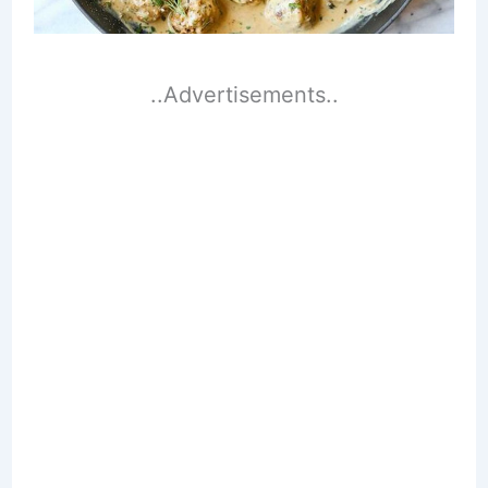
..Advertisements..