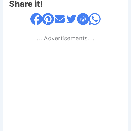
Share it!
....Advertisements....