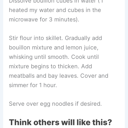
Dissolve bouillon cubes in water ( I
heated my water and cubes in the
microwave for 3 minutes).
Stir flour into skillet. Gradually add
bouillon mixture and lemon juice,
whisking until smooth. Cook until
mixture begins to thicken. Add
meatballs and bay leaves. Cover and
simmer for 1 hour.
Serve over egg noodles if desired.
Think others will like this?