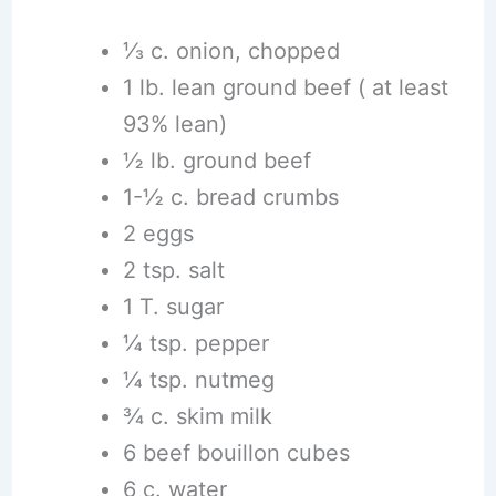
⅓ c. onion, chopped
1 lb. lean ground beef ( at least
93% lean)
½ lb. ground beef
1-½ c. bread crumbs
2 eggs
2 tsp. salt
1 T. sugar
¼ tsp. pepper
¼ tsp. nutmeg
¾ c. skim milk
6 beef bouillon cubes
6 c. water