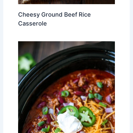
Cheesy Ground Beef Rice
Casserole