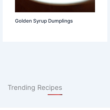
Golden Syrup Dumplings
Trending Recipes