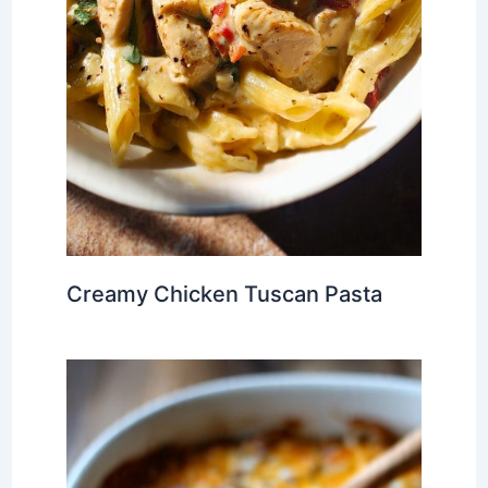
Creamy Chicken Tuscan Pasta