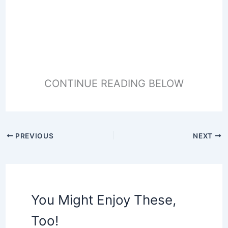
CONTINUE READING BELOW
PREVIOUS
NEXT
You Might Enjoy These,
Too!