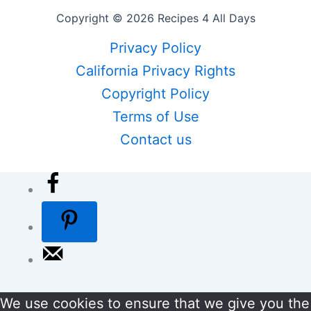
Copyright © 2026 Recipes 4 All Days
Privacy Policy
California Privacy Rights
Copyright Policy
Terms of Use
Contact us
We use cookies to ensure that we give you the