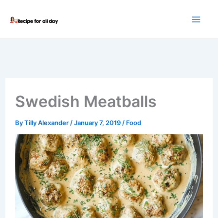
Skip
to
content
Swedish Meatballs
By
Tilly Alexander
/
January 7, 2019
/
Food