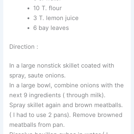
10 T. flour
3 T. lemon juice
6 bay leaves
Direction :
In a large nonstick skillet coated with
spray, saute onions.
In a large bowl, combine onions with the
next 9 ingredients ( through milk).
Spray skillet again and brown meatballs.
( I had to use 2 pans). Remove browned
meatballs from pan.