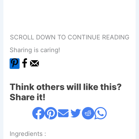
SCROLL DOWN TO CONTINUE READING
Sharing is caring!
Think others will like this?
Share it!
Ingredients :