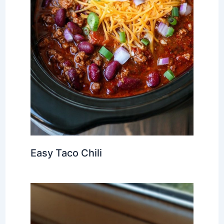
Easy Taco Chili