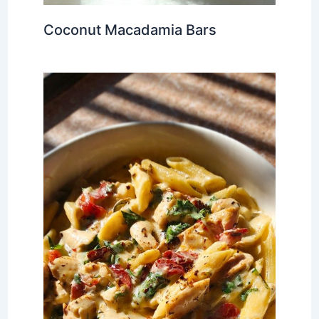
Coconut Macadamia Bars