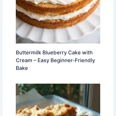
Buttermilk Blueberry Cake with
Cream – Easy Beginner-Friendly
Bake