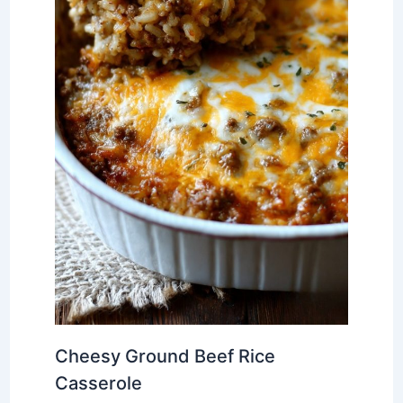
Cheesy Ground Beef Rice
Casserole