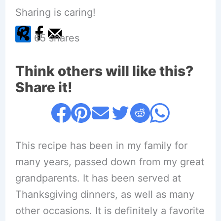
Sharing is caring!
65
shares
Think others will like this?
Share it!
This recipe has been in my family for
many years, passed down from my great
grandparents. It has been served at
Thanksgiving dinners, as well as many
other occasions. It is definitely a favorite