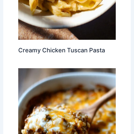
Creamy Chicken Tuscan Pasta