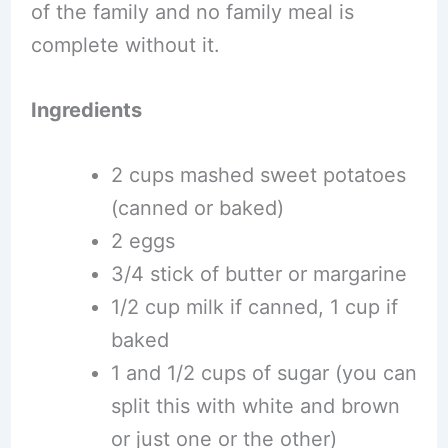
of the family and no family meal is
complete without it.
Ingredients
2 cups mashed sweet potatoes
(canned or baked)
2 eggs
3/4 stick of butter or margarine
1/2 cup milk if canned, 1 cup if
baked
1 and 1/2 cups of sugar (you can
split this with white and brown
or just one or the other)