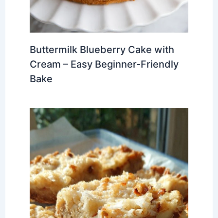
Buttermilk Blueberry Cake with
Cream – Easy Beginner-Friendly
Bake