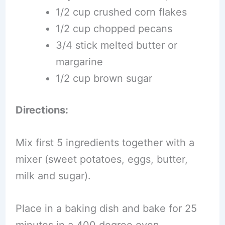
1/2 cup crushed corn flakes
1/2 cup chopped pecans
3/4 stick melted butter or
margarine
1/2 cup brown sugar
Directions:
Mix first 5 ingredients together with a
mixer (sweet potatoes, eggs, butter,
milk and sugar).
Place in a baking dish and bake for 25
minutes in a 400 degree oven.