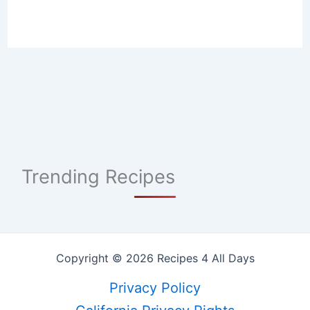
Trending Recipes
Copyright © 2026 Recipes 4 All Days
Privacy Policy