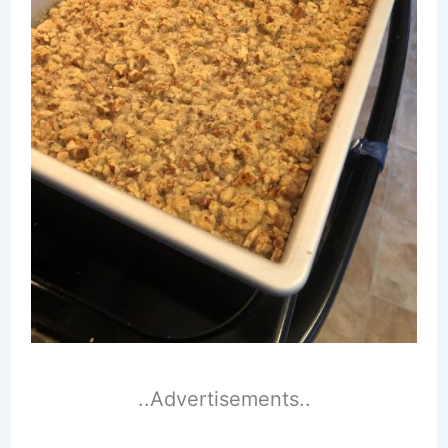
..Advertisements..