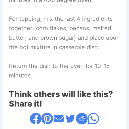
For topping, mix the last 4 ingredients
together (corn flakes, pecans, melted
butter, and brown sugar) and place upon
the hot mixture in casserole dish.
Return the dish to the oven for 10-15
minutes.
Think others will like this?
Share it!