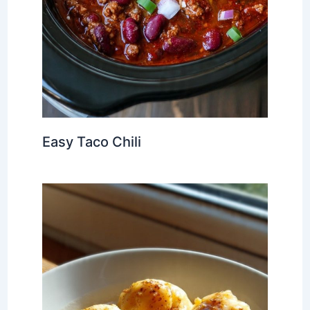
Easy Taco Chili