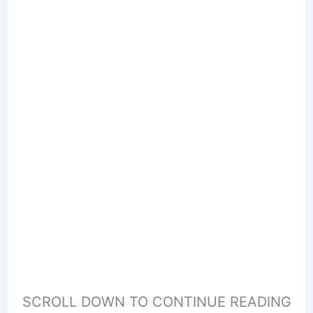
SCROLL DOWN TO CONTINUE READING