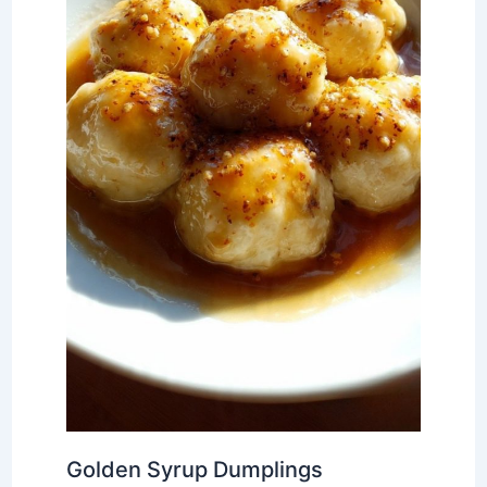
Golden Syrup Dumplings