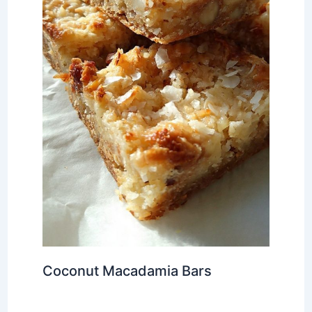
Coconut Macadamia Bars