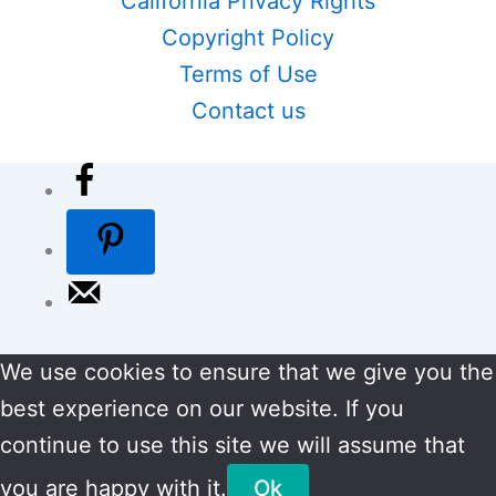
California Privacy Rights
Copyright Policy
Terms of Use
Contact us
We use cookies to ensure that we give you the
best experience on our website. If you
continue to use this site we will assume that
you are happy with it.
Ok