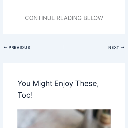
CONTINUE READING BELOW
PREVIOUS
NEXT
You Might Enjoy These,
Too!