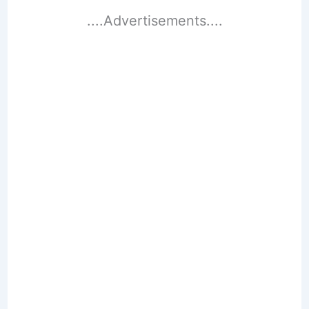
....Advertisements....