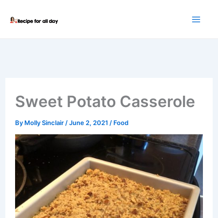
Skip
to
content
Sweet Potato Casserole
By
Molly Sinclair
/
June 2, 2021
/
Food