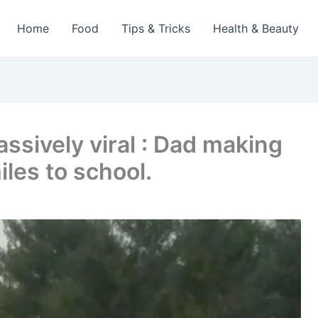
Home
Food
Tips & Tricks
Health & Beauty
assively viral : Dad making
iles to school.