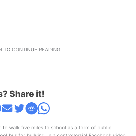
 TO CONTINUE READING
s? Share it!
 to walk five miles to school as a form of public
ool bus for bullying. In a controversial Facebook video