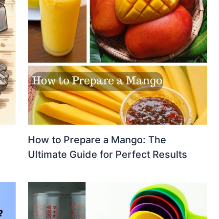
How to Prepare a Mango: The
Ultimate Guide for Perfect Results