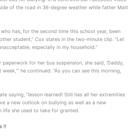
e side of the road in 36-degree weather while father Matt
 who has, for the second time this school year, been
other student,” Cox states in the two-minute clip. “Let
unacceptable, especially in my household.”
paperwork for her bus suspension, she said, ‘Daddy,
 week,'” he continued. “As you can see this morning,
e saying, “lesson learned! Still has all her extremities
ve a new outlook on bullying as well as a new
 life she used to take for granted.
 !!