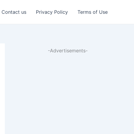
Contact us
Privacy Policy
Terms of Use
-Advertisements-