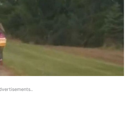
dvertisements..