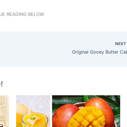
UE READING BELOW
NEX
Original Gooey Butter Ca
!