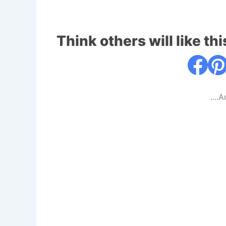
Think others will like thi
....