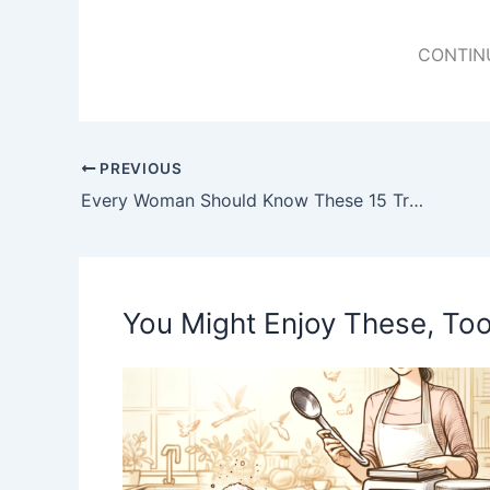
CONTIN
PREVIOUS
Every Woman Should Know These 15 Trick Baking Soda (Incredibly)
You Might Enjoy These, Too