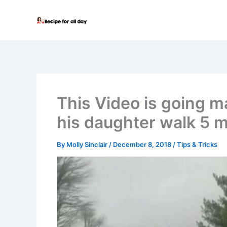
Skip
to
content
This Video is going m
his daughter walk 5 m
By
Molly Sinclair
/
December 8, 2018
/
Tips & Tricks