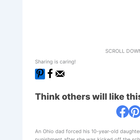
SCROLL DOWN
Sharing is caring!
Think others will like thi
An Ohio dad forced his 10-year-old daughter
punishment after she was kicked off the sch