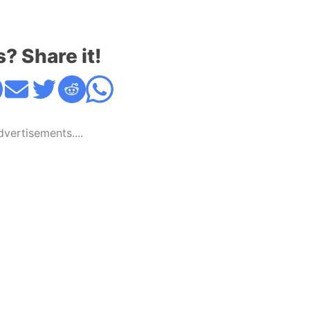
s? Share it!
Advertisements....