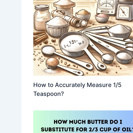
How to Accurately Measure 1/5
Teaspoon?