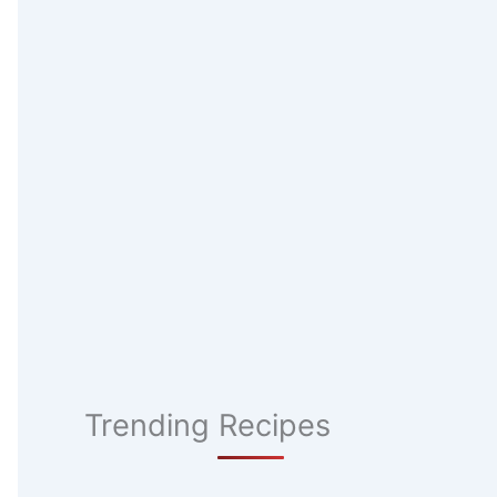
Trending Recipes