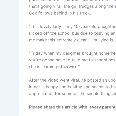
that’s going viral, the girl trudges along th
Cox follows behind in his truck.
“This lovely lady is my 10-year-old daughter
kicked off the school bus due to bullying an
me make this extremely clear — bullying is 
“Friday when my daughter brought home her 
you’re gonna have to take me to school next
she is learning otherwise.”
After the video went viral, he posted an updat
intact is happy and healthy and seems to ha
appreciation for some of the simple things in
Please share this article with every parents