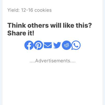
Yield: 12-16 cookies
Think others will like this?
Share it!
....Advertisements....