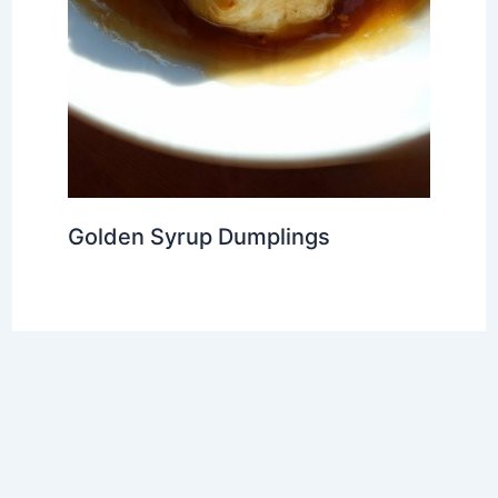
Golden Syrup Dumplings