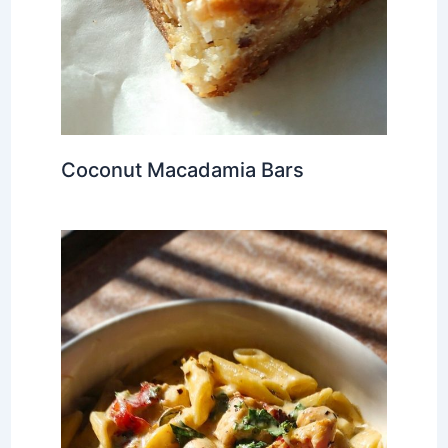
Coconut Macadamia Bars