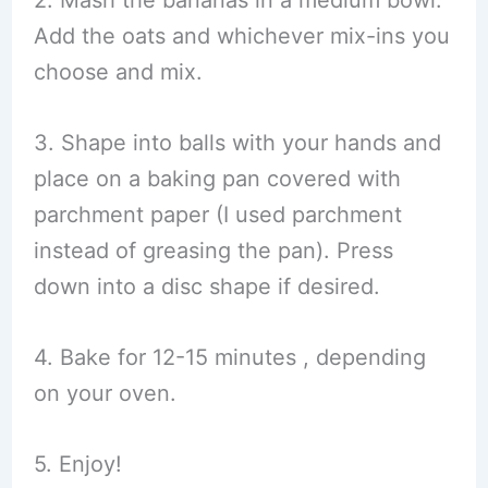
Add the oats and whichever mix-ins you
choose and mix.
3. Shape into balls with your hands and
place on a baking pan covered with
parchment paper (I used parchment
instead of greasing the pan). Press
down into a disc shape if desired.
4. Bake for 12-15 minutes , depending
on your oven.
5. Enjoy!