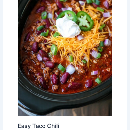
Easy Taco Chili