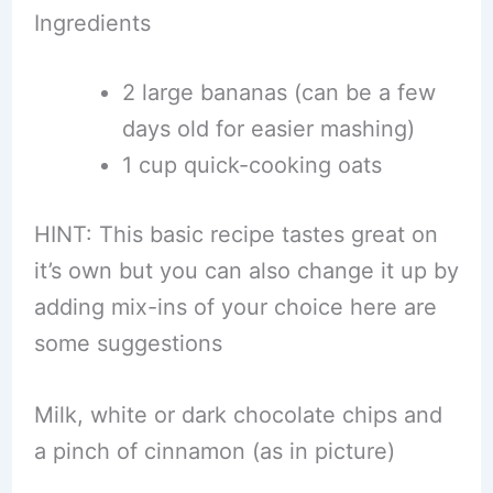
Ingredients
2 large bananas (can be a few
days old for easier mashing)
1 cup quick-cooking oats
HINT: This basic recipe tastes great on
it’s own but you can also change it up by
adding mix-ins of your choice here are
some suggestions
Milk, white or dark chocolate chips and
a pinch of cinnamon (as in picture)