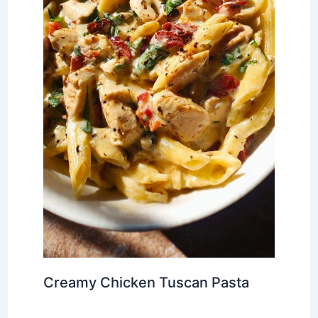
Creamy Chicken Tuscan Pasta