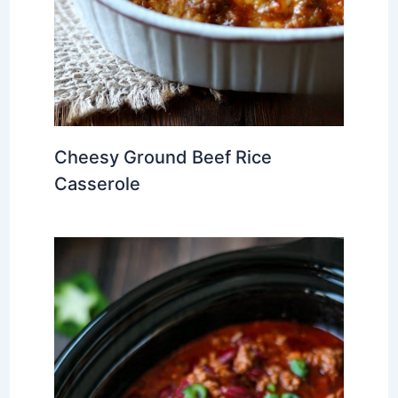
Cheesy Ground Beef Rice
Casserole