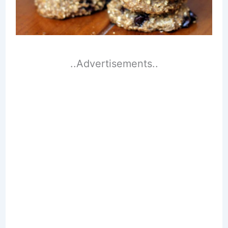
..Advertisements..