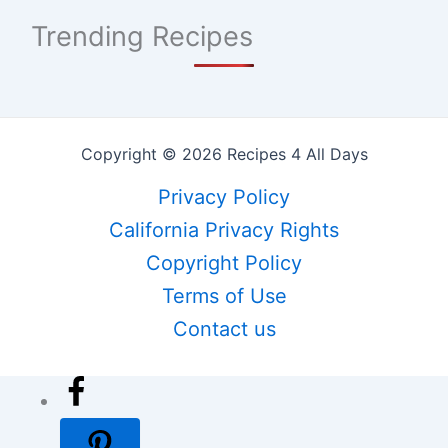
Trending Recipes
Copyright © 2026 Recipes 4 All Days
Privacy Policy
California Privacy Rights
Copyright Policy
Terms of Use
Contact us