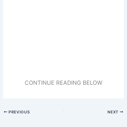
CONTINUE READING BELOW
PREVIOUS
NEXT