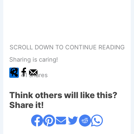
SCROLL DOWN TO CONTINUE READING
Sharing is caring!
41
shares
Think others will like this?
Share it!