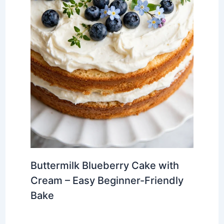
Buttermilk Blueberry Cake with
Cream – Easy Beginner-Friendly
Bake