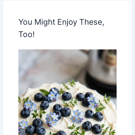
You Might Enjoy These,
Too!