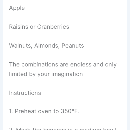
Apple
Raisins or Cranberries
Walnuts, Almonds, Peanuts
The combinations are endless and only
limited by your imagination
Instructions
1. Preheat oven to 350°F.
2. Mash the bananas in a medium bowl.