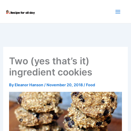
Skip
to
content
Two (yes that’s it)
ingredient cookies
By
Eleanor Hanson
/
November 20, 2018
/
Food