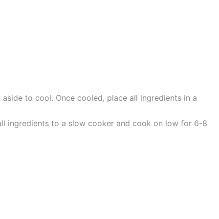
side to cool. Once cooled, place all ingredients in a
all ingredients to a slow cooker and cook on low for 6-8