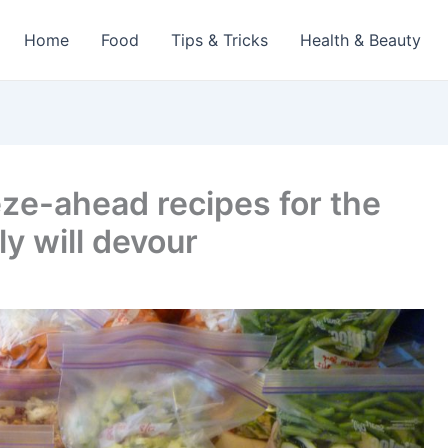
Home
Food
Tips & Tricks
Health & Beauty
eze-ahead recipes for the
y will devour