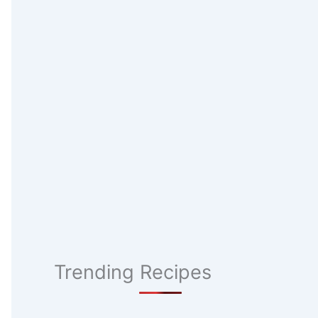
Trending Recipes