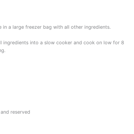
in a large freezer bag with all other ingredients.
ll ingredients into a slow cooker and cook on low for 8
ng.
f and reserved