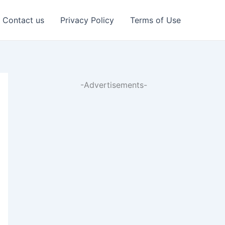
Contact us
Privacy Policy
Terms of Use
-Advertisements-