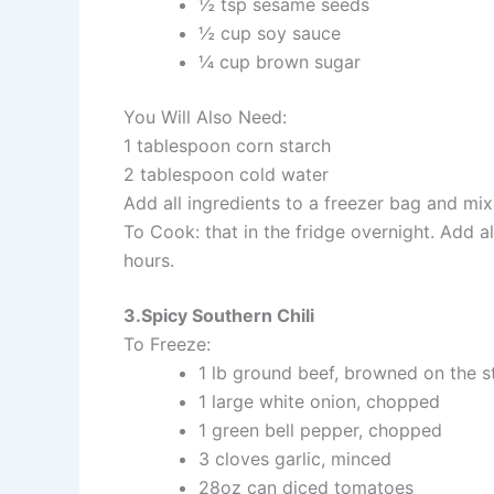
½ tsp sesame seeds
½ cup soy sauce
¼ cup brown sugar
You Will Also Need:
1 tablespoon corn starch
2 tablespoon cold water
Add all ingredients to a freezer bag and mix
To Cook: that in the fridge overnight. Add a
hours.
3.Spicy Southern Chili
To Freeze:
1 lb ground beef, browned on the s
1 large white onion, chopped
1 green bell pepper, chopped
3 cloves garlic, minced
28oz can diced tomatoes