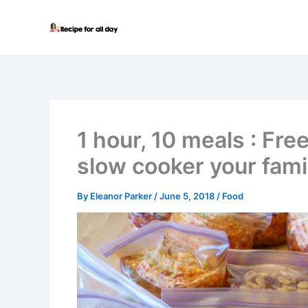
Skip
to
content
1 hour, 10 meals : Fre
slow cooker your famil
By
Eleanor Parker
/
June 5, 2018
/
Food