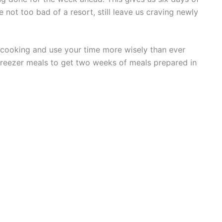
e not too bad of a resort, still leave us craving newly
cooking and use your time more wisely than ever
freezer meals to get two weeks of meals prepared in