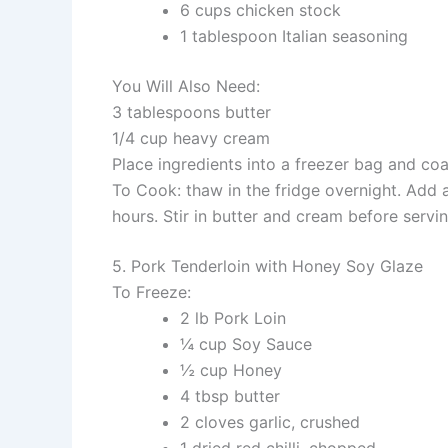
6 cups chicken stock
1 tablespoon Italian seasoning
You Will Also Need:
3 tablespoons butter
1/4 cup heavy cream
Place ingredients into a freezer bag and coat
To Cook: thaw in the fridge overnight. Add 
hours. Stir in butter and cream before servin
5. Pork Tenderloin with Honey Soy Glaze
To Freeze:
2 lb Pork Loin
¼ cup Soy Sauce
½ cup Honey
4 tbsp butter
2 cloves garlic, crushed
1 dried red chilli, chopped