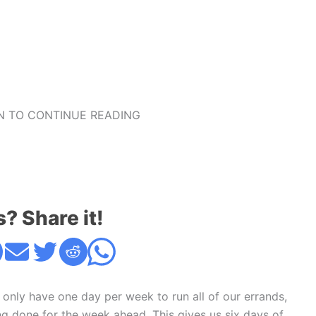
 TO CONTINUE READING
s? Share it!
 only have one day per week to run all of our errands,
ng done for the week ahead. This gives us six days of