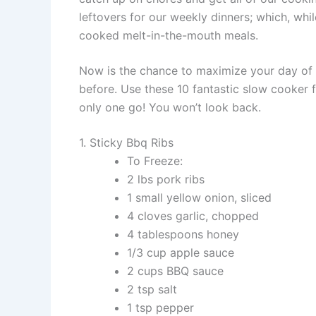
leftovers for our weekly dinners; which, whil
cooked melt-in-the-mouth meals.
Now is the chance to maximize your day of 
before. Use these 10 fantastic slow cooker 
only one go! You won’t look back.
1. Sticky Bbq Ribs
To Freeze:
2 lbs pork ribs
1 small yellow onion, sliced
4 cloves garlic, chopped
4 tablespoons honey
1/3 cup apple sauce
2 cups BBQ sauce
2 tsp salt
1 tsp pepper