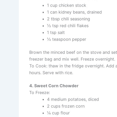
1 cup chicken stock
1 can kidney beans, drained
2 tbsp chili seasoning
½ tsp red chili flakes
1 tsp salt
½ teaspoon pepper
Brown the minced beef on the stove and set a
freezer bag and mix well. Freeze overnight.
To Cook: thaw in the fridge overnight. Add 
hours. Serve with rice.
4. Sweet Corn Chowder
To Freeze:
4 medium potatoes, diced
2 cups frozen corn
¼ cup flour