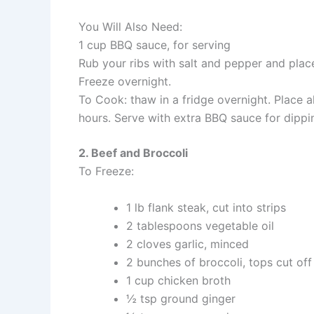
You Will Also Need:
1 cup BBQ sauce, for serving
Rub your ribs with salt and pepper and place 
Freeze overnight.
To Cook: thaw in a fridge overnight. Place a
hours. Serve with extra BBQ sauce for dippi
2. Beef and Broccoli
To Freeze:
1 lb flank steak, cut into strips
2 tablespoons vegetable oil
2 cloves garlic, minced
2 bunches of broccoli, tops cut of
1 cup chicken broth
½ tsp ground ginger