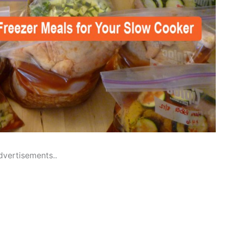
dvertisements..