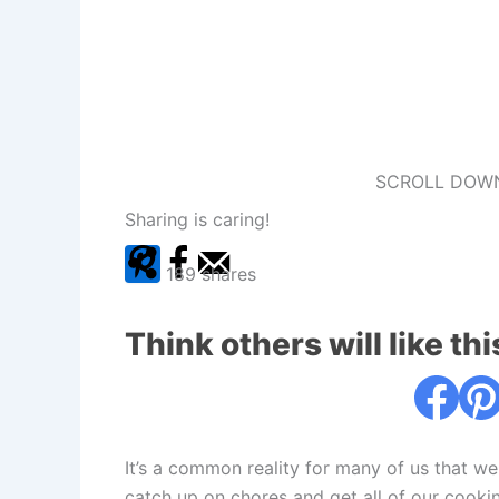
SCROLL DOWN
Sharing is caring!
189
shares
Think others will like thi
It’s a common reality for many of us that we
catch up on chores and get all of our cooki