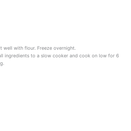
 well with flour. Freeze overnight.
all ingredients to a slow cooker and cook on low for 6
g.