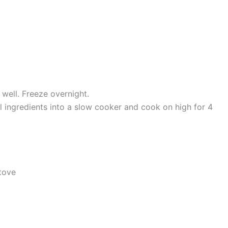
 well. Freeze overnight.
ll ingredients into a slow cooker and cook on high for 4
tove