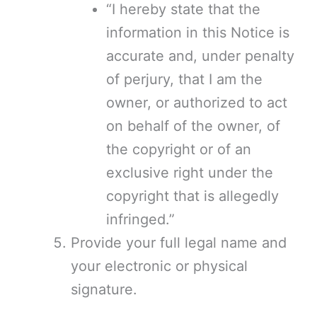
“I hereby state that the
information in this Notice is
accurate and, under penalty
of perjury, that I am the
owner, or authorized to act
on behalf of the owner, of
the copyright or of an
exclusive right under the
copyright that is allegedly
infringed.”
Provide your full legal name and
your electronic or physical
signature.