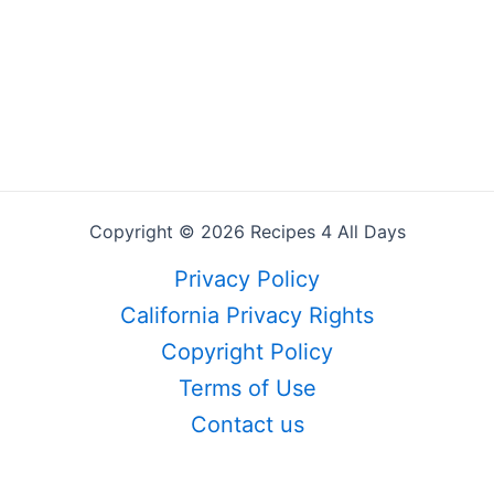
Copyright © 2026 Recipes 4 All Days
Privacy Policy
California Privacy Rights
Copyright Policy
Terms of Use
Contact us