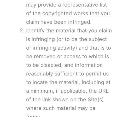
may provide a representative list
of the copyrighted works that you
claim have been infringed.
Identify the material that you claim
is infringing (or to be the subject
of infringing activity) and that is to
be removed or access to which is
to be disabled, and information
reasonably sufficient to permit us
to locate the material, including at
a minimum, if applicable, the URL
of the link shown on the Site(s)
where such material may be
found.