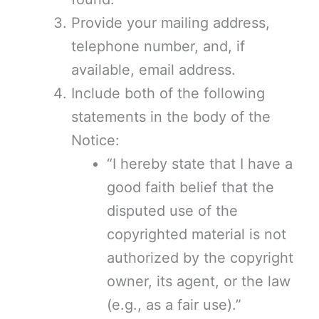
Provide your mailing address,
telephone number, and, if
available, email address.
Include both of the following
statements in the body of the
Notice:
“I hereby state that I have a
good faith belief that the
disputed use of the
copyrighted material is not
authorized by the copyright
owner, its agent, or the law
(e.g., as a fair use).”