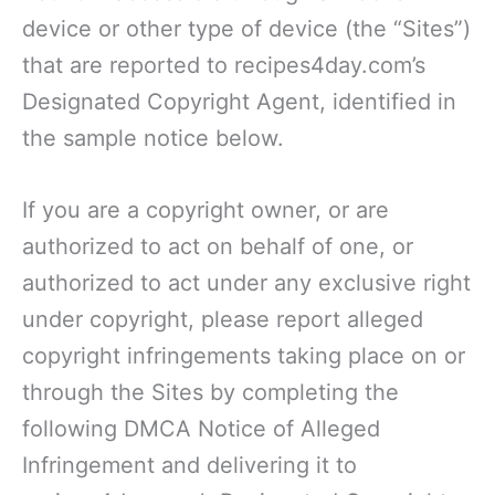
device or other type of device (the “Sites”)
that are reported to recipes4day.com’s
Designated Copyright Agent, identified in
the sample notice below.
If you are a copyright owner, or are
authorized to act on behalf of one, or
authorized to act under any exclusive right
under copyright, please report alleged
copyright infringements taking place on or
through the Sites by completing the
following DMCA Notice of Alleged
Infringement and delivering it to