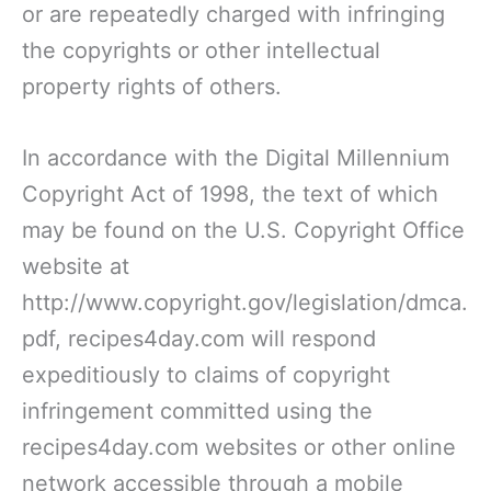
or are repeatedly charged with infringing
the copyrights or other intellectual
property rights of others.
In accordance with the Digital Millennium
Copyright Act of 1998, the text of which
may be found on the U.S. Copyright Office
website at
http://www.copyright.gov/legislation/dmca.
pdf, recipes4day.com will respond
expeditiously to claims of copyright
infringement committed using the
recipes4day.com websites or other online
network accessible through a mobile