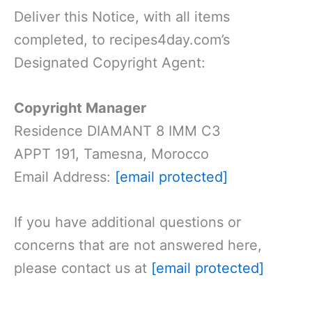
Deliver this Notice, with all items
completed, to recipes4day.com’s
Designated Copyright Agent:
Copyright Manager
Residence DIAMANT 8 IMM C3
APPT 191, Tamesna, Morocco
Email Address:
[email protected]
If you have additional questions or
concerns that are not answered here,
please contact us at
[email protected]