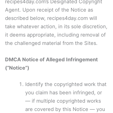
recipes4day.com’s Designated Copyright
Agent. Upon receipt of the Notice as
described below, recipes4day.com will
take whatever action, in its sole discretion,
it deems appropriate, including removal of
the challenged material from the Sites.
DMCA Notice of Alleged Infringement
(“Notice”)
Identify the copyrighted work that
you claim has been infringed, or
— if multiple copyrighted works
are covered by this Notice — you