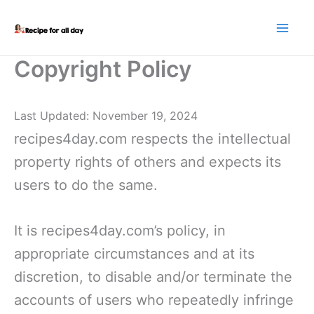
Skip
to
content
Copyright Policy
Last Updated: November 19, 2024
recipes4day.com respects the intellectual
property rights of others and expects its
users to do the same.
It is recipes4day.com’s policy, in
appropriate circumstances and at its
discretion, to disable and/or terminate the
accounts of users who repeatedly infringe