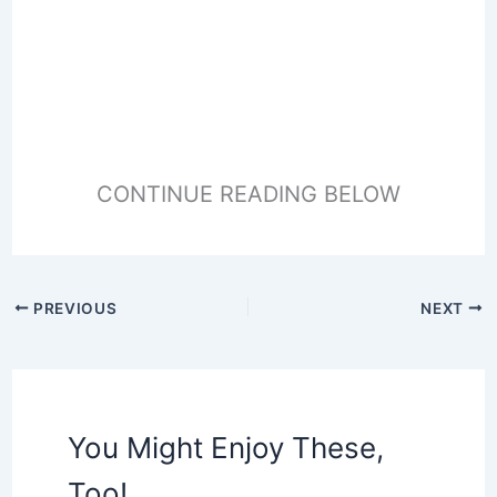
CONTINUE READING BELOW
PREVIOUS
NEXT
You Might Enjoy These,
Too!