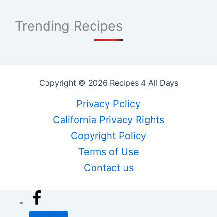
Trending Recipes
Copyright © 2026 Recipes 4 All Days
Privacy Policy
California Privacy Rights
Copyright Policy
Terms of Use
Contact us