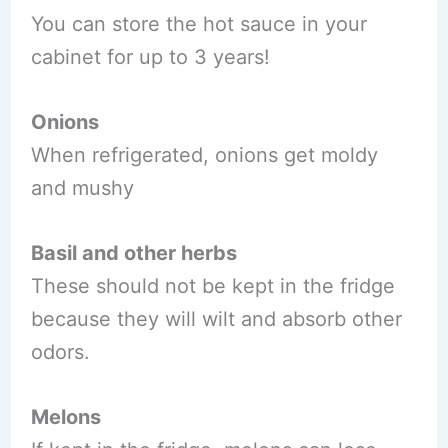
You can store the hot sauce in your
cabinet for up to 3 years!
Onions
When refrigerated, onions get moldy
and mushy
Basil and other herbs
These should not be kept in the fridge
because they will wilt and absorb other
odors.
Melons