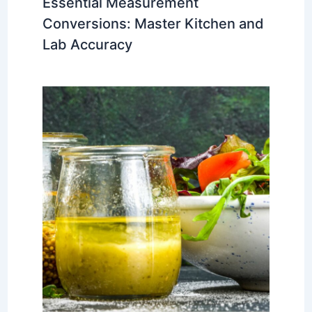
Essential Measurement
Conversions: Master Kitchen and
Lab Accuracy