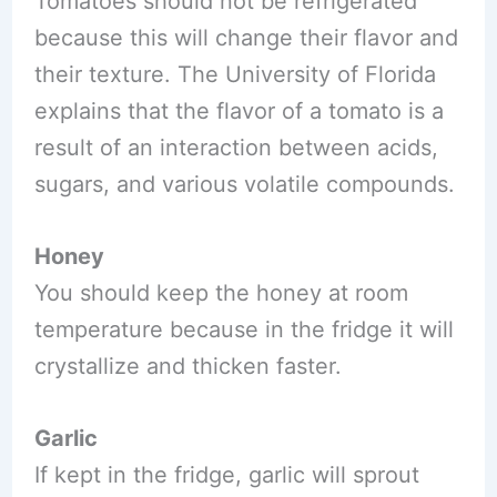
Tomatoes should not be refrigerated
because this will change their flavor and
their texture. The University of Florida
explains that the flavor of a tomato is a
result of an interaction between acids,
sugars, and various volatile compounds.
Honey
You should keep the honey at room
temperature because in the fridge it will
crystallize and thicken faster.
Garlic
If kept in the fridge, garlic will sprout