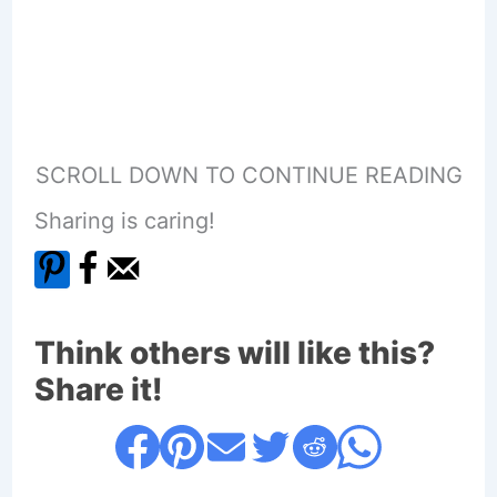
SCROLL DOWN TO CONTINUE READING
Sharing is caring!
Think others will like this?
Share it!