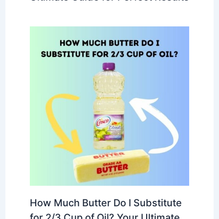
How Much Butter Do I Substitute
for 2/3 Cup of Oil? Your Ultimate