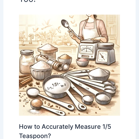
How to Accurately Measure 1/5
Teaspoon?