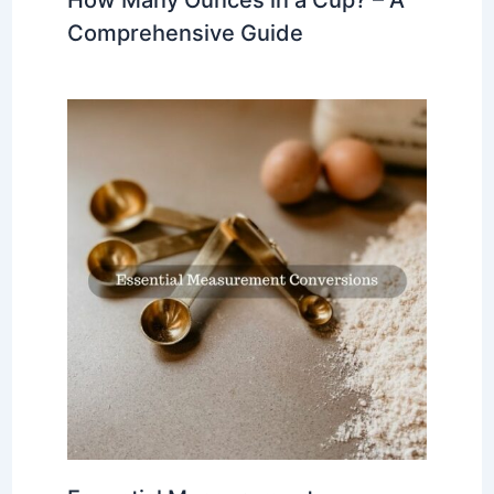
How Many Ounces in a Cup? – A
Comprehensive Guide