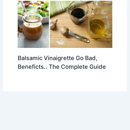
Balsamic Vinaigrette Go Bad,
Beneficts.. The Complete Guide