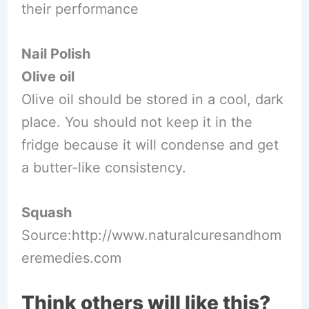
their performance
Nail Polish
Olive oil
Olive oil should be stored in a cool, dark
place. You should not keep it in the
fridge because it will condense and get
a butter-like consistency.
Squash
Source:http://www.naturalcuresandhom
eremedies.com
Think others will like this?