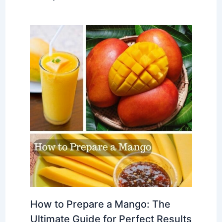
How to Prepare a Mango: The
Ultimate Guide for Perfect Results