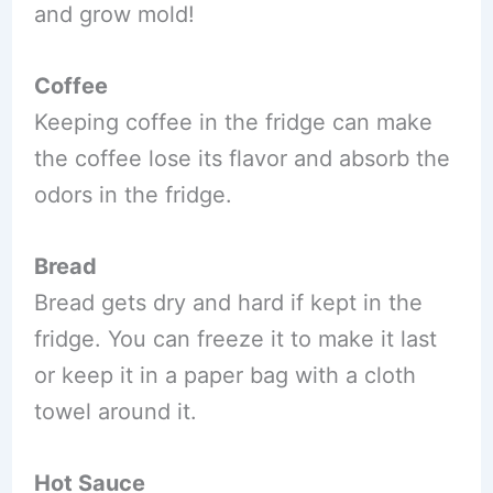
and grow mold!
Coffee
Keeping coffee in the fridge can make
the coffee lose its flavor and absorb the
odors in the fridge.
Bread
Bread gets dry and hard if kept in the
fridge. You can freeze it to make it last
or keep it in a paper bag with a cloth
towel around it.
Hot Sauce