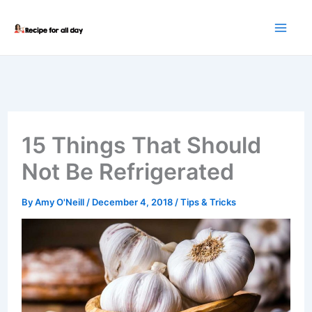
Skip
to
content
15 Things That Should
Not Be Refrigerated
By
Amy O'Neill
/
December 4, 2018
/
Tips & Tricks