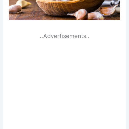
..Advertisements..