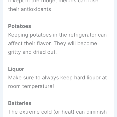
If kept in the fridge, melons can lose
their antioxidants
Potatoes
Keeping potatoes in the refrigerator can
affect their flavor. They will become
gritty and dried out.
Liquor
Make sure to always keep hard liquor at
room temperature!
Batteries
The extreme cold (or heat) can diminish