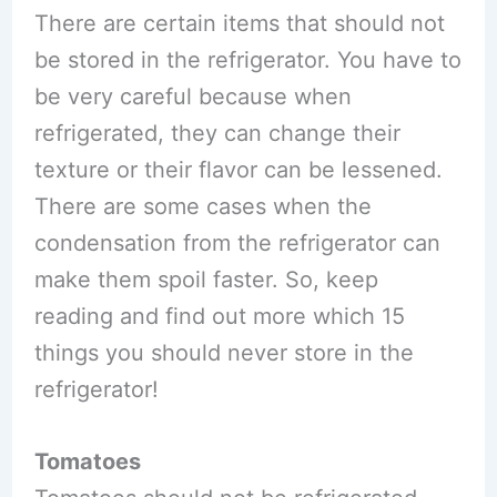
There are certain items that should not
be stored in the refrigerator. You have to
be very careful because when
refrigerated, they can change their
texture or their flavor can be lessened.
There are some cases when the
condensation from the refrigerator can
make them spoil faster. So, keep
reading and find out more which 15
things you should never store in the
refrigerator!
Tomatoes