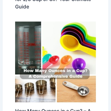
Guide