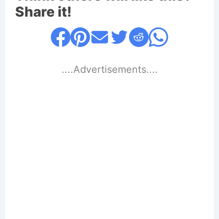
Share it!
....Advertisements....