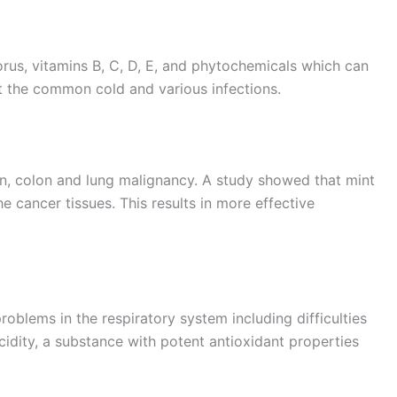
rus, vitamins B, C, D, E, and phytochemicals which can
 the common cold and various infections.
skin, colon and lung malignancy. A study showed that mint
e cancer tissues. This results in more effective
roblems in the respiratory system including difficulties
acidity, a substance with potent antioxidant properties