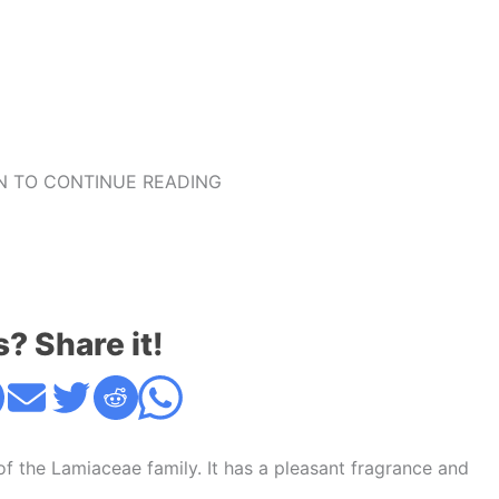
 TO CONTINUE READING
s? Share it!
of the Lamiaceae family. It has a pleasant fragrance and