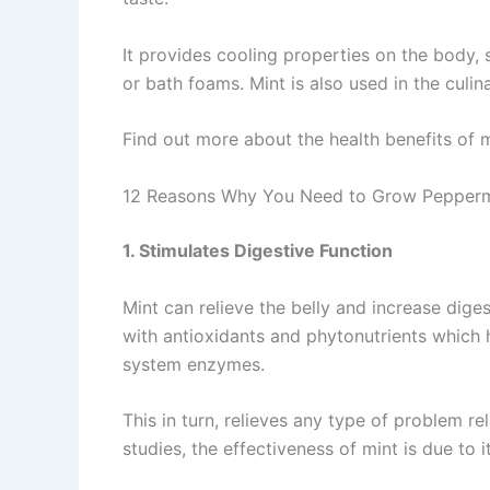
It provides cooling properties on the body, 
or bath foams. Mint is also used in the culin
Find out more about the health benefits of m
12 Reasons Why You Need to Grow Pepperm
1. Stimulates Digestive Function
Mint can relieve the belly and increase digest
with antioxidants and phytonutrients which h
system enzymes.
This in turn, relieves any type of problem re
studies, the effectiveness of mint is due to 