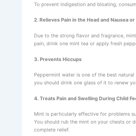
To prevent indigestion and bloating, consum
2. Relieves Pain in the Head and Nausea or
Due to the strong flavor and fragrance, min
pain, drink one mint tea or apply fresh pepp
3. Prevents Hiccups
Peppermint water is one of the best natural r
you should drink one glass of it to renew y
4. Treats Pain and Swelling During Child F
Mint is particularly effective for problems 
You should rub the mint on your chests or dr
complete relief.