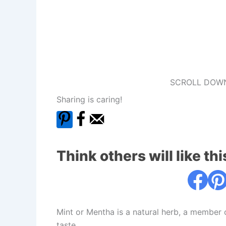
SCROLL DOWN
Sharing is caring!
Think others will like thi
Mint or Mentha is a natural herb, a member 
taste.