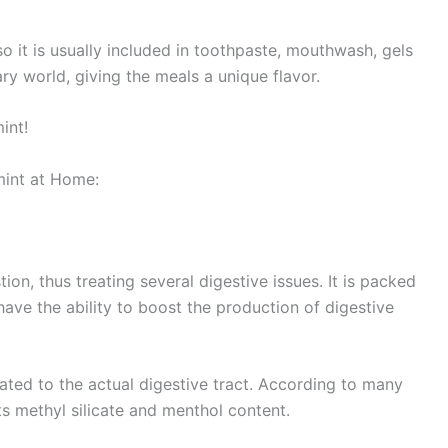
so it is usually included in toothpaste, mouthwash, gels
ary world, giving the meals a unique flavor.
int!
int at Home:
ion, thus treating several digestive issues. It is packed
ave the ability to boost the production of digestive
lated to the actual digestive tract. According to many
its methyl silicate and menthol content.