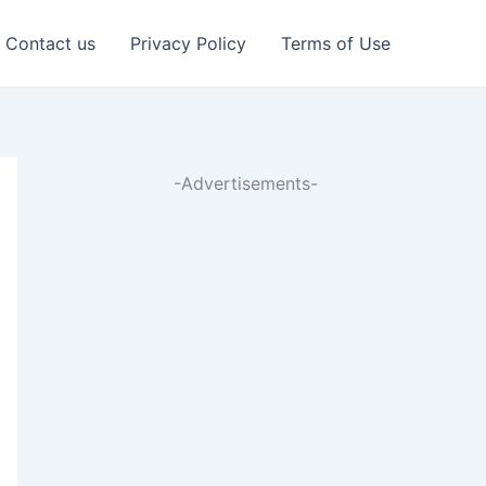
Contact us
Privacy Policy
Terms of Use
-Advertisements-