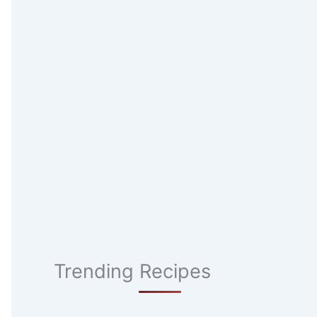
Trending Recipes