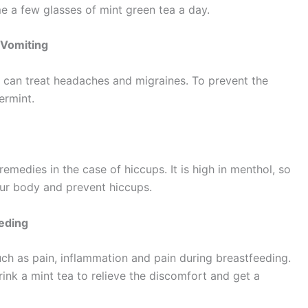
e a few glasses of mint green tea a day.
 Vomiting
t can treat headaches and migraines. To prevent the
ermint.
emedies in the case of hiccups. It is high in menthol, so
our body and prevent hiccups.
eeding
such as pain, inflammation and pain during breastfeeding.
ink a mint tea to relieve the discomfort and get a