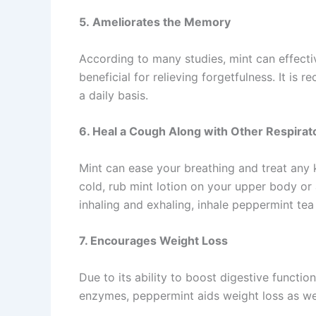
5. Ameliorates the Memory
According to many studies, mint can effectiv
beneficial for relieving forgetfulness. It i
a daily basis.
6. Heal a Cough Along with Other Respira
Mint can ease your breathing and treat any 
cold, rub mint lotion on your upper body or
inhaling and exhaling, inhale peppermint tea
7. Encourages Weight Loss
Due to its ability to boost digestive functi
enzymes, peppermint aids weight loss as wel