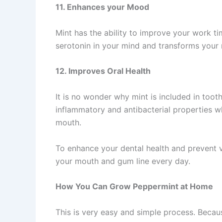
11. Enhances your Mood
Mint has the ability to improve your work t
serotonin in your mind and transforms your
12. Improves Oral Health
It is no wonder why mint is included in too
inflammatory and antibacterial properties 
mouth.
To enhance your dental health and prevent 
your mouth and gum line every day.
How You Can Grow Peppermint at Home
This is very easy and simple process. Becau