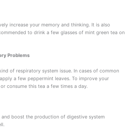
ely increase your memory and thinking. It is also
s recommended to drink a few glasses of mint green tea on
tory Problems
kind of respiratory system issue. In cases of common
 apply a few peppermint leaves. To improve your
 or consume this tea a few times a day.
on and boost the production of digestive system
l.