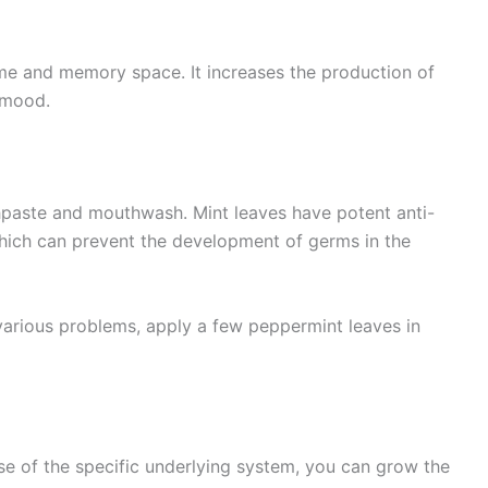
ime and memory space. It increases the production of
 mood.
thpaste and mouthwash. Mint leaves have potent anti-
which can prevent the development of germs in the
various problems, apply a few peppermint leaves in
se of the specific underlying system, you can grow the