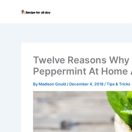
Skip
to
content
Twelve Reasons Why 
Peppermint At Home 
By
Madison Gould
/
December 4, 2018
/
Tips & Tricks