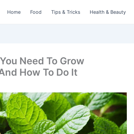
Home
Food
Tips & Tricks
Health & Beauty
You Need To Grow
And How To Do It