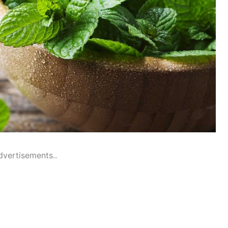
dvertisements..