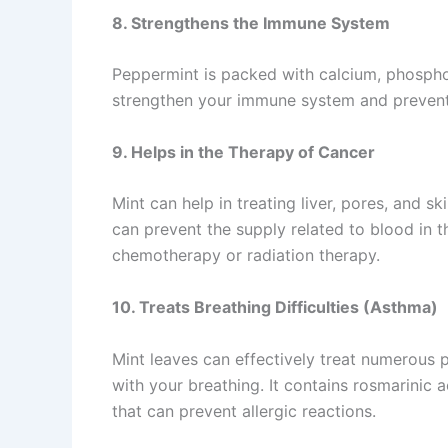
8. Strengthens the Immune System
Peppermint is packed with calcium, phospho
strengthen your immune system and prevent
9. Helps in the Therapy of Cancer
Mint can help in treating liver, pores, and 
can prevent the supply related to blood in th
chemotherapy or radiation therapy.
10. Treats Breathing Difficulties (Asthma)
Mint leaves can effectively treat numerous p
with your breathing. It contains rosmarinic 
that can prevent allergic reactions.