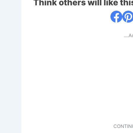
Think others will like thi
....
CONTIN