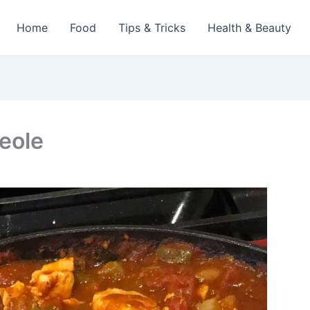
Home
Food
Tips & Tricks
Health & Beauty
eole