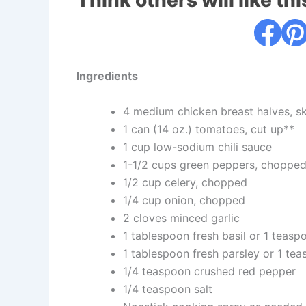
Think others will like thi
Ingredients
4 medium chicken breast halves, ski
1 can (14 oz.) tomatoes, cut up**
1 cup low-sodium chili sauce
1-1/2 cups green peppers, chopped 
1/2 cup celery, chopped
1/4 cup onion, chopped
2 cloves minced garlic
1 tablespoon fresh basil or 1 teasp
1 tablespoon fresh parsley or 1 te
1/4 teaspoon crushed red pepper
1/4 teaspoon salt