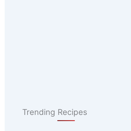
Trending Recipes