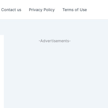
Contact us
Privacy Policy
Terms of Use
-Advertisements-