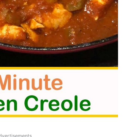
dvertisements..