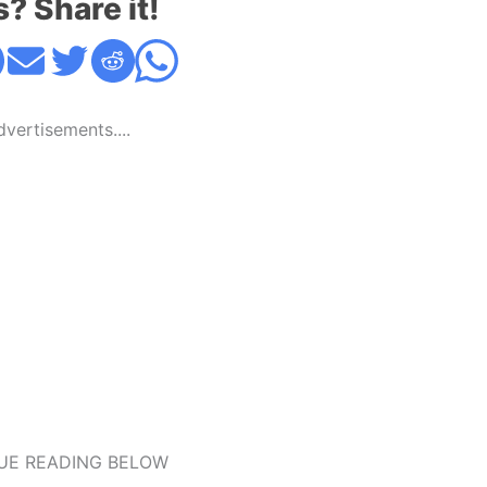
s? Share it!
Advertisements....
UE READING BELOW