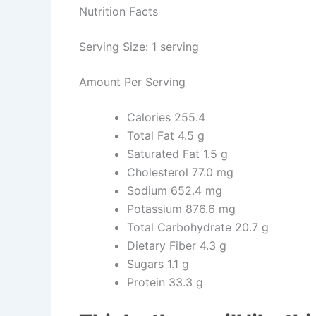
Nutrition Facts
Serving Size: 1 serving
Amount Per Serving
Calories
255.4
Total Fat
4.5 g
Saturated Fat
1.5 g
Cholesterol
77.0 mg
Sodium
652.4 mg
Potassium
876.6 mg
Total Carbohydrate
20.7 g
Dietary Fiber
4.3 g
Sugars
1.1 g
Protein
33.3 g