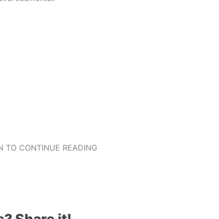
 TO CONTINUE READING