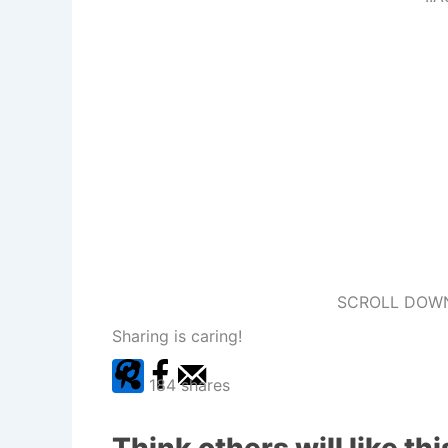
SCROLL DOWN
Sharing is caring!
184
shares