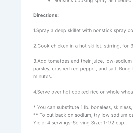
Nonstick cooking spray as needed
Directions:
1.Spray a deep skillet with nonstick spray c
2.Cook chicken in a hot skillet, stirring, for
3.Add tomatoes and their juice, low-sodium ch
parsley, crushed red pepper, and salt. Bring
minutes.
4.Serve over hot cooked rice or whole whea
* You can substitute 1 lb. boneless, skinless,
** To cut back on sodium, try low sodium 
Yield: 4 servings–Serving Size: 1-1/2 cup.