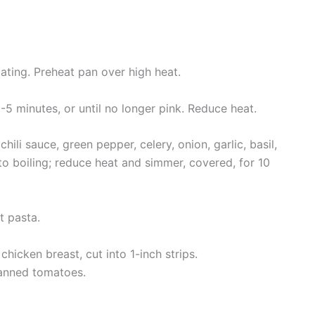
oating. Preheat pan over high heat.
 3-5 minutes, or until no longer pink. Reduce heat.
ili sauce, green pepper, celery, onion, garlic, basil,
 to boiling; reduce heat and simmer, covered, for 10
t pasta.
 chicken breast, cut into 1-inch strips.
canned tomatoes.