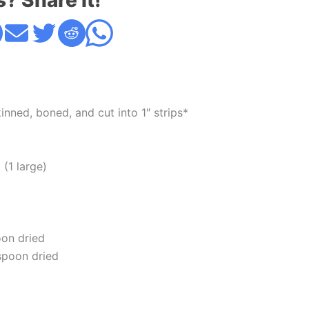
s? Share it!
nned, boned, and cut into 1″ strips*
(1 large)
oon dried
aspoon dried