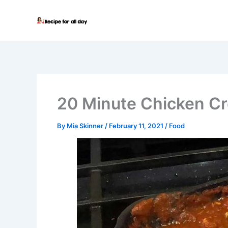
Skip
to
content
20 Minute Chicken Cr
By
Mia Skinner
/
February 11, 2021
/
Food