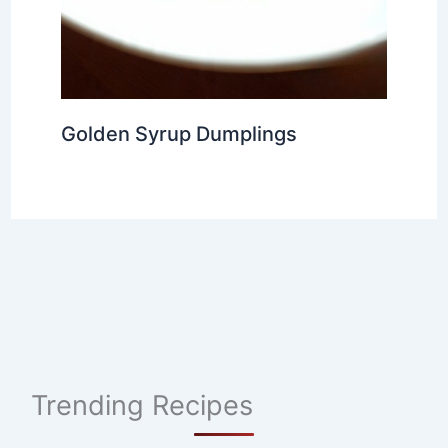
Golden Syrup Dumplings
Trending Recipes