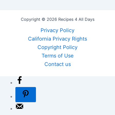
Copyright © 2026 Recipes 4 All Days
Privacy Policy
California Privacy Rights
Copyright Policy
Terms of Use
Contact us