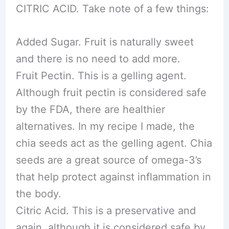
CITRIC ACID. Take note of a few things:
Added Sugar. Fruit is naturally sweet
and there is no need to add more.
Fruit Pectin. This is a gelling agent.
Although fruit pectin is considered safe
by the FDA, there are healthier
alternatives. In my recipe I made, the
chia seeds act as the gelling agent. Chia
seeds are a great source of omega-3’s
that help protect against inflammation in
the body.
Citric Acid. This is a preservative and
again, although it is considered safe by