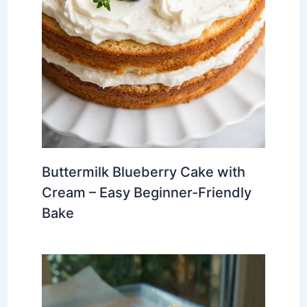
Buttermilk Blueberry Cake with
Cream – Easy Beginner-Friendly
Bake