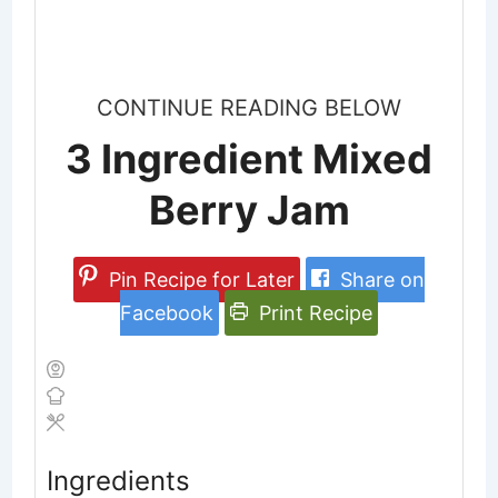
CONTINUE READING BELOW
3 Ingredient Mixed
Berry Jam
Pin Recipe for Later
Share on
Facebook
Print Recipe
Ingredients