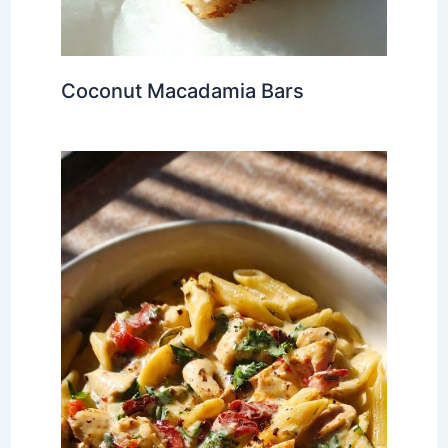
Coconut Macadamia Bars