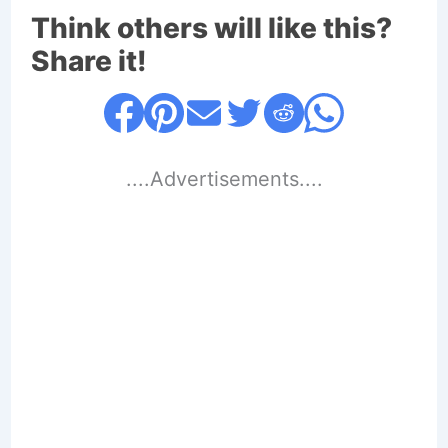
Think others will like this?
Share it!
....Advertisements....