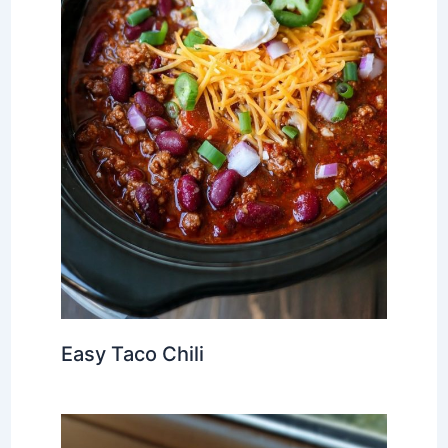
Easy Taco Chili