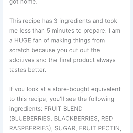
got home.
This recipe has 3 ingredients and took
me less than 5 minutes to prepare. I am
a HUGE fan of making things from
scratch because you cut out the
additives and the final product always
tastes better.
If you look at a store-bought equivalent
to this recipe, you’ll see the following
ingredients: FRUIT BLEND
(BLUEBERRIES, BLACKBERRIES, RED
RASPBERRIES), SUGAR, FRUIT PECTIN,