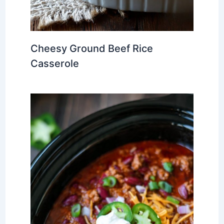
Cheesy Ground Beef Rice
Casserole