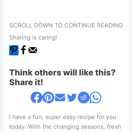
SCROLL DOWN TO CONTINUE READING
Sharing is caring!
Think others will like this?
Share it!
I have a fun, super easy recipe for you
today. With the changing seasons, fresh