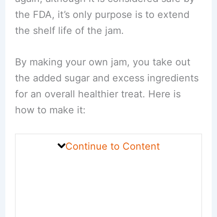
the FDA, it’s only purpose is to extend
the shelf life of the jam.
By making your own jam, you take out
the added sugar and excess ingredients
for an overall healthier treat. Here is
how to make it:
Continue to Content