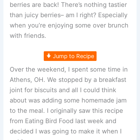
berries are back! There’s nothing tastier
than juicy berries– am I right? Especially
when you’re enjoying some over brunch
with friends.
Jump to Recipe
Over the weekend, I spent some time in
Athens, OH. We stopped by a breakfast
joint for biscuits and all I could think
about was adding some homemade jam
to the meal. I originally saw this recipe
from Eating Bird Food last week and
decided I was going to make it when I