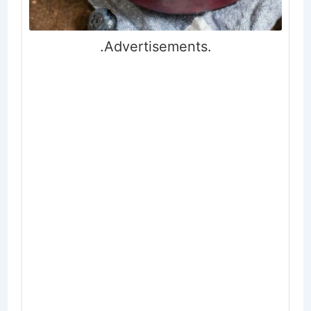
.Advertisements.