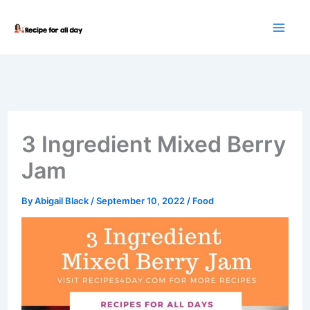
Skip
to
content
3 Ingredient Mixed Berry
Jam
By
Abigail Black
/
September 10, 2022
/
Food