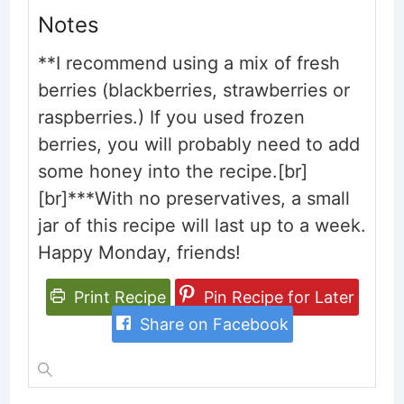
Notes
**I recommend using a mix of fresh
berries (blackberries, strawberries or
raspberries.) If you used frozen
berries, you will probably need to add
some honey into the recipe.[br]
[br]***With no preservatives, a small
jar of this recipe will last up to a week.
Happy Monday, friends!
Print Recipe
Pin Recipe for Later
Share on Facebook