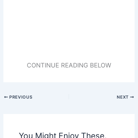
CONTINUE READING BELOW
PREVIOUS
NEXT
You Might Enjoy These,