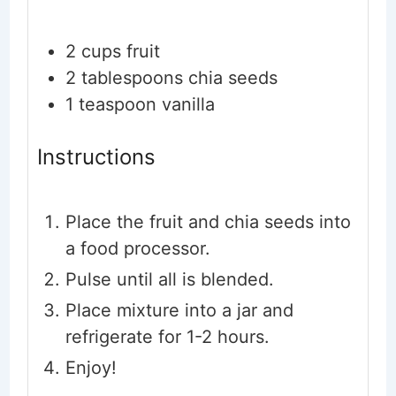
2
cups
fruit
2
tablespoons
chia seeds
1
teaspoon
vanilla
Instructions
Place the fruit and chia seeds into
a food processor.
Pulse until all is blended.
Place mixture into a jar and
refrigerate for 1-2 hours.
Enjoy!