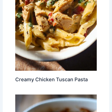
Creamy Chicken Tuscan Pasta