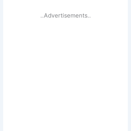
..Advertisements..