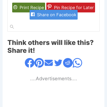
Print Recipe
Pin Recipe for Later
Share on Facebook
Think others will like this?
Share it!
....Advertisements....