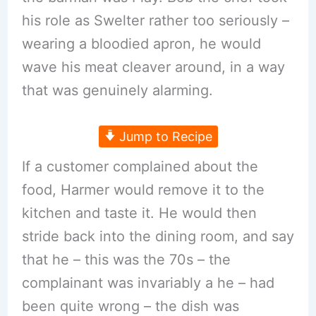
his role as Swelter rather too seriously –
wearing a bloodied apron, he would
wave his meat cleaver around, in a way
that was genuinely alarming.
Jump to Recipe
If a customer complained about the
food, Harmer would remove it to the
kitchen and taste it. He would then
stride back into the dining room, and say
that he – this was the 70s – the
complainant was invariably a he – had
been quite wrong – the dish was