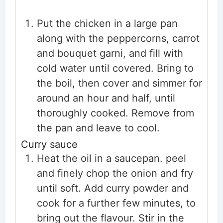
Put the chicken in a large pan
along with the peppercorns, carrot
and bouquet garni, and fill with
cold water until covered. Bring to
the boil, then cover and simmer for
around an hour and half, until
thoroughly cooked. Remove from
the pan and leave to cool.
Curry sauce
Heat the oil in a saucepan. peel
and finely chop the onion and fry
until soft. Add curry powder and
cook for a further few minutes, to
bring out the flavour. Stir in the