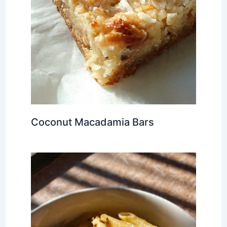
Coconut Macadamia Bars