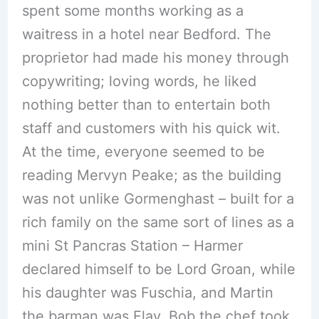
spent some months working as a
waitress in a hotel near Bedford. The
proprietor had made his money through
copywriting; loving words, he liked
nothing better than to entertain both
staff and customers with his quick wit.
At the time, everyone seemed to be
reading Mervyn Peake; as the building
was not unlike Gormenghast – built for a
rich family on the same sort of lines as a
mini St Pancras Station – Harmer
declared himself to be Lord Groan, while
his daughter was Fuschia, and Martin
the barman was Flay. Bob the chef took