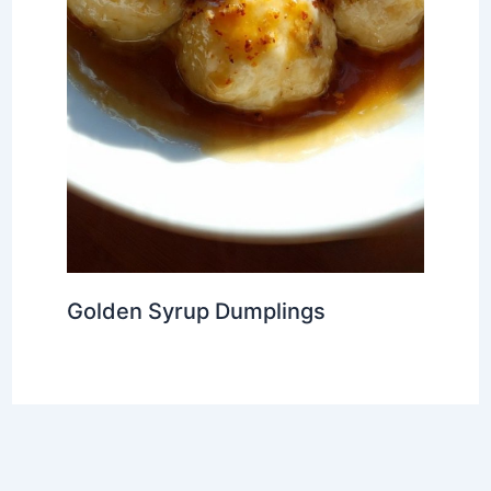
Golden Syrup Dumplings