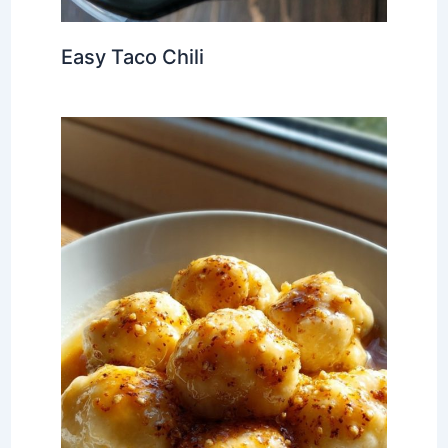
Easy Taco Chili