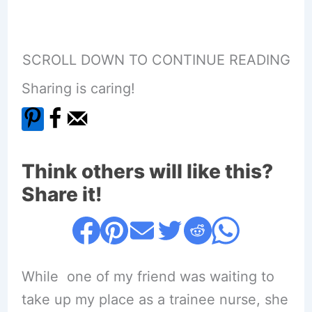
SCROLL DOWN TO CONTINUE READING
Sharing is caring!
Think others will like this?
Share it!
While one of my friend was waiting to
take up my place as a trainee nurse, she