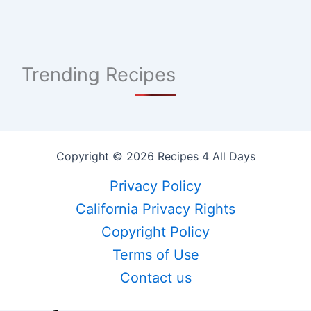
Trending Recipes
Copyright © 2026 Recipes 4 All Days
Privacy Policy
California Privacy Rights
Copyright Policy
Terms of Use
Contact us