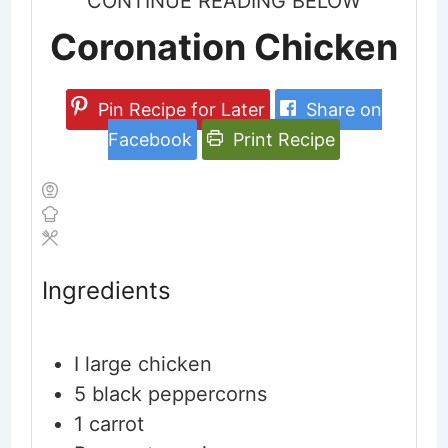
CONTINUE READING BELOW
Coronation Chicken
Pin Recipe for Later
Share on
Facebook
Print Recipe
Ingredients
I large chicken
5
black peppercorns
1
carrot