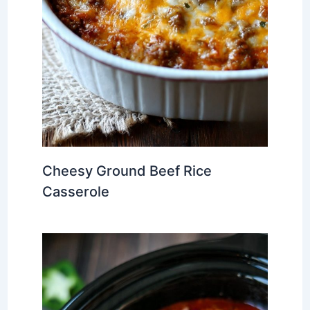
Cheesy Ground Beef Rice
Casserole