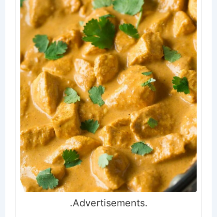
.Advertisements.