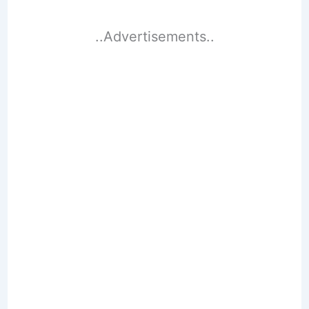
..Advertisements..