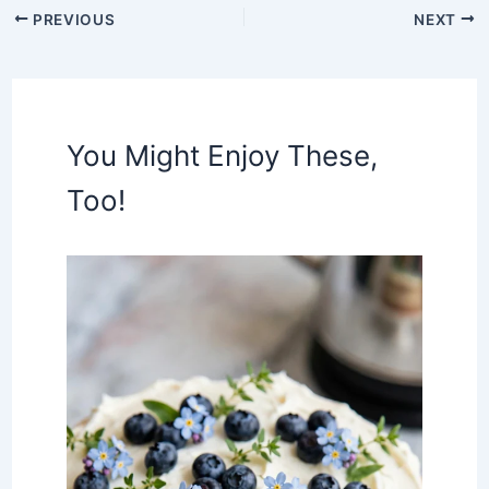
PREVIOUS
NEXT
You Might Enjoy These,
Too!