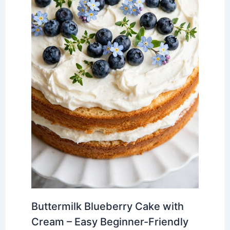
Buttermilk Blueberry Cake with
Cream – Easy Beginner-Friendly