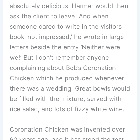
absolutely delicious. Harmer would then
ask the client to leave. And when
someone dared to write in the visitors
book ‘not impressed,’ he wrote in large
letters beside the entry ‘Neither were
we!’ But I don’t remember anyone
complaining about Bob’s Coronation
Chicken which he produced whenever
there was a wedding. Great bowls would
be filled with the mixture, served with
rice salad, and lots of fizzy white wine.
Coronation Chicken was invented over
60 years ago, and it has stood the test