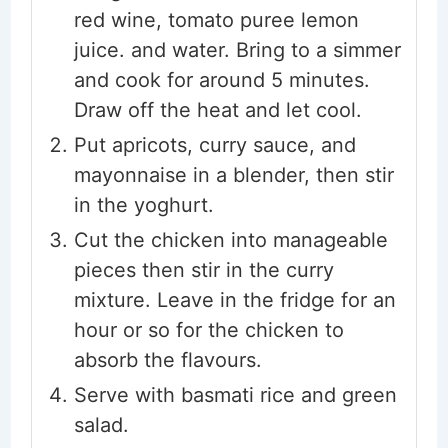
red wine, tomato puree lemon
juice. and water. Bring to a simmer
and cook for around 5 minutes.
Draw off the heat and let cool.
Put apricots, curry sauce, and
mayonnaise in a blender, then stir
in the yoghurt.
Cut the chicken into manageable
pieces then stir in the curry
mixture. Leave in the fridge for an
hour or so for the chicken to
absorb the flavours.
Serve with basmati rice and green
salad.