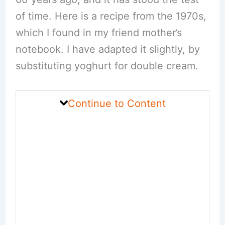
of time. Here is a recipe from the 1970s,
which I found in my friend mother’s
notebook. I have adapted it slightly, by
substituting yoghurt for double cream.
Continue to Content