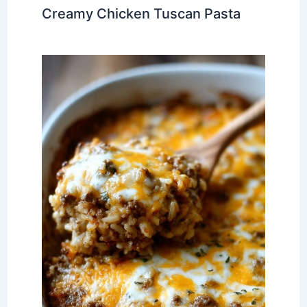
Creamy Chicken Tuscan Pasta