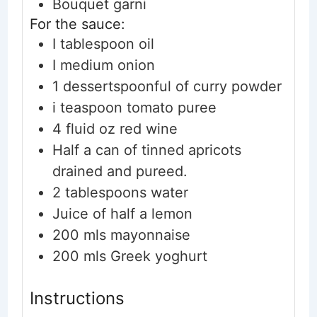
Bouquet garni
For the sauce:
I tablespoon oil
I medium onion
1
dessertspoonful of curry powder
i teaspoon tomato puree
4
fluid oz red wine
Half a can of tinned apricots
drained and pureed.
2
tablespoons
water
Juice of half a lemon
200
mls mayonnaise
200
mls Greek yoghurt
Instructions