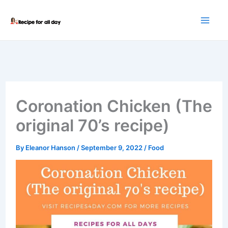
Skip
to
content
Coronation Chicken (The
original 70’s recipe)
By
Eleanor Hanson
/
September 9, 2022
/
Food