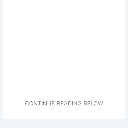
CONTINUE READING BELOW