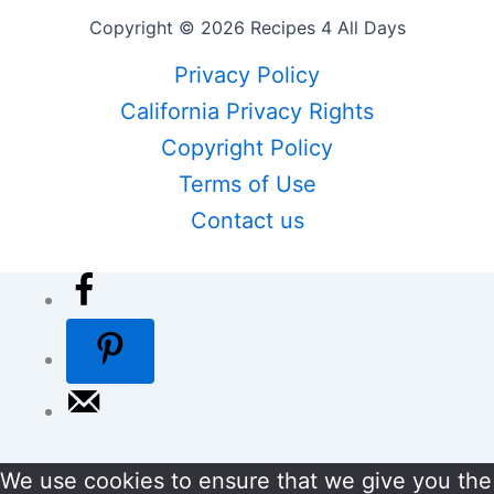
Copyright © 2026 Recipes 4 All Days
Privacy Policy
California Privacy Rights
Copyright Policy
Terms of Use
Contact us
We use cookies to ensure that we give you the