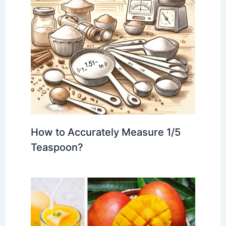
How to Accurately Measure 1/5
Teaspoon?