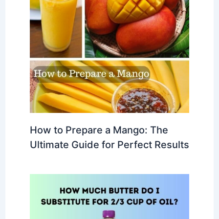
How to Prepare a Mango: The
Ultimate Guide for Perfect Results