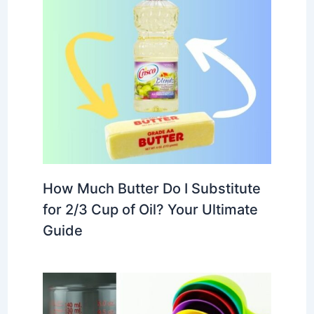
How Much Butter Do I Substitute
for 2/3 Cup of Oil? Your Ultimate
Guide