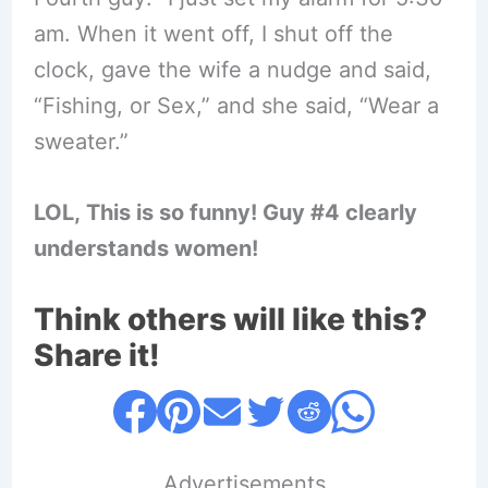
am. When it went off, I shut off the
clock, gave the wife a nudge and said,
“Fishing, or Sex,” and she said, “Wear a
sweater.”
LOL, This is so funny! Guy #4 clearly
understands women!
Think others will like this?
Share it!
....Advertisements....