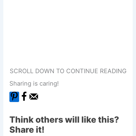
SCROLL DOWN TO CONTINUE READING
Sharing is caring!
Think others will like this?
Share it!