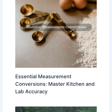
Essential Measurement
Conversions: Master Kitchen and
Lab Accuracy