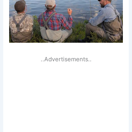
..Advertisements..