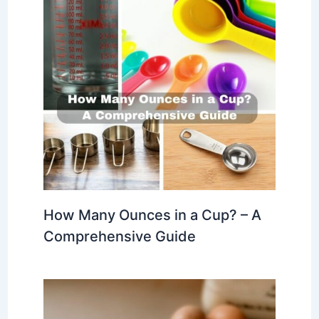
How Many Ounces in a Cup? – A
Comprehensive Guide