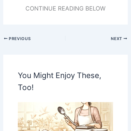
CONTINUE READING BELOW
PREVIOUS
NEXT
You Might Enjoy These,
Too!