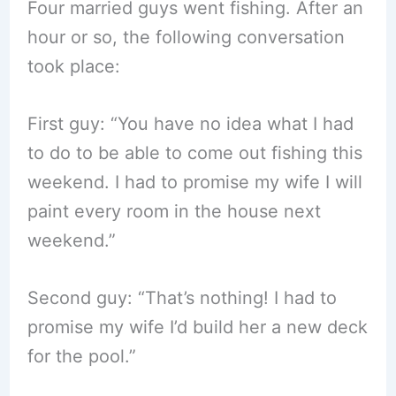
Four married guys went fishing. After an
hour or so, the following conversation
took place:
First guy: “You have no idea what I had
to do to be able to come out fishing this
weekend. I had to promise my wife I will
paint every room in the house next
weekend.”
Second guy: “That’s nothing! I had to
promise my wife I’d build her a new deck
for the pool.”