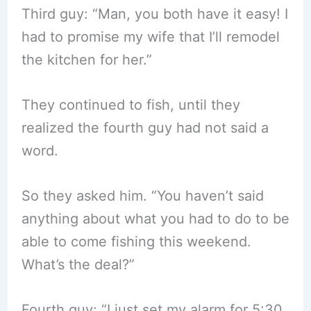
Third guy: “Man, you both have it easy! I
had to promise my wife that I’ll remodel
the kitchen for her.”
They continued to fish, until they
realized the fourth guy had not said a
word.
So they asked him. “You haven’t said
anything about what you had to do to be
able to come fishing this weekend.
What’s the deal?”
Fourth guy: “I just set my alarm for 5:30