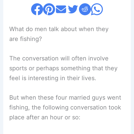
What do men talk about when they
are fishing?
The conversation will often involve
sports or perhaps something that they
feel is interesting in their lives.
But when these four married guys went
fishing, the following conversation took
place after an hour or so: