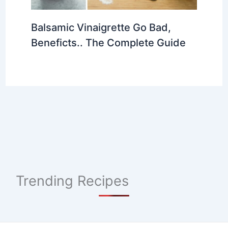
Balsamic Vinaigrette Go Bad,
Beneficts.. The Complete Guide
Trending Recipes