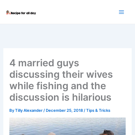
Skip
to
content
4 married guys
discussing their wives
while fishing and the
discussion is hilarious
By
Tilly Alexander
/
December 25, 2018
/
Tips & Tricks