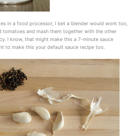
es in a food processor, I bet a blender would work too,
ed tomatoes and mash them together with the other
cy. I know, that might make this a 7-minute sauce
 want to make this your default sauce recipe too.