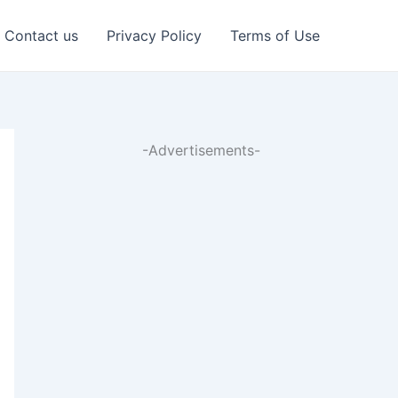
Contact us
Privacy Policy
Terms of Use
-Advertisements-