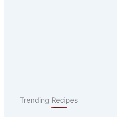
Trending Recipes