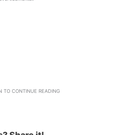
 TO CONTINUE READING