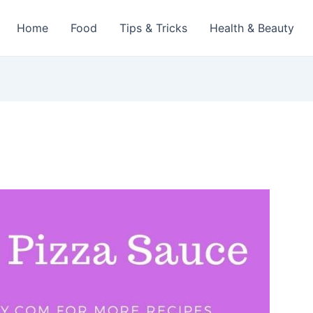
Home
Food
Tips & Tricks
Health & Beauty