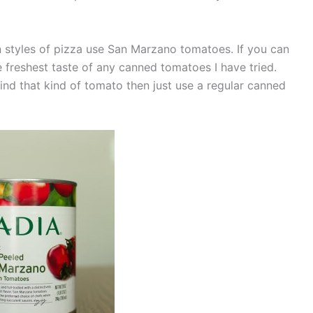
ian styles of pizza use San Marzano tomatoes. If you can
 freshest taste of any canned tomatoes I have tried.
find that kind of tomato then just use a regular canned