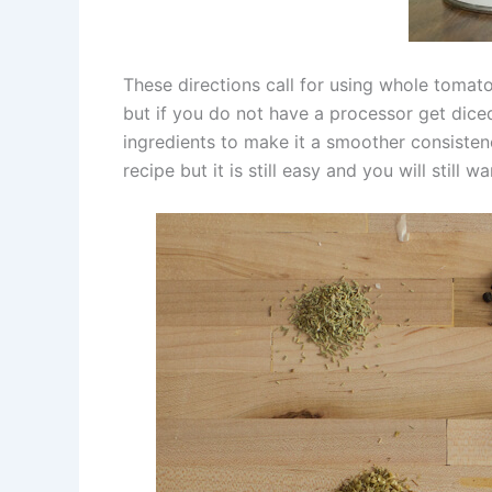
These directions call for using whole tomato
but if you do not have a processor get dic
ingredients to make it a smoother consisten
recipe but it is still easy and you will still