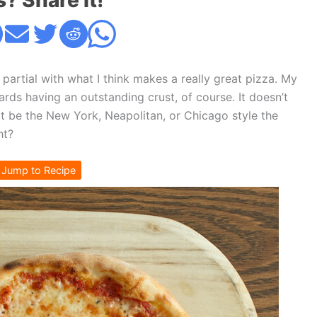
s? Share it!
 partial with what I think makes a really great pizza. My
ards having an outstanding crust, of course. It doesn’t
t be the New York, Neapolitan, or Chicago style the
ht?
Jump to Recipe