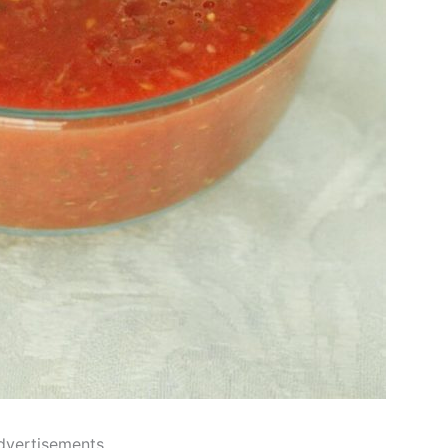
dvertisements..