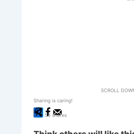
SCROLL DOWN
Sharing is caring!
54
shares