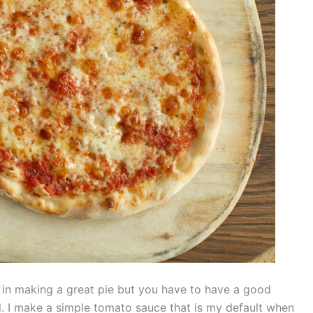
le in making a great pie but you have to have a good
ll. I make a simple tomato sauce that is my default when