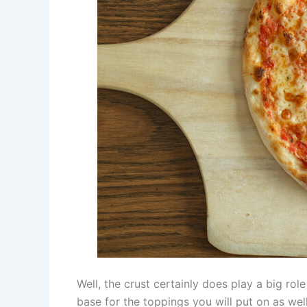
Well, the crust certainly does play a big ro
base for the toppings you will put on as we