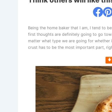
Think others will like thi
Being the home baker that I am, I tend to be
first thoughts are definitely going to go tow
matter what type we are going for whether i
crust has to be the most important part, rig