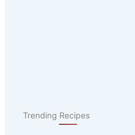
Trending Recipes