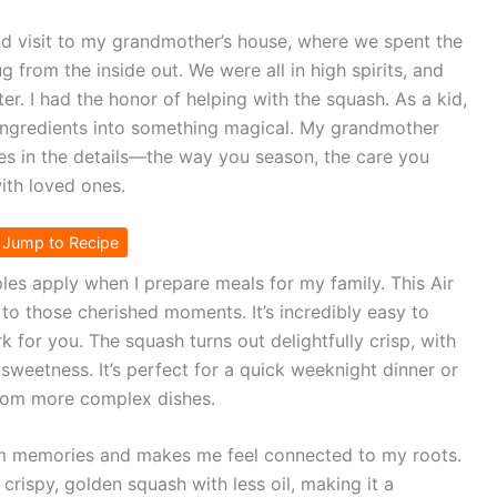
d visit to my grandmother’s house, where we spent the
g from the inside out. We were all in high spirits, and
er. I had the honor of helping with the squash. As a kid,
 ingredients into something magical. My grandmother
ies in the details—the way you season, the care you
with loved ones.
Jump to Recipe
ples apply when I prepare meals for my family. This Air
to those cherished moments. It’s incredibly easy to
k for you. The squash turns out delightfully crisp, with
 sweetness. It’s perfect for a quick weeknight dinner or
from more complex dishes.
m memories and makes me feel connected to my roots.
crispy, golden squash with less oil, making it a