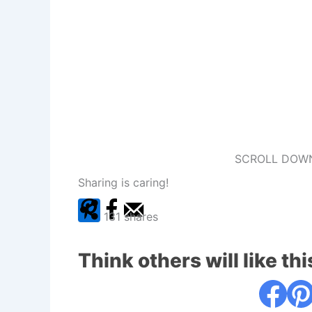
SCROLL DOWN
Sharing is caring!
131
shares
Think others will like thi