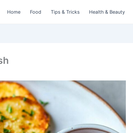
Home
Food
Tips & Tricks
Health & Beauty
sh