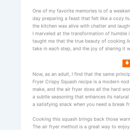
One of my favorite memories is of a weeken
day preparing a feast that felt like a cozy hu
the kitchen was alive with chatter and laught
I marveled at the transformation of humble
taught me that the true beauty of cooking l
take in each step, and the joy of sharing it 
Now, as an adult, I find that the same princi
Fryer Crispy Squash recipe is a modern nod 
make, and the air fryer does all the hard wor
a subtle seasoning that enhances its natural
a satisfying snack when you need a break 
Cooking this squash brings back those war
The air fryer method is a great way to enjoy 