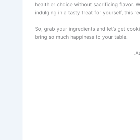
healthier choice without sacrificing flavor. 
indulging in a tasty treat for yourself, this r
So, grab your ingredients and let’s get cook
bring so much happiness to your table.
.A