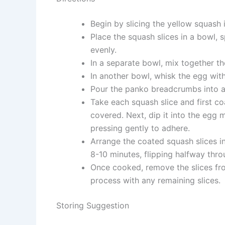
Begin by slicing the yellow squash 
Place the squash slices in a bowl, s
evenly.
In a separate bowl, mix together th
In another bowl, whisk the egg with
Pour the panko breadcrumbs into a
Take each squash slice and first coat
covered. Next, dip it into the egg 
pressing gently to adhere.
Arrange the coated squash slices in 
8-10 minutes, flipping halfway thro
Once cooked, remove the slices fro
process with any remaining slices.
Storing Suggestion