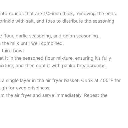
into rounds that are 1/4-inch thick, removing the ends.
prinkle with salt, and toss to distribute the seasoning
e flour, garlic seasoning, and onion seasoning.
 the milk until well combined.
 third bowl.
 it in the seasoned flour mixture, ensuring it’s fully
mixture, and then coat it with panko breadcrumbs,
a single layer in the air fryer basket. Cook at 400°F for
ugh for even crispiness.
m the air fryer and serve immediately. Repeat the