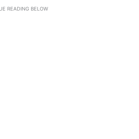
UE READING BELOW