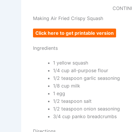
CONTIN
Making Air Fried Crispy Squash
Click here to get printable version
Ingredients
1 yellow squash
1/4 cup all-purpose flour
1/2 teaspoon garlic seasoning
1/8 cup milk
1 egg
1/2 teaspoon salt
1/2 teaspoon onion seasoning
3/4 cup panko breadcrumbs
Directions