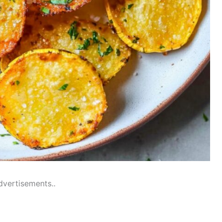
dvertisements..