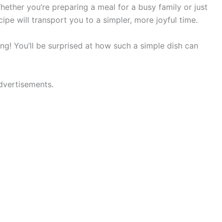
Whether you’re preparing a meal for a busy family or just
ecipe will transport you to a simpler, more joyful time.
ing! You’ll be surprised at how such a simple dish can
dvertisements.