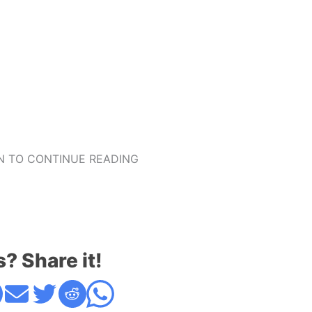
 TO CONTINUE READING
s? Share it!