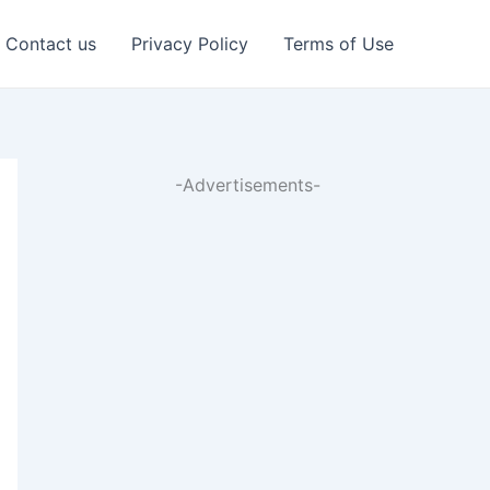
Contact us
Privacy Policy
Terms of Use
-Advertisements-