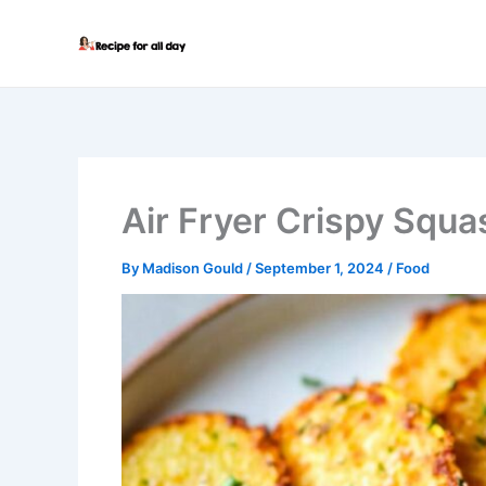
Skip
to
content
Air Fryer Crispy Squa
By
Madison Gould
/
September 1, 2024
/
Food