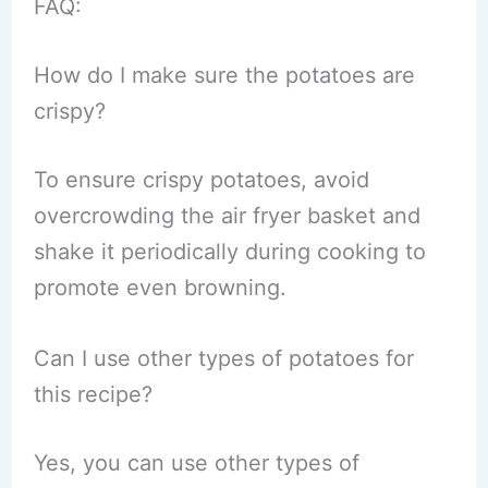
FAQ:
How do I make sure the potatoes are
crispy?
To ensure crispy potatoes, avoid
overcrowding the air fryer basket and
shake it periodically during cooking to
promote even browning.
Can I use other types of potatoes for
this recipe?
Yes, you can use other types of