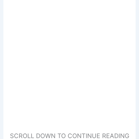
SCROLL DOWN TO CONTINUE READING