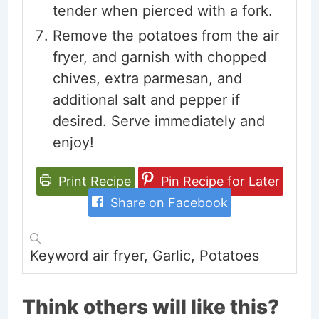
tender when pierced with a fork.
Remove the potatoes from the air
fryer, and garnish with chopped
chives, extra parmesan, and
additional salt and pepper if
desired. Serve immediately and
enjoy!
Print Recipe
Pin Recipe for Later
Share on Facebook
Keyword
air fryer, Garlic, Potatoes
Think others will like this?