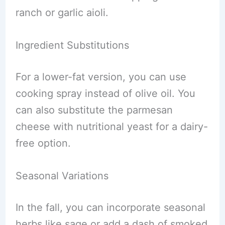
ranch or garlic aioli.
Ingredient Substitutions
For a lower-fat version, you can use
cooking spray instead of olive oil. You
can also substitute the parmesan
cheese with nutritional yeast for a dairy-
free option.
Seasonal Variations
In the fall, you can incorporate seasonal
herbs like sage or add a dash of smoked