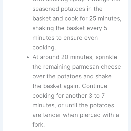
seasoned potatoes in the
basket and cook for 25 minutes,
shaking the basket every 5
minutes to ensure even
cooking.
At around 20 minutes, sprinkle
the remaining parmesan cheese
over the potatoes and shake
the basket again. Continue
cooking for another 3 to 7
minutes, or until the potatoes
are tender when pierced with a
fork.