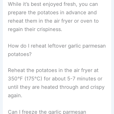
While it’s best enjoyed fresh, you can
prepare the potatoes in advance and
reheat them in the air fryer or oven to
regain their crispiness.
How do I reheat leftover garlic parmesan
potatoes?
Reheat the potatoes in the air fryer at
350°F (175°C) for about 5-7 minutes or
until they are heated through and crispy
again.
Can I freeze the garlic parmesan