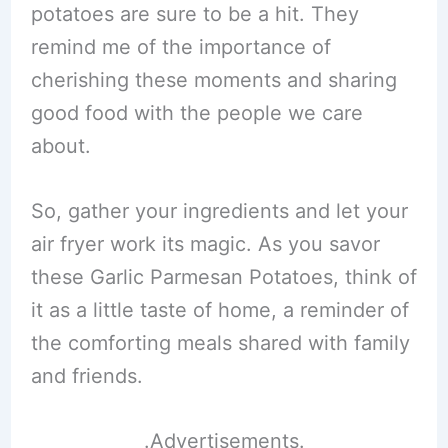
potatoes are sure to be a hit. They
remind me of the importance of
cherishing these moments and sharing
good food with the people we care
about.
So, gather your ingredients and let your
air fryer work its magic. As you savor
these Garlic Parmesan Potatoes, think of
it as a little taste of home, a reminder of
the comforting meals shared with family
and friends.
.Advertisements.