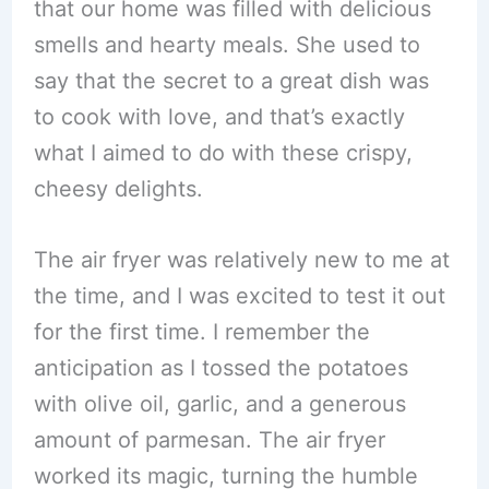
that our home was filled with delicious
smells and hearty meals. She used to
say that the secret to a great dish was
to cook with love, and that’s exactly
what I aimed to do with these crispy,
cheesy delights.
The air fryer was relatively new to me at
the time, and I was excited to test it out
for the first time. I remember the
anticipation as I tossed the potatoes
with olive oil, garlic, and a generous
amount of parmesan. The air fryer
worked its magic, turning the humble