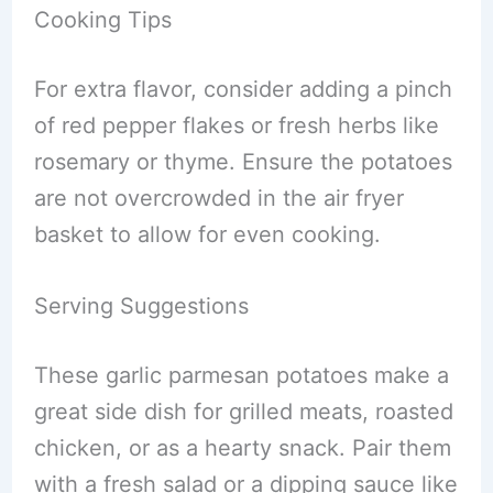
Cooking Tips
For extra flavor, consider adding a pinch
of red pepper flakes or fresh herbs like
rosemary or thyme. Ensure the potatoes
are not overcrowded in the air fryer
basket to allow for even cooking.
Serving Suggestions
These garlic parmesan potatoes make a
great side dish for grilled meats, roasted
chicken, or as a hearty snack. Pair them
with a fresh salad or a dipping sauce like