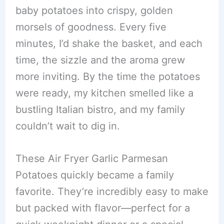
baby potatoes into crispy, golden
morsels of goodness. Every five
minutes, I’d shake the basket, and each
time, the sizzle and the aroma grew
more inviting. By the time the potatoes
were ready, my kitchen smelled like a
bustling Italian bistro, and my family
couldn’t wait to dig in.
These Air Fryer Garlic Parmesan
Potatoes quickly became a family
favorite. They’re incredibly easy to make
but packed with flavor—perfect for a