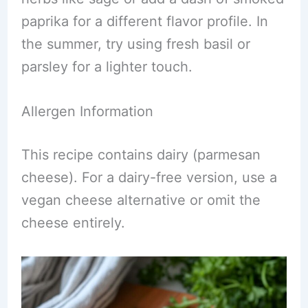
paprika for a different flavor profile. In
the summer, try using fresh basil or
parsley for a lighter touch.
Allergen Information
This recipe contains dairy (parmesan
cheese). For a dairy-free version, use a
vegan cheese alternative or omit the
cheese entirely.