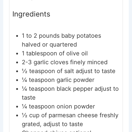
Ingredients
1 to 2
pounds
baby potatoes
halved or quartered
1
tablespoon
of olive oil
2-3
garlic cloves
finely minced
½
teaspoon
of salt
adjust to taste
¼
teaspoon
garlic powder
¼
teaspoon
black pepper
adjust to
taste
¼
teaspoon
onion powder
½
cup
of parmesan cheese
freshly
grated, adjust to taste