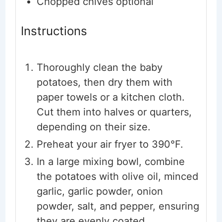
Chopped chives
optional
Instructions
Thoroughly clean the baby
potatoes, then dry them with
paper towels or a kitchen cloth.
Cut them into halves or quarters,
depending on their size.
Preheat your air fryer to 390°F.
In a large mixing bowl, combine
the potatoes with olive oil, minced
garlic, garlic powder, onion
powder, salt, and pepper, ensuring
they are evenly coated.