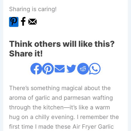
Sharing is caring!
Think others will like this?
Share it!
There’s something magical about the
aroma of garlic and parmesan wafting
through the kitchen—it’s like a warm
hug on a chilly evening. I remember the
first time I made these Air Fryer Garlic