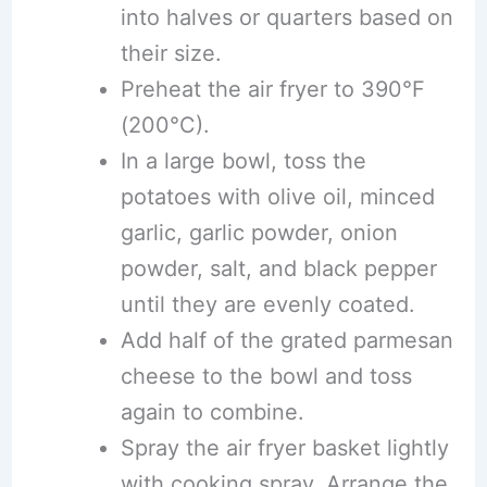
into halves or quarters based on
their size.
Preheat the air fryer to 390°F
(200°C).
In a large bowl, toss the
potatoes with olive oil, minced
garlic, garlic powder, onion
powder, salt, and black pepper
until they are evenly coated.
Add half of the grated parmesan
cheese to the bowl and toss
again to combine.
Spray the air fryer basket lightly
with cooking spray. Arrange the