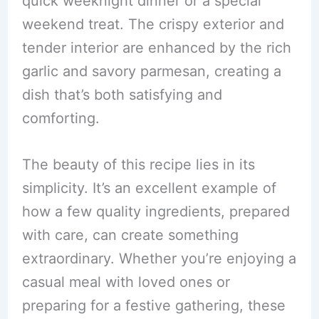
quick weeknight dinner or a special
weekend treat. The crispy exterior and
tender interior are enhanced by the rich
garlic and savory parmesan, creating a
dish that’s both satisfying and
comforting.
The beauty of this recipe lies in its
simplicity. It’s an excellent example of
how a few quality ingredients, prepared
with care, can create something
extraordinary. Whether you’re enjoying a
casual meal with loved ones or
preparing for a festive gathering, these