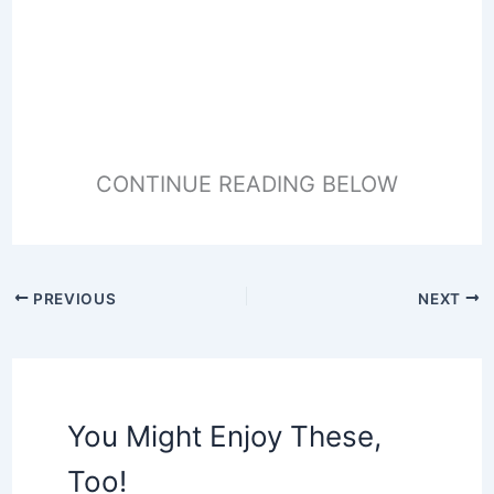
CONTINUE READING BELOW
PREVIOUS
NEXT
You Might Enjoy These,
Too!