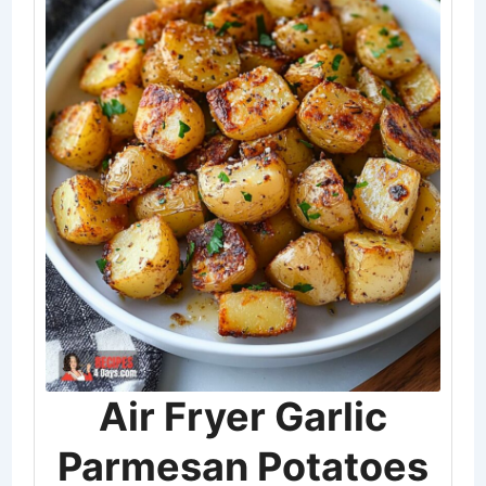
Air Fryer Garlic
Parmesan Potatoes