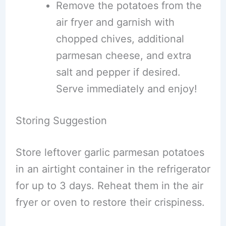
Remove the potatoes from the
air fryer and garnish with
chopped chives, additional
parmesan cheese, and extra
salt and pepper if desired.
Serve immediately and enjoy!
Storing Suggestion
Store leftover garlic parmesan potatoes
in an airtight container in the refrigerator
for up to 3 days. Reheat them in the air
fryer or oven to restore their crispiness.