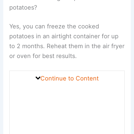
potatoes?
Yes, you can freeze the cooked
potatoes in an airtight container for up
to 2 months. Reheat them in the air fryer
or oven for best results.
Continue to Content