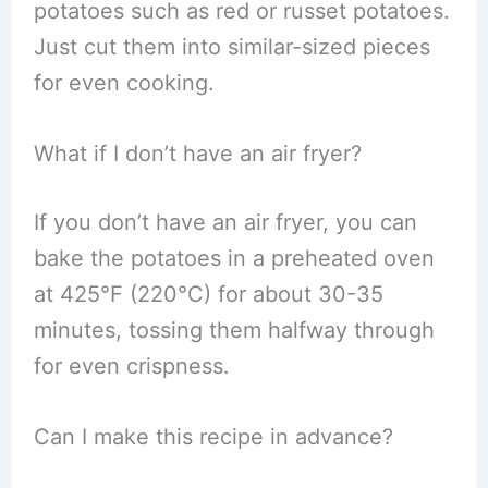
potatoes such as red or russet potatoes.
Just cut them into similar-sized pieces
for even cooking.
What if I don’t have an air fryer?
If you don’t have an air fryer, you can
bake the potatoes in a preheated oven
at 425°F (220°C) for about 30-35
minutes, tossing them halfway through
for even crispness.
Can I make this recipe in advance?