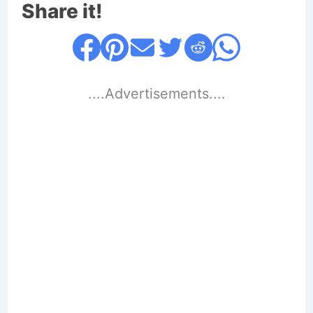
Share it!
....Advertisements....