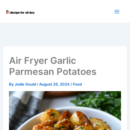
Skip
to
content
Air Fryer Garlic
Parmesan Potatoes
By
Jodie Gould
/
August 26, 2024
/
Food