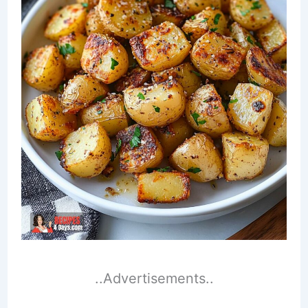
..Advertisements..