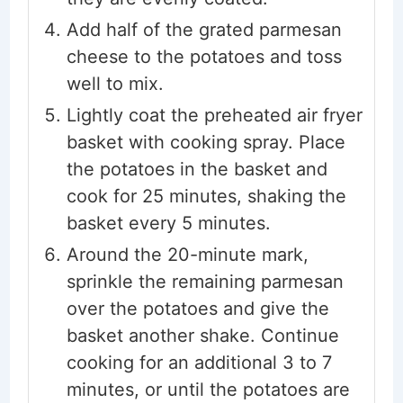
Add half of the grated parmesan
cheese to the potatoes and toss
well to mix.
Lightly coat the preheated air fryer
basket with cooking spray. Place
the potatoes in the basket and
cook for 25 minutes, shaking the
basket every 5 minutes.
Around the 20-minute mark,
sprinkle the remaining parmesan
over the potatoes and give the
basket another shake. Continue
cooking for an additional 3 to 7
minutes, or until the potatoes are