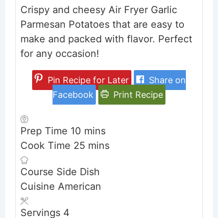
Crispy and cheesy Air Fryer Garlic
Parmesan Potatoes that are easy to
make and packed with flavor. Perfect
for any occasion!
Pin Recipe for Later
Share on
Facebook
Print Recipe
minutes
Prep Time
10
mins
minutes
Cook Time
25
mins
Course
Side Dish
Cuisine
American
Servings
4