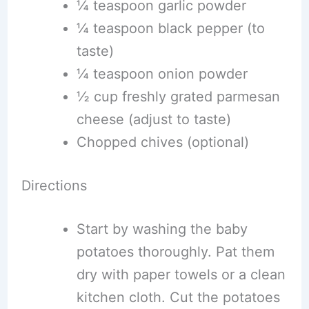
¼ teaspoon garlic powder
¼ teaspoon black pepper (to
taste)
¼ teaspoon onion powder
½ cup freshly grated parmesan
cheese (adjust to taste)
Chopped chives (optional)
Directions
Start by washing the baby
potatoes thoroughly. Pat them
dry with paper towels or a clean
kitchen cloth. Cut the potatoes