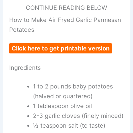
CONTINUE READING BELOW
How to Make Air Fryed Garlic Parmesan
Potatoes
Click here to get printable version
Ingredients
1 to 2 pounds baby potatoes
(halved or quartered)
1 tablespoon olive oil
2-3 garlic cloves (finely minced)
½ teaspoon salt (to taste)