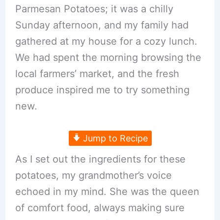
Parmesan Potatoes; it was a chilly
Sunday afternoon, and my family had
gathered at my house for a cozy lunch.
We had spent the morning browsing the
local farmers’ market, and the fresh
produce inspired me to try something
new.
Jump to Recipe
As I set out the ingredients for these
potatoes, my grandmother’s voice
echoed in my mind. She was the queen
of comfort food, always making sure