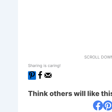
SCROLL DOWN
Sharing is caring!
Think others will like thi