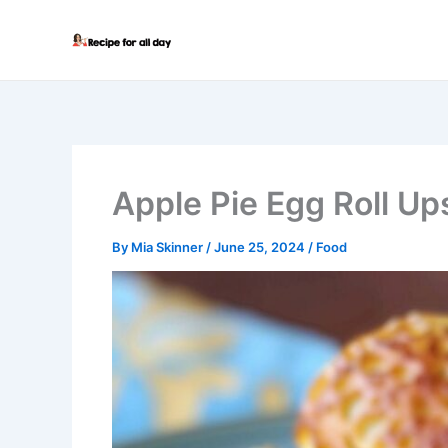
Skip
to
content
Apple Pie Egg Roll Up
By
Mia Skinner
/
June 25, 2024
/
Food