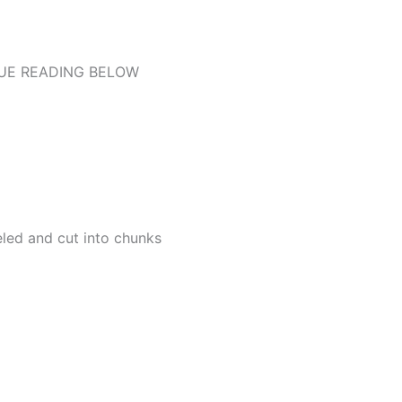
UE READING BELOW
led and cut into chunks