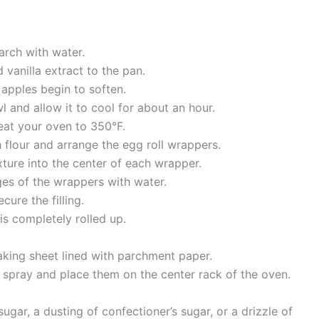
arch with water.
 vanilla extract to the pan.
apples begin to soften.
l and allow it to cool for about an hour.
eat your oven to 350°F.
 flour and arrange the egg roll wrappers.
ture into the center of each wrapper.
ges of the wrappers with water.
cure the filling.
 is completely rolled up.
aking sheet lined with parchment paper.
g spray and place them on the center rack of the oven.
ugar, a dusting of confectioner’s sugar, or a drizzle of