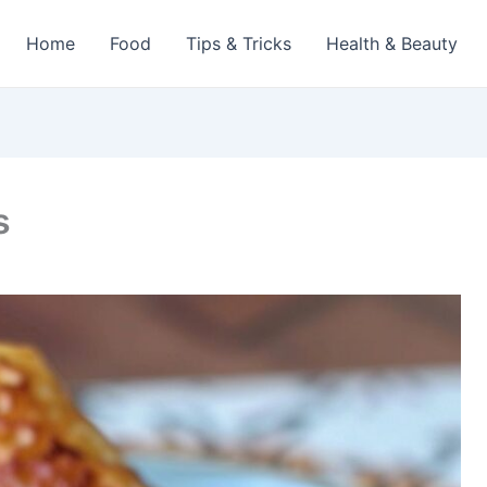
Home
Food
Tips & Tricks
Health & Beauty
s