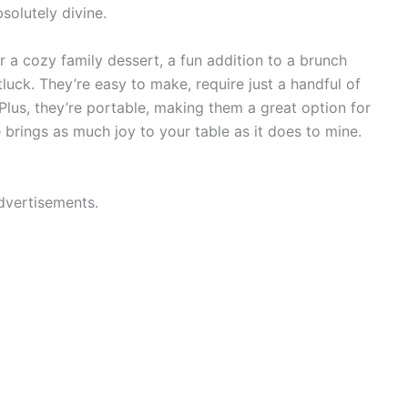
bsolutely divine.
 a cozy family dessert, a fun addition to a brunch
otluck. They’re easy to make, require just a handful of
 Plus, they’re portable, making them a great option for
e brings as much joy to your table as it does to mine.
dvertisements.