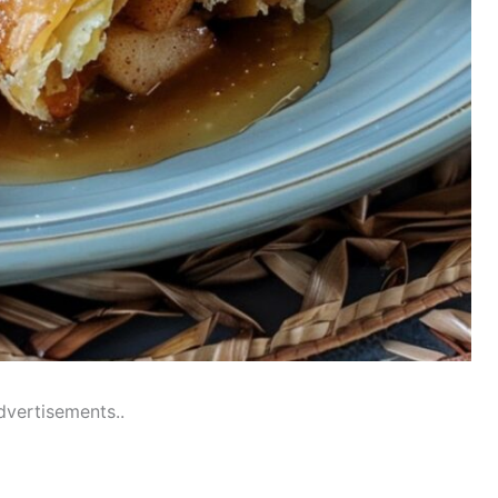
dvertisements..