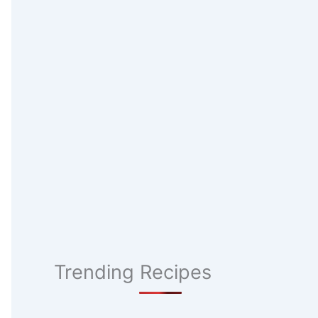
Trending Recipes