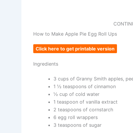
CONTIN
How to Make Apple Pie Egg Roll Ups
Click here to get printable version
Ingredients
3 cups of Granny Smith apples, pee
1 ½ teaspoons of cinnamon
½ cup of cold water
1 teaspoon of vanilla extract
2 teaspoons of cornstarch
6 egg roll wrappers
3 teaspoons of sugar