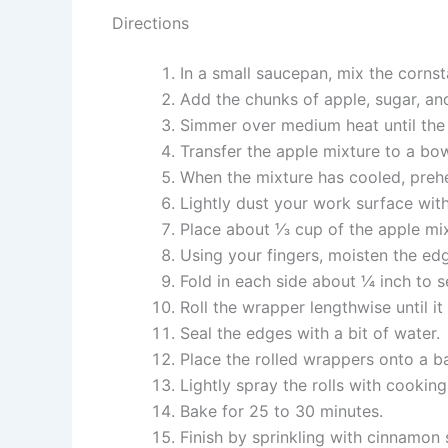
Directions
In a small saucepan, mix the cornst
Add the chunks of apple, sugar, and
Simmer over medium heat until the 
Transfer the apple mixture to a bow
When the mixture has cooled, preh
Lightly dust your work surface with
Place about ⅓ cup of the apple mix
Using your fingers, moisten the ed
Fold in each side about ¼ inch to se
Roll the wrapper lengthwise until it
Seal the edges with a bit of water.
Place the rolled wrappers onto a b
Lightly spray the rolls with cookin
Bake for 25 to 30 minutes.
Finish by sprinkling with cinnamon s