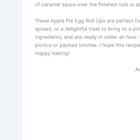
of caramel sauce over the finished rolls is a
These Apple Pie Egg Roll Ups are perfect for
spread, or a delightful treat to bring to a p
ingredients, and are ready in under an hour.
picnics or packed lunches. I hope this recip
Happy baking!
.A