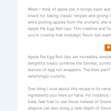
When I think of apple pie, it brings back 
knack for taking classic recipes and giving
were picking apples from the orchard, she s
Apple Pie Egg Roll Ups. This creative and fu
you’re craving that nostalgic flavor but want 
Apple Pie Egg Roll Ups are incredibly simpl
delightful treats combine the familiar, comfo
texture of egg roll wrappers. The best part? T
satisfyingly crunchy.
One thing I love about this recipe is its versa
ingredients you have on hand. For instance, 
Gala, feel free to use those instead of Gra
allspice can also bring a new depth of flavor 