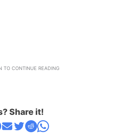
 TO CONTINUE READING
s? Share it!