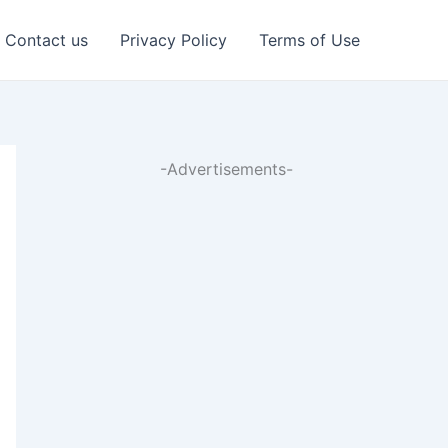
Contact us
Privacy Policy
Terms of Use
-Advertisements-