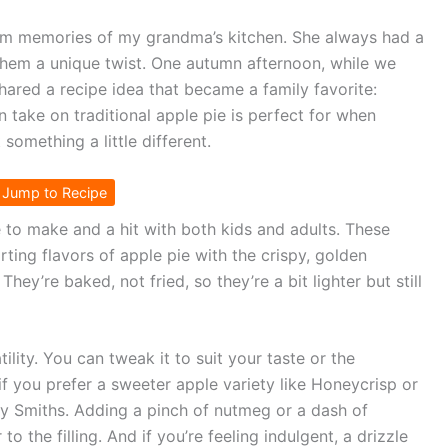
warm memories of my grandma’s kitchen. She always had a
 them a unique twist. One autumn afternoon, while we
hared a recipe idea that became a family favorite:
n take on traditional apple pie is perfect for when
something a little different.
Jump to Recipe
e to make and a hit with both kids and adults. These
rting flavors of apple pie with the crispy, golden
hey’re baked, not fried, so they’re a bit lighter but still
tility. You can tweak it to suit your taste or the
if you prefer a sweeter apple variety like Honeycrisp or
nny Smiths. Adding a pinch of nutmeg or a dash of
to the filling. And if you’re feeling indulgent, a drizzle