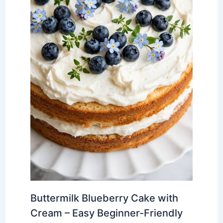
Buttermilk Blueberry Cake with
Cream – Easy Beginner-Friendly