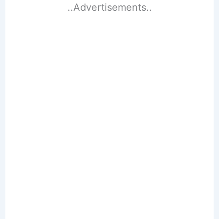
..Advertisements..