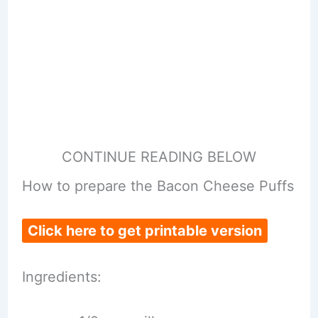
CONTINUE READING BELOW
How to prepare the Bacon Cheese Puffs
Click here to get printable version
Ingredients: