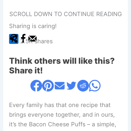
SCROLL DOWN TO CONTINUE READING
Sharing is caring!
2.5K
shares
Think others will like this?
Share it!
Every family has that one recipe that
brings everyone together, and in ours,
it’s the Bacon Cheese Puffs – a simple,