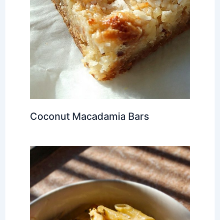
Coconut Macadamia Bars