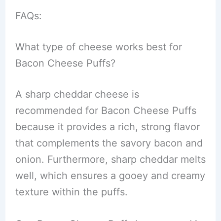
FAQs:
What type of cheese works best for
Bacon Cheese Puffs?
A sharp cheddar cheese is
recommended for Bacon Cheese Puffs
because it provides a rich, strong flavor
that complements the savory bacon and
onion. Furthermore, sharp cheddar melts
well, which ensures a gooey and creamy
texture within the puffs.