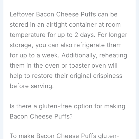
Leftover Bacon Cheese Puffs can be
stored in an airtight container at room
temperature for up to 2 days. For longer
storage, you can also refrigerate them
for up to a week. Additionally, reheating
them in the oven or toaster oven will
help to restore their original crispiness
before serving.
Is there a gluten-free option for making
Bacon Cheese Puffs?
To make Bacon Cheese Puffs gluten-