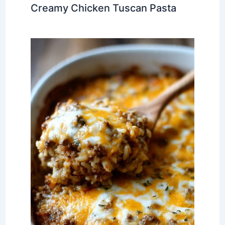
Creamy Chicken Tuscan Pasta