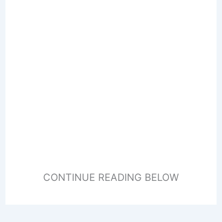
CONTINUE READING BELOW