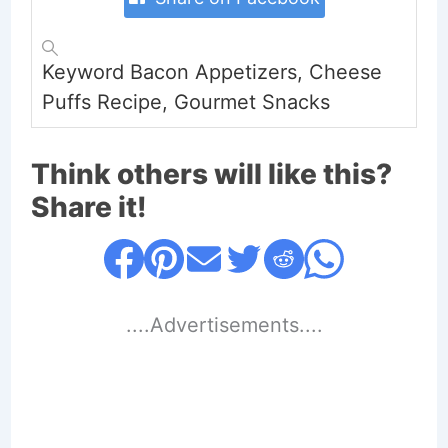
Keyword
Bacon Appetizers, Cheese
Puffs Recipe, Gourmet Snacks
Think others will like this?
Share it!
....Advertisements....