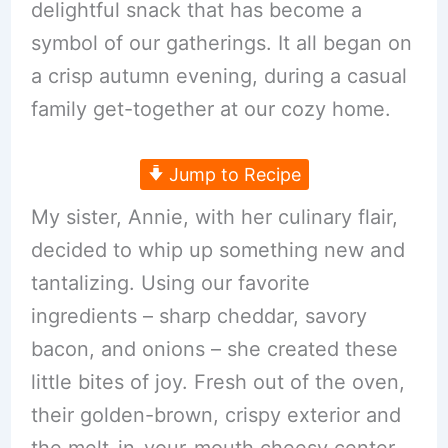
delightful snack that has become a
symbol of our gatherings. It all began on
a crisp autumn evening, during a casual
family get-together at our cozy home.
Jump to Recipe
My sister, Annie, with her culinary flair,
decided to whip up something new and
tantalizing. Using our favorite
ingredients – sharp cheddar, savory
bacon, and onions – she created these
little bites of joy. Fresh out of the oven,
their golden-brown, crispy exterior and