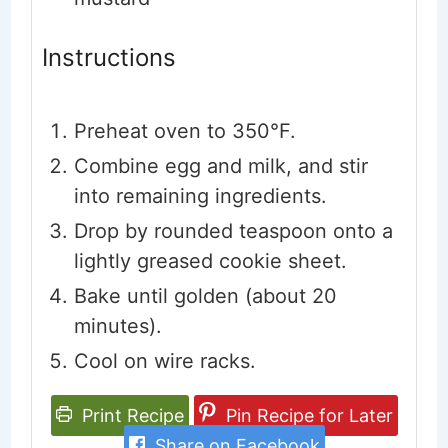
Instructions
Preheat oven to 350°F.
Combine egg and milk, and stir
into remaining ingredients.
Drop by rounded teaspoon onto a
lightly greased cookie sheet.
Bake until golden (about 20
minutes).
Cool on wire racks.
Print Recipe
Pin Recipe for Later
Share on Facebook