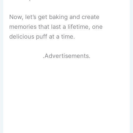
Now, let’s get baking and create
memories that last a lifetime, one
delicious puff at a time.
.Advertisements.