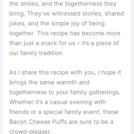
the smiles, and the togetherness they
bring. They’ve witnessed stories, shared
jokes, and the simple joy of being
together. This recipe has become more
than just a snack for us – it’s a piece of
our family tradition.
As I share this recipe with you, I hope it
brings the same warmth and
togetherness to your family gatherings.
Whether it’s a casual evening with
friends or a special family event, these
Bacon Cheese Puffs are sure to be a
crowd-pleaser.