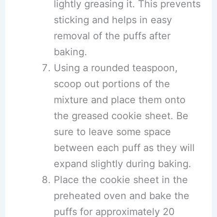
lightly greasing it. This prevents
sticking and helps in easy
removal of the puffs after
baking.
Using a rounded teaspoon,
scoop out portions of the
mixture and place them onto
the greased cookie sheet. Be
sure to leave some space
between each puff as they will
expand slightly during baking.
Place the cookie sheet in the
preheated oven and bake the
puffs for approximately 20