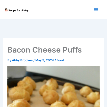
Skip
to
content
Bacon Cheese Puffs
By
Abby Brookes
/
May 9, 2024
/
Food