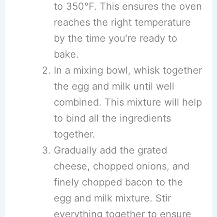
to 350°F. This ensures the oven
reaches the right temperature
by the time you’re ready to
bake.
In a mixing bowl, whisk together
the egg and milk until well
combined. This mixture will help
to bind all the ingredients
together.
Gradually add the grated
cheese, chopped onions, and
finely chopped bacon to the
egg and milk mixture. Stir
everything together to ensure