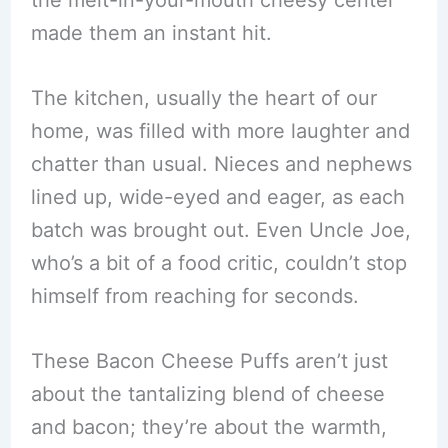
the melt-in-your-mouth cheesy center
made them an instant hit.
The kitchen, usually the heart of our
home, was filled with more laughter and
chatter than usual. Nieces and nephews
lined up, wide-eyed and eager, as each
batch was brought out. Even Uncle Joe,
who’s a bit of a food critic, couldn’t stop
himself from reaching for seconds.
These Bacon Cheese Puffs aren’t just
about the tantalizing blend of cheese
and bacon; they’re about the warmth,