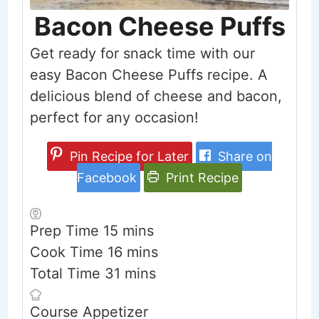
Bacon Cheese Puffs
Get ready for snack time with our
easy Bacon Cheese Puffs recipe. A
delicious blend of cheese and bacon,
perfect for any occasion!
Pin Recipe for Later
Share on
Facebook
Print Recipe
minutes
Prep Time
15
mins
minutes
Cook Time
16
mins
minutes
Total Time
31
mins
Course
Appetizer