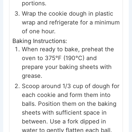
portions.
Wrap the cookie dough in plastic
wrap and refrigerate for a minimum
of one hour.
Baking Instructions:
When ready to bake, preheat the
oven to 375°F (190°C) and
prepare your baking sheets with
grease.
Scoop around 1/3 cup of dough for
each cookie and form them into
balls. Position them on the baking
sheets with sufficient space in
between. Use a fork dipped in
water to gently flatten each ball.