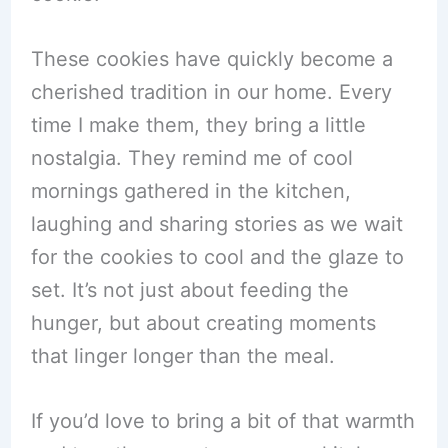
These cookies have quickly become a
cherished tradition in our home. Every
time I make them, they bring a little
nostalgia. They remind me of cool
mornings gathered in the kitchen,
laughing and sharing stories as we wait
for the cookies to cool and the glaze to
set. It’s not just about feeding the
hunger, but about creating moments
that linger longer than the meal.
If you’d love to bring a bit of that warmth