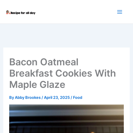
Skip
to
content
Bacon Oatmeal
Breakfast Cookies With
Maple Glaze
By
Abby Brookes
/
April 23, 2025
/
Food