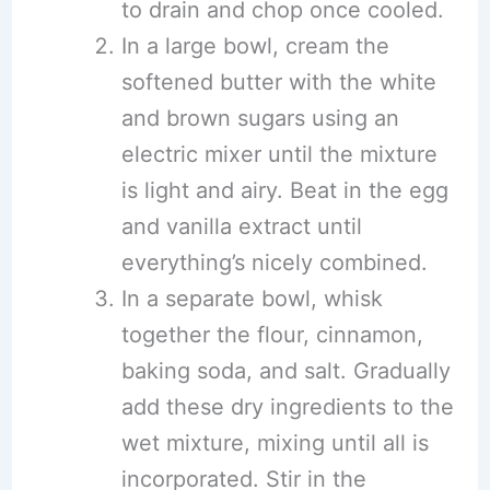
to drain and chop once cooled.
In a large bowl, cream the
softened butter with the white
and brown sugars using an
electric mixer until the mixture
is light and airy. Beat in the egg
and vanilla extract until
everything’s nicely combined.
In a separate bowl, whisk
together the flour, cinnamon,
baking soda, and salt. Gradually
add these dry ingredients to the
wet mixture, mixing until all is
incorporated. Stir in the