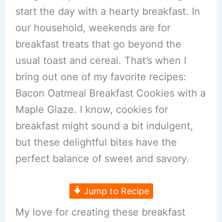
start the day with a hearty breakfast. In
our household, weekends are for
breakfast treats that go beyond the
usual toast and cereal. That’s when I
bring out one of my favorite recipes:
Bacon Oatmeal Breakfast Cookies with a
Maple Glaze. I know, cookies for
breakfast might sound a bit indulgent,
but these delightful bites have the
perfect balance of sweet and savory.
Jump to Recipe
My love for creating these breakfast