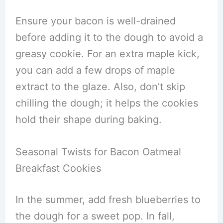
Ensure your bacon is well-drained
before adding it to the dough to avoid a
greasy cookie. For an extra maple kick,
you can add a few drops of maple
extract to the glaze. Also, don’t skip
chilling the dough; it helps the cookies
hold their shape during baking.
Seasonal Twists for Bacon Oatmeal
Breakfast Cookies
In the summer, add fresh blueberries to
the dough for a sweet pop. In fall,