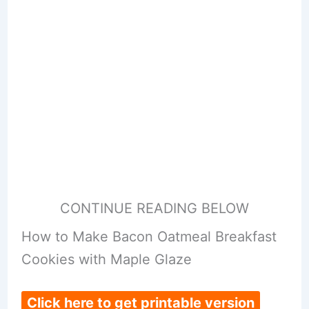
CONTINUE READING BELOW
How to Make Bacon Oatmeal Breakfast
Cookies with Maple Glaze
Click here to get printable version