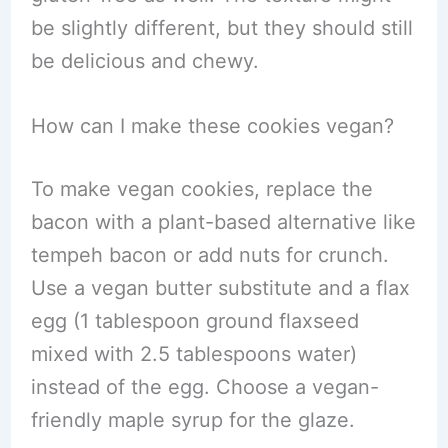
be slightly different, but they should still
be delicious and chewy.
How can I make these cookies vegan?
To make vegan cookies, replace the
bacon with a plant-based alternative like
tempeh bacon or add nuts for crunch.
Use a vegan butter substitute and a flax
egg (1 tablespoon ground flaxseed
mixed with 2.5 tablespoons water)
instead of the egg. Choose a vegan-
friendly maple syrup for the glaze.