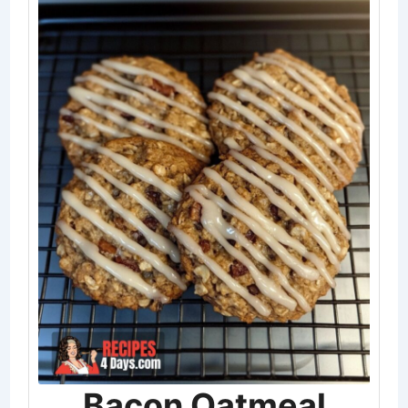
Bacon Oatmeal