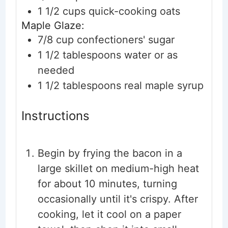
1 1/2
cups
quick-cooking oats
Maple Glaze:
7/8
cup
confectioners' sugar
1 1/2
tablespoons
water
or as
needed
1 1/2
tablespoons
real maple syrup
Instructions
Begin by frying the bacon in a
large skillet on medium-high heat
for about 10 minutes, turning
occasionally until it's crispy. After
cooking, let it cool on a paper