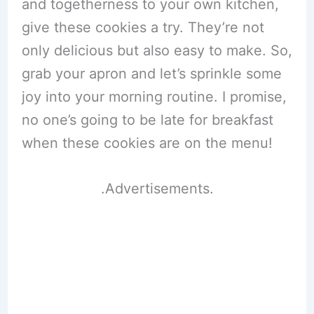
and togetherness to your own kitchen,
give these cookies a try. They’re not
only delicious but also easy to make. So,
grab your apron and let’s sprinkle some
joy into your morning routine. I promise,
no one’s going to be late for breakfast
when these cookies are on the menu!
.Advertisements.