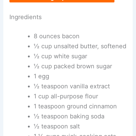
Ingredients
8 ounces bacon
½ cup unsalted butter, softened
½ cup white sugar
½ cup packed brown sugar
1 egg
½ teaspoon vanilla extract
1 cup all-purpose flour
1 teaspoon ground cinnamon
½ teaspoon baking soda
½ teaspoon salt