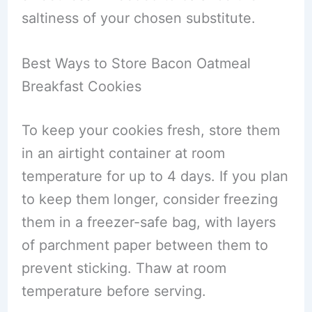
saltiness of your chosen substitute.
Best Ways to Store Bacon Oatmeal
Breakfast Cookies
To keep your cookies fresh, store them
in an airtight container at room
temperature for up to 4 days. If you plan
to keep them longer, consider freezing
them in a freezer-safe bag, with layers
of parchment paper between them to
prevent sticking. Thaw at room
temperature before serving.