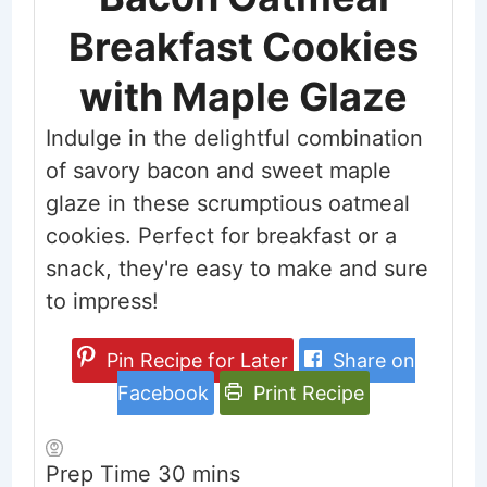
Breakfast Cookies
with Maple Glaze
Indulge in the delightful combination
of savory bacon and sweet maple
glaze in these scrumptious oatmeal
cookies. Perfect for breakfast or a
snack, they're easy to make and sure
to impress!
Pin Recipe for Later
Share on
Facebook
Print Recipe
minutes
Prep Time
30
mins