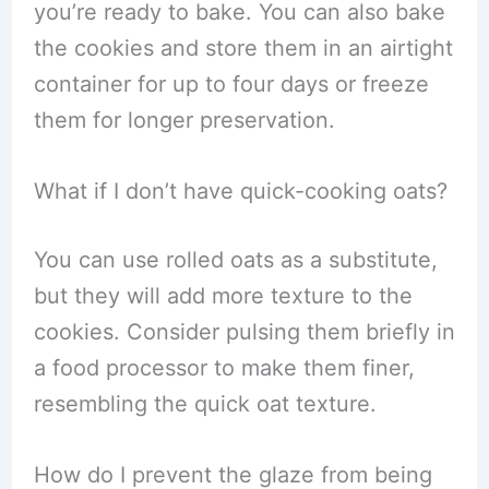
you’re ready to bake. You can also bake
the cookies and store them in an airtight
container for up to four days or freeze
them for longer preservation.
What if I don’t have quick-cooking oats?
You can use rolled oats as a substitute,
but they will add more texture to the
cookies. Consider pulsing them briefly in
a food processor to make them finer,
resembling the quick oat texture.
How do I prevent the glaze from being