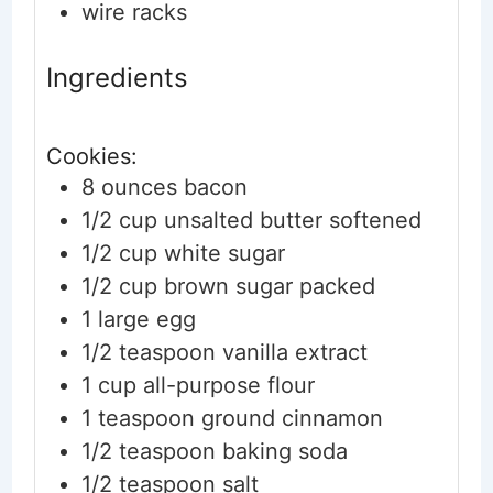
wire racks
Ingredients
Cookies:
8
ounces
bacon
1/2
cup
unsalted butter
softened
1/2
cup
white sugar
1/2
cup
brown sugar
packed
1
large
egg
1/2
teaspoon
vanilla extract
1
cup
all-purpose flour
1
teaspoon
ground cinnamon
1/2
teaspoon
baking soda
1/2
teaspoon
salt