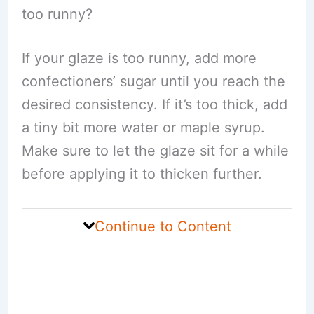
too runny?
If your glaze is too runny, add more
confectioners’ sugar until you reach the
desired consistency. If it’s too thick, add
a tiny bit more water or maple syrup.
Make sure to let the glaze sit for a while
before applying it to thicken further.
Continue to Content