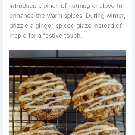
introduce a pinch of nutmeg or clove to
enhance the warm spices. During winter,
drizzle a ginger-spiced glaze instead of
maple for a festive touch.