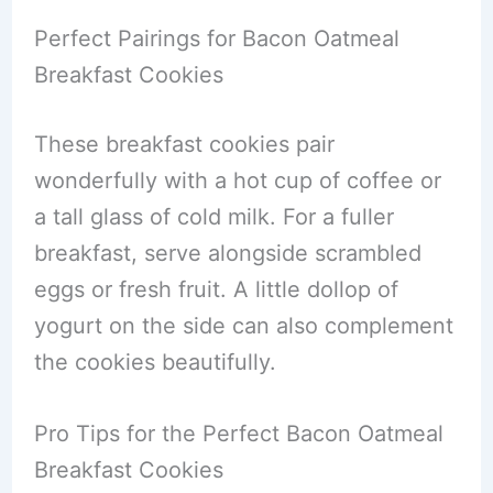
Perfect Pairings for Bacon Oatmeal
Breakfast Cookies
These breakfast cookies pair
wonderfully with a hot cup of coffee or
a tall glass of cold milk. For a fuller
breakfast, serve alongside scrambled
eggs or fresh fruit. A little dollop of
yogurt on the side can also complement
the cookies beautifully.
Pro Tips for the Perfect Bacon Oatmeal
Breakfast Cookies