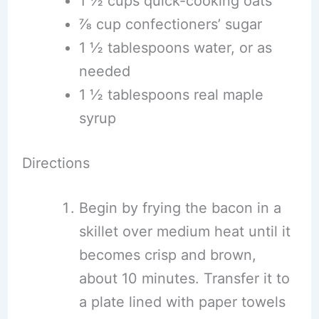
1 ½ cups quick-cooking oats
⅞ cup confectioners’ sugar
1 ½ tablespoons water, or as
needed
1 ½ tablespoons real maple
syrup
Directions
Begin by frying the bacon in a
skillet over medium heat until it
becomes crisp and brown,
about 10 minutes. Transfer it to
a plate lined with paper towels