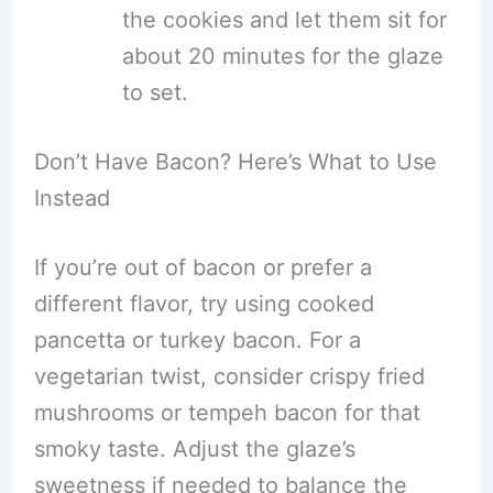
the cookies and let them sit for
about 20 minutes for the glaze
to set.
Don’t Have Bacon? Here’s What to Use
Instead
If you’re out of bacon or prefer a
different flavor, try using cooked
pancetta or turkey bacon. For a
vegetarian twist, consider crispy fried
mushrooms or tempeh bacon for that
smoky taste. Adjust the glaze’s
sweetness if needed to balance the