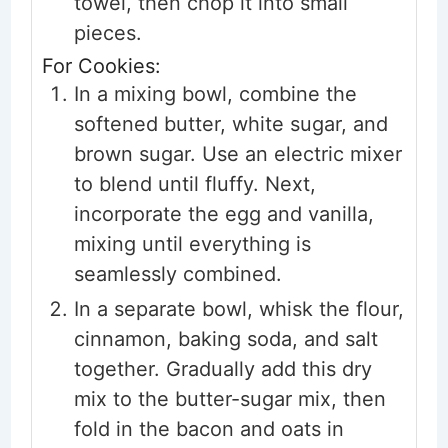
towel, then chop it into small
pieces.
For Cookies:
In a mixing bowl, combine the
softened butter, white sugar, and
brown sugar. Use an electric mixer
to blend until fluffy. Next,
incorporate the egg and vanilla,
mixing until everything is
seamlessly combined.
In a separate bowl, whisk the flour,
cinnamon, baking soda, and salt
together. Gradually add this dry
mix to the butter-sugar mix, then
fold in the bacon and oats in