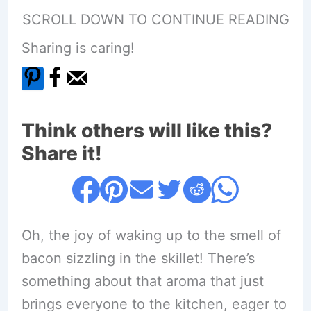
SCROLL DOWN TO CONTINUE READING
Sharing is caring!
Think others will like this?
Share it!
Oh, the joy of waking up to the smell of
bacon sizzling in the skillet! There’s
something about that aroma that just
brings everyone to the kitchen, eager to