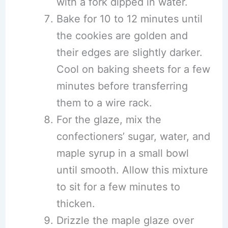
with a fork dipped in water.
Bake for 10 to 12 minutes until
the cookies are golden and
their edges are slightly darker.
Cool on baking sheets for a few
minutes before transferring
them to a wire rack.
For the glaze, mix the
confectioners’ sugar, water, and
maple syrup in a small bowl
until smooth. Allow this mixture
to sit for a few minutes to
thicken.
Drizzle the maple glaze over