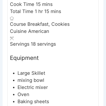
minutes
Cook Time
15
mins
hour
minutes
Total Time
1
hr
15
mins
Course
Breakfast, Cookies
Cuisine
American
Servings
18
servings
Equipment
Large Skillet
mixing bowl
Electric mixer
Oven
Baking sheets