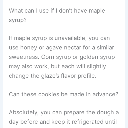
What can I use if I don’t have maple
syrup?
If maple syrup is unavailable, you can
use honey or agave nectar for a similar
sweetness. Corn syrup or golden syrup
may also work, but each will slightly
change the glaze’s flavor profile.
Can these cookies be made in advance?
Absolutely, you can prepare the dough a
day before and keep it refrigerated until