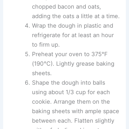
chopped bacon and oats,
adding the oats a little at a time.
Wrap the dough in plastic and
refrigerate for at least an hour
to firm up.
Preheat your oven to 375°F
(190°C). Lightly grease baking
sheets.
Shape the dough into balls
using about 1/3 cup for each
cookie. Arrange them on the
baking sheets with ample space
between each. Flatten slightly