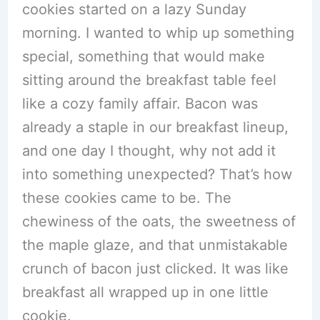
cookies started on a lazy Sunday
morning. I wanted to whip up something
special, something that would make
sitting around the breakfast table feel
like a cozy family affair. Bacon was
already a staple in our breakfast lineup,
and one day I thought, why not add it
into something unexpected? That’s how
these cookies came to be. The
chewiness of the oats, the sweetness of
the maple glaze, and that unmistakable
crunch of bacon just clicked. It was like
breakfast all wrapped up in one little
cookie.