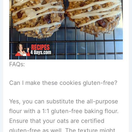
FAQs:
Can I make these cookies gluten-free?
Yes, you can substitute the all-purpose
flour with a 1:1 gluten-free baking flour.
Ensure that your oats are certified
gluten-free as well. The texture might