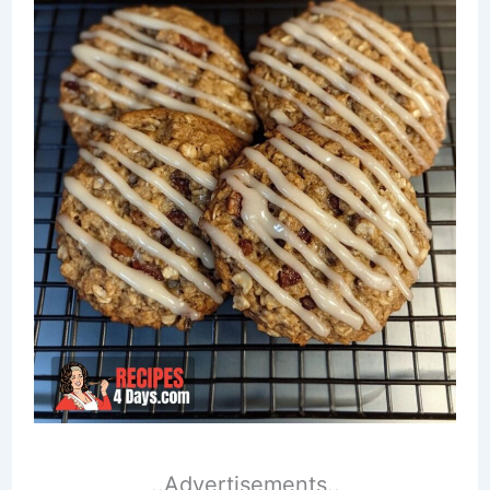
..Advertisements..