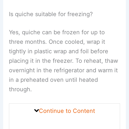
Is quiche suitable for freezing?
Yes, quiche can be frozen for up to
three months. Once cooled, wrap it
tightly in plastic wrap and foil before
placing it in the freezer. To reheat, thaw
overnight in the refrigerator and warm it
in a preheated oven until heated
through.
Continue to Content