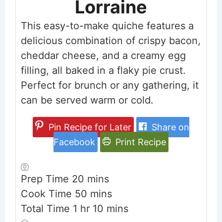
Lorraine
This easy-to-make quiche features a
delicious combination of crispy bacon,
cheddar cheese, and a creamy egg
filling, all baked in a flaky pie crust.
Perfect for brunch or any gathering, it
can be served warm or cold.
Pin Recipe for Later
Share on
Facebook
Print Recipe
minutes
Prep Time
20
mins
minutes
Cook Time
50
mins
hour
minutes
Total Time
1
hr
10
mins