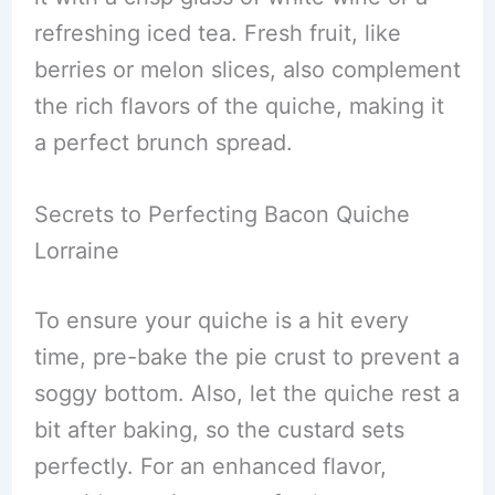
refreshing iced tea. Fresh fruit, like
berries or melon slices, also complement
the rich flavors of the quiche, making it
a perfect brunch spread.
Secrets to Perfecting Bacon Quiche
Lorraine
To ensure your quiche is a hit every
time, pre-bake the pie crust to prevent a
soggy bottom. Also, let the quiche rest a
bit after baking, so the custard sets
perfectly. For an enhanced flavor,