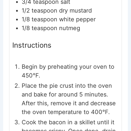
3/4
teaspoon
salt
1/2
teaspoon
dry mustard
1/8
teaspoon
white pepper
1/8
teaspoon
nutmeg
Instructions
Begin by preheating your oven to
450°F.
Place the pie crust into the oven
and bake for around 5 minutes.
After this, remove it and decrease
the oven temperature to 400°F.
Cook the bacon in a skillet until it