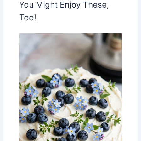
You Might Enjoy These,
Too!