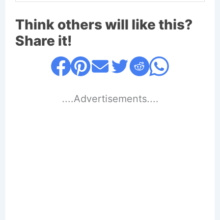
Think others will like this?
Share it!
....Advertisements....