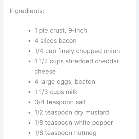
Ingredients:
1 pie crust, 9-inch
4 slices bacon
1/4 cup finely chopped onion
1 1/2 cups shredded cheddar
cheese
4 large eggs, beaten
1 1/3 cups milk
3/4 teaspoon salt
1/2 teaspoon dry mustard
1/8 teaspoon white pepper
1/8 teaspoon nutmeg