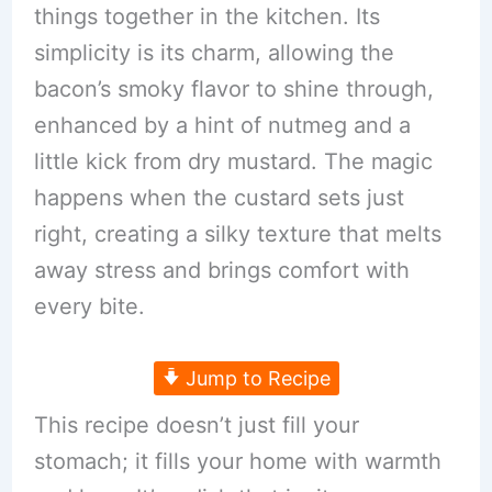
things together in the kitchen. Its
simplicity is its charm, allowing the
bacon’s smoky flavor to shine through,
enhanced by a hint of nutmeg and a
little kick from dry mustard. The magic
happens when the custard sets just
right, creating a silky texture that melts
away stress and brings comfort with
every bite.
Jump to Recipe
This recipe doesn’t just fill your
stomach; it fills your home with warmth