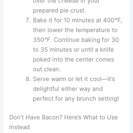
over the cheese in your
prepared pie crust.
Bake it for 10 minutes at 400°F,
then lower the temperature to
350°F. Continue baking for 30
to 35 minutes or until a knife
poked into the center comes
out clean.
Serve warm or let it cool—it’s
delightful either way and
perfect for any brunch setting!
Don’t Have Bacon? Here’s What to Use
Instead