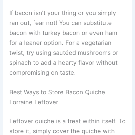
If bacon isn’t your thing or you simply
ran out, fear not! You can substitute
bacon with turkey bacon or even ham
for a leaner option. For a vegetarian
twist, try using sautéed mushrooms or
spinach to add a hearty flavor without
compromising on taste.
Best Ways to Store Bacon Quiche
Lorraine Leftover
Leftover quiche is a treat within itself. To
store it, simply cover the quiche with