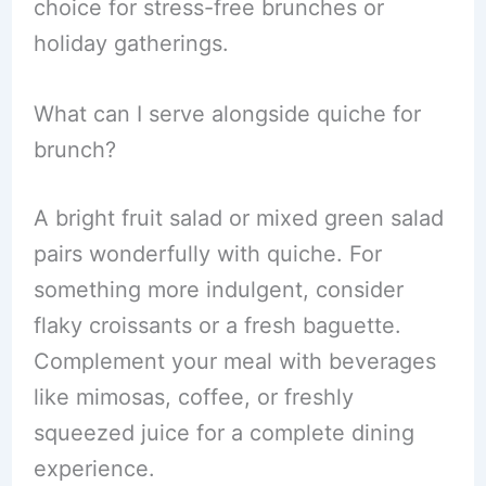
choice for stress-free brunches or
holiday gatherings.
What can I serve alongside quiche for
brunch?
A bright fruit salad or mixed green salad
pairs wonderfully with quiche. For
something more indulgent, consider
flaky croissants or a fresh baguette.
Complement your meal with beverages
like mimosas, coffee, or freshly
squeezed juice for a complete dining
experience.