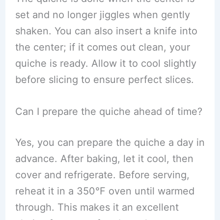
set and no longer jiggles when gently
shaken. You can also insert a knife into
the center; if it comes out clean, your
quiche is ready. Allow it to cool slightly
before slicing to ensure perfect slices.
Can I prepare the quiche ahead of time?
Yes, you can prepare the quiche a day in
advance. After baking, let it cool, then
cover and refrigerate. Before serving,
reheat it in a 350°F oven until warmed
through. This makes it an excellent