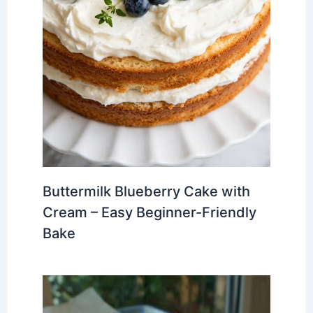
Buttermilk Blueberry Cake with
Cream – Easy Beginner-Friendly
Bake