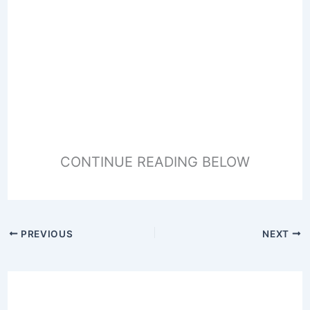
CONTINUE READING BELOW
PREVIOUS
NEXT