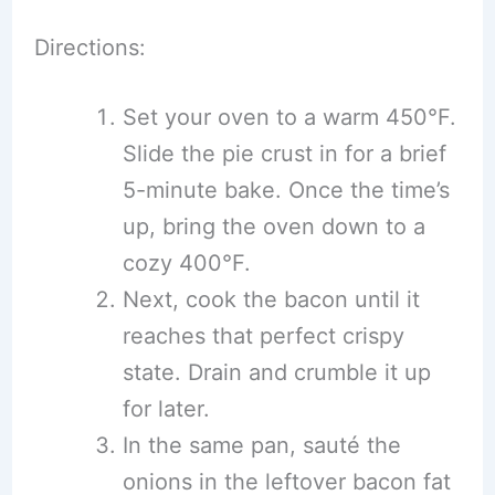
Directions:
Set your oven to a warm 450°F.
Slide the pie crust in for a brief
5-minute bake. Once the time’s
up, bring the oven down to a
cozy 400°F.
Next, cook the bacon until it
reaches that perfect crispy
state. Drain and crumble it up
for later.
In the same pan, sauté the
onions in the leftover bacon fat