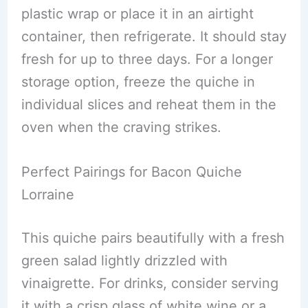
plastic wrap or place it in an airtight
container, then refrigerate. It should stay
fresh for up to three days. For a longer
storage option, freeze the quiche in
individual slices and reheat them in the
oven when the craving strikes.
Perfect Pairings for Bacon Quiche
Lorraine
This quiche pairs beautifully with a fresh
green salad lightly drizzled with
vinaigrette. For drinks, consider serving
it with a crisp glass of white wine or a