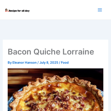
Skip
to
content
Bacon Quiche Lorraine
By
Eleanor Hanson
/
July 8, 2025
/
Food