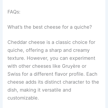
FAQs:
What’s the best cheese for a quiche?
Cheddar cheese is a classic choice for
quiche, offering a sharp and creamy
texture. However, you can experiment
with other cheeses like Gruyère or
Swiss for a different flavor profile. Each
cheese adds its distinct character to the
dish, making it versatile and
customizable.