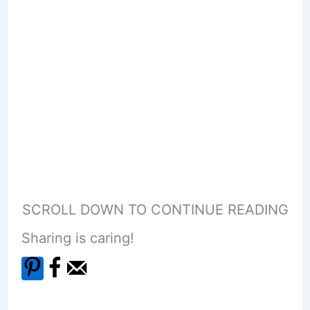
SCROLL DOWN TO CONTINUE READING
Sharing is caring!