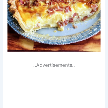
..Advertisements..