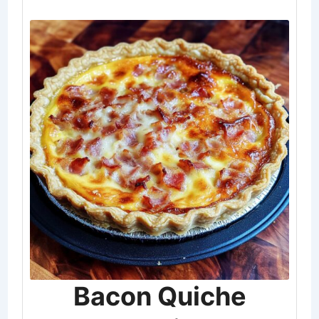
Bacon Quiche