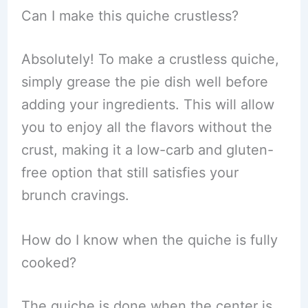
Can I make this quiche crustless?
Absolutely! To make a crustless quiche,
simply grease the pie dish well before
adding your ingredients. This will allow
you to enjoy all the flavors without the
crust, making it a low-carb and gluten-
free option that still satisfies your
brunch cravings.
How do I know when the quiche is fully
cooked?
The quiche is done when the center is