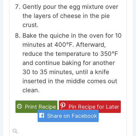
Gently pour the egg mixture over
the layers of cheese in the pie
crust.
Bake the quiche in the oven for 10
minutes at 400°F. Afterward,
reduce the temperature to 350°F
and continue baking for another
30 to 35 minutes, until a knife
inserted in the middle comes out
clean.
Print Recipe
Pin Recipe for Later
Share on Facebook