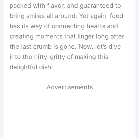
packed with flavor, and guaranteed to
bring smiles all around. Yet again, food
has its way of connecting hearts and
creating moments that linger long after
the last crumb is gone. Now, let’s dive
into the nitty-gritty of making this
delightful dish!
.Advertisements.