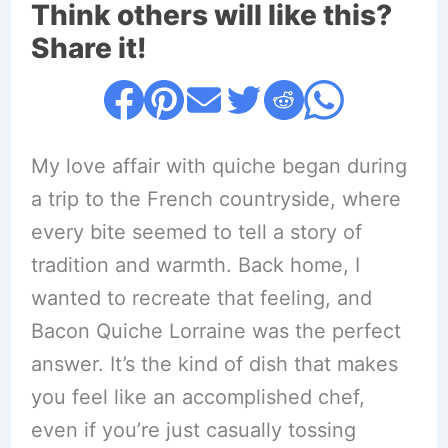
Think others will like this?
Share it!
My love affair with quiche began during
a trip to the French countryside, where
every bite seemed to tell a story of
tradition and warmth. Back home, I
wanted to recreate that feeling, and
Bacon Quiche Lorraine was the perfect
answer. It’s the kind of dish that makes
you feel like an accomplished chef,
even if you’re just casually tossing