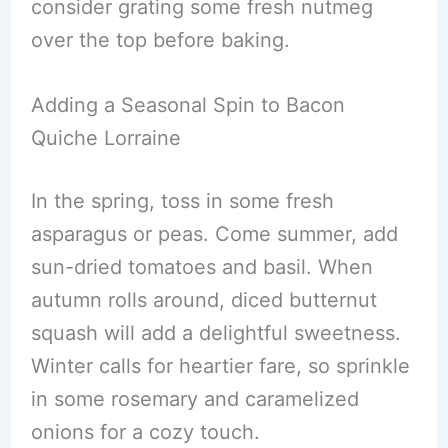
consider grating some fresh nutmeg
over the top before baking.
Adding a Seasonal Spin to Bacon
Quiche Lorraine
In the spring, toss in some fresh
asparagus or peas. Come summer, add
sun-dried tomatoes and basil. When
autumn rolls around, diced butternut
squash will add a delightful sweetness.
Winter calls for heartier fare, so sprinkle
in some rosemary and caramelized
onions for a cozy touch.