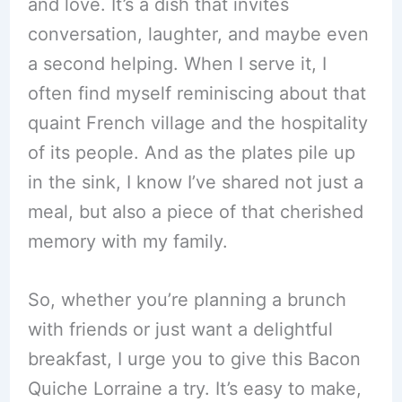
and love. It’s a dish that invites
conversation, laughter, and maybe even
a second helping. When I serve it, I
often find myself reminiscing about that
quaint French village and the hospitality
of its people. And as the plates pile up
in the sink, I know I’ve shared not just a
meal, but also a piece of that cherished
memory with my family.
So, whether you’re planning a brunch
with friends or just want a delightful
breakfast, I urge you to give this Bacon
Quiche Lorraine a try. It’s easy to make,