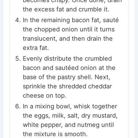
becomes crispy. Once done, drain
the excess fat and crumble it.
In the remaining bacon fat, sauté
the chopped onion until it turns
translucent, and then drain the
extra fat.
Evenly distribute the crumbled
bacon and sautéed onion at the
base of the pastry shell. Next,
sprinkle the shredded cheddar
cheese on top.
In a mixing bowl, whisk together
the eggs, milk, salt, dry mustard,
white pepper, and nutmeg until
the mixture is smooth.