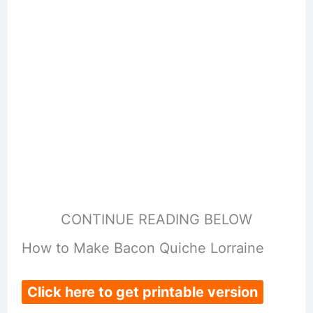
CONTINUE READING BELOW
How to Make Bacon Quiche Lorraine
Click here to get printable version