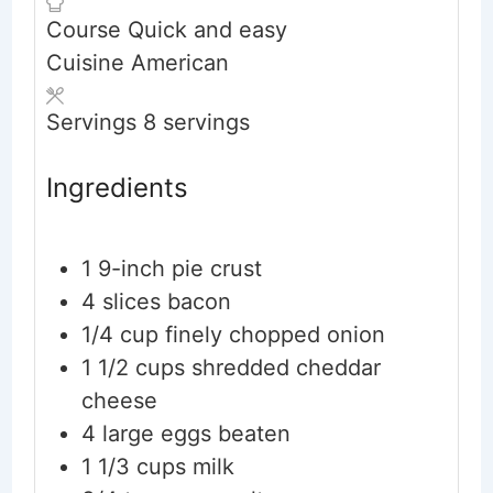
Course
Quick and easy
Cuisine
American
Servings
8
servings
Ingredients
1
9-inch
pie crust
4
slices
bacon
1/4
cup
finely chopped onion
1 1/2
cups
shredded cheddar
cheese
4
large
eggs
beaten
1 1/3
cups
milk