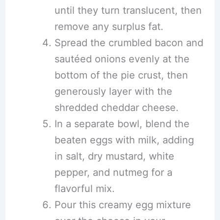
until they turn translucent, then
remove any surplus fat.
Spread the crumbled bacon and
sautéed onions evenly at the
bottom of the pie crust, then
generously layer with the
shredded cheddar cheese.
In a separate bowl, blend the
beaten eggs with milk, adding
in salt, dry mustard, white
pepper, and nutmeg for a
flavorful mix.
Pour this creamy egg mixture