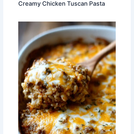
Creamy Chicken Tuscan Pasta