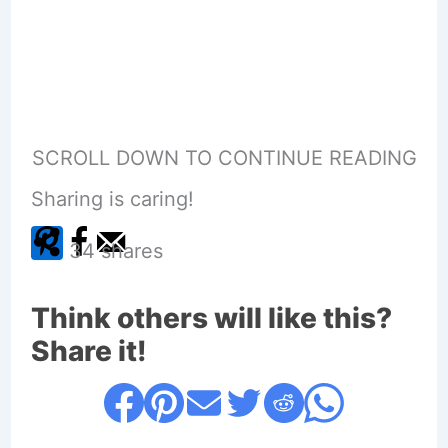
SCROLL DOWN TO CONTINUE READING
Sharing is caring!
34
shares
Think others will like this?
Share it!