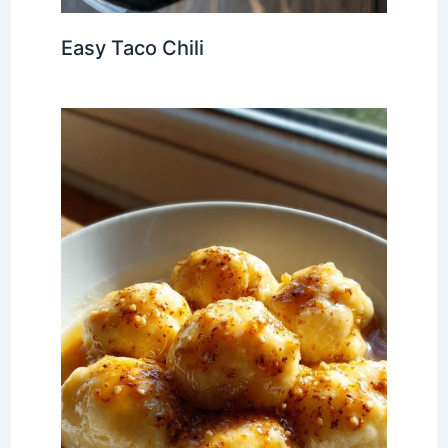
Easy Taco Chili