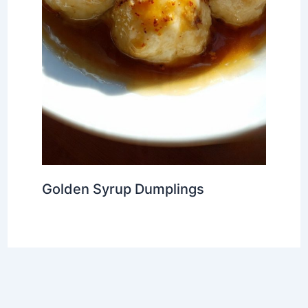
Golden Syrup Dumplings