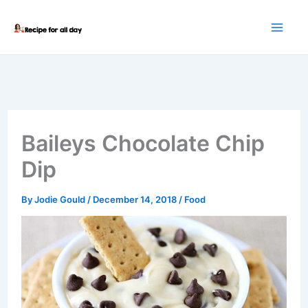
Skip
to
content
Baileys Chocolate Chip
Dip
By
Jodie Gould
/
December 14, 2018
/
Food