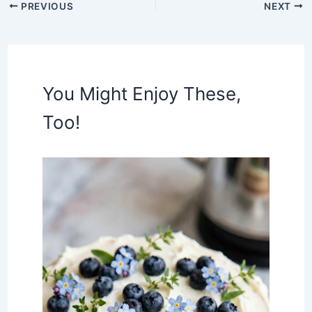
PREVIOUS
NEXT
You Might Enjoy These,
Too!