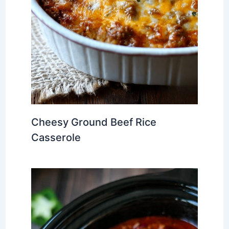
Cheesy Ground Beef Rice
Casserole