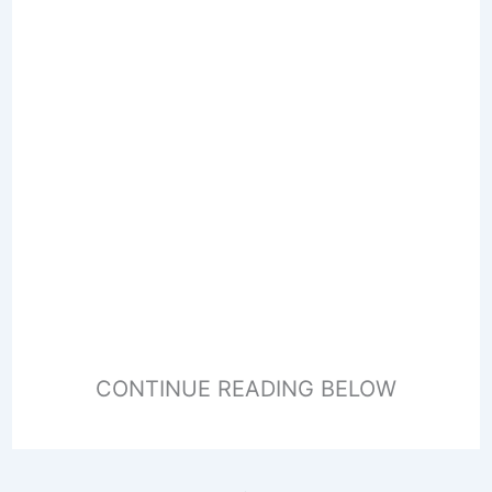
CONTINUE READING BELOW