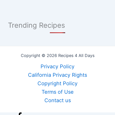
Trending Recipes
Copyright © 2026 Recipes 4 All Days
Privacy Policy
California Privacy Rights
Copyright Policy
Terms of Use
Contact us