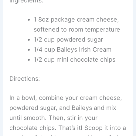
Ingredients:
1 8oz package cream cheese,
softened to room temperature
1/2 cup powdered sugar
1/4 cup Baileys Irish Cream
1/2 cup mini chocolate chips
Directions:
In a bowl, combine your cream cheese,
powdered sugar, and Baileys and mix
until smooth. Then, stir in your
chocolate chips. That’s it! Scoop it into a