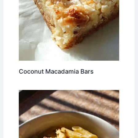
Coconut Macadamia Bars