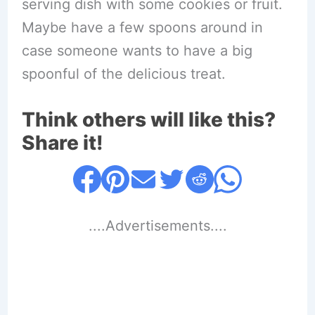
serving dish with some cookies or fruit.
Maybe have a few spoons around in
case someone wants to have a big
spoonful of the delicious treat.
Think others will like this?
Share it!
....Advertisements....