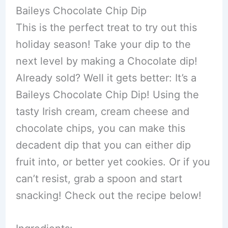
Baileys Chocolate Chip Dip
This is the perfect treat to try out this
holiday season! Take your dip to the
next level by making a Chocolate dip!
Already sold? Well it gets better: It’s a
Baileys Chocolate Chip Dip! Using the
tasty Irish cream, cream cheese and
chocolate chips, you can make this
decadent dip that you can either dip
fruit into, or better yet cookies. Or if you
can’t resist, grab a spoon and start
snacking! Check out the recipe below!