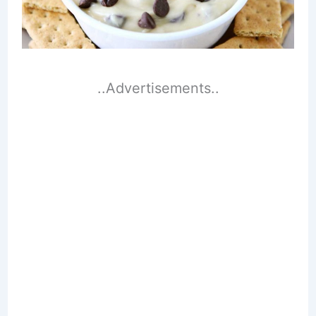
..Advertisements..