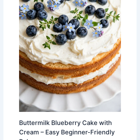
Buttermilk Blueberry Cake with
Cream – Easy Beginner-Friendly