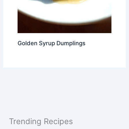
Golden Syrup Dumplings
Trending Recipes