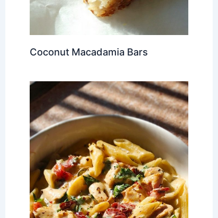
Coconut Macadamia Bars