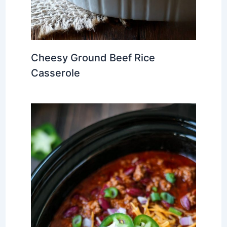
Cheesy Ground Beef Rice
Casserole