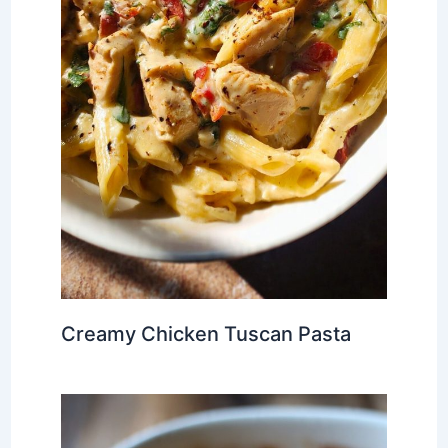
Creamy Chicken Tuscan Pasta