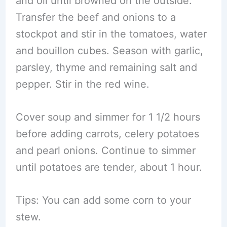
and oil until browned on the outside.
Transfer the beef and onions to a
stockpot and stir in the tomatoes, water
and bouillon cubes. Season with garlic,
parsley, thyme and remaining salt and
pepper. Stir in the red wine.
Cover soup and simmer for 1 1/2 hours
before adding carrots, celery potatoes
and pearl onions. Continue to simmer
until potatoes are tender, about 1 hour.
Tips: You can add some corn to your
stew.