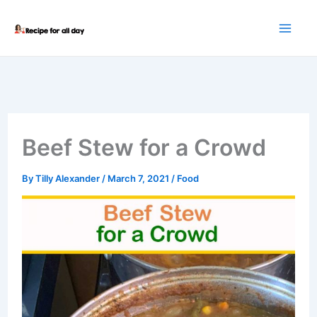
Skip
to
content
Beef Stew for a Crowd
By
Tilly Alexander
/
March 7, 2021
/
Food