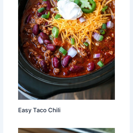
Easy Taco Chili