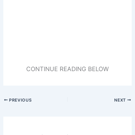
CONTINUE READING BELOW
PREVIOUS
NEXT