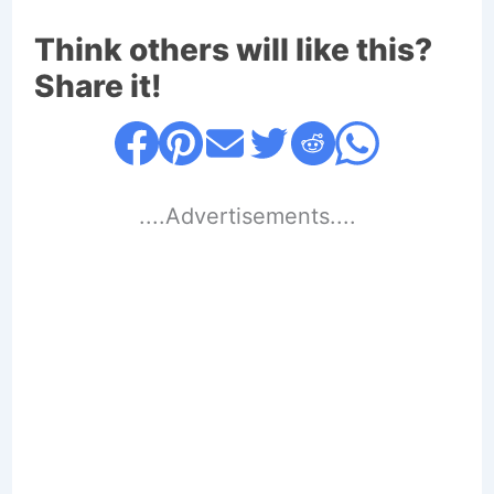
Think others will like this?
Share it!
....Advertisements....