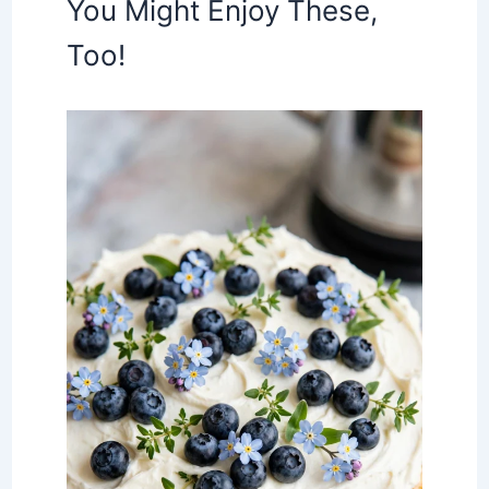
You Might Enjoy These,
Too!