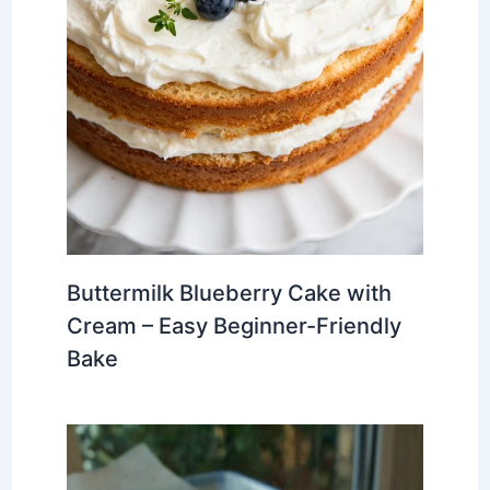
Buttermilk Blueberry Cake with
Cream – Easy Beginner-Friendly
Bake