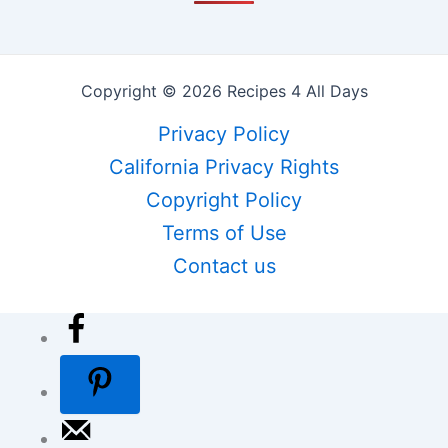
Copyright © 2026 Recipes 4 All Days
Privacy Policy
California Privacy Rights
Copyright Policy
Terms of Use
Contact us