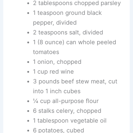
2 tablespoons chopped parsley
1 teaspoon ground black
pepper, divided
2 teaspoons salt, divided
1 (8 ounce) can whole peeled
tomatoes
1 onion, chopped
1 cup red wine
3 pounds beef stew meat, cut
into 1 inch cubes
¼ cup all-purpose flour
6 stalks celery, chopped
1 tablespoon vegetable oil
6 potatoes, cubed