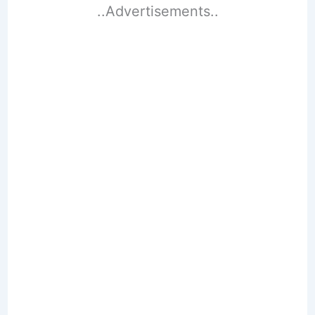
..Advertisements..