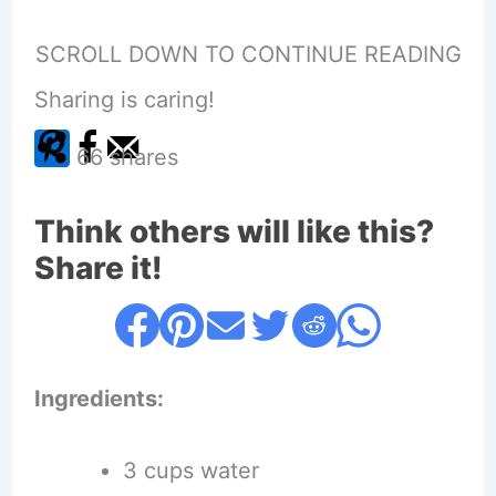
SCROLL DOWN TO CONTINUE READING
Sharing is caring!
66
shares
Think others will like this?
Share it!
Ingredients:
3 cups water