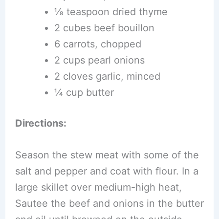
⅛ teaspoon dried thyme
2 cubes beef bouillon
6 carrots, chopped
2 cups pearl onions
2 cloves garlic, minced
¼ cup butter
Directions:
Season the stew meat with some of the
salt and pepper and coat with flour. In a
large skillet over medium-high heat,
Sautee the beef and onions in the butter