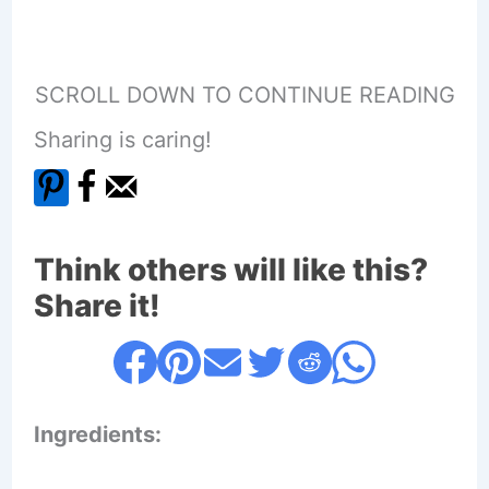
SCROLL DOWN TO CONTINUE READING
Sharing is caring!
Think others will like this?
Share it!
Ingredients: