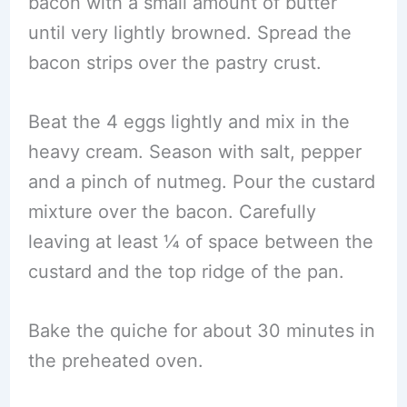
bacon with a small amount of butter
until very lightly browned. Spread the
bacon strips over the pastry crust.
Beat the 4 eggs lightly and mix in the
heavy cream. Season with salt, pepper
and a pinch of nutmeg. Pour the custard
mixture over the bacon. Carefully
leaving at least ¼ of space between the
custard and the top ridge of the pan.
Bake the quiche for about 30 minutes in
the preheated oven.