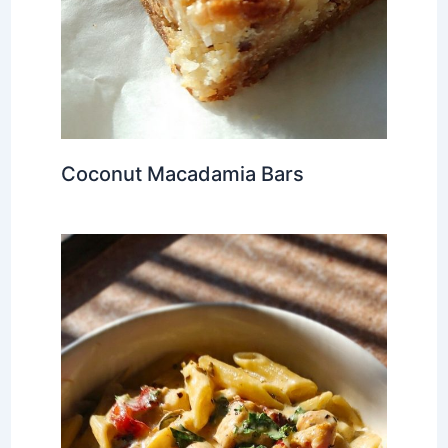
Coconut Macadamia Bars