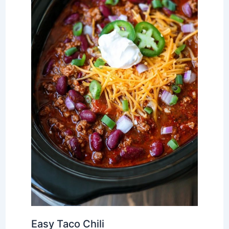
Easy Taco Chili