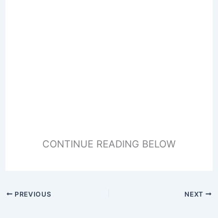
CONTINUE READING BELOW
PREVIOUS
NEXT