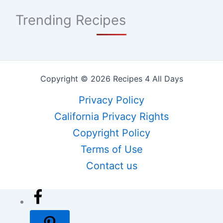
Trending Recipes
Copyright © 2026 Recipes 4 All Days
Privacy Policy
California Privacy Rights
Copyright Policy
Terms of Use
Contact us