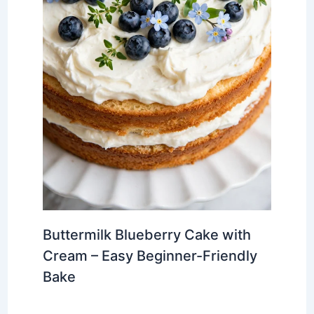
Buttermilk Blueberry Cake with
Cream – Easy Beginner-Friendly
Bake