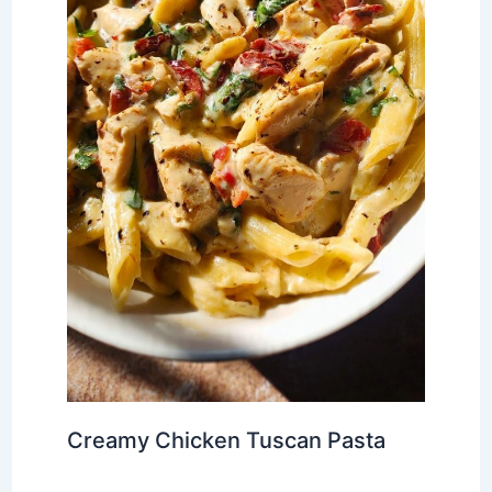
Creamy Chicken Tuscan Pasta