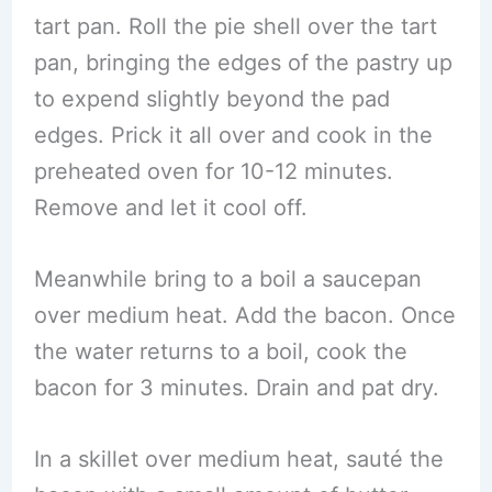
tart pan. Roll the pie shell over the tart
pan, bringing the edges of the pastry up
to expend slightly beyond the pad
edges. Prick it all over and cook in the
preheated oven for 10-12 minutes.
Remove and let it cool off.
Meanwhile bring to a boil a saucepan
over medium heat. Add the bacon. Once
the water returns to a boil, cook the
bacon for 3 minutes. Drain and pat dry.
In a skillet over medium heat, sauté the