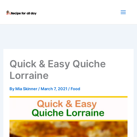
Skip
to
content
Quick & Easy Quiche
Lorraine
By
Mia Skinner
/
March 7, 2021
/
Food