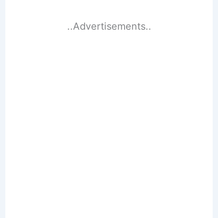
..Advertisements..