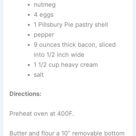
nutmeg
4 eggs
1 Pillsbury Pie pastry shell
pepper
9 ounces thick bacon, sliced
into 1/2 inch wide
1 1/2 cup heavy cream
salt
Directions:
Preheat oven at 400F.
Butter and flour a 10” removable bottom