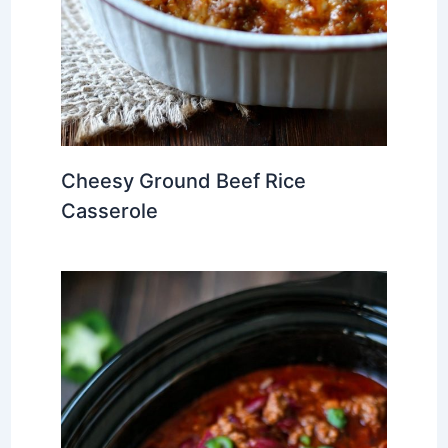
Cheesy Ground Beef Rice
Casserole