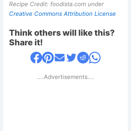
Recipe Credit: foodista.com under
Creative Commons Attribution License
Think others will like this?
Share it!
....Advertisements....