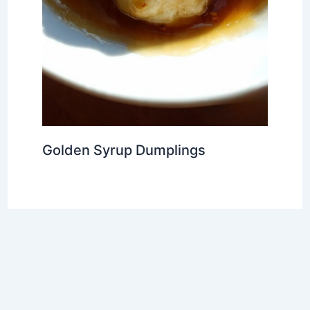
Golden Syrup Dumplings