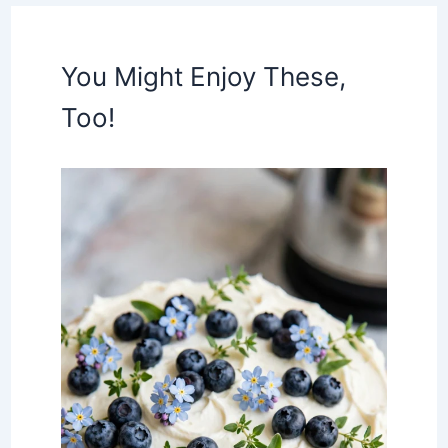
You Might Enjoy These,
Too!