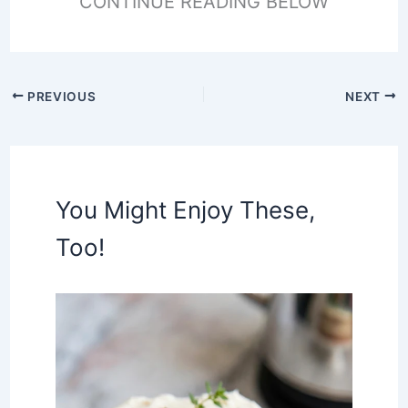
CONTINUE READING BELOW
PREVIOUS
NEXT
You Might Enjoy These,
Too!