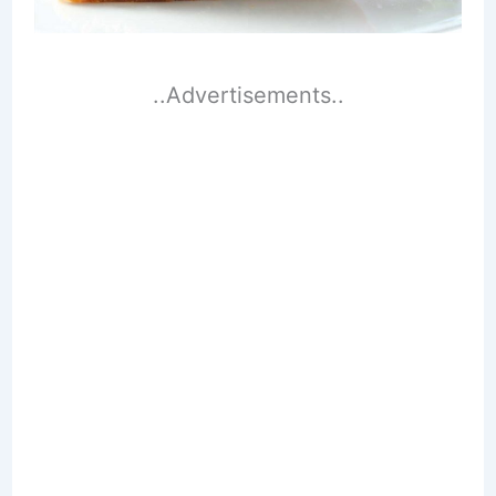
..Advertisements..