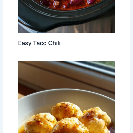
Easy Taco Chili