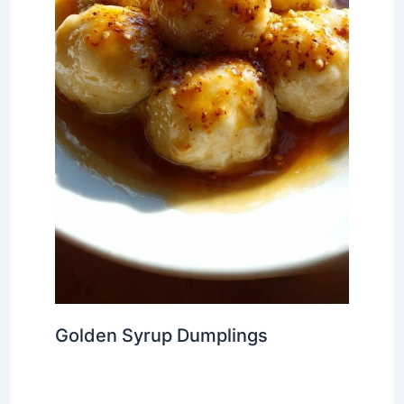
Golden Syrup Dumplings