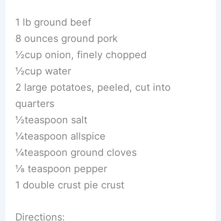
1 lb ground beef
8 ounces ground pork
1⁄2cup onion, finely chopped
1⁄2cup water
2 large potatoes, peeled, cut into
quarters
1⁄2teaspoon salt
1⁄4teaspoon allspice
1⁄4teaspoon ground cloves
1⁄8 teaspoon pepper
1 double crust pie crust
Directions: