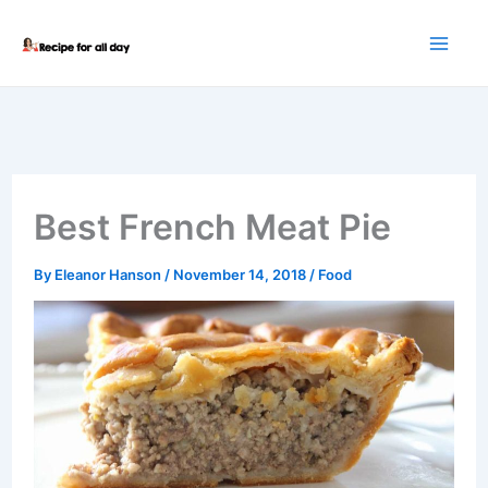
Skip
to
content
Best French Meat Pie
By
Eleanor Hanson
/
November 14, 2018
/
Food