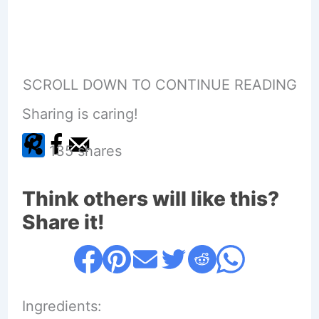
SCROLL DOWN TO CONTINUE READING
Sharing is caring!
135
shares
Think others will like this?
Share it!
Ingredients: