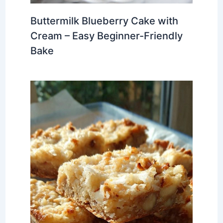
Buttermilk Blueberry Cake with
Cream – Easy Beginner-Friendly
Bake