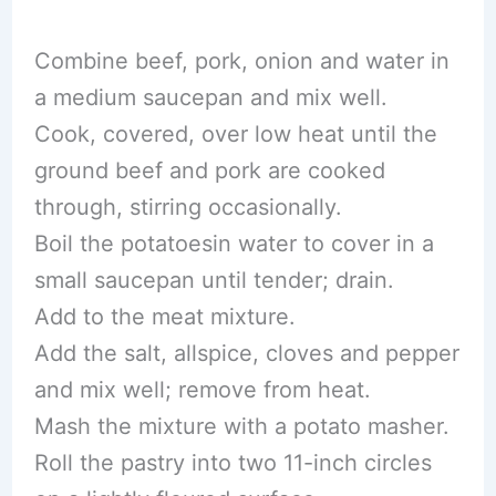
Combine beef, pork, onion and water in
a medium saucepan and mix well.
Cook, covered, over low heat until the
ground beef and pork are cooked
through, stirring occasionally.
Boil the potatoesin water to cover in a
small saucepan until tender; drain.
Add to the meat mixture.
Add the salt, allspice, cloves and pepper
and mix well; remove from heat.
Mash the mixture with a potato masher.
Roll the pastry into two 11-inch circles