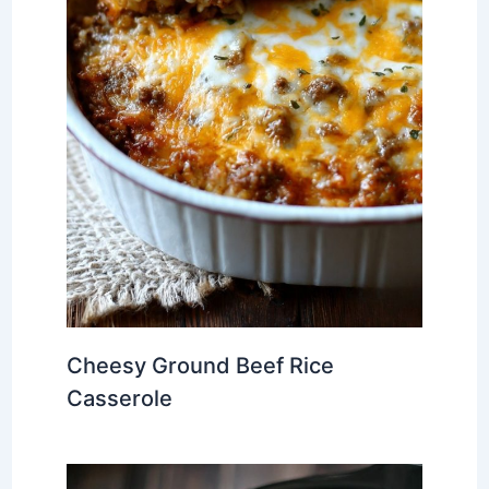
Cheesy Ground Beef Rice
Casserole