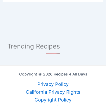
Trending Recipes
Copyright © 2026 Recipes 4 All Days
Privacy Policy
California Privacy Rights
Copyright Policy