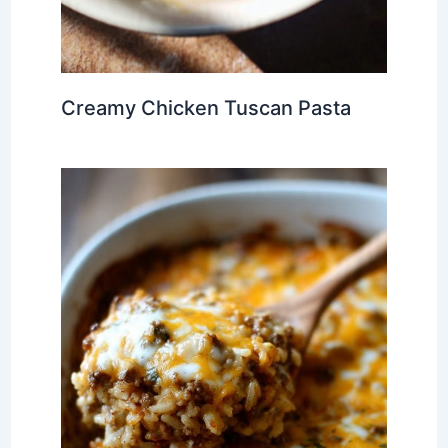
Creamy Chicken Tuscan Pasta