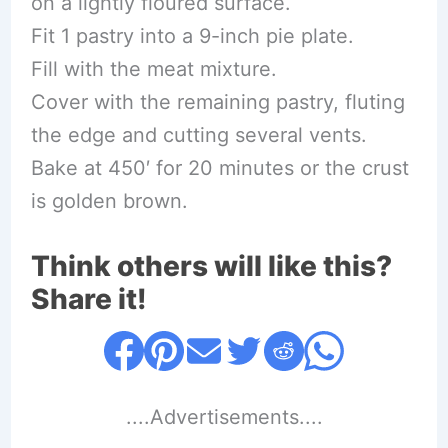
on a lightly floured surface.
Fit 1 pastry into a 9-inch pie plate.
Fill with the meat mixture.
Cover with the remaining pastry, fluting
the edge and cutting several vents.
Bake at 450′ for 20 minutes or the crust
is golden brown.
Think others will like this?
Share it!
....Advertisements....