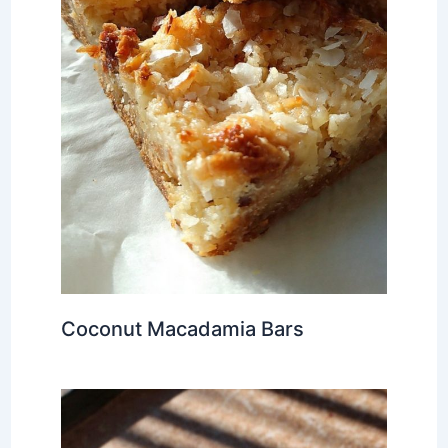
Coconut Macadamia Bars