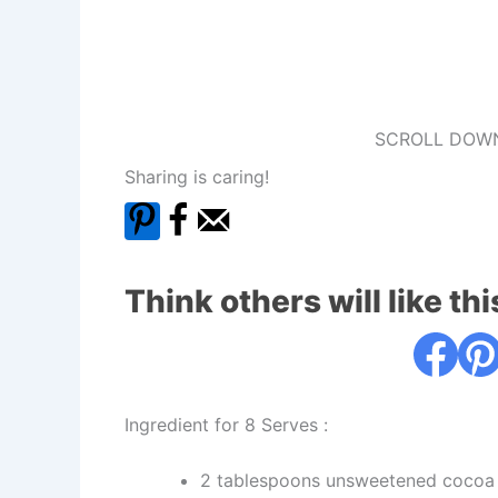
SCROLL DOWN
Sharing is caring!
Think others will like thi
Ingredient for 8 Serves :
2 tablespoons unsweetened cocoa