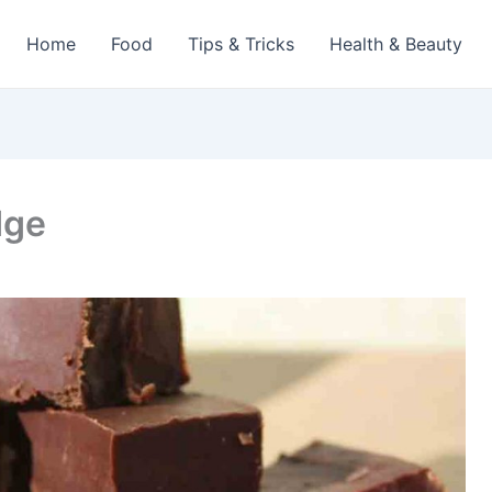
Home
Food
Tips & Tricks
Health & Beauty
dge