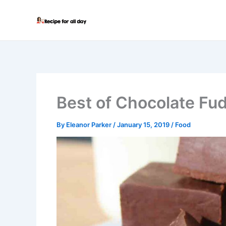
Skip
to
content
Best of Chocolate Fu
By
Eleanor Parker
/
January 15, 2019
/
Food