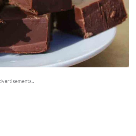
dvertisements..