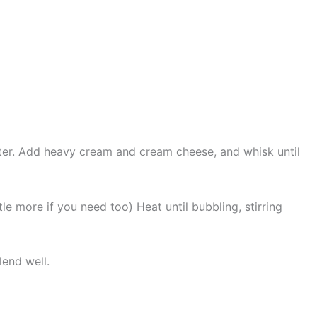
tter. Add heavy cream and cream cheese, and whisk until
tle more if you need too) Heat until bubbling, stirring
lend well.