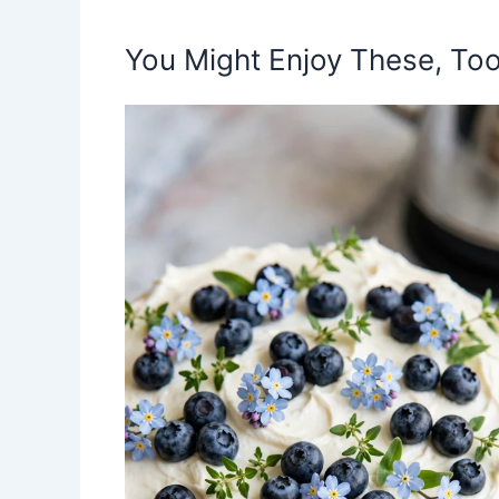
You Might Enjoy These, Too