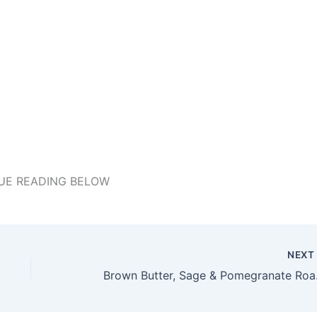
UE READING BELOW
NEX
Brown B