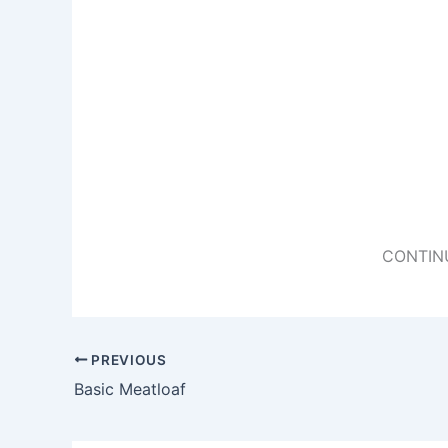
CONTIN
PREVIOUS
Basic Meatloaf