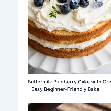
Buttermilk Blueberry Cake with Cr
– Easy Beginner-Friendly Bake