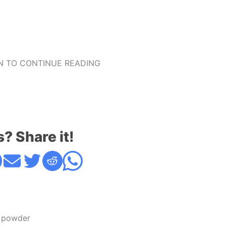
 TO CONTINUE READING
s? Share it!
 powder