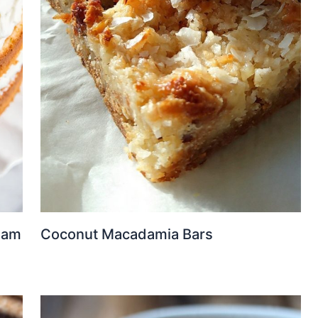
eam
Coconut Macadamia Bars