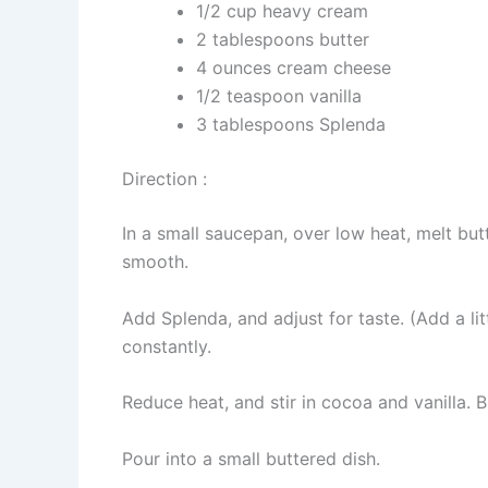
1/2 cup heavy cream
2 tablespoons butter
4 ounces cream cheese
1/2 teaspoon vanilla
3 tablespoons Splenda
Direction :
In a small saucepan, over low heat, melt bu
smooth.
Add Splenda, and adjust for taste. (Add a lit
constantly.
Reduce heat, and stir in cocoa and vanilla. B
Pour into a small buttered dish.