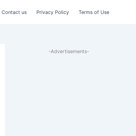
Contact us
Privacy Policy
Terms of Use
-Advertisements-