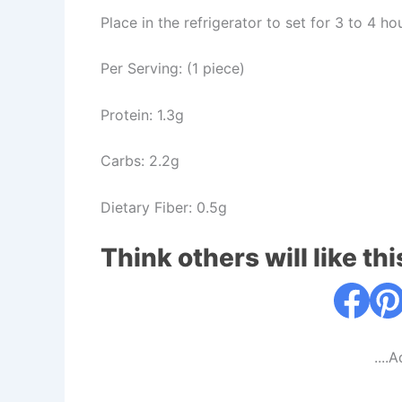
Place in the refrigerator to set for 3 to 4 ho
Per Serving: (1 piece)
Protein: 1.3g
Carbs: 2.2g
Dietary Fiber: 0.5g
Think others will like thi
....