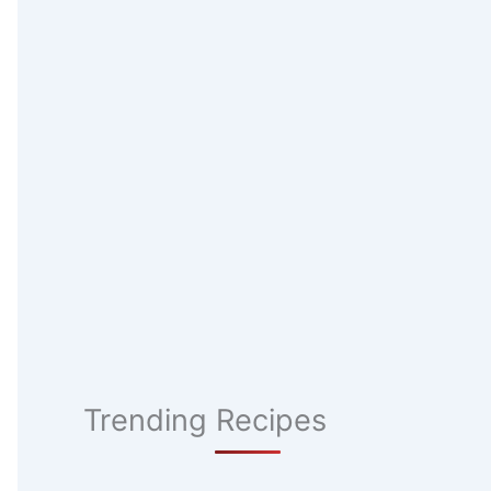
Trending Recipes