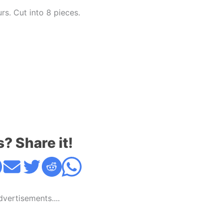
urs. Cut into 8 pieces.
s? Share it!
Advertisements....