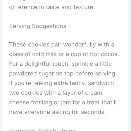
difference in taste and texture.
Serving Suggestions
These cookies pair wonderfully with a
glass of cold milk or a cup of hot cocoa.
For a delightful touch, sprinkle a little
powdered sugar on top before serving.
If you’re feeling extra fancy, sandwich
two cookies with a layer of cream
cheese frosting or jam for a treat that’ll
have everyone asking for seconds.