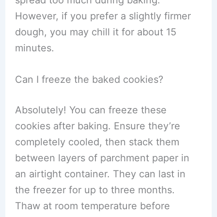
spread too much during baking.
However, if you prefer a slightly firmer
dough, you may chill it for about 15
minutes.
Can I freeze the baked cookies?
Absolutely! You can freeze these
cookies after baking. Ensure they’re
completely cooled, then stack them
between layers of parchment paper in
an airtight container. They can last in
the freezer for up to three months.
Thaw at room temperature before