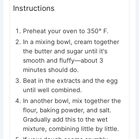
Instructions
Preheat your oven to 350° F.
In a mixing bowl, cream together
the butter and sugar until it's
smooth and fluffy—about 3
minutes should do.
Beat in the extracts and the egg
until well combined.
In another bowl, mix together the
flour, baking powder, and salt.
Gradually add this to the wet
mixture, combining little by little.