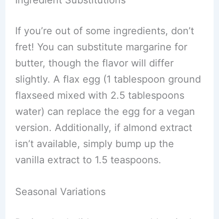
Ingredient Substitutions
If you’re out of some ingredients, don’t
fret! You can substitute margarine for
butter, though the flavor will differ
slightly. A flax egg (1 tablespoon ground
flaxseed mixed with 2.5 tablespoons
water) can replace the egg for a vegan
version. Additionally, if almond extract
isn’t available, simply bump up the
vanilla extract to 1.5 teaspoons.
Seasonal Variations