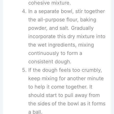
cohesive mixture.
In a separate bowl, stir together
the all-purpose flour, baking
powder, and salt. Gradually
incorporate this dry mixture into
the wet ingredients, mixing
continuously to form a
consistent dough.
If the dough feels too crumbly,
keep mixing for another minute
to help it come together. It
should start to pull away from
the sides of the bowl as it forms
a ball.