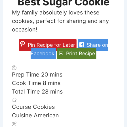
Best Sugar Cookie
My family absolutely loves these
cookies, perfect for sharing and any
occasion!
Pin Recipe for Later
Share on
Facebook
Print Recipe
minutes
Prep Time
20
mins
minutes
Cook Time
8
mins
minutes
Total Time
28
mins
Course
Cookies
Cuisine
American