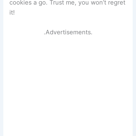
cookies a go. Trust me, you won’t regret
it!
.Advertisements.