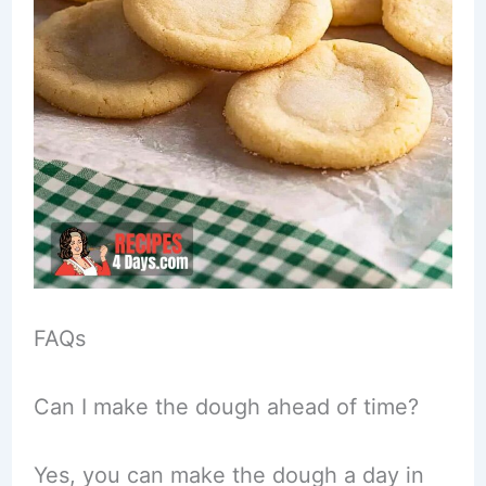
FAQs
Can I make the dough ahead of time?
Yes, you can make the dough a day in