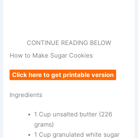
CONTINUE READING BELOW
How to Make Sugar Cookies
Click here to get printable version
Ingredients
1 Cup unsalted butter (226
grams)
1 Cup granulated white sugar