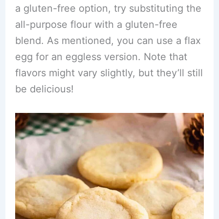
a gluten-free option, try substituting the
all-purpose flour with a gluten-free
blend. As mentioned, you can use a flax
egg for an eggless version. Note that
flavors might vary slightly, but they’ll still
be delicious!