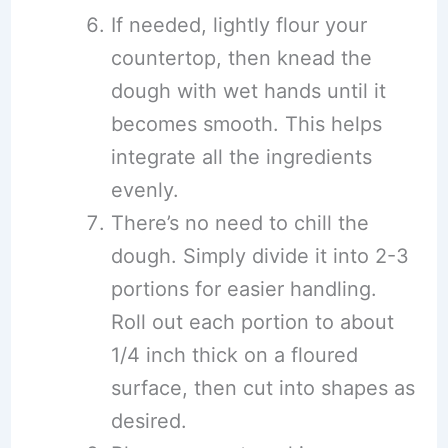
If needed, lightly flour your
countertop, then knead the
dough with wet hands until it
becomes smooth. This helps
integrate all the ingredients
evenly.
There’s no need to chill the
dough. Simply divide it into 2-3
portions for easier handling.
Roll out each portion to about
1/4 inch thick on a floured
surface, then cut into shapes as
desired.