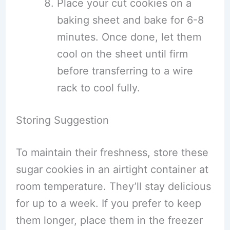
Place your cut cookies on a
baking sheet and bake for 6-8
minutes. Once done, let them
cool on the sheet until firm
before transferring to a wire
rack to cool fully.
Storing Suggestion
To maintain their freshness, store these
sugar cookies in an airtight container at
room temperature. They’ll stay delicious
for up to a week. If you prefer to keep
them longer, place them in the freezer