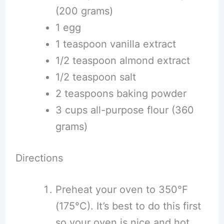
(200 grams)
1 egg
1 teaspoon vanilla extract
1/2 teaspoon almond extract
1/2 teaspoon salt
2 teaspoons baking powder
3 cups all-purpose flour (360
grams)
Directions
Preheat your oven to 350°F
(175°C). It’s best to do this first
so your oven is nice and hot