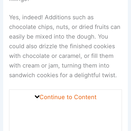
Yes, indeed! Additions such as
chocolate chips, nuts, or dried fruits can
easily be mixed into the dough. You
could also drizzle the finished cookies
with chocolate or caramel, or fill them
with cream or jam, turning them into
sandwich cookies for a delightful twist.
Continue to Content