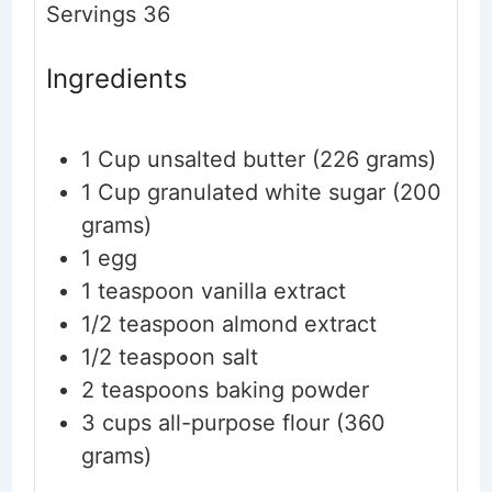
Servings
36
Ingredients
1
Cup
unsalted butter
(226 grams)
1
Cup
granulated white sugar
(200
grams)
1
egg
1
teaspoon
vanilla extract
1/2
teaspoon
almond extract
1/2
teaspoon
salt
2
teaspoons
baking powder
3
cups
all-purpose flour
(360
grams)