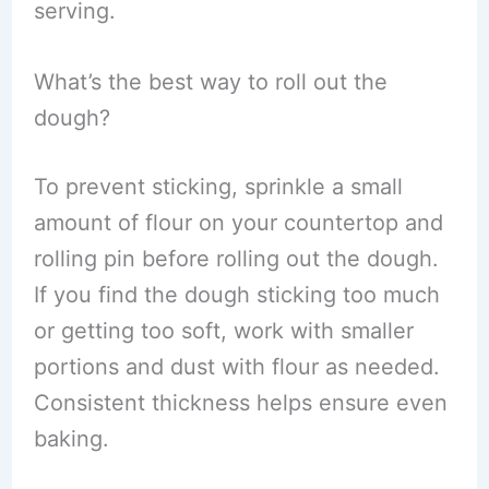
serving.
What’s the best way to roll out the
dough?
To prevent sticking, sprinkle a small
amount of flour on your countertop and
rolling pin before rolling out the dough.
If you find the dough sticking too much
or getting too soft, work with smaller
portions and dust with flour as needed.
Consistent thickness helps ensure even
baking.