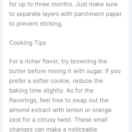
for up to three months. Just make sure
to separate layers with parchment paper
to prevent sticking.
Cooking Tips
For a richer flavor, try browning the
butter before mixing it with sugar. If you
prefer a softer cookie, reduce the
baking time slightly. As for the
flavorings, feel free to swap out the
almond extract with lemon or orange
zest for a citrusy twist. These small
changes can make a noticeable