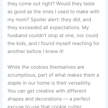
they come out right? Would they taste
as good as the ones I used to make with
my mom? Spoiler alert: they did, and
they exceeded all expectations. My
husband couldn’t stop at one, nor could
the kids, and I found myself reaching for
another before I knew it!
While the cookies themselves are
scrumptious, part of what makes them a
staple in our home is their versatility.
You can get creative with different
shapes and decorations — a perfect
excuse to use that cookie cutter