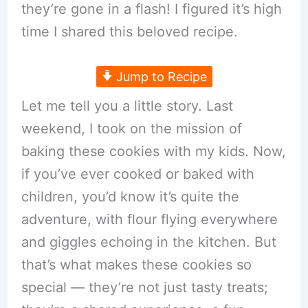
they’re gone in a flash! I figured it’s high
time I shared this beloved recipe.
Jump to Recipe
Let me tell you a little story. Last
weekend, I took on the mission of
baking these cookies with my kids. Now,
if you’ve ever cooked or baked with
children, you’d know it’s quite the
adventure, with flour flying everywhere
and giggles echoing in the kitchen. But
that’s what makes these cookies so
special — they’re not just tasty treats;