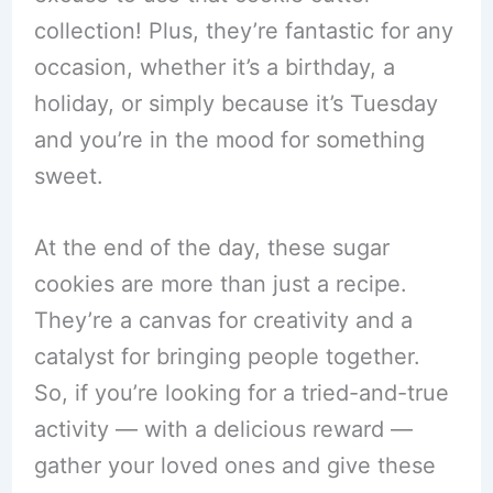
collection! Plus, they’re fantastic for any
occasion, whether it’s a birthday, a
holiday, or simply because it’s Tuesday
and you’re in the mood for something
sweet.
At the end of the day, these sugar
cookies are more than just a recipe.
They’re a canvas for creativity and a
catalyst for bringing people together.
So, if you’re looking for a tried-and-true
activity — with a delicious reward —
gather your loved ones and give these