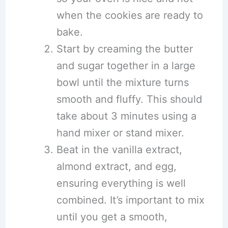
when the cookies are ready to
bake.
Start by creaming the butter
and sugar together in a large
bowl until the mixture turns
smooth and fluffy. This should
take about 3 minutes using a
hand mixer or stand mixer.
Beat in the vanilla extract,
almond extract, and egg,
ensuring everything is well
combined. It’s important to mix
until you get a smooth,