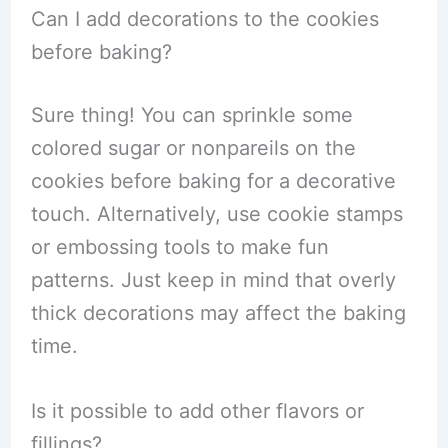
Can I add decorations to the cookies
before baking?
Sure thing! You can sprinkle some
colored sugar or nonpareils on the
cookies before baking for a decorative
touch. Alternatively, use cookie stamps
or embossing tools to make fun
patterns. Just keep in mind that overly
thick decorations may affect the baking
time.
Is it possible to add other flavors or
fillings?