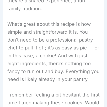
they’re a shared experience, a fun
family tradition.
What’s great about this recipe is how
simple and straightforward it is. You
don’t need to be a professional pastry
chef to pull it off; it’s as easy as pie — or
in this case, a cookie! And with just
eight ingredients, there’s nothing too
fancy to run out and buy. Everything you
need is likely already in your pantry.
I remember feeling a bit hesitant the first
time I tried making these cookies. Would