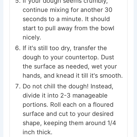
If your dough seems crumbly,
continue mixing for another 30
seconds to a minute. It should
start to pull away from the bowl
nicely.
If it's still too dry, transfer the
dough to your countertop. Dust
the surface as needed, wet your
hands, and knead it till it's smooth.
Do not chill the dough! Instead,
divide it into 2-3 manageable
portions. Roll each on a floured
surface and cut to your desired
shape, keeping them around 1/4
inch thick.