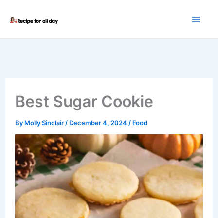
Skip
to
content
Best Sugar Cookie
By
Molly Sinclair
/
December 4, 2024
/
Food