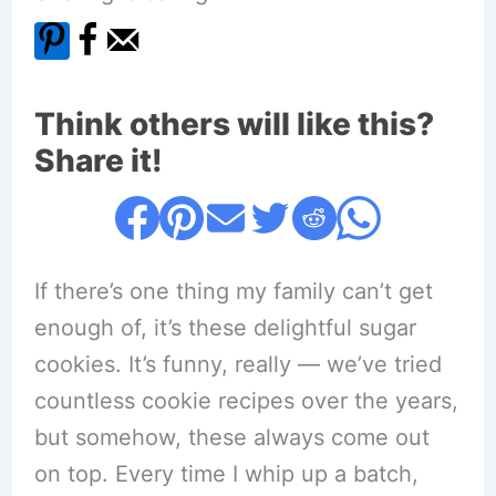
Think others will like this?
Share it!
If there’s one thing my family can’t get
enough of, it’s these delightful sugar
cookies. It’s funny, really — we’ve tried
countless cookie recipes over the years,
but somehow, these always come out
on top. Every time I whip up a batch,