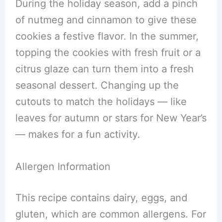
During the holiday season, add a pinch
of nutmeg and cinnamon to give these
cookies a festive flavor. In the summer,
topping the cookies with fresh fruit or a
citrus glaze can turn them into a fresh
seasonal dessert. Changing up the
cutouts to match the holidays — like
leaves for autumn or stars for New Year’s
— makes for a fun activity.
Allergen Information
This recipe contains dairy, eggs, and
gluten, which are common allergens. For