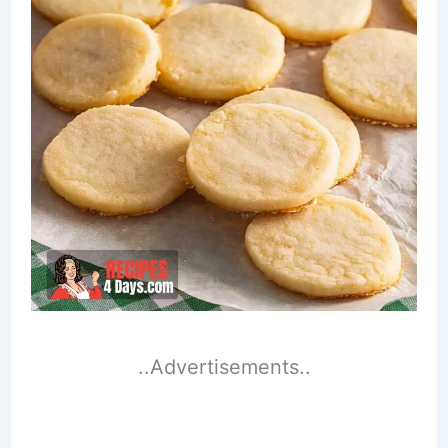
..Advertisements..