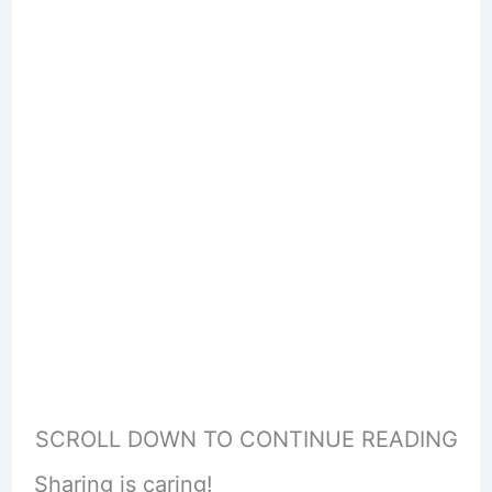
SCROLL DOWN TO CONTINUE READING
Sharing is caring!