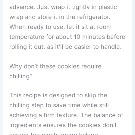
advance. Just wrap it tightly in plastic
wrap and store it in the refrigerator.
When ready to use, let it sit at room
temperature for about 10 minutes before
rolling it out, as it’ll be easier to handle.
Why don’t these cookies require
chilling?
This recipe is designed to skip the
chilling step to save time while still
achieving a firm texture. The balance of
ingredients ensures the cookies don’t