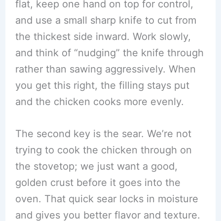
flat, keep one hand on top for control,
and use a small sharp knife to cut from
the thickest side inward. Work slowly,
and think of “nudging” the knife through
rather than sawing aggressively. When
you get this right, the filling stays put
and the chicken cooks more evenly.
The second key is the sear. We’re not
trying to cook the chicken through on
the stovetop; we just want a good,
golden crust before it goes into the
oven. That quick sear locks in moisture
and gives you better flavor and texture.