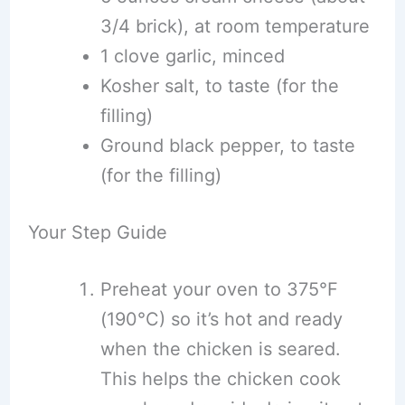
3/4 brick), at room temperature
1 clove garlic, minced
Kosher salt, to taste (for the
filling)
Ground black pepper, to taste
(for the filling)
Your Step Guide
Preheat your oven to 375°F
(190°C) so it’s hot and ready
when the chicken is seared.
This helps the chicken cook