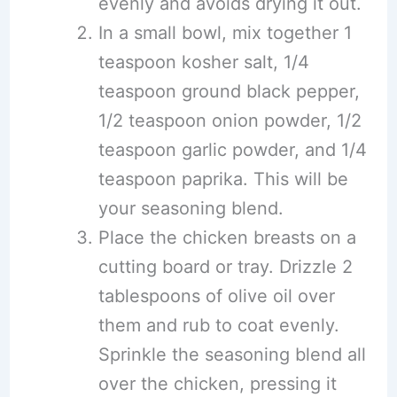
evenly and avoids drying it out.
In a small bowl, mix together 1
teaspoon kosher salt, 1/4
teaspoon ground black pepper,
1/2 teaspoon onion powder, 1/2
teaspoon garlic powder, and 1/4
teaspoon paprika. This will be
your seasoning blend.
Place the chicken breasts on a
cutting board or tray. Drizzle 2
tablespoons of olive oil over
them and rub to coat evenly.
Sprinkle the seasoning blend all
over the chicken, pressing it