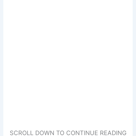
SCROLL DOWN TO CONTINUE READING