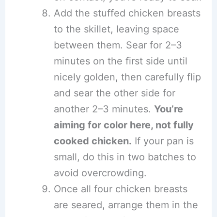
Add the stuffed chicken breasts
to the skillet, leaving space
between them. Sear for 2–3
minutes on the first side until
nicely golden, then carefully flip
and sear the other side for
another 2–3 minutes.
You’re
aiming for color here, not fully
cooked chicken.
If your pan is
small, do this in two batches to
avoid overcrowding.
Once all four chicken breasts
are seared, arrange them in the