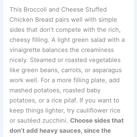
This Broccoli and Cheese Stuffed
Chicken Breast pairs well with simple
sides that don’t compete with the rich,
cheesy filling. A light green salad with a
vinaigrette balances the creaminess
nicely. Steamed or roasted vegetables
like green beans, carrots, or asparagus
work well. For a more filling plate, add
mashed potatoes, roasted baby
potatoes, or a rice pilaf. If you want to
keep things lighter, try cauliflower rice
or sautéed zucchini.
Choose sides that
don’t add heavy sauces, since the