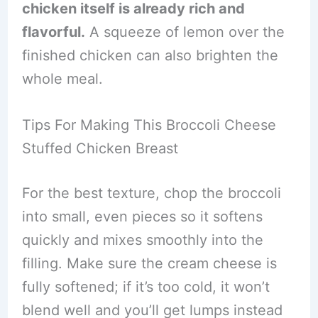
chicken itself is already rich and
flavorful.
A squeeze of lemon over the
finished chicken can also brighten the
whole meal.
Tips For Making This Broccoli Cheese
Stuffed Chicken Breast
For the best texture, chop the broccoli
into small, even pieces so it softens
quickly and mixes smoothly into the
filling. Make sure the cream cheese is
fully softened; if it’s too cold, it won’t
blend well and you’ll get lumps instead