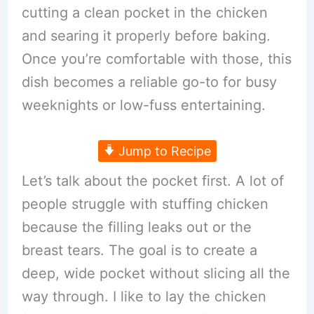
cutting a clean pocket in the chicken
and searing it properly before baking.
Once you’re comfortable with those, this
dish becomes a reliable go-to for busy
weeknights or low-fuss entertaining.
Jump to Recipe
Let’s talk about the pocket first. A lot of
people struggle with stuffing chicken
because the filling leaks out or the
breast tears. The goal is to create a
deep, wide pocket without slicing all the
way through. I like to lay the chicken