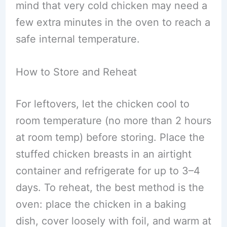
mind that very cold chicken may need a
few extra minutes in the oven to reach a
safe internal temperature.
How to Store and Reheat
For leftovers, let the chicken cool to
room temperature (no more than 2 hours
at room temp) before storing. Place the
stuffed chicken breasts in an airtight
container and refrigerate for up to 3–4
days. To reheat, the best method is the
oven: place the chicken in a baking
dish, cover loosely with foil, and warm at