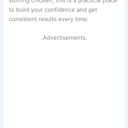
stuffing chicken, this is a practical place
to build your confidence and get
consistent results every time.
.Advertisements.