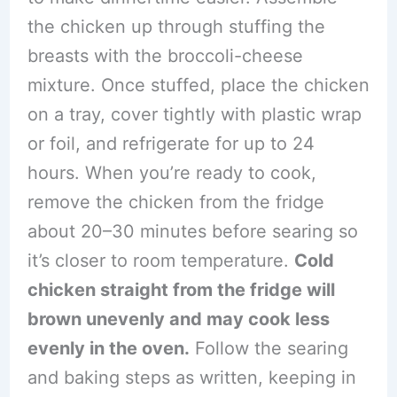
the chicken up through stuffing the
breasts with the broccoli-cheese
mixture. Once stuffed, place the chicken
on a tray, cover tightly with plastic wrap
or foil, and refrigerate for up to 24
hours. When you’re ready to cook,
remove the chicken from the fridge
about 20–30 minutes before searing so
it’s closer to room temperature.
Cold
chicken straight from the fridge will
brown unevenly and may cook less
evenly in the oven.
Follow the searing
and baking steps as written, keeping in