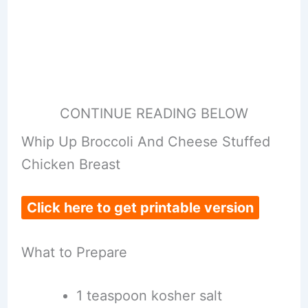
CONTINUE READING BELOW
Whip Up Broccoli And Cheese Stuffed
Chicken Breast
Click here to get printable version
What to Prepare
1 teaspoon kosher salt