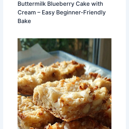
Buttermilk Blueberry Cake with
Cream – Easy Beginner-Friendly
Bake