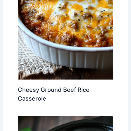
Cheesy Ground Beef Rice
Casserole