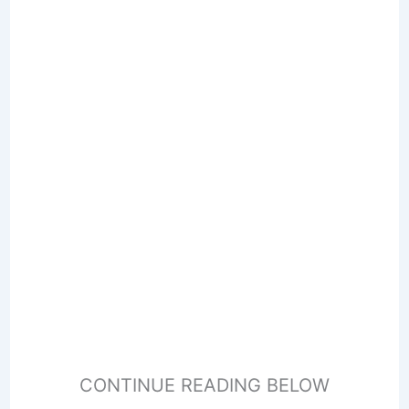
CONTINUE READING BELOW