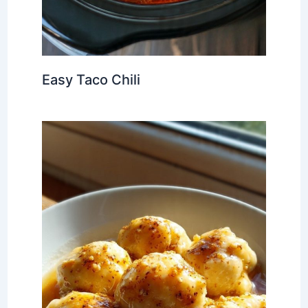
Easy Taco Chili