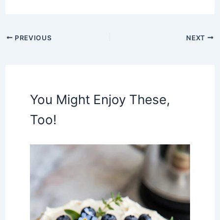
PREVIOUS
NEXT
You Might Enjoy These,
Too!