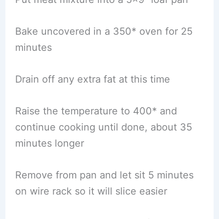
Bake uncovered in a 350* oven for 25
minutes
Drain off any extra fat at this time
Raise the temperature to 400* and
continue cooking until done, about 35
minutes longer
Remove from pan and let sit 5 minutes
on wire rack so it will slice easier