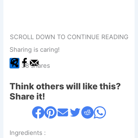
SCROLL DOWN TO CONTINUE READING
Sharing is caring!
38
shares
Think others will like this?
Share it!
Ingredients :