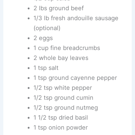
2 lbs ground beef
1/3 lb fresh andouille sausage
(optional)
2 eggs
1 cup fine breadcrumbs
2 whole bay leaves
1 tsp salt
1 tsp ground cayenne pepper
1/2 tsp white pepper
1/2 tsp ground cumin
1/2 tsp ground nutmeg
1 1/2 tsp dried basil
1 tsp onion powder