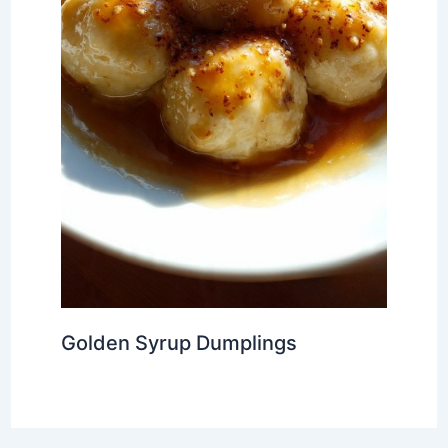
Golden Syrup Dumplings