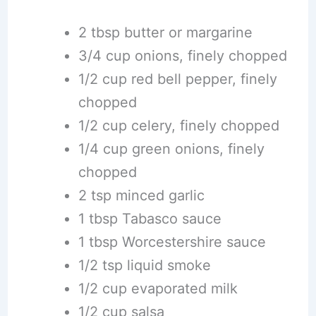
2 tbsp butter or margarine
3/4 cup onions, finely chopped
1/2 cup red bell pepper, finely
chopped
1/2 cup celery, finely chopped
1/4 cup green onions, finely
chopped
2 tsp minced garlic
1 tbsp Tabasco sauce
1 tbsp Worcestershire sauce
1/2 tsp liquid smoke
1/2 cup evaporated milk
1/2 cup salsa