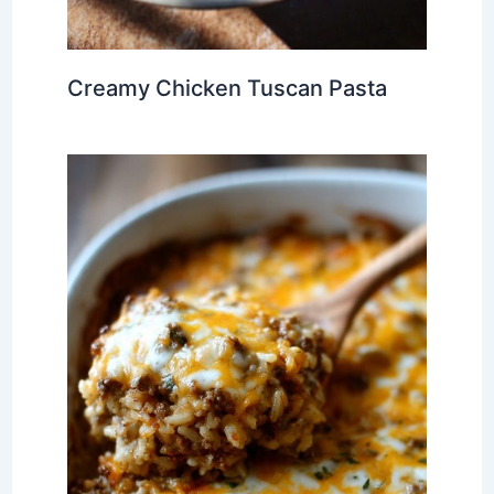
Creamy Chicken Tuscan Pasta