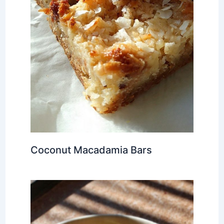
Coconut Macadamia Bars