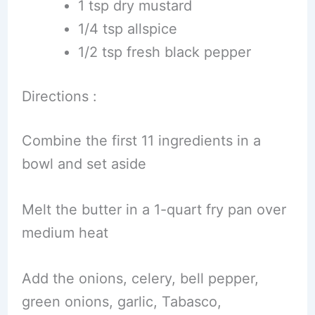
1 tsp dry mustard
1/4 tsp allspice
1/2 tsp fresh black pepper
Directions :
Combine the first 11 ingredients in a
bowl and set aside
Melt the butter in a 1-quart fry pan over
medium heat
Add the onions, celery, bell pepper,
green onions, garlic, Tabasco,