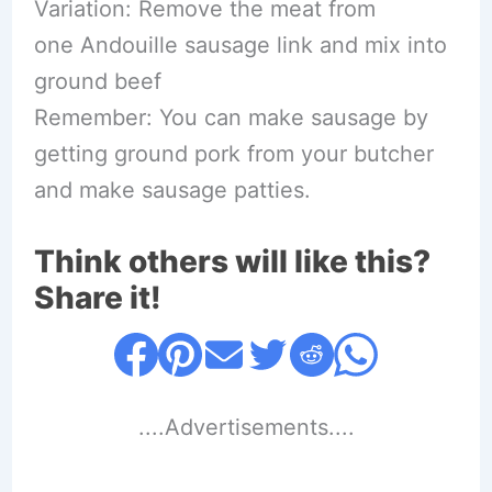
Variation: Remove the meat from
one Andouille sausage link and mix into
ground beef
Remember: You can make sausage by
getting ground pork from your butcher
and make sausage patties.
Think others will like this?
Share it!
....Advertisements....