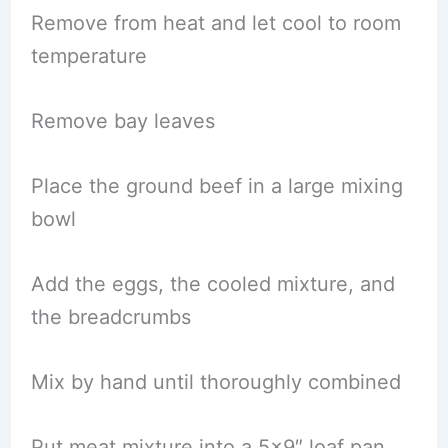
Remove from heat and let cool to room
temperature
Remove bay leaves
Place the ground beef in a large mixing
bowl
Add the eggs, the cooled mixture, and
the breadcrumbs
Mix by hand until thoroughly combined
Put meat mixture into a 5×9″ loaf pan