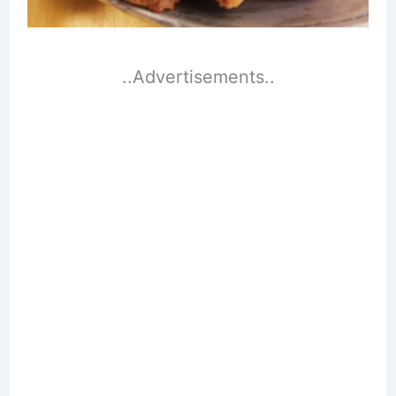
..Advertisements..