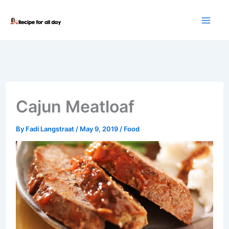
Skip
to
content
Cajun Meatloaf
By
Fadi Langstraat
/
May 9, 2019
/
Food