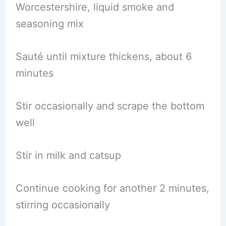
Worcestershire, liquid smoke and
seasoning mix
Sauté until mixture thickens, about 6
minutes
Stir occasionally and scrape the bottom
well
Stir in milk and catsup
Continue cooking for another 2 minutes,
stirring occasionally