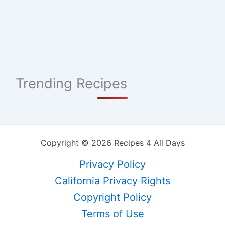
Trending Recipes
Copyright © 2026 Recipes 4 All Days
Privacy Policy
California Privacy Rights
Copyright Policy
Terms of Use