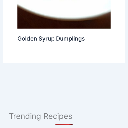
Golden Syrup Dumplings
Trending Recipes