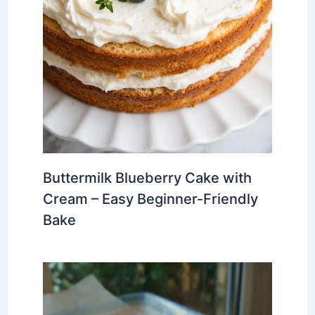
Buttermilk Blueberry Cake with
Cream – Easy Beginner-Friendly
Bake