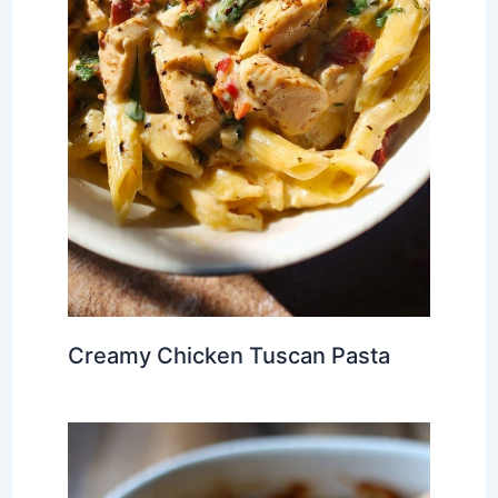
Creamy Chicken Tuscan Pasta