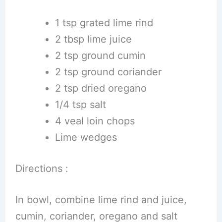
1 tsp grated lime rind
2 tbsp lime juice
2 tsp ground cumin
2 tsp ground coriander
2 tsp dried oregano
1/4 tsp salt
4 veal loin chops
Lime wedges
Directions :
In bowl, combine lime rind and juice,
cumin, coriander, oregano and salt