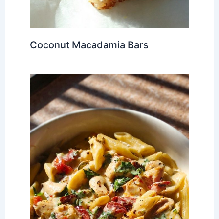
Coconut Macadamia Bars