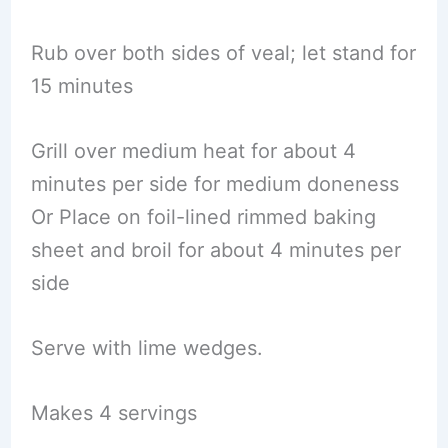
Rub over both sides of veal; let stand for
15 minutes
Grill over medium heat for about 4
minutes per side for medium doneness
Or Place on foil-lined rimmed baking
sheet and broil for about 4 minutes per
side
Serve with lime wedges.
Makes 4 servings