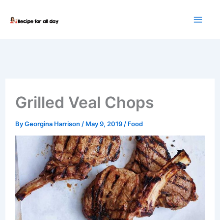
Skip
to
content
Grilled Veal Chops
By
Georgina Harrison
/
May 9, 2019
/
Food