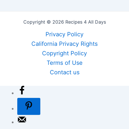
Copyright © 2026 Recipes 4 All Days
Privacy Policy
California Privacy Rights
Copyright Policy
Terms of Use
Contact us