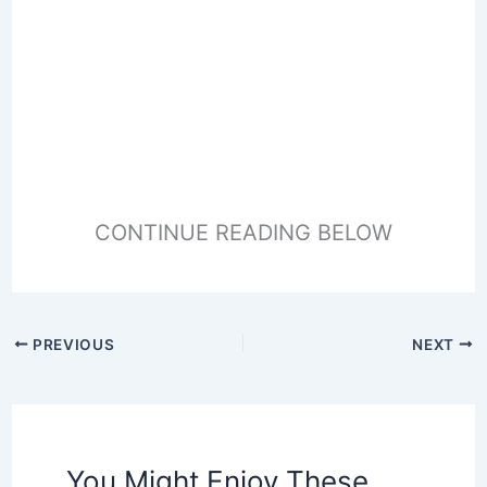
CONTINUE READING BELOW
PREVIOUS
NEXT
You Might Enjoy These,