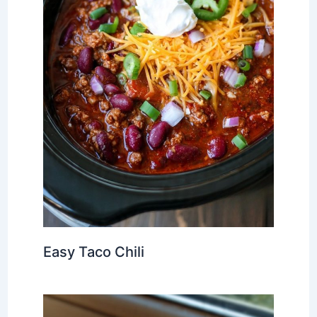
Easy Taco Chili