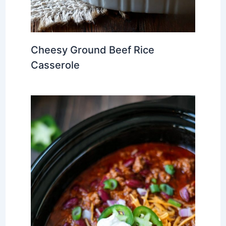
Cheesy Ground Beef Rice
Casserole