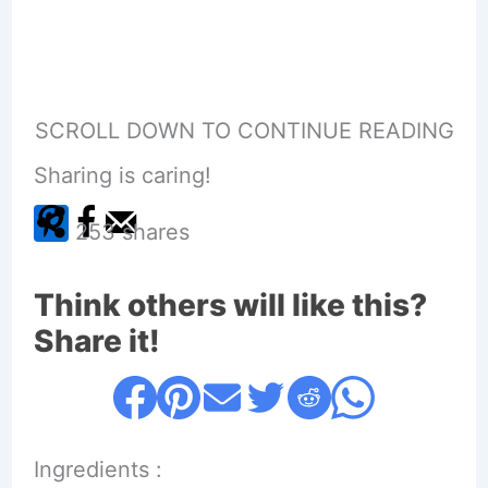
SCROLL DOWN TO CONTINUE READING
Sharing is caring!
253
shares
Think others will like this?
Share it!
Ingredients :