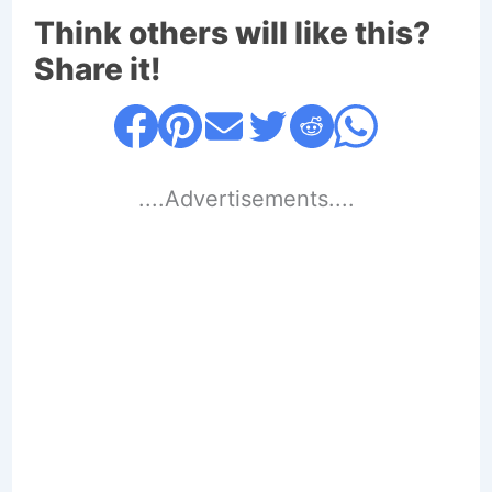
Think others will like this?
Share it!
....Advertisements....