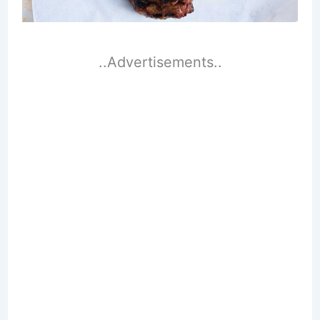
..Advertisements..