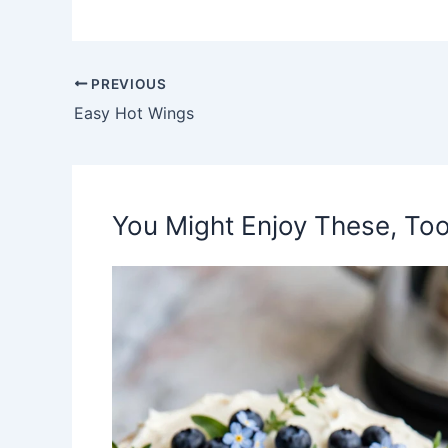
PREVIOUS
Easy Hot Wings
You Might Enjoy These, Too