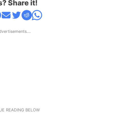
s? Share it!
Advertisements....
UE READING BELOW