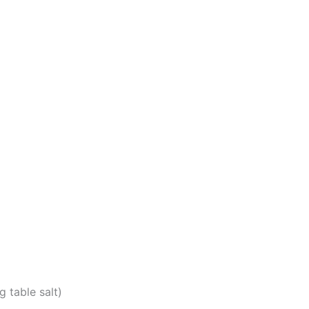
g table salt)