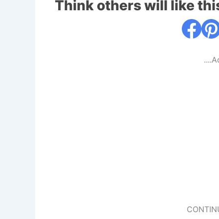
Think others will like thi
....
CONTIN