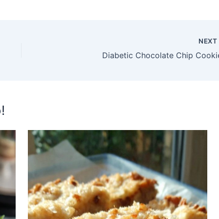
NEX
Diabetic Chocolate Chip Cooki
!