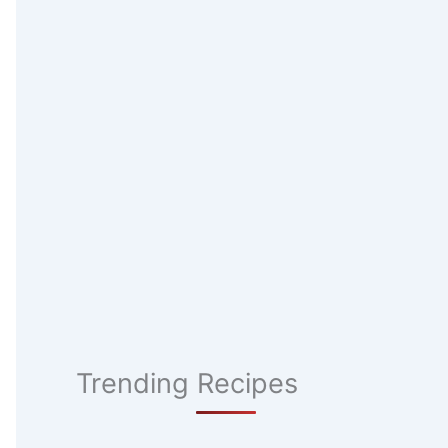
Trending Recipes