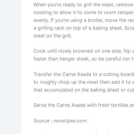
When you’re ready to grill the meat, remove
cooking to allow it to come to room tempera
evenly. If you’re using a broiler, move the ra
a grilling rack on top of a baking sheet. S
meat on the grill.
Cook until nicely browned on one side, flip 
faster than hanger steak, so be careful not t
Transfer the Carne Asada to a cutting board a
to roughly chop up the meat then add it to a
that accumulated on the baking sheet or cut
Serve the Carne Asade with fresh tortillas a
Source : norecipes.com