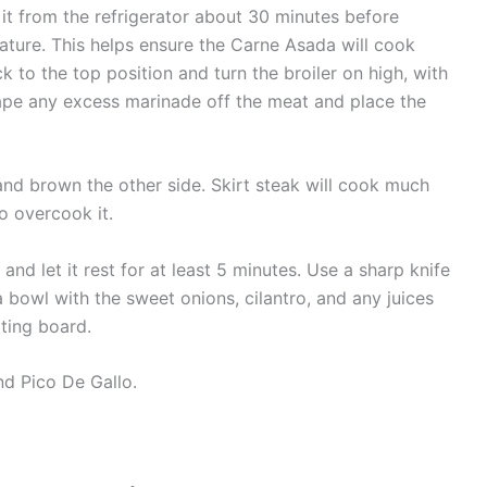
 it from the refrigerator about 30 minutes before
ture. This helps ensure the Carne Asada will cook
ck to the top position and turn the broiler on high, with
crape any excess marinade off the meat and place the
and brown the other side. Skirt steak will cook much
o overcook it.
nd let it rest for at least 5 minutes. Use a sharp knife
 bowl with the sweet onions, cilantro, and any juices
ting board.
nd Pico De Gallo.