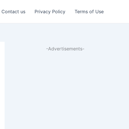
Contact us
Privacy Policy
Terms of Use
-Advertisements-