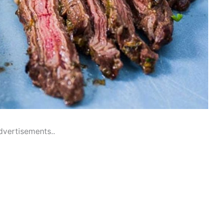
dvertisements..