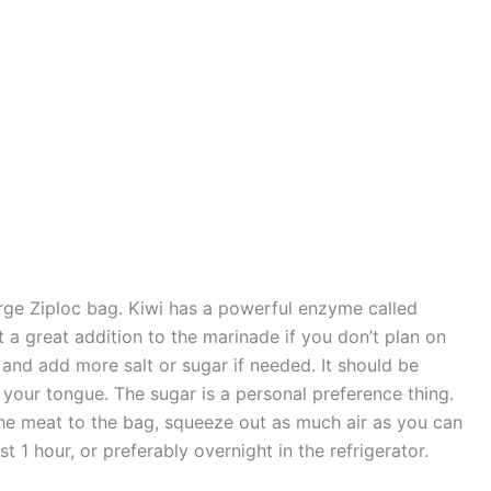
arge Ziploc bag. Kiwi has a powerful enzyme called
t a great addition to the marinade if you don’t plan on
t and add more salt or sugar if needed. It should be
ns your tongue. The sugar is a personal preference thing.
 the meat to the bag, squeeze out as much air as you can
st 1 hour, or preferably overnight in the refrigerator.