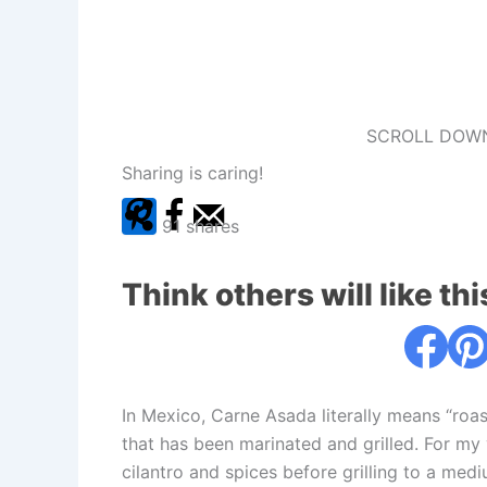
SCROLL DOWN
Sharing is caring!
91
shares
Think others will like thi
In Mexico, Carne Asada literally means “roas
that has been marinated and grilled. For my ve
cilantro and spices before grilling to a mediu