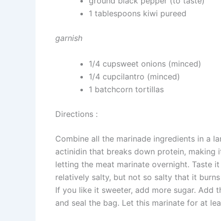
ground black pepper (to taste)
1 tablespoons kiwi pureed
garnish
1/4 cupsweet onions (minced)
1/4 cupcilantro (minced)
1 batchcorn tortillas
Directions :
Combine all the marinade ingredients in a l
actinidin that breaks down protein, making i
letting the meat marinate overnight. Taste i
relatively salty, but not so salty that it bur
If you like it sweeter, add more sugar. Add
and seal the bag. Let this marinate for at lea