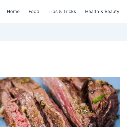
Home
Food
Tips & Tricks
Health & Beauty