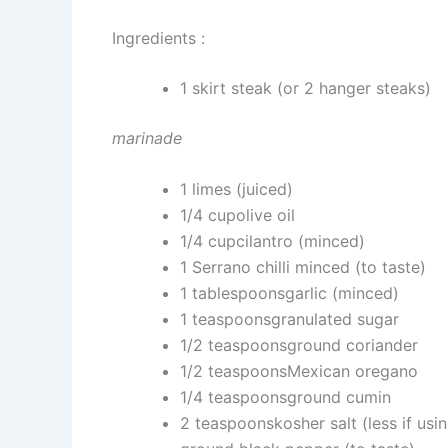
Ingredients :
1 skirt steak (or 2 hanger steaks)
marinade
1 limes (juiced)
1/4 cupolive oil
1/4 cupcilantro (minced)
1 Serrano chilli minced (to taste)
1 tablespoonsgarlic (minced)
1 teaspoonsgranulated sugar
1/2 teaspoonsground coriander
1/2 teaspoonsMexican oregano
1/4 teaspoonsground cumin
2 teaspoonskosher salt (less if usin