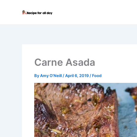
Skip
to
content
Carne Asada
By
Amy O'Neill
/
April 6, 2019
/
Food