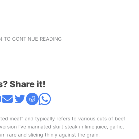
 TO CONTINUE READING
s? Share it!
ted meat” and typically refers to various cuts of beef
rsion I’ve marinated skirt steak in lime juice, garlic,
m rare and slicing thinly against the grain.