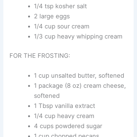
1/4 tsp kosher salt
2 large eggs
1/4 cup sour cream
1/3 cup heavy whipping cream
FOR THE FROSTING:
1 cup unsalted butter, softened
1 package (8 oz) cream cheese,
softened
1 Tbsp vanilla extract
1/4 cup heavy cream
4 cups powdered sugar
1 cup chopped pecans