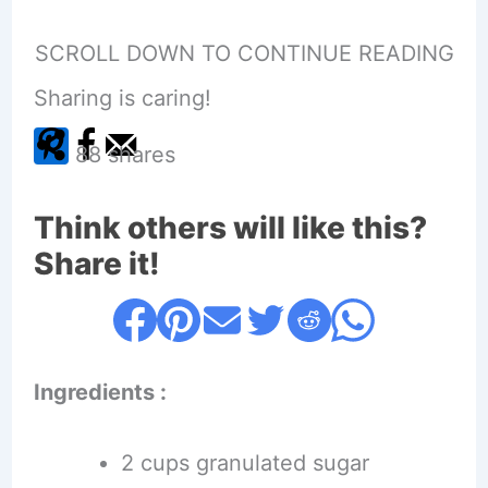
SCROLL DOWN TO CONTINUE READING
Sharing is caring!
88
shares
Think others will like this?
Share it!
Ingredients :
2 cups granulated sugar