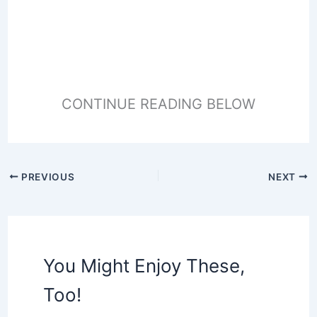
CONTINUE READING BELOW
PREVIOUS
NEXT
You Might Enjoy These,
Too!