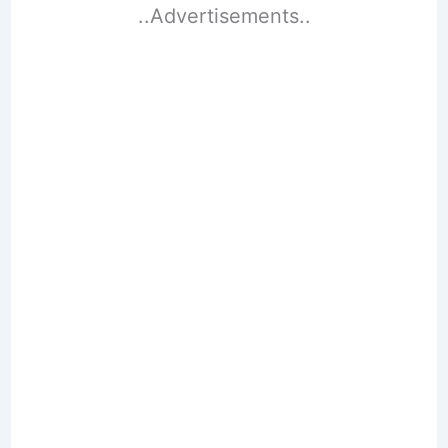
..Advertisements..