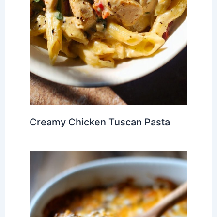
Creamy Chicken Tuscan Pasta