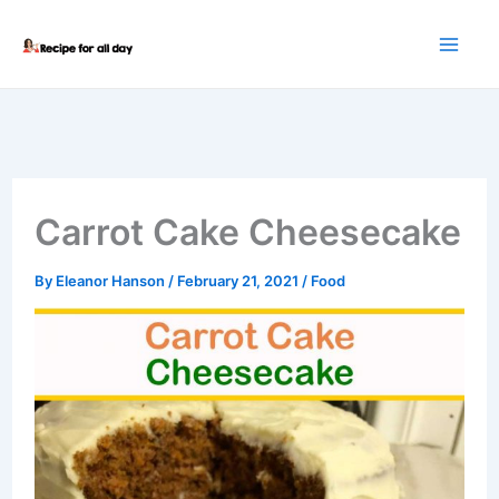
Skip
to
content
Carrot Cake Cheesecake
By
Eleanor Hanson
/
February 21, 2021
/
Food