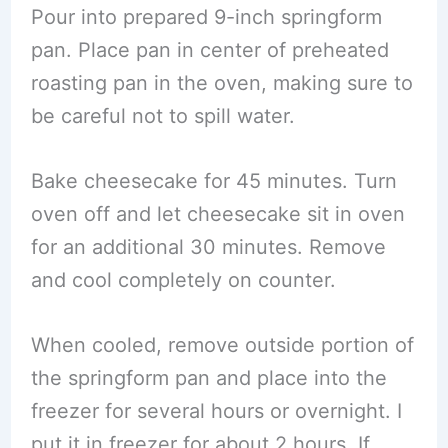
Pour into prepared 9-inch springform
pan. Place pan in center of preheated
roasting pan in the oven, making sure to
be careful not to spill water.
Bake cheesecake for 45 minutes. Turn
oven off and let cheesecake sit in oven
for an additional 30 minutes. Remove
and cool completely on counter.
When cooled, remove outside portion of
the springform pan and place into the
freezer for several hours or overnight. I
put it in freezer for about 2 hours. If