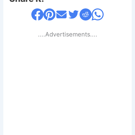
....Advertisements....