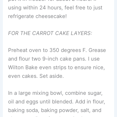
using within 24 hours, feel free to just
refrigerate cheesecake!
FOR THE CARROT CAKE LAYERS:
Preheat oven to 350 degrees F. Grease
and flour two 9-inch cake pans. I use
Wilton Bake even strips to ensure nice,
even cakes. Set aside.
In a large mixing bowl, combine sugar,
oil and eggs until blended. Add in flour,
baking soda, baking powder, salt, and