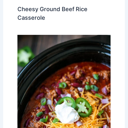
Cheesy Ground Beef Rice
Casserole