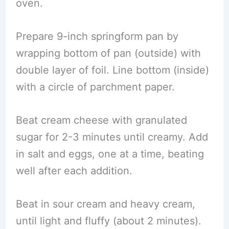
oven.
Prepare 9-inch springform pan by
wrapping bottom of pan (outside) with
double layer of foil. Line bottom (inside)
with a circle of parchment paper.
Beat cream cheese with granulated
sugar for 2-3 minutes until creamy. Add
in salt and eggs, one at a time, beating
well after each addition.
Beat in sour cream and heavy cream,
until light and fluffy (about 2 minutes).