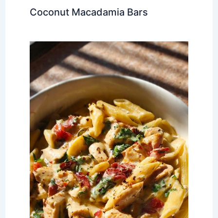
Coconut Macadamia Bars