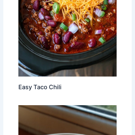
Easy Taco Chili