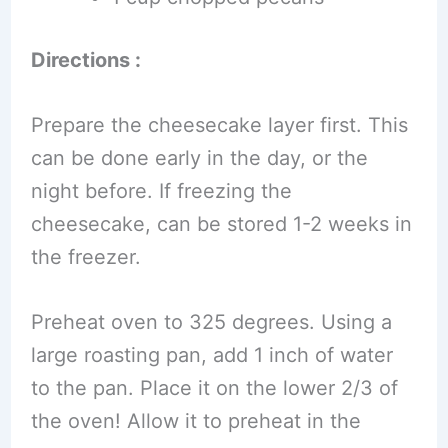
Directions :
Prepare the cheesecake layer first. This
can be done early in the day, or the
night before. If freezing the
cheesecake, can be stored 1-2 weeks in
the freezer.
Preheat oven to 325 degrees. Using a
large roasting pan, add 1 inch of water
to the pan. Place it on the lower 2/3 of
the oven! Allow it to preheat in the