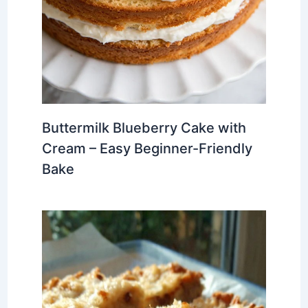
Buttermilk Blueberry Cake with
Cream – Easy Beginner-Friendly
Bake