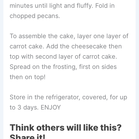
minutes until light and fluffy. Fold in
chopped pecans.
To assemble the cake, layer one layer of
carrot cake. Add the cheesecake then
top with second layer of carrot cake.
Spread on the frosting, first on sides
then on top!
Store in the refrigerator, covered, for up
to 3 days. ENJOY
Think others will like this?
Share it!