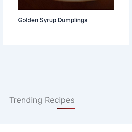
Golden Syrup Dumplings
Trending Recipes