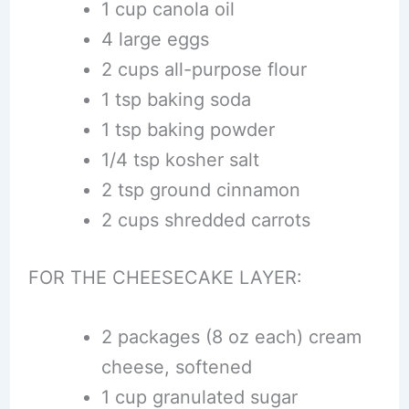
1 cup canola oil
4 large eggs
2 cups all-purpose flour
1 tsp baking soda
1 tsp baking powder
1/4 tsp kosher salt
2 tsp ground cinnamon
2 cups shredded carrots
FOR THE CHEESECAKE LAYER:
2 packages (8 oz each) cream
cheese, softened
1 cup granulated sugar