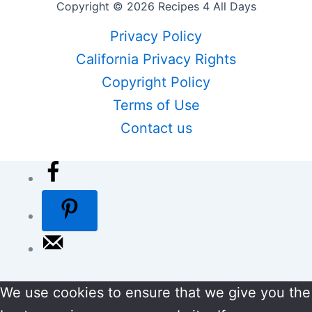
Copyright © 2026 Recipes 4 All Days
Privacy Policy
California Privacy Rights
Copyright Policy
Terms of Use
Contact us
We use cookies to ensure that we give you the