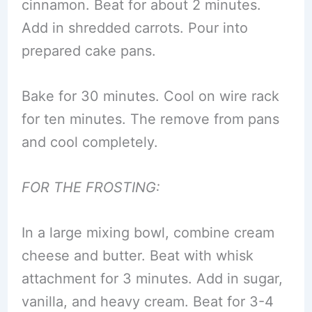
cinnamon. Beat for about 2 minutes.
Add in shredded carrots. Pour into
prepared cake pans.
Bake for 30 minutes. Cool on wire rack
for ten minutes. The remove from pans
and cool completely.
FOR THE FROSTING:
In a large mixing bowl, combine cream
cheese and butter. Beat with whisk
attachment for 3 minutes. Add in sugar,
vanilla, and heavy cream. Beat for 3-4