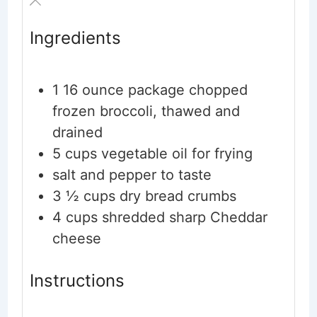
Ingredients
1
16 ounce package chopped
frozen broccoli, thawed and
drained
5
cups
vegetable oil for frying
salt and pepper to taste
3 ½
cups
dry bread crumbs
4
cups
shredded sharp Cheddar
cheese
Instructions