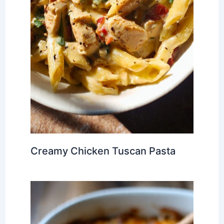
Creamy Chicken Tuscan Pasta