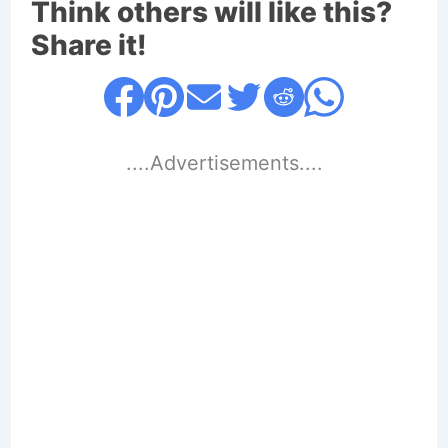
Think others will like this?
Share it!
....Advertisements....