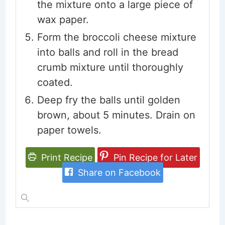
the mixture onto a large piece of
wax paper.
Form the broccoli cheese mixture
into balls and roll in the bread
crumb mixture until thoroughly
coated.
Deep fry the balls until golden
brown, about 5 minutes. Drain on
paper towels.
Print Recipe
Pin Recipe for Later
Share on Facebook