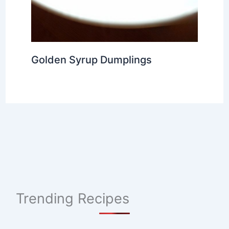
Golden Syrup Dumplings
Trending Recipes