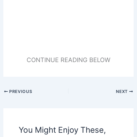
CONTINUE READING BELOW
PREVIOUS
NEXT
You Might Enjoy These,