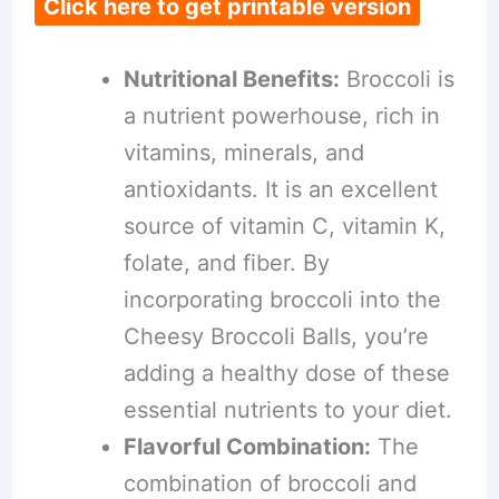
Click here to get printable version
Nutritional Benefits:
Broccoli is
a nutrient powerhouse, rich in
vitamins, minerals, and
antioxidants. It is an excellent
source of vitamin C, vitamin K,
folate, and fiber. By
incorporating broccoli into the
Cheesy Broccoli Balls, you’re
adding a healthy dose of these
essential nutrients to your diet.
Flavorful Combination:
The
combination of broccoli and