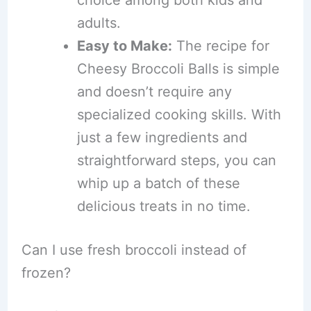
adults.
Easy to Make:
The recipe for
Cheesy Broccoli Balls is simple
and doesn’t require any
specialized cooking skills. With
just a few ingredients and
straightforward steps, you can
whip up a batch of these
delicious treats in no time.
Can I use fresh broccoli instead of
frozen?