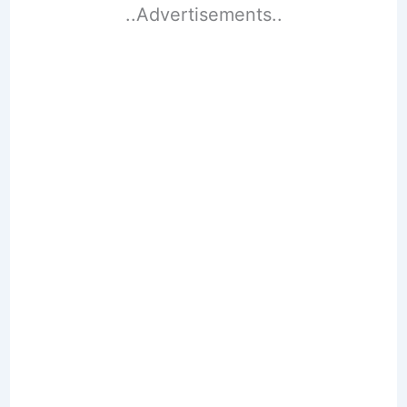
..Advertisements..