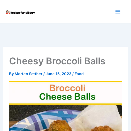
Skip
to
content
Cheesy Broccoli Balls
By
Morten Sæther
/
June 15, 2023
/
Food