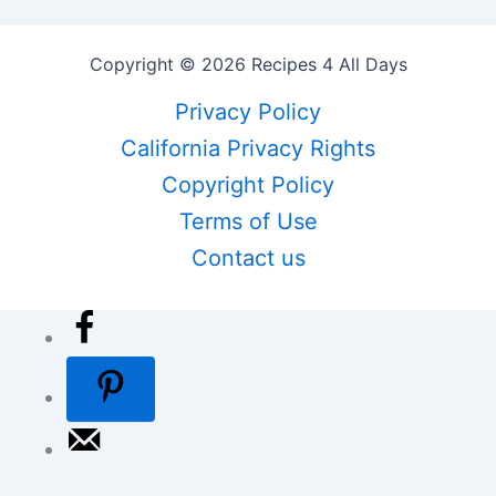
Copyright © 2026 Recipes 4 All Days
Privacy Policy
California Privacy Rights
Copyright Policy
Terms of Use
Contact us