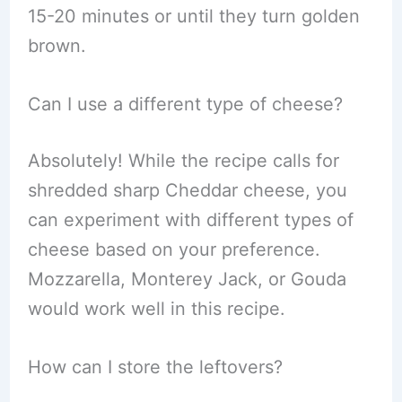
15-20 minutes or until they turn golden
brown.
Can I use a different type of cheese?
Absolutely! While the recipe calls for
shredded sharp Cheddar cheese, you
can experiment with different types of
cheese based on your preference.
Mozzarella, Monterey Jack, or Gouda
would work well in this recipe.
How can I store the leftovers?