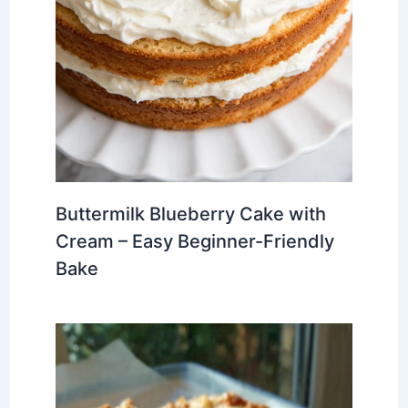
Buttermilk Blueberry Cake with
Cream – Easy Beginner-Friendly
Bake