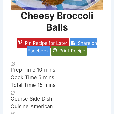
Cheesy Broccoli
Balls
Pin Recipe for Later
Share on
Facebook
Print Recipe
minutes
Prep Time
10
mins
minutes
Cook Time
5
mins
minutes
Total Time
15
mins
Course
Side Dish
Cuisine
American