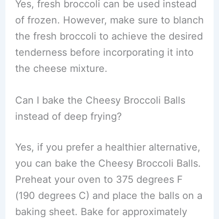
Yes, fresh broccoli can be used instead
of frozen. However, make sure to blanch
the fresh broccoli to achieve the desired
tenderness before incorporating it into
the cheese mixture.
Can I bake the Cheesy Broccoli Balls
instead of deep frying?
Yes, if you prefer a healthier alternative,
you can bake the Cheesy Broccoli Balls.
Preheat your oven to 375 degrees F
(190 degrees C) and place the balls on a
baking sheet. Bake for approximately