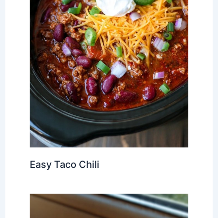
Easy Taco Chili