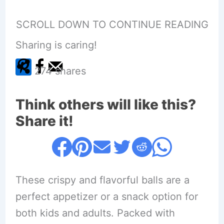
SCROLL DOWN TO CONTINUE READING
Sharing is caring!
274
shares
Think others will like this?
Share it!
These crispy and flavorful balls are a
perfect appetizer or a snack option for
both kids and adults. Packed with