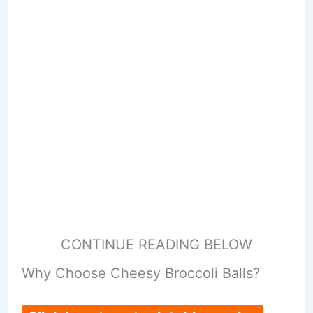
CONTINUE READING BELOW
Why Choose Cheesy Broccoli Balls?