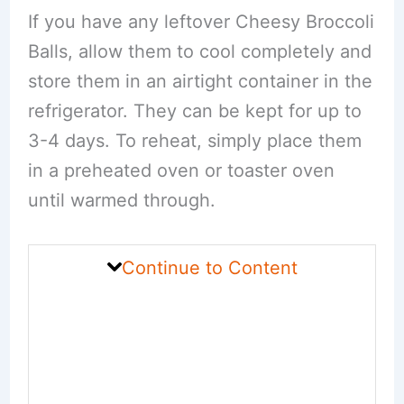
If you have any leftover Cheesy Broccoli
Balls, allow them to cool completely and
store them in an airtight container in the
refrigerator. They can be kept for up to
3-4 days. To reheat, simply place them
in a preheated oven or toaster oven
until warmed through.
Continue to Content