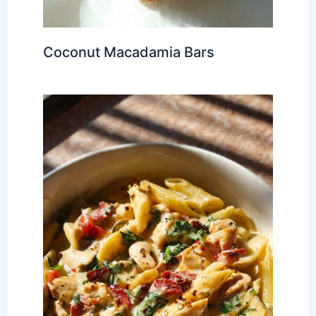
Coconut Macadamia Bars