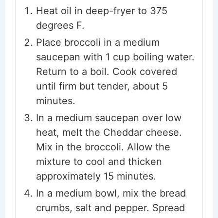
Heat oil in deep-fryer to 375
degrees F.
Place broccoli in a medium
saucepan with 1 cup boiling water.
Return to a boil. Cook covered
until firm but tender, about 5
minutes.
In a medium saucepan over low
heat, melt the Cheddar cheese.
Mix in the broccoli. Allow the
mixture to cool and thicken
approximately 15 minutes.
In a medium bowl, mix the bread
crumbs, salt and pepper. Spread