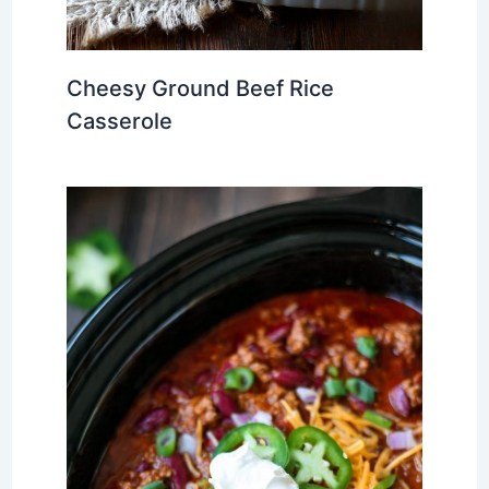
Cheesy Ground Beef Rice
Casserole