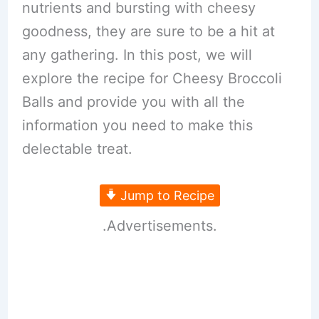
nutrients and bursting with cheesy
goodness, they are sure to be a hit at
any gathering. In this post, we will
explore the recipe for Cheesy Broccoli
Balls and provide you with all the
information you need to make this
delectable treat.
Jump to Recipe
.Advertisements.