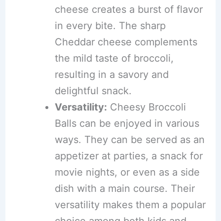
cheese creates a burst of flavor
in every bite. The sharp
Cheddar cheese complements
the mild taste of broccoli,
resulting in a savory and
delightful snack.
Versatility:
Cheesy Broccoli
Balls can be enjoyed in various
ways. They can be served as an
appetizer at parties, a snack for
movie nights, or even as a side
dish with a main course. Their
versatility makes them a popular
choice among both kids and