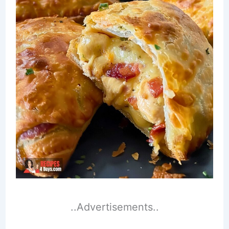
..Advertisements..