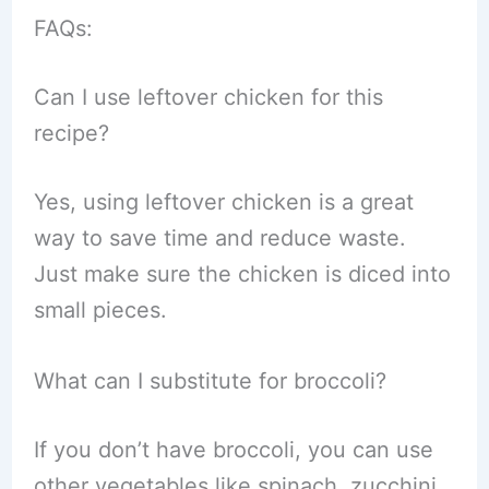
FAQs:
Can I use leftover chicken for this
recipe?
Yes, using leftover chicken is a great
way to save time and reduce waste.
Just make sure the chicken is diced into
small pieces.
What can I substitute for broccoli?
If you don’t have broccoli, you can use
other vegetables like spinach, zucchini,