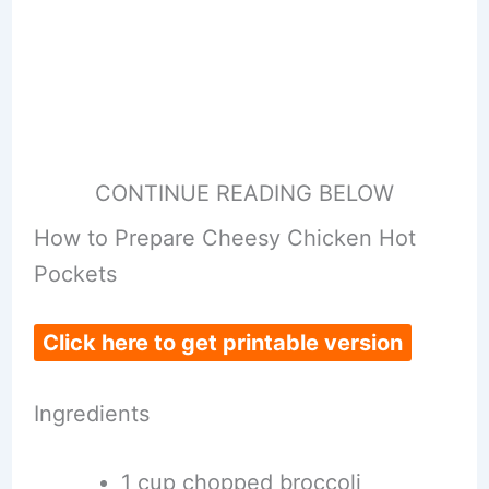
CONTINUE READING BELOW
How to Prepare Cheesy Chicken Hot
Pockets
Click here to get printable version
Ingredients
1 cup chopped broccoli