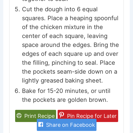
Cut the dough into 6 equal
squares. Place a heaping spoonful
of the chicken mixture in the
center of each square, leaving
space around the edges. Bring the
edges of each square up and over
the filling, pinching to seal. Place
the pockets seam-side down on a
lightly greased baking sheet.
Bake for 15-20 minutes, or until
the pockets are golden brown.
Print Recipe
Pin Recipe for Later
Share on Facebook