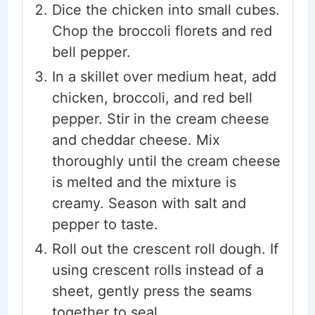
Dice the chicken into small cubes.
Chop the broccoli florets and red
bell pepper.
In a skillet over medium heat, add
chicken, broccoli, and red bell
pepper. Stir in the cream cheese
and cheddar cheese. Mix
thoroughly until the cream cheese
is melted and the mixture is
creamy. Season with salt and
pepper to taste.
Roll out the crescent roll dough. If
using crescent rolls instead of a
sheet, gently press the seams
together to seal.