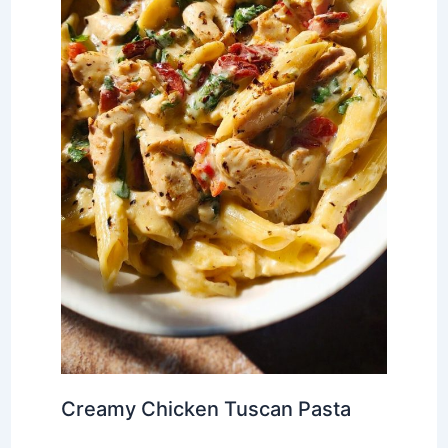
Creamy Chicken Tuscan Pasta