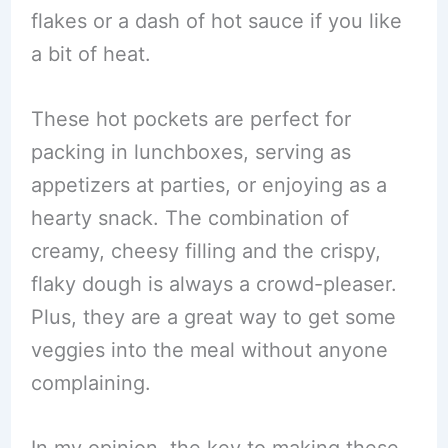
flakes or a dash of hot sauce if you like
a bit of heat.
These hot pockets are perfect for
packing in lunchboxes, serving as
appetizers at parties, or enjoying as a
hearty snack. The combination of
creamy, cheesy filling and the crispy,
flaky dough is always a crowd-pleaser.
Plus, they are a great way to get some
veggies into the meal without anyone
complaining.