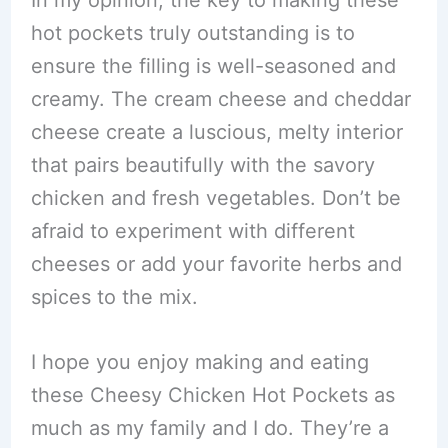
In my opinion, the key to making these
hot pockets truly outstanding is to
ensure the filling is well-seasoned and
creamy. The cream cheese and cheddar
cheese create a luscious, melty interior
that pairs beautifully with the savory
chicken and fresh vegetables. Don’t be
afraid to experiment with different
cheeses or add your favorite herbs and
spices to the mix.
I hope you enjoy making and eating
these Cheesy Chicken Hot Pockets as
much as my family and I do. They’re a