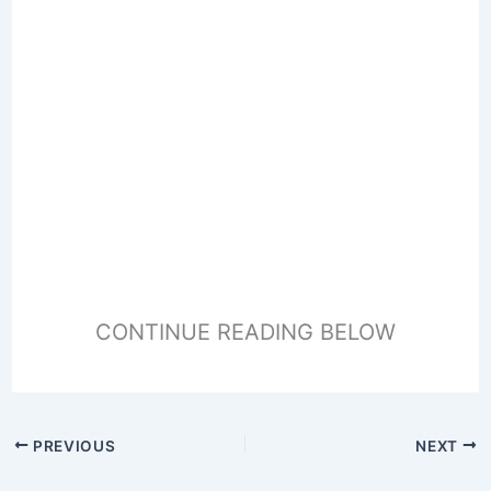
CONTINUE READING BELOW
PREVIOUS
NEXT