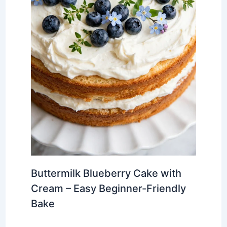
Buttermilk Blueberry Cake with
Cream – Easy Beginner-Friendly
Bake