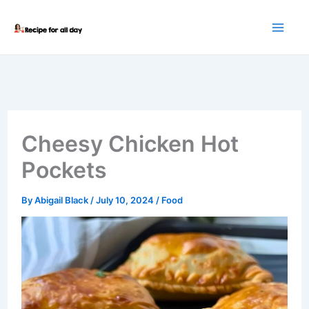
Skip
to
content
Cheesy Chicken Hot
Pockets
By
Abigail Black
/
July 10, 2024
/
Food