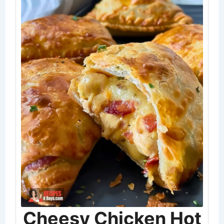
Cheesy Chicken Hot