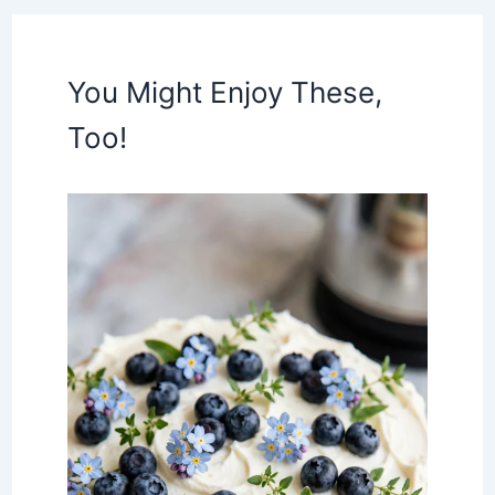
You Might Enjoy These,
Too!