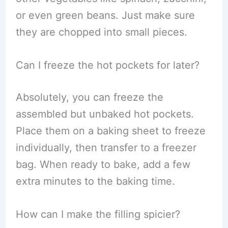
or even green beans. Just make sure
they are chopped into small pieces.
Can I freeze the hot pockets for later?
Absolutely, you can freeze the
assembled but unbaked hot pockets.
Place them on a baking sheet to freeze
individually, then transfer to a freezer
bag. When ready to bake, add a few
extra minutes to the baking time.
How can I make the filling spicier?