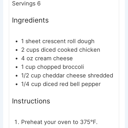
Servings
6
Ingredients
1
sheet crescent roll dough
2
cups
diced
cooked chicken
4
oz
cream cheese
1
cup
chopped broccoli
1/2
cup
cheddar cheese
shredded
1/4
cup
diced red bell pepper
Instructions
Preheat your oven to 375°F.