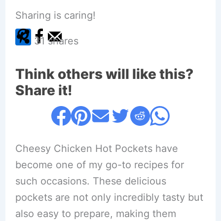
Sharing is caring!
31
shares
Think others will like this?
Share it!
Cheesy Chicken Hot Pockets have
become one of my go-to recipes for
such occasions. These delicious
pockets are not only incredibly tasty but
also easy to prepare, making them