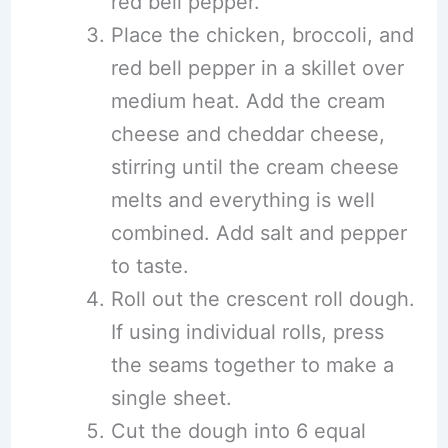
red bell pepper.
Place the chicken, broccoli, and
red bell pepper in a skillet over
medium heat. Add the cream
cheese and cheddar cheese,
stirring until the cream cheese
melts and everything is well
combined. Add salt and pepper
to taste.
Roll out the crescent roll dough.
If using individual rolls, press
the seams together to make a
single sheet.
Cut the dough into 6 equal