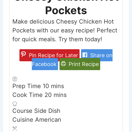
Pockets
Make delicious Cheesy Chicken Hot
Pockets with our easy recipe! Perfect
for quick meals. Try them today!
Pin Recipe for Later
Share on
Facebook
Print Recipe
minutes
Prep Time
10
mins
minutes
Cook Time
20
mins
Course
Side Dish
Cuisine
American