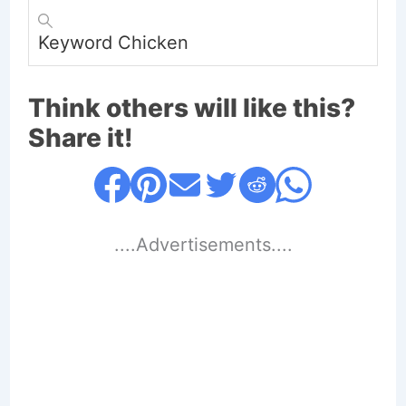
Keyword
Chicken
Think others will like this?
Share it!
....Advertisements....