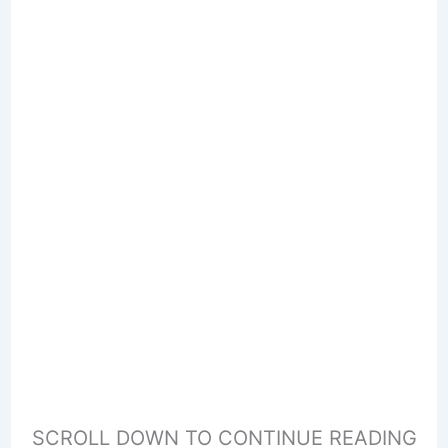
SCROLL DOWN TO CONTINUE READING