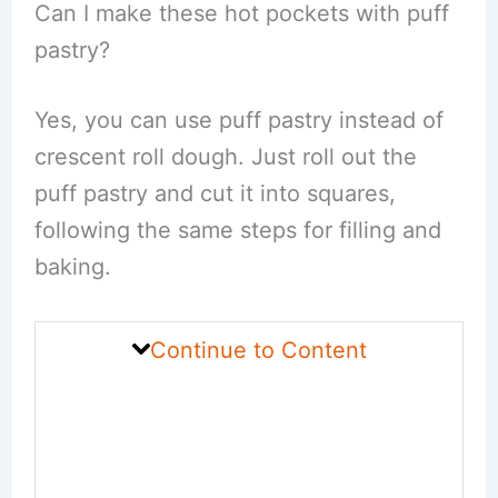
Can I make these hot pockets with puff
pastry?
Yes, you can use puff pastry instead of
crescent roll dough. Just roll out the
puff pastry and cut it into squares,
following the same steps for filling and
baking.
Continue to Content