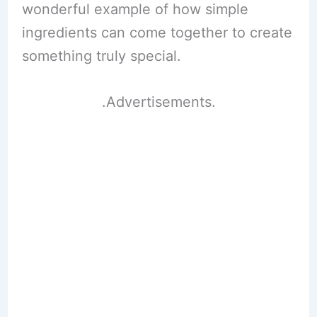
wonderful example of how simple
ingredients can come together to create
something truly special.
.Advertisements.