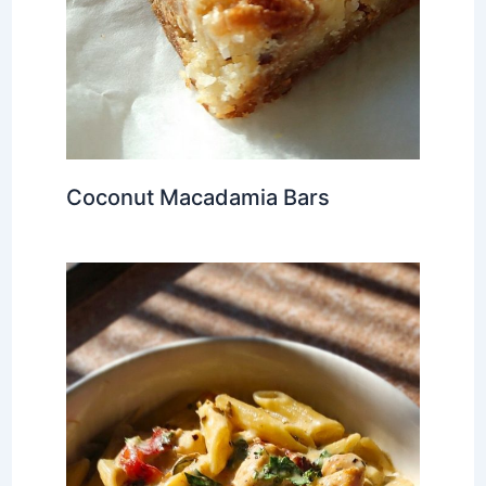
Coconut Macadamia Bars