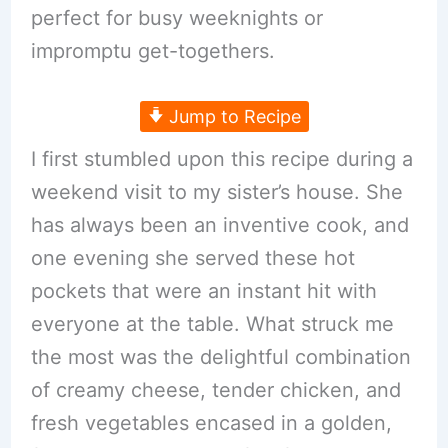
perfect for busy weeknights or
impromptu get-togethers.
Jump to Recipe
I first stumbled upon this recipe during a
weekend visit to my sister’s house. She
has always been an inventive cook, and
one evening she served these hot
pockets that were an instant hit with
everyone at the table. What struck me
the most was the delightful combination
of creamy cheese, tender chicken, and
fresh vegetables encased in a golden,