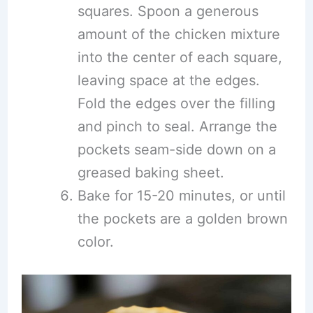
squares. Spoon a generous
amount of the chicken mixture
into the center of each square,
leaving space at the edges.
Fold the edges over the filling
and pinch to seal. Arrange the
pockets seam-side down on a
greased baking sheet.
Bake for 15-20 minutes, or until
the pockets are a golden brown
color.