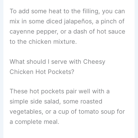
To add some heat to the filling, you can
mix in some diced jalapeños, a pinch of
cayenne pepper, or a dash of hot sauce
to the chicken mixture.
What should I serve with Cheesy
Chicken Hot Pockets?
These hot pockets pair well with a
simple side salad, some roasted
vegetables, or a cup of tomato soup for
a complete meal.