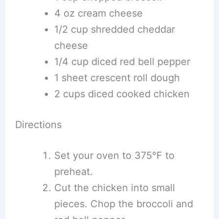
4 oz cream cheese
1/2 cup shredded cheddar
cheese
1/4 cup diced red bell pepper
1 sheet crescent roll dough
2 cups diced cooked chicken
Directions
Set your oven to 375°F to
preheat.
Cut the chicken into small
pieces. Chop the broccoli and