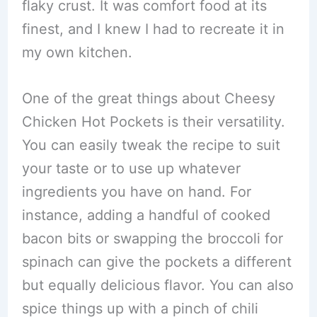
flaky crust. It was comfort food at its
finest, and I knew I had to recreate it in
my own kitchen.
One of the great things about Cheesy
Chicken Hot Pockets is their versatility.
You can easily tweak the recipe to suit
your taste or to use up whatever
ingredients you have on hand. For
instance, adding a handful of cooked
bacon bits or swapping the broccoli for
spinach can give the pockets a different
but equally delicious flavor. You can also
spice things up with a pinch of chili