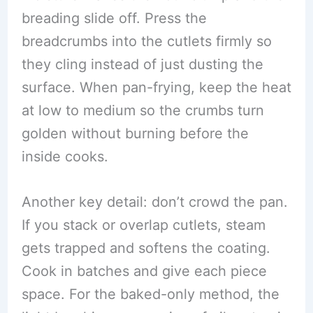
breading slide off. Press the
breadcrumbs into the cutlets firmly so
they cling instead of just dusting the
surface. When pan-frying, keep the heat
at low to medium so the crumbs turn
golden without burning before the
inside cooks.
Another key detail: don’t crowd the pan.
If you stack or overlap cutlets, steam
gets trapped and softens the coating.
Cook in batches and give each piece
space. For the baked-only method, the