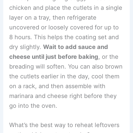
chicken and place the cutlets in a single
layer on a tray, then refrigerate
uncovered or loosely covered for up to
8 hours. This helps the coating set and
dry slightly.
Wait to add sauce and
cheese until just before baking
, or the
breading will soften. You can also brown
the cutlets earlier in the day, cool them
on a rack, and then assemble with
marinara and cheese right before they
go into the oven.
What’s the best way to reheat leftovers