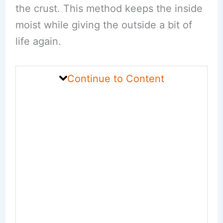
the crust. This method keeps the inside
moist while giving the outside a bit of
life again.
Continue to Content