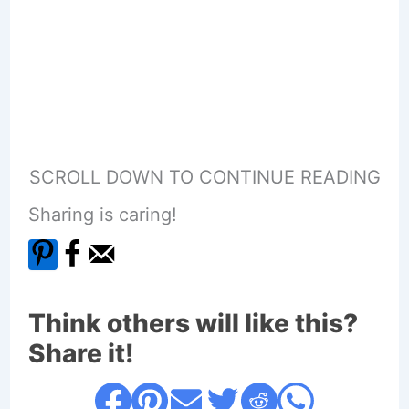
SCROLL DOWN TO CONTINUE READING
Sharing is caring!
Think others will like this?
Share it!