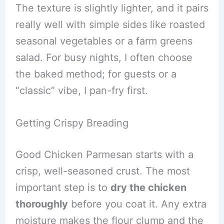
The texture is slightly lighter, and it pairs
really well with simple sides like roasted
seasonal vegetables or a farm greens
salad. For busy nights, I often choose
the baked method; for guests or a
“classic” vibe, I pan-fry first.
Getting Crispy Breading
Good Chicken Parmesan starts with a
crisp, well-seasoned crust. The most
important step is to
dry the chicken
thoroughly
before you coat it. Any extra
moisture makes the flour clump and the