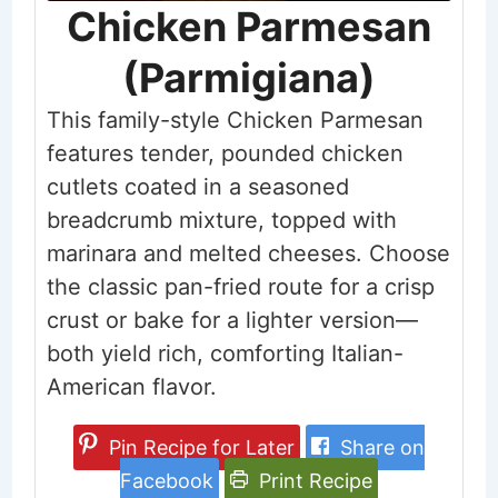
Chicken Parmesan
(Parmigiana)
This family-style Chicken Parmesan
features tender, pounded chicken
cutlets coated in a seasoned
breadcrumb mixture, topped with
marinara and melted cheeses. Choose
the classic pan-fried route for a crisp
crust or bake for a lighter version—
both yield rich, comforting Italian-
American flavor.
Pin Recipe for Later
Share on
Facebook
Print Recipe