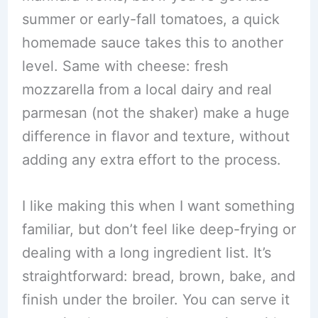
summer or early-fall tomatoes, a quick
homemade sauce takes this to another
level. Same with cheese: fresh
mozzarella from a local dairy and real
parmesan (not the shaker) make a huge
difference in flavor and texture, without
adding any extra effort to the process.
I like making this when I want something
familiar, but don’t feel like deep-frying or
dealing with a long ingredient list. It’s
straightforward: bread, brown, bake, and
finish under the broiler. You can serve it