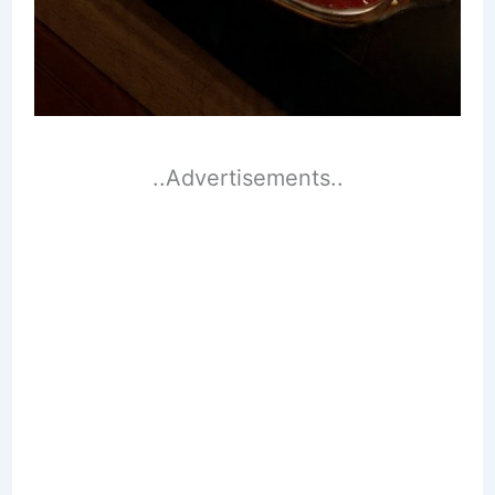
..Advertisements..