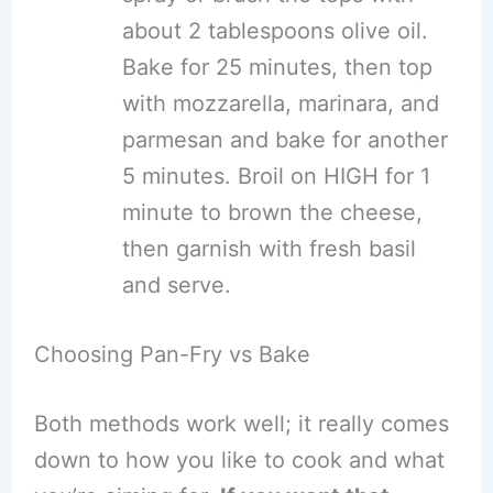
about 2 tablespoons olive oil.
Bake for 25 minutes, then top
with mozzarella, marinara, and
parmesan and bake for another
5 minutes. Broil on HIGH for 1
minute to brown the cheese,
then garnish with fresh basil
and serve.
Choosing Pan-Fry vs Bake
Both methods work well; it really comes
down to how you like to cook and what