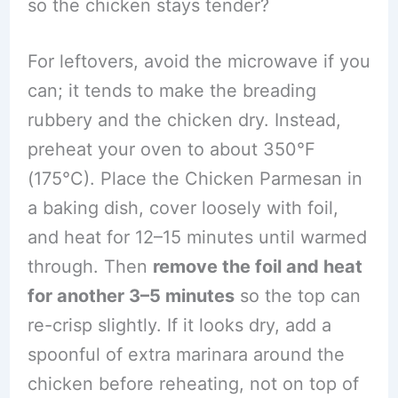
so the chicken stays tender?
For leftovers, avoid the microwave if you
can; it tends to make the breading
rubbery and the chicken dry. Instead,
preheat your oven to about 350°F
(175°C). Place the Chicken Parmesan in
a baking dish, cover loosely with foil,
and heat for 12–15 minutes until warmed
through. Then
remove the foil and heat
for another 3–5 minutes
so the top can
re-crisp slightly. If it looks dry, add a
spoonful of extra marinara around the
chicken before reheating, not on top of