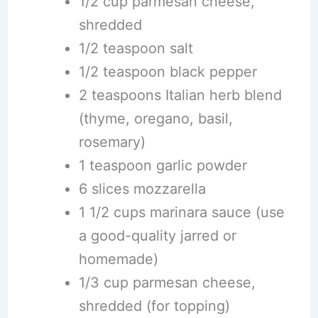
1/2 cup parmesan cheese,
shredded
1/2 teaspoon salt
1/2 teaspoon black pepper
2 teaspoons Italian herb blend
(thyme, oregano, basil,
rosemary)
1 teaspoon garlic powder
6 slices mozzarella
1 1/2 cups marinara sauce (use
a good-quality jarred or
homemade)
1/3 cup parmesan cheese,
shredded (for topping)