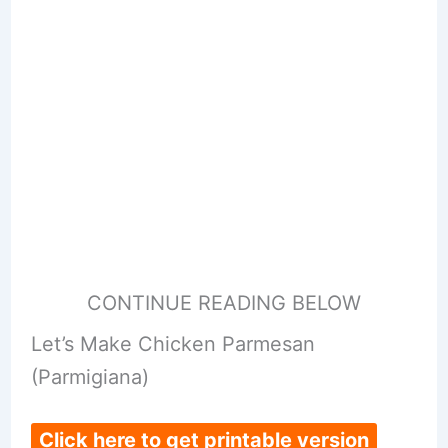
CONTINUE READING BELOW
Let’s Make Chicken Parmesan
(Parmigiana)
Click here to get printable version