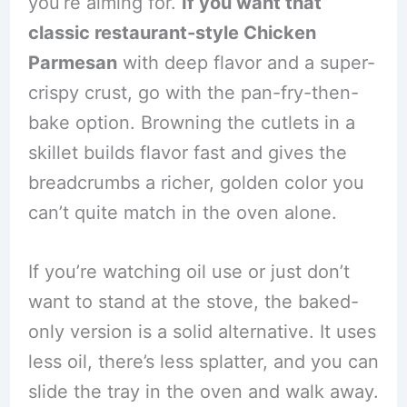
you’re aiming for.
If you want that
classic restaurant-style Chicken
Parmesan
with deep flavor and a super-
crispy crust, go with the pan-fry-then-
bake option. Browning the cutlets in a
skillet builds flavor fast and gives the
breadcrumbs a richer, golden color you
can’t quite match in the oven alone.
If you’re watching oil use or just don’t
want to stand at the stove, the baked-
only version is a solid alternative. It uses
less oil, there’s less splatter, and you can
slide the tray in the oven and walk away.