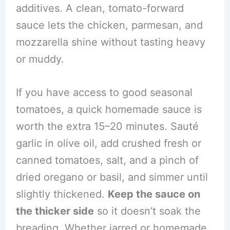
additives. A clean, tomato-forward
sauce lets the chicken, parmesan, and
mozzarella shine without tasting heavy
or muddy.
If you have access to good seasonal
tomatoes, a quick homemade sauce is
worth the extra 15–20 minutes. Sauté
garlic in olive oil, add crushed fresh or
canned tomatoes, salt, and a pinch of
dried oregano or basil, and simmer until
slightly thickened.
Keep the sauce on
the thicker side
so it doesn’t soak the
breading. Whether jarred or homemade,