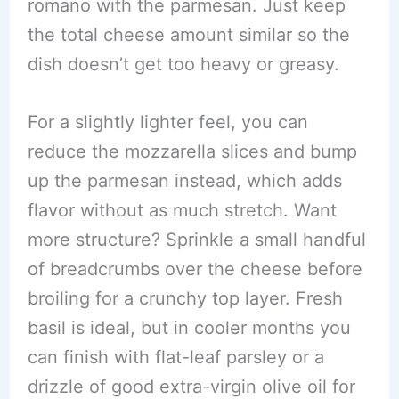
romano with the parmesan. Just keep
the total cheese amount similar so the
dish doesn’t get too heavy or greasy.
For a slightly lighter feel, you can
reduce the mozzarella slices and bump
up the parmesan instead, which adds
flavor without as much stretch. Want
more structure? Sprinkle a small handful
of breadcrumbs over the cheese before
broiling for a crunchy top layer. Fresh
basil is ideal, but in cooler months you
can finish with flat-leaf parsley or a
drizzle of good extra-virgin olive oil for