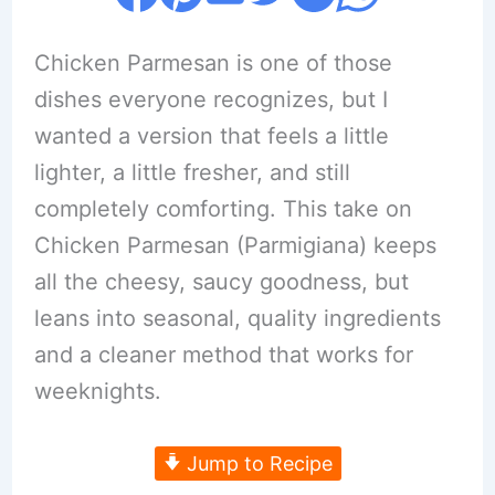
Chicken Parmesan is one of those
dishes everyone recognizes, but I
wanted a version that feels a little
lighter, a little fresher, and still
completely comforting. This take on
Chicken Parmesan (Parmigiana) keeps
all the cheesy, saucy goodness, but
leans into seasonal, quality ingredients
and a cleaner method that works for
weeknights.
Jump to Recipe