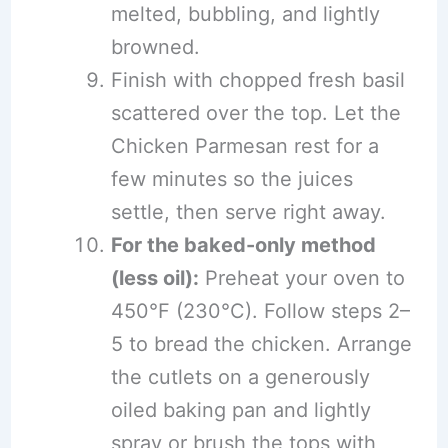
melted, bubbling, and lightly
browned.
Finish with chopped fresh basil
scattered over the top. Let the
Chicken Parmesan rest for a
few minutes so the juices
settle, then serve right away.
For the baked-only method
(less oil):
Preheat your oven to
450°F (230°C). Follow steps 2–
5 to bread the chicken. Arrange
the cutlets on a generously
oiled baking pan and lightly
spray or brush the tops with