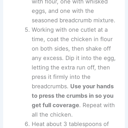
with flour, one with whisked
eggs, and one with the
seasoned breadcrumb mixture.
Working with one cutlet at a
time, coat the chicken in flour
on both sides, then shake off
any excess. Dip it into the egg,
letting the extra run off, then
press it firmly into the
breadcrumbs.
Use your hands
to press the crumbs in so you
get full coverage
. Repeat with
all the chicken.
Heat about 3 tablespoons of