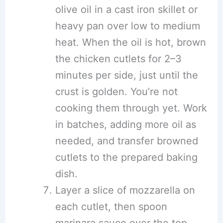
olive oil in a cast iron skillet or
heavy pan over low to medium
heat. When the oil is hot, brown
the chicken cutlets for 2–3
minutes per side, just until the
crust is golden. You’re not
cooking them through yet. Work
in batches, adding more oil as
needed, and transfer browned
cutlets to the prepared baking
dish.
Layer a slice of mozzarella on
each cutlet, then spoon
marinara sauce over the top,