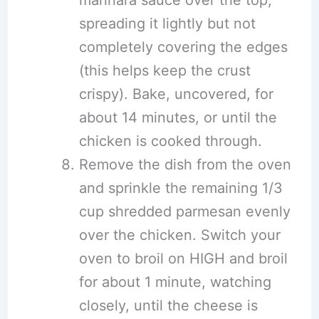
spreading it lightly but not
completely covering the edges
(this helps keep the crust
crispy). Bake, uncovered, for
about 14 minutes, or until the
chicken is cooked through.
Remove the dish from the oven
and sprinkle the remaining 1/3
cup shredded parmesan evenly
over the chicken. Switch your
oven to broil on HIGH and broil
for about 1 minute, watching
closely, until the cheese is