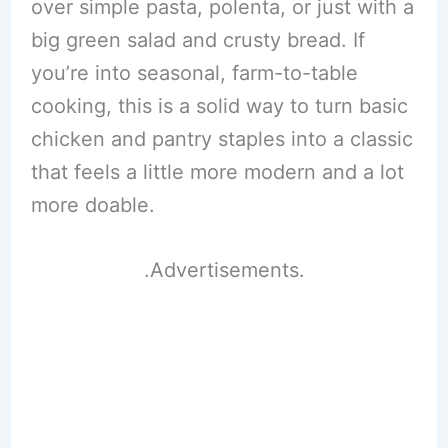
over simple pasta, polenta, or just with a
big green salad and crusty bread. If
you’re into seasonal, farm-to-table
cooking, this is a solid way to turn basic
chicken and pantry staples into a classic
that feels a little more modern and a lot
more doable.
.Advertisements.