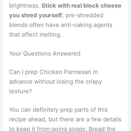
brightness.
Stick with real block cheese
you shred yourself
; pre-shredded
blends often have anti-caking agents
that affect melting.
Your Questions Answered
Can I prep Chicken Parmesan in
advance without losing the crispy
texture?
You can definitely prep parts of this
recipe ahead, but there are a few details
to keep it from going soggy. Bread the