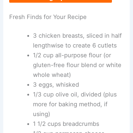
Fresh Finds for Your Recipe
3 chicken breasts, sliced in half
lengthwise to create 6 cutlets
1/2 cup all-purpose flour (or
gluten-free flour blend or white
whole wheat)
3 eggs, whisked
1/3 cup olive oil, divided (plus
more for baking method, if
using)
1 1/2 cups breadcrumbs