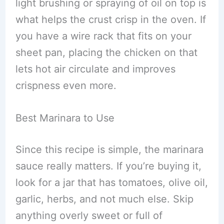
light brushing or spraying of oil on top is
what helps the crust crisp in the oven. If
you have a wire rack that fits on your
sheet pan, placing the chicken on that
lets hot air circulate and improves
crispness even more.
Best Marinara to Use
Since this recipe is simple, the marinara
sauce really matters. If you’re buying it,
look for a jar that has tomatoes, olive oil,
garlic, herbs, and not much else. Skip
anything overly sweet or full of