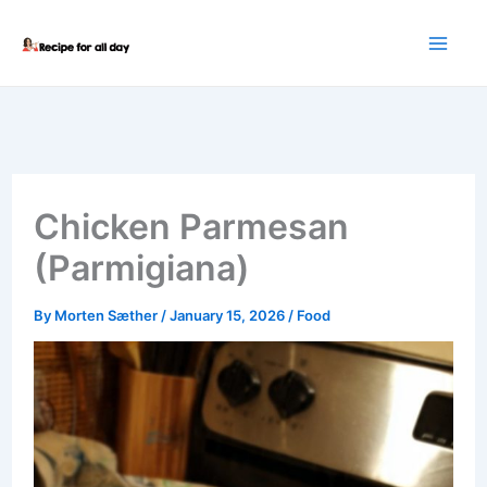
Skip
to
content
Chicken Parmesan
(Parmigiana)
By
Morten Sæther
/
January 15, 2026
/
Food