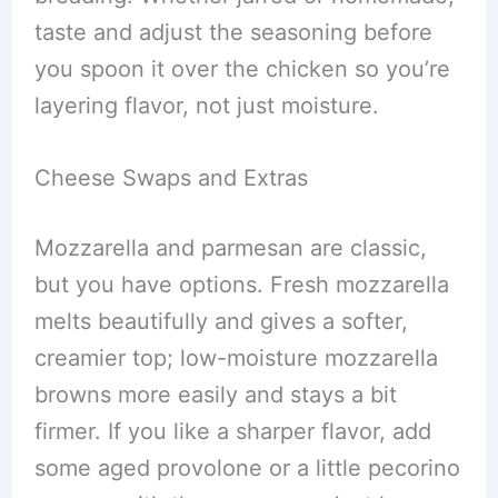
taste and adjust the seasoning before
you spoon it over the chicken so you’re
layering flavor, not just moisture.
Cheese Swaps and Extras
Mozzarella and parmesan are classic,
but you have options. Fresh mozzarella
melts beautifully and gives a softer,
creamier top; low-moisture mozzarella
browns more easily and stays a bit
firmer. If you like a sharper flavor, add
some aged provolone or a little pecorino