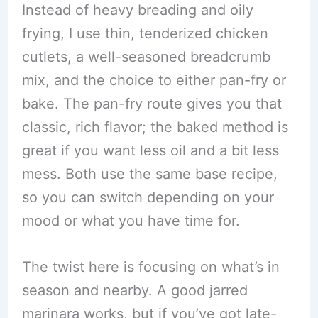
Instead of heavy breading and oily
frying, I use thin, tenderized chicken
cutlets, a well-seasoned breadcrumb
mix, and the choice to either pan-fry or
bake. The pan-fry route gives you that
classic, rich flavor; the baked method is
great if you want less oil and a bit less
mess. Both use the same base recipe,
so you can switch depending on your
mood or what you have time for.
The twist here is focusing on what’s in
season and nearby. A good jarred
marinara works, but if you’ve got late-