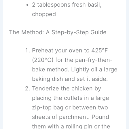
2 tablespoons fresh basil,
chopped
The Method: A Step-by-Step Guide
Preheat your oven to 425°F
(220°C) for the pan-fry-then-
bake method. Lightly oil a large
baking dish and set it aside.
Tenderize the chicken by
placing the cutlets in a large
zip-top bag or between two
sheets of parchment. Pound
them with a rolling pin or the