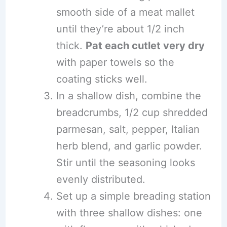
smooth side of a meat mallet
until they’re about 1/2 inch
thick.
Pat each cutlet very dry
with paper towels so the
coating sticks well.
In a shallow dish, combine the
breadcrumbs, 1/2 cup shredded
parmesan, salt, pepper, Italian
herb blend, and garlic powder.
Stir until the seasoning looks
evenly distributed.
Set up a simple breading station
with three shallow dishes: one