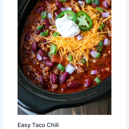
Easy Taco Chili