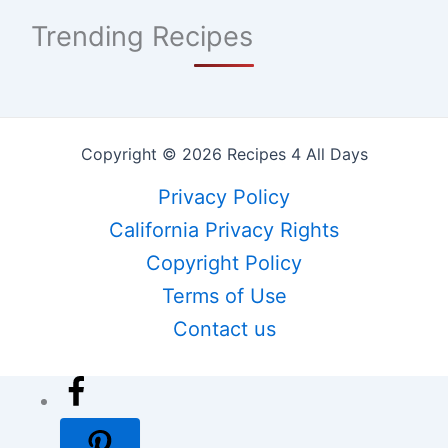
Trending Recipes
Copyright © 2026 Recipes 4 All Days
Privacy Policy
California Privacy Rights
Copyright Policy
Terms of Use
Contact us