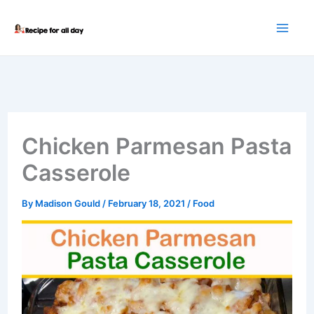
Skip
to
content
Chicken Parmesan Pasta
Casserole
By
Madison Gould
/
February 18, 2021
/
Food