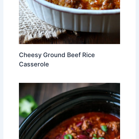
Cheesy Ground Beef Rice
Casserole