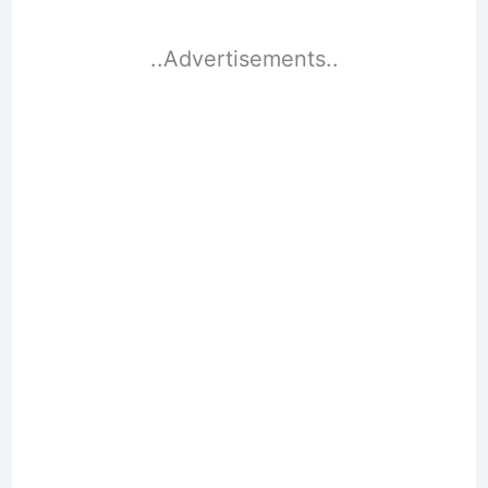
..Advertisements..