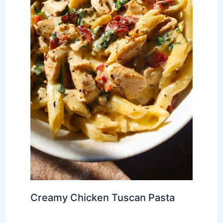
Creamy Chicken Tuscan Pasta