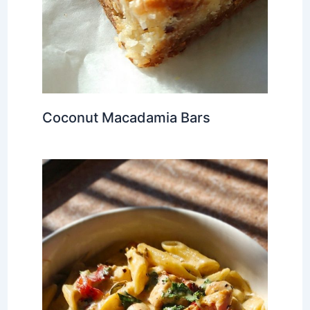
Coconut Macadamia Bars