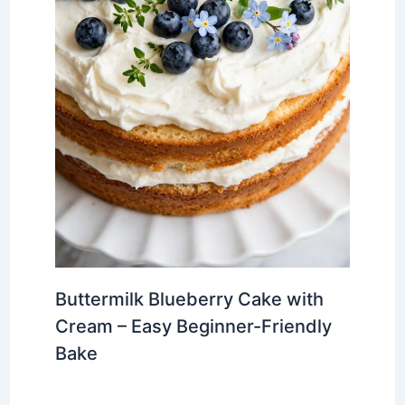
Buttermilk Blueberry Cake with
Cream – Easy Beginner-Friendly
Bake