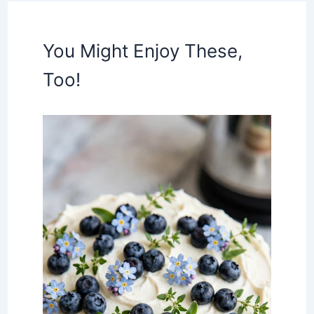
You Might Enjoy These,
Too!