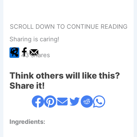
SCROLL DOWN TO CONTINUE READING
Sharing is caring!
43
shares
Think others will like this?
Share it!
Ingredients: