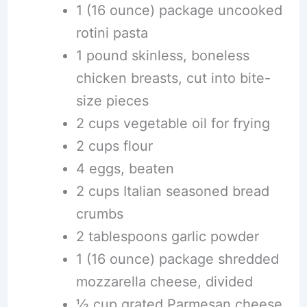
1 (16 ounce) package uncooked
rotini pasta
1 pound skinless, boneless
chicken breasts, cut into bite-
size pieces
2 cups vegetable oil for frying
2 cups flour
4 eggs, beaten
2 cups Italian seasoned bread
crumbs
2 tablespoons garlic powder
1 (16 ounce) package shredded
mozzarella cheese, divided
½ cup grated Parmesan cheese