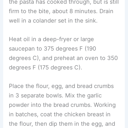
the pasta has cooked through, but is still
firm to the bite, about 8 minutes. Drain
well in a colander set in the sink.
Heat oil in a deep-fryer or large
saucepan to 375 degrees F (190
degrees C), and preheat an oven to 350
degrees F (175 degrees C).
Place the flour, egg, and bread crumbs
in 3 separate bowls. Mix the garlic
powder into the bread crumbs. Working
in batches, coat the chicken breast in
the flour, then dip them in the egg, and