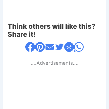
Think others will like this?
Share it!
....Advertisements....