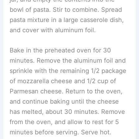
bowl of pasta. Stir to combine. Spread
pasta mixture in a large casserole dish,
and cover with aluminum foil.
Bake in the preheated oven for 30
minutes. Remove the aluminum foil and
sprinkle with the remaining 1/2 package
of mozzarella cheese and 1/2 cup of
Parmesan cheese. Return to the oven,
and continue baking until the cheese
has melted, about 30 minutes. Remove
from the oven, and allow to rest for 5
minutes before serving. Serve hot.