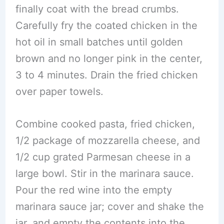
finally coat with the bread crumbs.
Carefully fry the coated chicken in the
hot oil in small batches until golden
brown and no longer pink in the center,
3 to 4 minutes. Drain the fried chicken
over paper towels.
Combine cooked pasta, fried chicken,
1/2 package of mozzarella cheese, and
1/2 cup grated Parmesan cheese in a
large bowl. Stir in the marinara sauce.
Pour the red wine into the empty
marinara sauce jar; cover and shake the
jar, and empty the contents into the