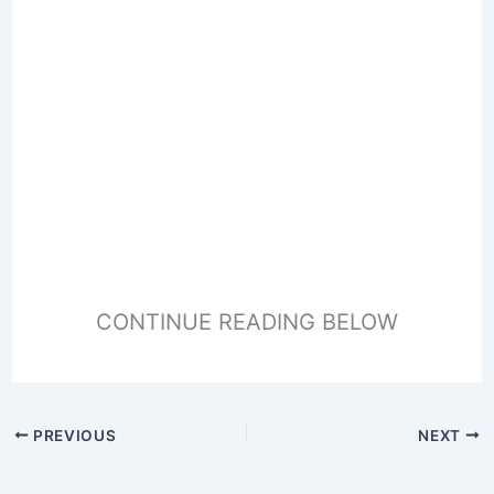
CONTINUE READING BELOW
PREVIOUS
NEXT