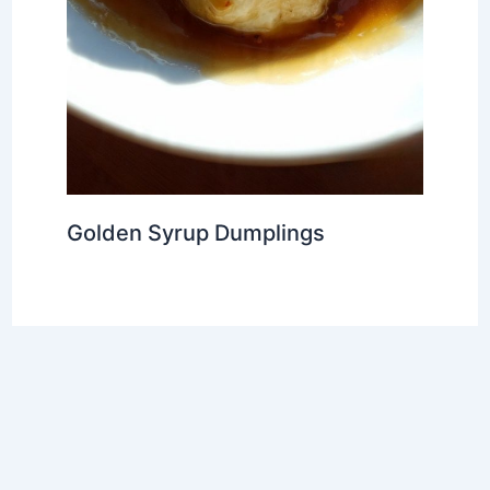
Golden Syrup Dumplings