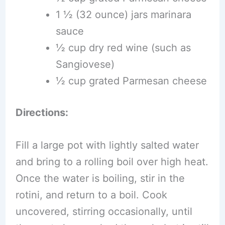
1 ½ (32 ounce) jars marinara
sauce
½ cup dry red wine (such as
Sangiovese)
½ cup grated Parmesan cheese
Directions:
Fill a large pot with lightly salted water
and bring to a rolling boil over high heat.
Once the water is boiling, stir in the
rotini, and return to a boil. Cook
uncovered, stirring occasionally, until