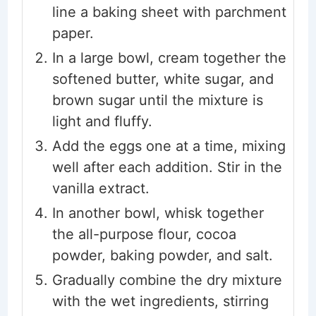
line a baking sheet with parchment
paper.
In a large bowl, cream together the
softened butter, white sugar, and
brown sugar until the mixture is
light and fluffy.
Add the eggs one at a time, mixing
well after each addition. Stir in the
vanilla extract.
In another bowl, whisk together
the all-purpose flour, cocoa
powder, baking powder, and salt.
Gradually combine the dry mixture
with the wet ingredients, stirring