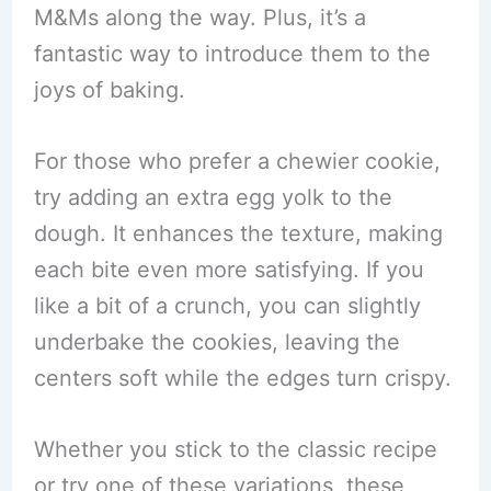
M&Ms along the way. Plus, it’s a
fantastic way to introduce them to the
joys of baking.
For those who prefer a chewier cookie,
try adding an extra egg yolk to the
dough. It enhances the texture, making
each bite even more satisfying. If you
like a bit of a crunch, you can slightly
underbake the cookies, leaving the
centers soft while the edges turn crispy.
Whether you stick to the classic recipe
or try one of these variations, these