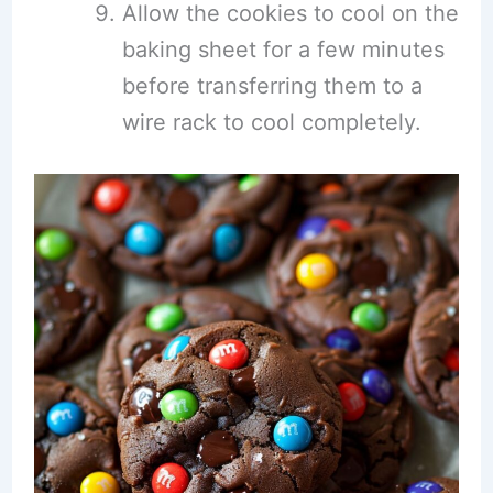
Allow the cookies to cool on the
baking sheet for a few minutes
before transferring them to a
wire rack to cool completely.