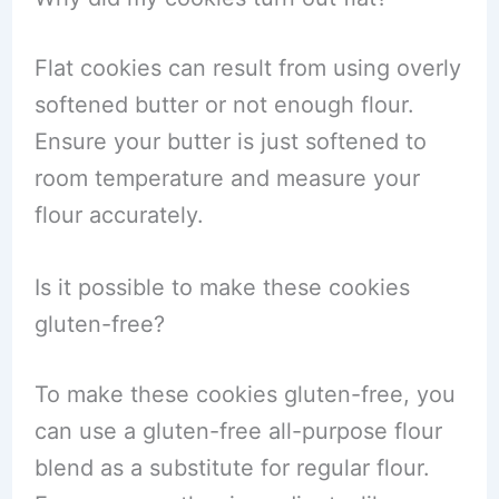
Flat cookies can result from using overly
softened butter or not enough flour.
Ensure your butter is just softened to
room temperature and measure your
flour accurately.
Is it possible to make these cookies
gluten-free?
To make these cookies gluten-free, you
can use a gluten-free all-purpose flour
blend as a substitute for regular flour.