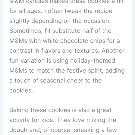
M&M candies makes these cookies a hit
for all ages. I often tweak the recipe
slightly depending on the occasion.
Sometimes, I’ll substitute half of the
M&Ms with white chocolate chips for a
contrast in flavors and textures. Another
fun variation is using holiday-themed
M&Ms to match the festive spirit, adding
a touch of seasonal cheer to the
cookies.
Baking these cookies is also a great
activity for kids. They love mixing the
dough and, of course, sneaking a few