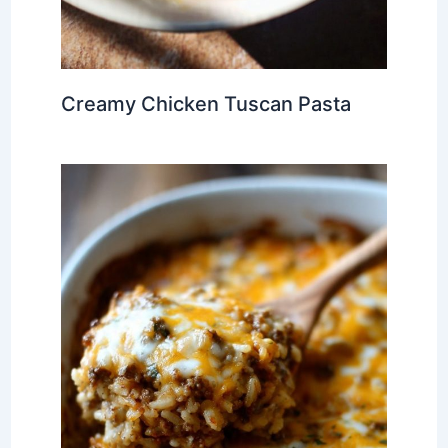
Creamy Chicken Tuscan Pasta