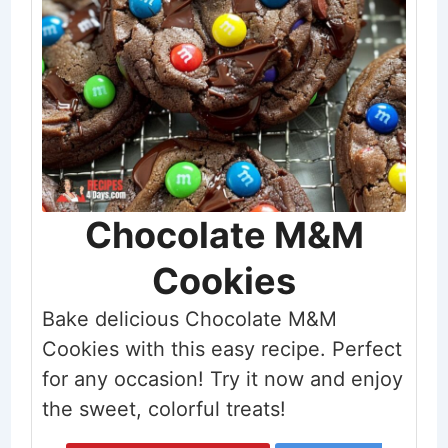
Chocolate M&M
Cookies
Bake delicious Chocolate M&M
Cookies with this easy recipe. Perfect
for any occasion! Try it now and enjoy
the sweet, colorful treats!