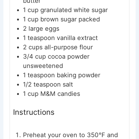
butter
1
cup
granulated white sugar
1
cup
brown sugar
packed
2
large eggs
1
teaspoon
vanilla extract
2
cups
all-purpose flour
3/4
cup
cocoa powder
unsweetened
1
teaspoon
baking powder
1/2
teaspoon
salt
1
cup
M&M candies
Instructions
Preheat your oven to 350°F and