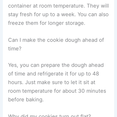
container at room temperature. They will
stay fresh for up to a week. You can also
freeze them for longer storage.
Can I make the cookie dough ahead of
time?
Yes, you can prepare the dough ahead
of time and refrigerate it for up to 48
hours. Just make sure to let it sit at
room temperature for about 30 minutes
before baking.
Why did my cookies turn out flat?