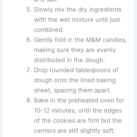
Slowly mix the dry ingredients
with the wet mixture until just
combined.
Gently fold in the M&M candies,
making sure they are evenly
distributed in the dough.
Drop rounded tablespoons of
dough onto the lined baking
sheet, spacing them apart.
Bake in the preheated oven for
10-12 minutes, until the edges
of the cookies are firm but the
centers are still slightly soft.