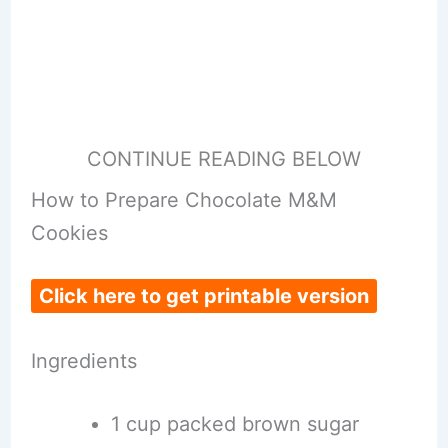
CONTINUE READING BELOW
How to Prepare Chocolate M&M
Cookies
Click here to get printable version
Ingredients
1 cup packed brown sugar