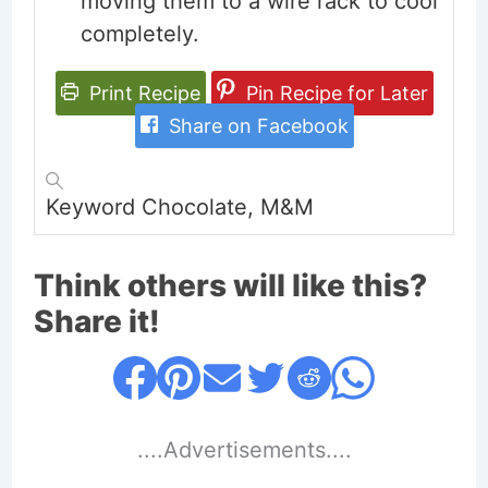
moving them to a wire rack to cool
completely.
Print Recipe
Pin Recipe for Later
Share on Facebook
Keyword
Chocolate, M&M
Think others will like this?
Share it!
....Advertisements....