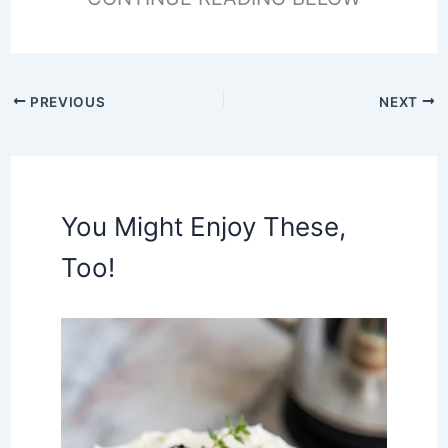
PREVIOUS
NEXT
You Might Enjoy These,
Too!