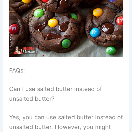
FAQs:
Can I use salted butter instead of
unsalted butter?
Yes, you can use salted butter instead of
unsalted butter. However, you might