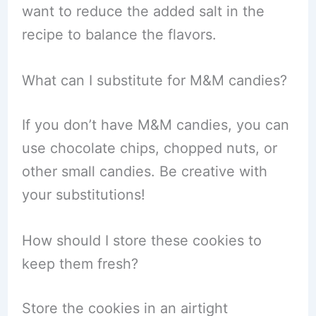
want to reduce the added salt in the
recipe to balance the flavors.
What can I substitute for M&M candies?
If you don’t have M&M candies, you can
use chocolate chips, chopped nuts, or
other small candies. Be creative with
your substitutions!
How should I store these cookies to
keep them fresh?
Store the cookies in an airtight