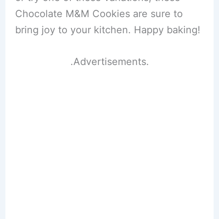
Chocolate M&M Cookies are sure to
bring joy to your kitchen. Happy baking!
.Advertisements.