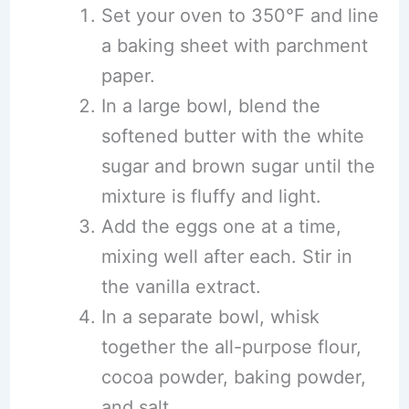
Set your oven to 350°F and line
a baking sheet with parchment
paper.
In a large bowl, blend the
softened butter with the white
sugar and brown sugar until the
mixture is fluffy and light.
Add the eggs one at a time,
mixing well after each. Stir in
the vanilla extract.
In a separate bowl, whisk
together the all-purpose flour,
cocoa powder, baking powder,
and salt.