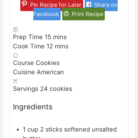
Pin Recipe for Later
Share on
Facebook
Print Recipe
minutes
Prep Time
15
mins
minutes
Cook Time
12
mins
Course
Cookies
Cuisine
American
Servings
24
cookies
Ingredients
1
cup
2 sticks softened unsalted