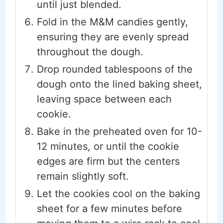
until just blended.
Fold in the M&M candies gently,
ensuring they are evenly spread
throughout the dough.
Drop rounded tablespoons of the
dough onto the lined baking sheet,
leaving space between each
cookie.
Bake in the preheated oven for 10-
12 minutes, or until the cookie
edges are firm but the centers
remain slightly soft.
Let the cookies cool on the baking
sheet for a few minutes before