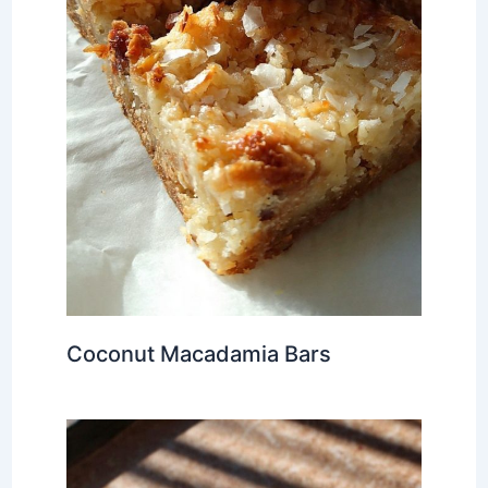
Coconut Macadamia Bars