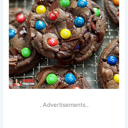
..Advertisements..