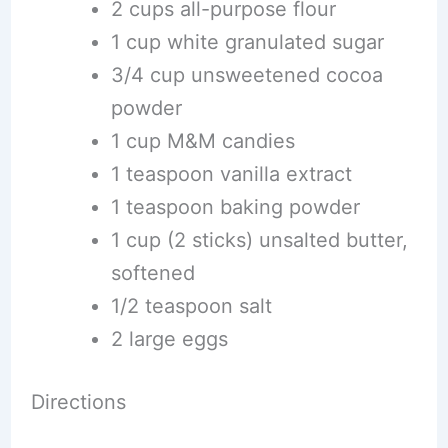
2 cups all-purpose flour
1 cup white granulated sugar
3/4 cup unsweetened cocoa
powder
1 cup M&M candies
1 teaspoon vanilla extract
1 teaspoon baking powder
1 cup (2 sticks) unsalted butter,
softened
1/2 teaspoon salt
2 large eggs
Directions