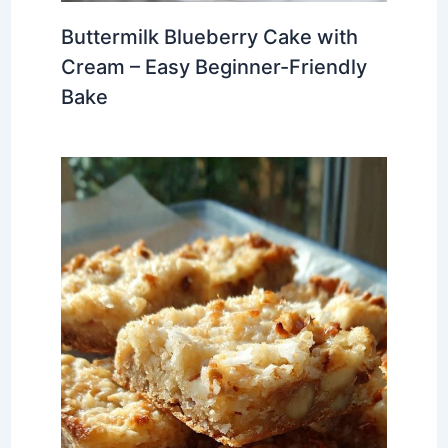
Buttermilk Blueberry Cake with
Cream – Easy Beginner-Friendly
Bake