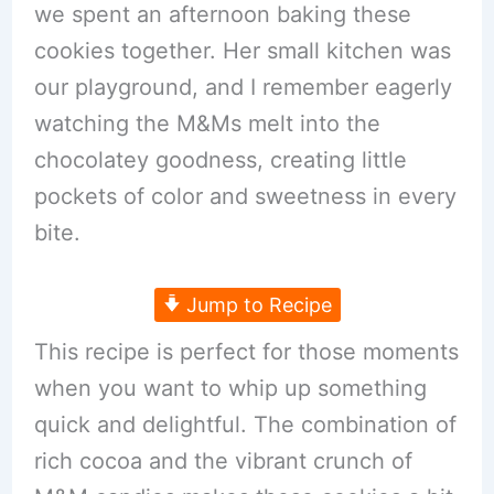
we spent an afternoon baking these
cookies together. Her small kitchen was
our playground, and I remember eagerly
watching the M&Ms melt into the
chocolatey goodness, creating little
pockets of color and sweetness in every
bite.
Jump to Recipe
This recipe is perfect for those moments
when you want to whip up something
quick and delightful. The combination of
rich cocoa and the vibrant crunch of