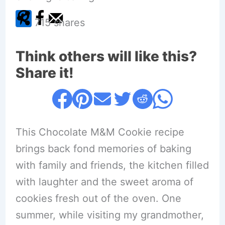
715
shares
Think others will like this?
Share it!
This Chocolate M&M Cookie recipe
brings back fond memories of baking
with family and friends, the kitchen filled
with laughter and the sweet aroma of
cookies fresh out of the oven. One
summer, while visiting my grandmother,