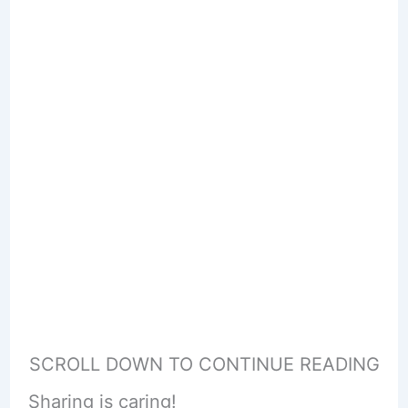
SCROLL DOWN TO CONTINUE READING
Sharing is caring!