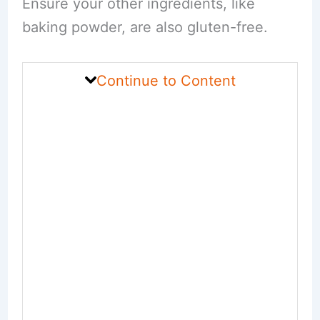
Ensure your other ingredients, like
baking powder, are also gluten-free.
Continue to Content