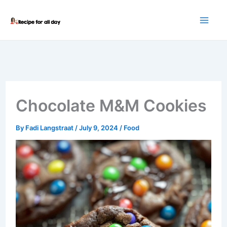
Skip
to
content
Chocolate M&M Cookies
By
Fadi Langstraat
/
July 9, 2024
/
Food