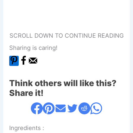
SCROLL DOWN TO CONTINUE READING
Sharing is caring!
Think others will like this?
Share it!
Ingredients :