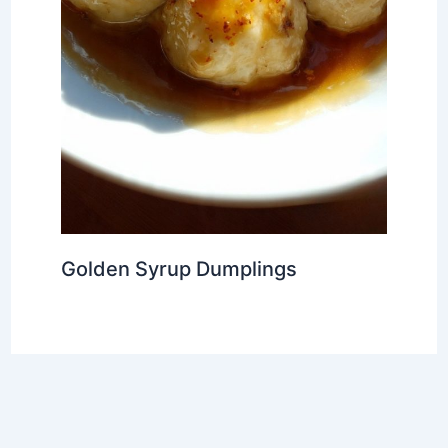
Golden Syrup Dumplings