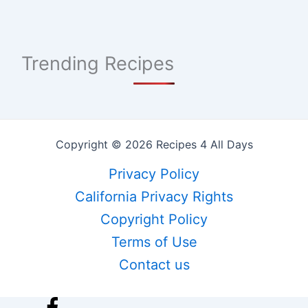
Trending Recipes
Copyright © 2026 Recipes 4 All Days
Privacy Policy
California Privacy Rights
Copyright Policy
Terms of Use
Contact us