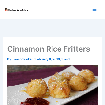
Skip
to
content
Cinnamon Rice Fritters
By
Eleanor Parker
/
February 8, 2019
/
Food