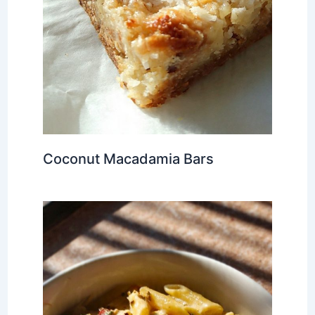
Coconut Macadamia Bars