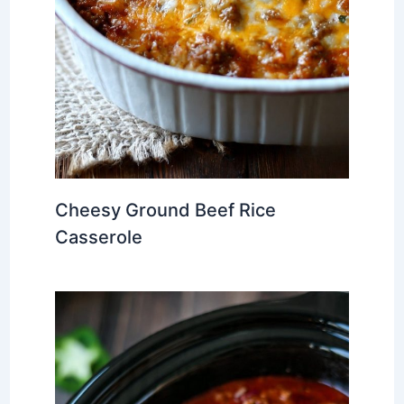
Cheesy Ground Beef Rice
Casserole