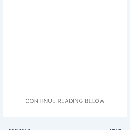
CONTINUE READING BELOW