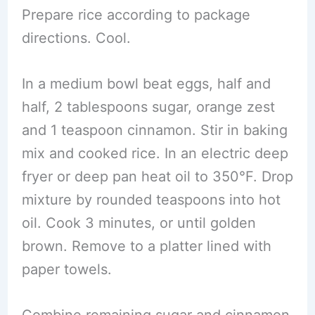
Prepare rice according to package
directions. Cool.
In a medium bowl beat eggs, half and
half, 2 tablespoons sugar, orange zest
and 1 teaspoon cinnamon. Stir in baking
mix and cooked rice. In an electric deep
fryer or deep pan heat oil to 350°F. Drop
mixture by rounded teaspoons into hot
oil. Cook 3 minutes, or until golden
brown. Remove to a platter lined with
paper towels.
Combine remaining sugar and cinnamon