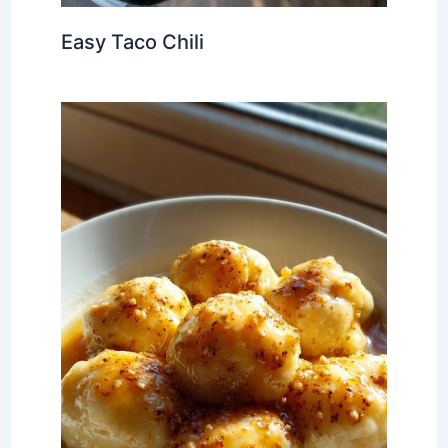
Easy Taco Chili