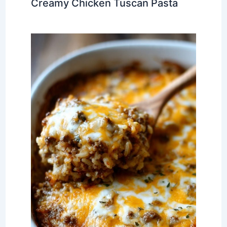
Creamy Chicken Tuscan Pasta