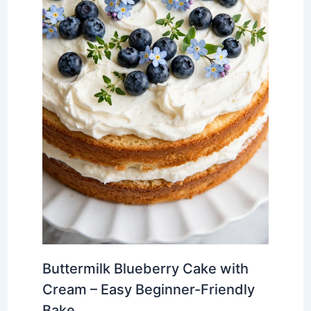
Buttermilk Blueberry Cake with
Cream – Easy Beginner-Friendly
Bake