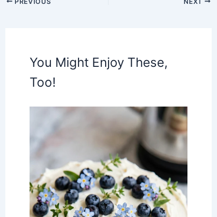
PREVIOUS
NEXT
You Might Enjoy These,
Too!