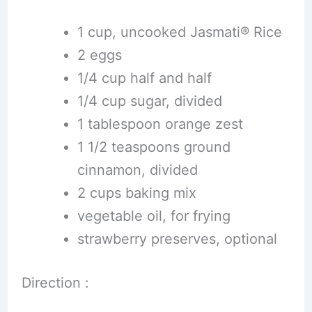
1 cup, uncooked Jasmati® Rice
2 eggs
1/4 cup half and half
1/4 cup sugar, divided
1 tablespoon orange zest
1 1/2 teaspoons ground
cinnamon, divided
2 cups baking mix
vegetable oil, for frying
strawberry preserves, optional
Direction :