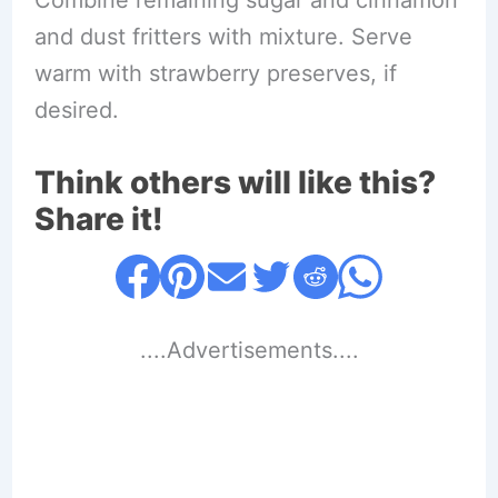
and dust fritters with mixture. Serve
warm with strawberry preserves, if
desired.
Think others will like this?
Share it!
....Advertisements....