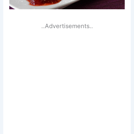
..Advertisements..