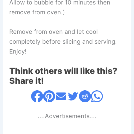
Allow to bubble for 10 minutes then
remove from oven.)
Remove from oven and let cool
completely before slicing and serving.
Enjoy!
Think others will like this?
Share it!
....Advertisements....