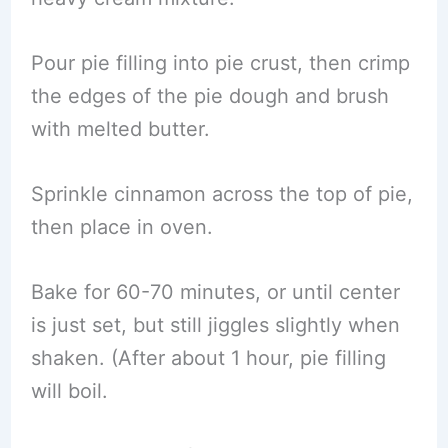
Pour pie filling into pie crust, then crimp
the edges of the pie dough and brush
with melted butter.
Sprinkle cinnamon across the top of pie,
then place in oven.
Bake for 60-70 minutes, or until center
is just set, but still jiggles slightly when
shaken. (After about 1 hour, pie filling
will boil.