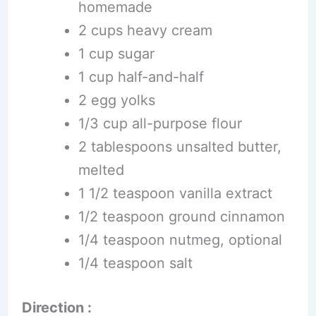
homemade
2 cups heavy cream
1 cup sugar
1 cup half-and-half
2 egg yolks
1/3 cup all-purpose flour
2 tablespoons unsalted butter,
melted
1 1/2 teaspoon vanilla extract
1/2 teaspoon ground cinnamon
1/4 teaspoon nutmeg, optional
1/4 teaspoon salt
Direction :