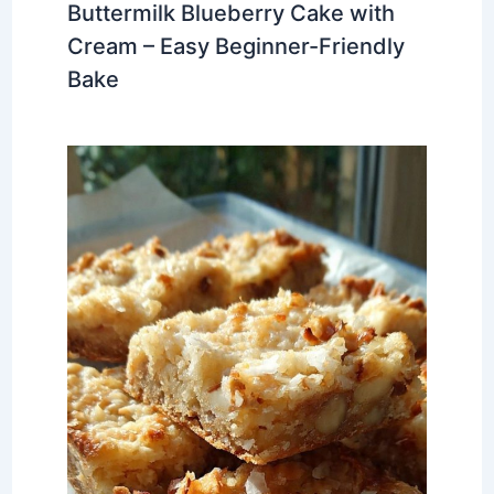
Buttermilk Blueberry Cake with
Cream – Easy Beginner-Friendly
Bake