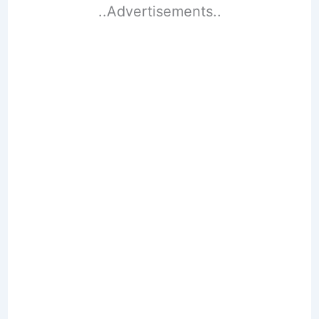
..Advertisements..