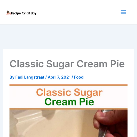
Skip
to
content
Classic Sugar Cream Pie
By
Fadi Langstraat
/
April 7, 2021
/
Food