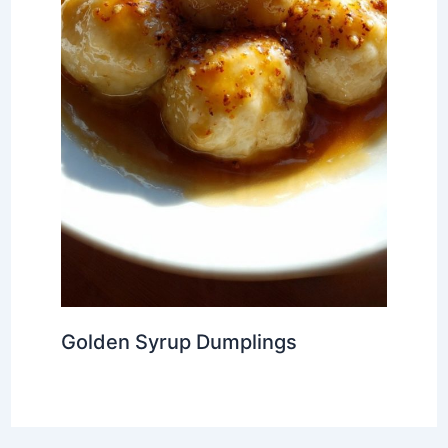
Golden Syrup Dumplings