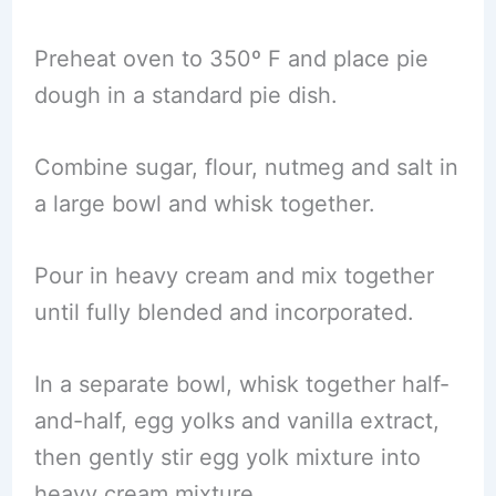
Preheat oven to 350º F and place pie
dough in a standard pie dish.
Combine sugar, flour, nutmeg and salt in
a large bowl and whisk together.
Pour in heavy cream and mix together
until fully blended and incorporated.
In a separate bowl, whisk together half-
and-half, egg yolks and vanilla extract,
then gently stir egg yolk mixture into
heavy cream mixture.