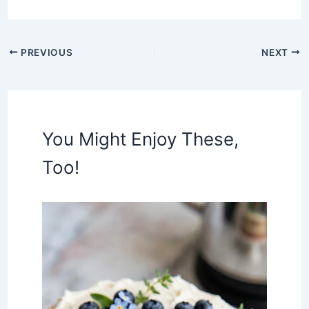
PREVIOUS
NEXT
You Might Enjoy These,
Too!