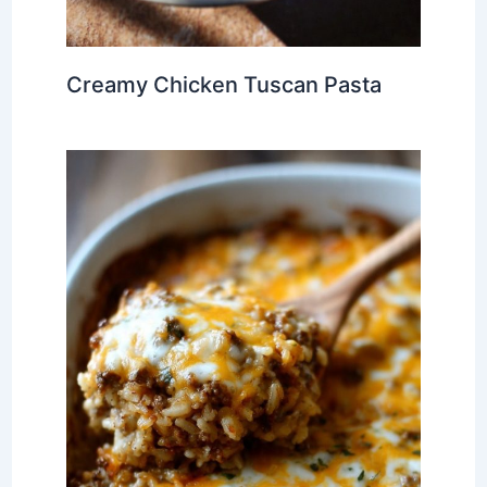
Creamy Chicken Tuscan Pasta