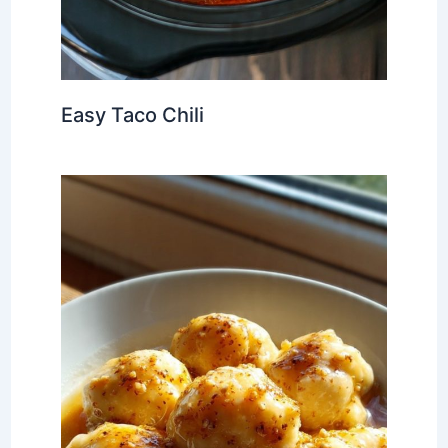
Easy Taco Chili