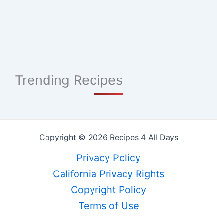
Trending Recipes
Copyright © 2026 Recipes 4 All Days
Privacy Policy
California Privacy Rights
Copyright Policy
Terms of Use