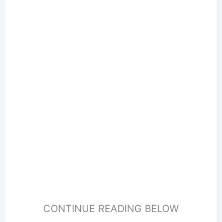
CONTINUE READING BELOW