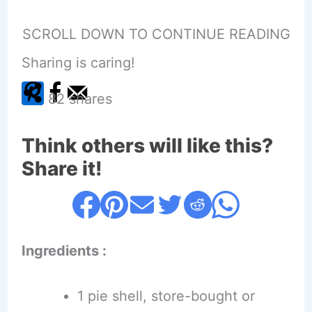
SCROLL DOWN TO CONTINUE READING
Sharing is caring!
82
shares
Think others will like this?
Share it!
Ingredients :
1 pie shell, store-bought or