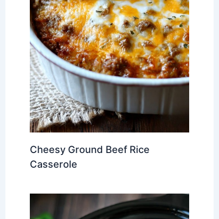
Cheesy Ground Beef Rice
Casserole