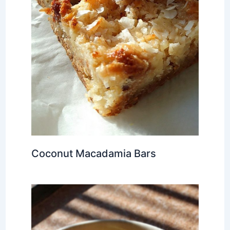
Coconut Macadamia Bars