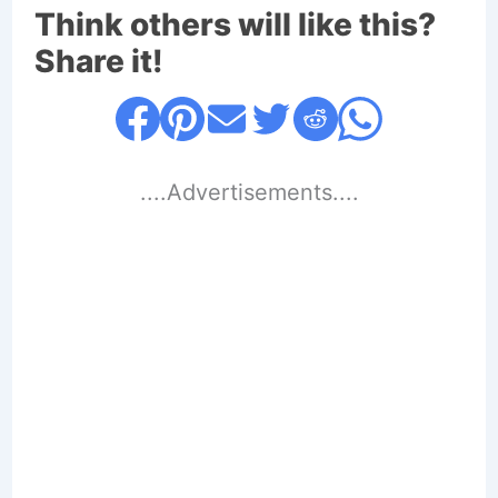
Think others will like this?
Share it!
....Advertisements....