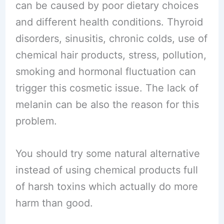
can be caused by poor dietary choices
and different health conditions. Thyroid
disorders, sinusitis, chronic colds, use of
chemical hair products, stress, pollution,
smoking and hormonal fluctuation can
trigger this cosmetic issue. The lack of
melanin can be also the reason for this
problem.
You should try some natural alternative
instead of using chemical products full
of harsh toxins which actually do more
harm than good.