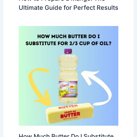
Ultimate Guide for Perfect Results
How Much Butter Do I Substitute