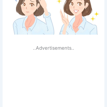
..Advertisements..