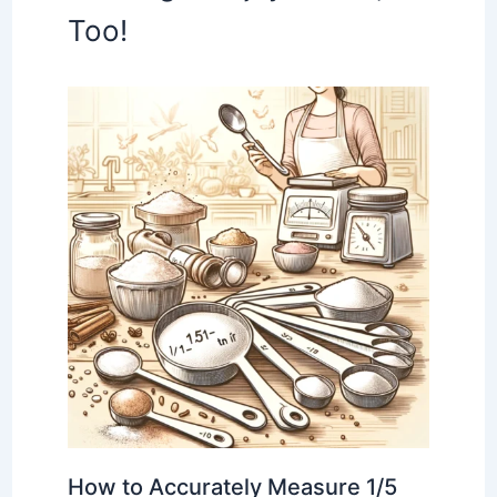
Too!
How to Accurately Measure 1/5