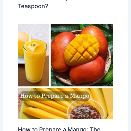
Teaspoon?
How to Prepare a Mango: The