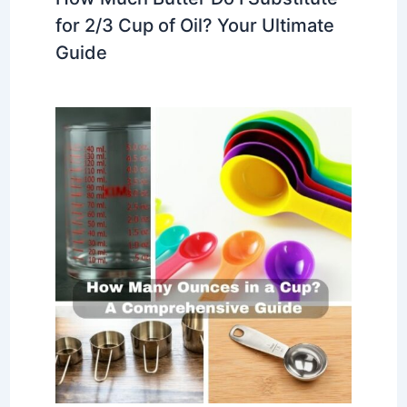
for 2/3 Cup of Oil? Your Ultimate
Guide