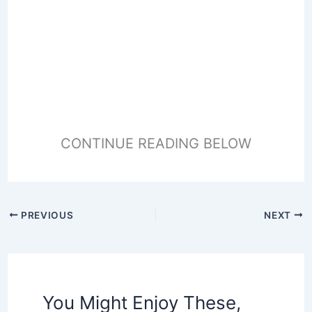
CONTINUE READING BELOW
PREVIOUS
NEXT
You Might Enjoy These,