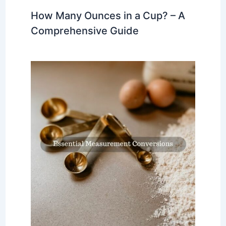
How Many Ounces in a Cup? – A
Comprehensive Guide