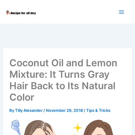
Skip
to
content
Coconut Oil and Lemon
Mixture: It Turns Gray
Hair Back to Its Natural
Color
By
Tilly Alexander
/
November 26, 2018
/
Tips & Tricks