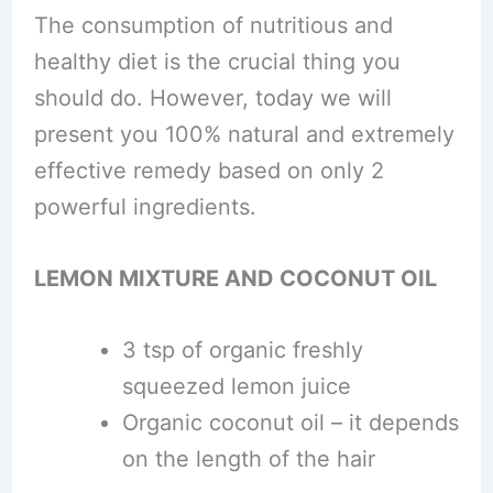
The consumption of nutritious and
healthy diet is the crucial thing you
should do. However, today we will
present you 100% natural and extremely
effective remedy based on only 2
powerful ingredients.
LEMON MIXTURE AND COCONUT OIL
3 tsp of organic freshly
squeezed lemon juice
Organic coconut oil – it depends
on the length of the hair