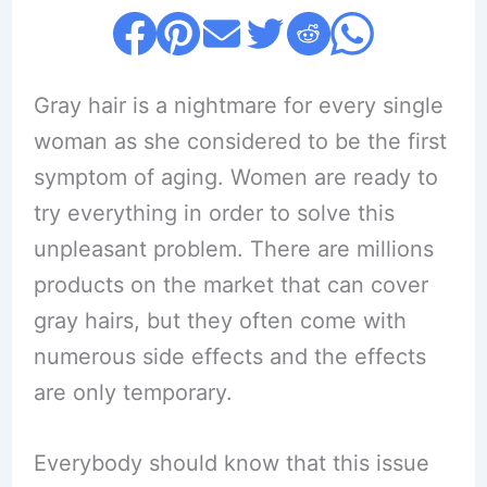
Gray hair is a nightmare for every single
woman as she considered to be the first
symptom of aging. Women are ready to
try everything in order to solve this
unpleasant problem. There are millions
products on the market that can cover
gray hairs, but they often come with
numerous side effects and the effects
are only temporary.
Everybody should know that this issue