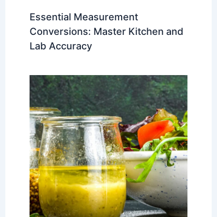
Essential Measurement
Conversions: Master Kitchen and
Lab Accuracy