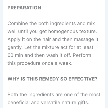
PREPARATION
Combine the both ingredients and mix
well until you get homogenous texture.
Apply it on the hair and then massage it
gently. Let the mixture act for at least
60 min and then wash it off. Perform
this procedure once a week.
WHY IS THIS REMEDY SO EFFECTIVE?
Both the ingredients are one of the most
beneficial and versatile nature gifts.