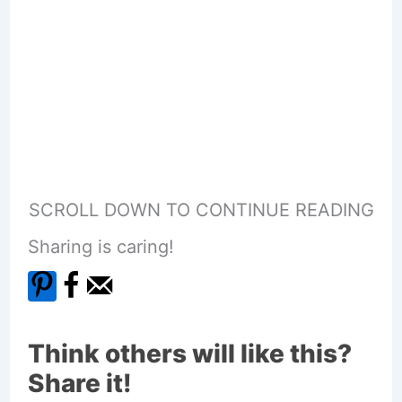
SCROLL DOWN TO CONTINUE READING
Sharing is caring!
Think others will like this?
Share it!