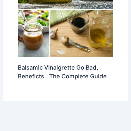
Balsamic Vinaigrette Go Bad,
Beneficts.. The Complete Guide