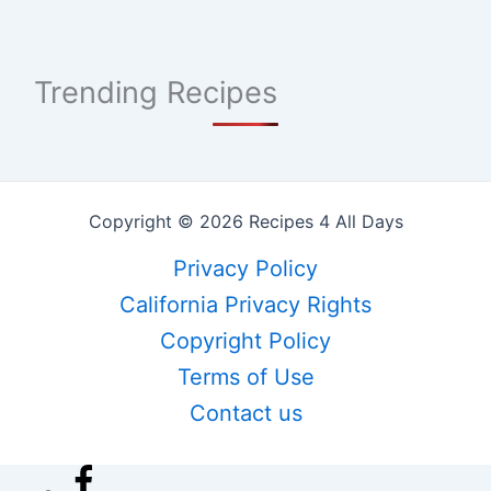
Trending Recipes
Copyright © 2026 Recipes 4 All Days
Privacy Policy
California Privacy Rights
Copyright Policy
Terms of Use
Contact us