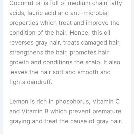
Coconut oil is full of medium chain fatty
acids, lauric acid and anti-microbial
properties which treat and improve the
condition of the hair. Hence, this oil
reverses gray hair, treats damaged hair,
strengthens the hair, promotes hair
growth and conditions the scalp. It also
leaves the hair soft and smooth and
fights dandruff.
Lemon is rich in phosphorus, Vitamin C
and Vitamin B which prevent premature
graying and treat the cause of gray hair.