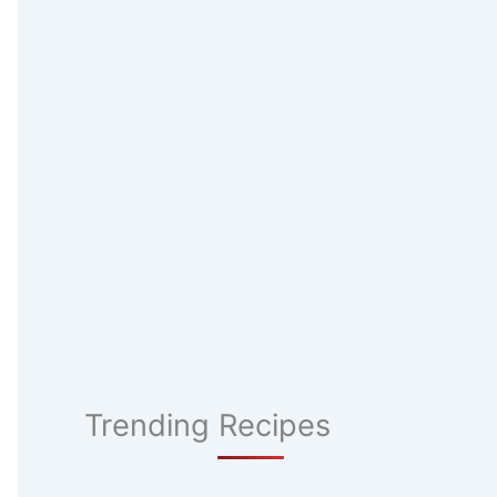
Trending Recipes