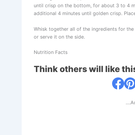
until crisp on the bottom, for about 3 to 4 m
additional 4 minutes until golden crisp. Pla
Whisk together all of the ingredients for th
or serve it on the side.
Nutrition Facts
Think others will like thi
....