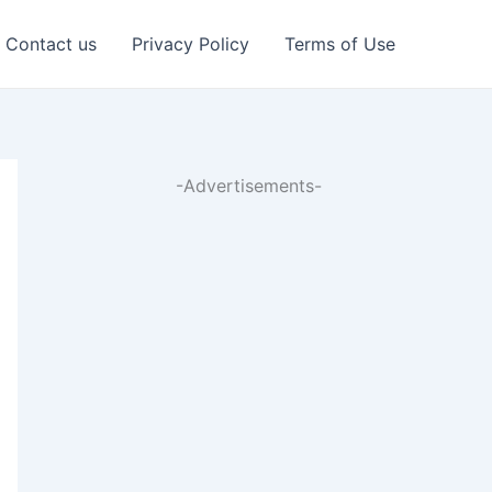
Contact us
Privacy Policy
Terms of Use
-Advertisements-