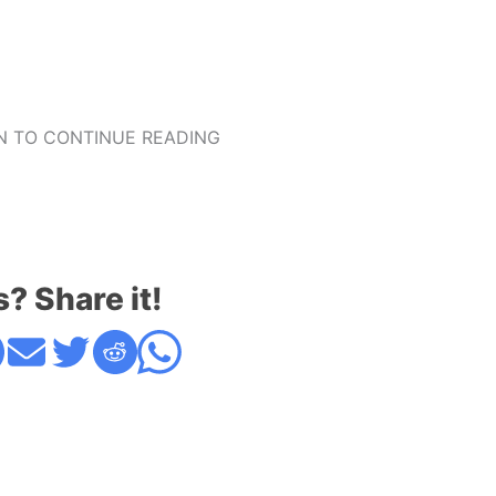
 TO CONTINUE READING
s? Share it!