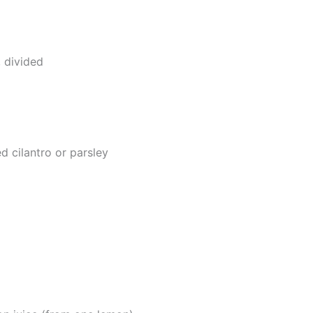
 divided
d cilantro or parsley