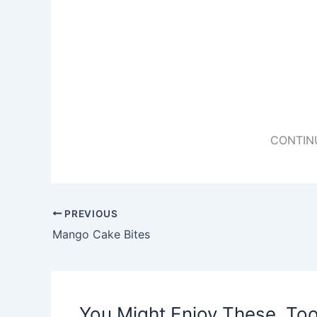
CONTIN
PREVIOUS
Mango Cake Bites
You Might Enjoy These, Too