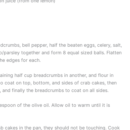
n juice (from one lemon)
dcrumbs, bell pepper, half the beaten eggs, celery, salt,
o/parsley together and form 8 equal sized balls. Flatten
the edges for each.
aining half cup breadcrumbs in another, and flour in
 to coat on top, bottom, and sides of crab cakes, then
, and finally the breadcrumbs to coat on all sides.
oon of the olive oil. Allow oil to warm until it is
ab cakes in the pan, they should not be touching. Cook