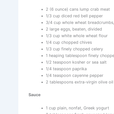
2 (6 ounce) cans lump crab meat
1/3 cup diced red bell pepper
3/4 cup whole wheat breadcrumbs,
2 large eggs, beaten, divided
1/3 cup white whole wheat flour
1/4 cup chopped chives
1/3 cup finely chopped celery
1 heaping tablespoon finely choppe
1/2 teaspoon kosher or sea salt
1/4 teaspoon paprika
1/4 teaspoon cayenne pepper
2 tablespoons extra-virgin olive oil
Sauce
1 cup plain, nonfat, Greek yogurt