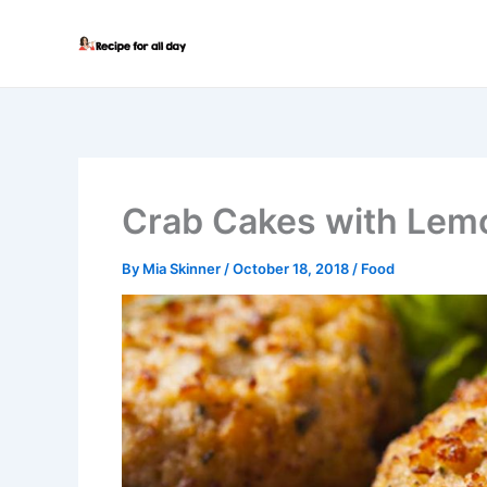
Skip
to
content
Crab Cakes with Lemo
By
Mia Skinner
/
October 18, 2018
/
Food