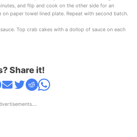
inutes, and flip and cook on the other side for an
ce on paper towel lined plate. Repeat with second batch.
e sauce. Top crab cakes with a dollop of sauce on each
s? Share it!
Advertisements....