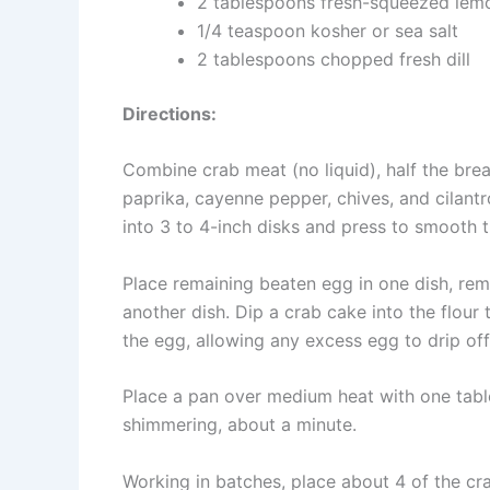
2 tablespoons fresh-squeezed lemo
1/4 teaspoon kosher or sea salt
2 tablespoons chopped fresh dill
Directions:
Combine crab meat (no liquid), half the brea
paprika, cayenne pepper, chives, and cilantr
into 3 to 4-inch disks and press to smooth 
Place remaining beaten egg in one dish, rem
another dish. Dip a crab cake into the flour
the egg, allowing any excess egg to drip off
Place a pan over medium heat with one tablesp
shimmering, about a minute.
Working in batches, place about 4 of the cr