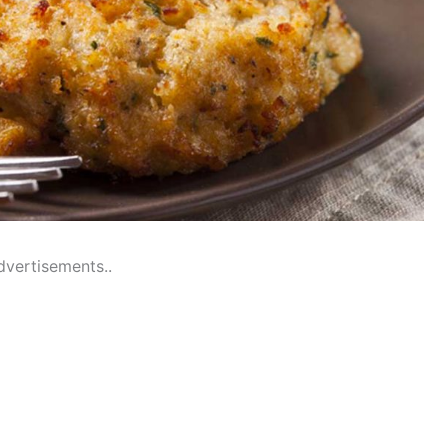
dvertisements..