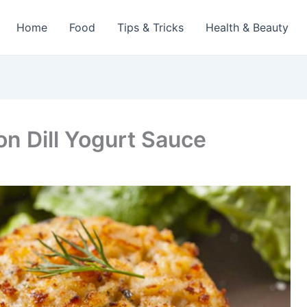
Home
Food
Tips & Tricks
Health & Beauty
n Dill Yogurt Sauce