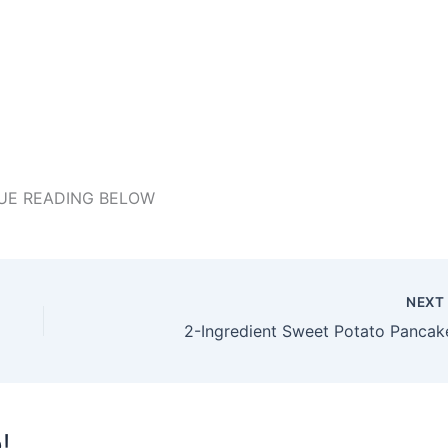
UE READING BELOW
NEX
2-Ingredient Sweet Potato Pancak
!