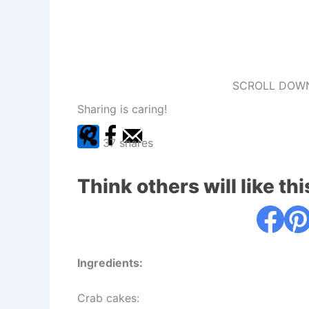
SCROLL DOWN
Sharing is caring!
37
shares
Think others will like thi
Ingredients:
Crab cakes: