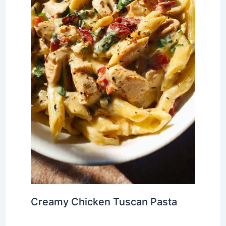
Creamy Chicken Tuscan Pasta