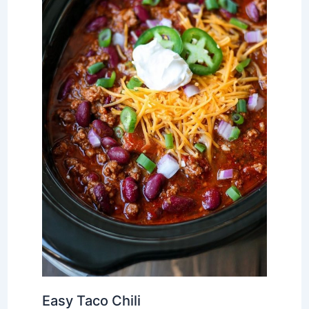
Easy Taco Chili