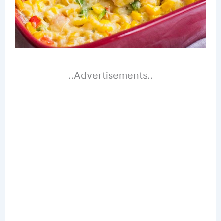
..Advertisements..