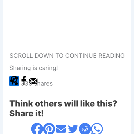
SCROLL DOWN TO CONTINUE READING
Sharing is caring!
330
shares
Think others will like this?
Share it!