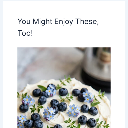
You Might Enjoy These,
Too!