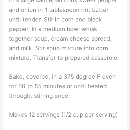
In a large saucepan cook sweet pepper
and onion in 1 tablespoon hot butter
until tender. Stir in corn and black
pepper. In a medium bowl whisk
together soup, cream cheese spread,
and milk. Stir soup mixture into corn
mixture. Transfer to prepared casserole.
Bake, covered, in a 375 degree F oven
for 50 to 55 minutes or until heated
through, stirring once.
Makes 12 servings (1/2 cup per serving)