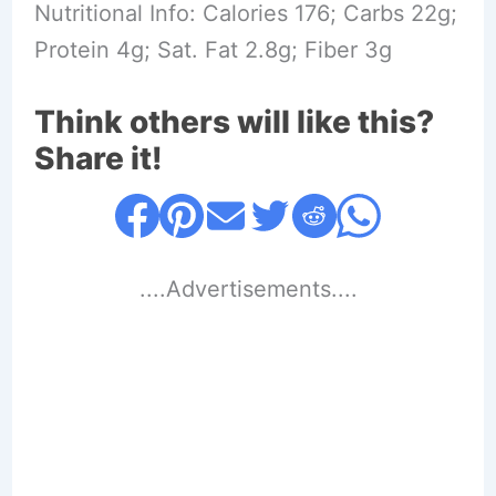
Nutritional Info: Calories 176; Carbs 22g;
Protein 4g; Sat. Fat 2.8g; Fiber 3g
Think others will like this?
Share it!
....Advertisements....