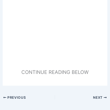
CONTINUE READING BELOW
PREVIOUS
NEXT