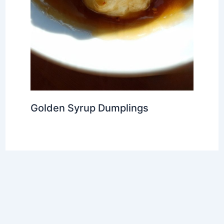
Golden Syrup Dumplings