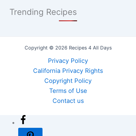
Trending Recipes
Copyright © 2026 Recipes 4 All Days
Privacy Policy
California Privacy Rights
Copyright Policy
Terms of Use
Contact us