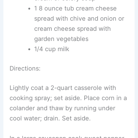
1 8 ounce tub cream cheese
spread with chive and onion or
cream cheese spread with
garden vegetables
1/4 cup milk
Directions:
Lightly coat a 2-quart casserole with
cooking spray; set aside. Place corn in a
colander and thaw by running under
cool water; drain. Set aside.