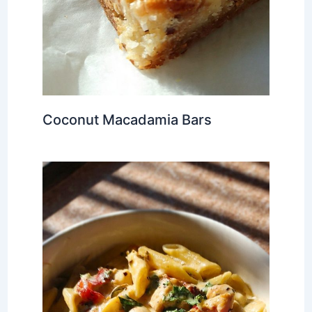
Coconut Macadamia Bars