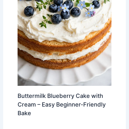
Buttermilk Blueberry Cake with
Cream – Easy Beginner-Friendly
Bake