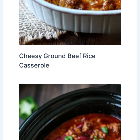
Cheesy Ground Beef Rice
Casserole