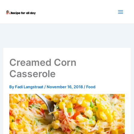
Skip
to
content
Creamed Corn
Casserole
By
Fadi Langstraat
/
November 16, 2018
/
Food