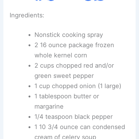
Ingredients:
Nonstick cooking spray
2 16 ounce package frozen
whole kernel corn
2 cups chopped red and/or
green sweet pepper
1 cup chopped onion (1 large)
1 tablespoon butter or
margarine
1/4 teaspoon black pepper
1 10 3/4 ounce can condensed
cream of celery soup