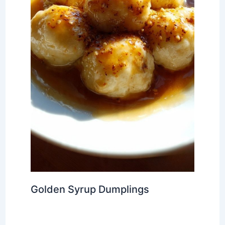
Golden Syrup Dumplings