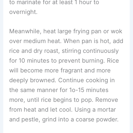
to marinate for at least 1 hour to
overnight.
Meanwhile, heat large frying pan or wok
over medium heat. When pan is hot, add
rice and dry roast, stirring continuously
for 10 minutes to prevent burning. Rice
will become more fragrant and more
deeply browned. Continue cooking in
the same manner for 1o-15 minutes
more, until rice begins to pop. Remove
from heat and let cool. Using a mortar
and pestle, grind into a coarse powder.