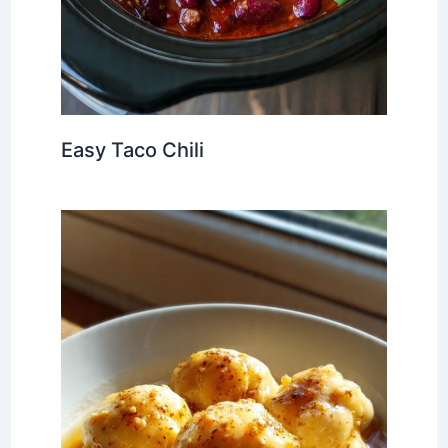
Easy Taco Chili