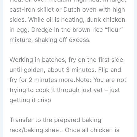
cast-iron skillet or Dutch oven with high
sides. While oil is heating, dunk chicken
in egg. Dredge in the brown rice “flour”
mixture, shaking off excess.
Working in batches, fry on the first side
until golden, about 3 minutes. Flip and
fry for 2 minutes more.Note: You are not
trying to cook it through just yet – just
getting it crisp
Transfer to the prepared baking
rack/baking sheet. Once all chicken is