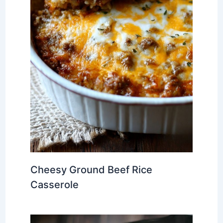
Cheesy Ground Beef Rice
Casserole