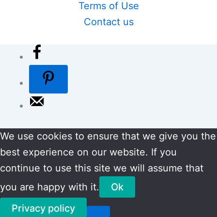
Terms of Use
Contact us
We use cookies to ensure that we give you the
best experience on our website. If you
continue to use this site we will assume that
you are happy with it.
Ok
Privacy policy