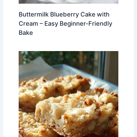
Buttermilk Blueberry Cake with
Cream – Easy Beginner-Friendly
Bake