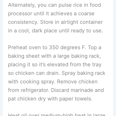
Alternately, you can pulse rice in food
processor until it achieves a coarse
consistency. Store in airtight container
in a cool, dark place until ready to use.
Preheat oven to 350 degrees F. Top a
baking sheet with a large baking rack,
placing it so it’s elevated from the tray
so chicken can drain. Spray baking rack
with cooking spray. Remove chicken
from refrigerator. Discard marinade and
pat chicken dry with paper towels.
Heat oil over medium-high heat in large,