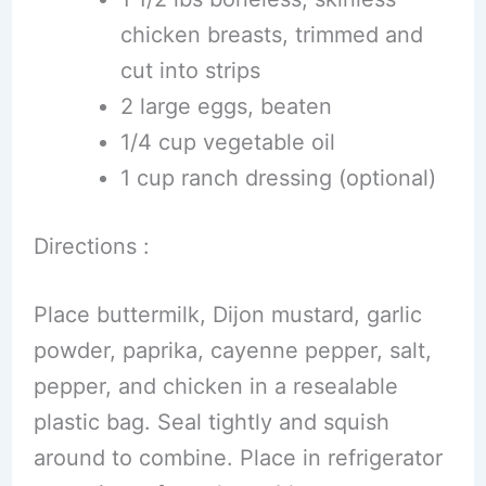
chicken breasts, trimmed and
cut into strips
2 large eggs, beaten
1/4 cup vegetable oil
1 cup ranch dressing (optional)
Directions :
Place buttermilk, Dijon mustard, garlic
powder, paprika, cayenne pepper, salt,
pepper, and chicken in a resealable
plastic bag. Seal tightly and squish
around to combine. Place in refrigerator