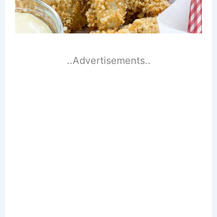
..Advertisements..