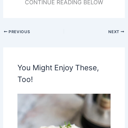
CONTINUE READING BELOW
PREVIOUS
NEXT
You Might Enjoy These,
Too!