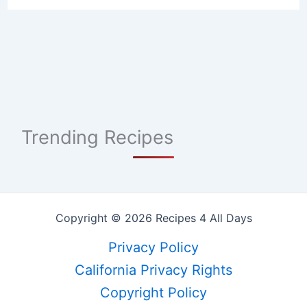
Trending Recipes
Copyright © 2026 Recipes 4 All Days
Privacy Policy
California Privacy Rights
Copyright Policy