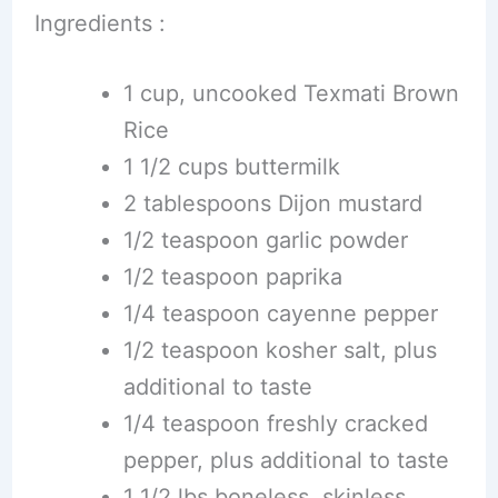
Ingredients :
1 cup, uncooked Texmati Brown
Rice
1 1/2 cups buttermilk
2 tablespoons Dijon mustard
1/2 teaspoon garlic powder
1/2 teaspoon paprika
1/4 teaspoon cayenne pepper
1/2 teaspoon kosher salt, plus
additional to taste
1/4 teaspoon freshly cracked
pepper, plus additional to taste
1 1/2 lbs boneless, skinless