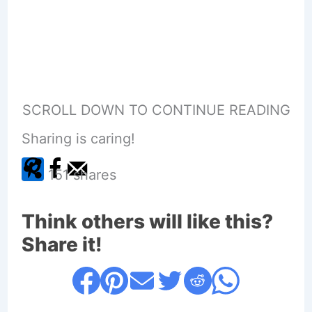
SCROLL DOWN TO CONTINUE READING
Sharing is caring!
151
shares
Think others will like this?
Share it!