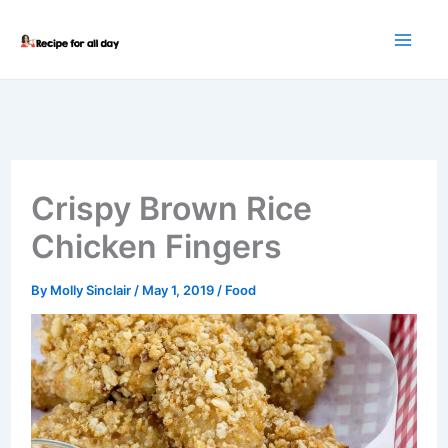
Skip
to
content
Crispy Brown Rice
Chicken Fingers
By
Molly Sinclair
/
May 1, 2019
/
Food