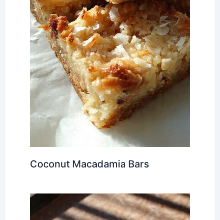
Coconut Macadamia Bars