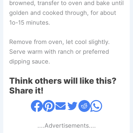
browned, transfer to oven and bake until
golden and cooked through, for about
1o-15 minutes.
Remove from oven, let cool slightly.
Serve warm with ranch or preferred
dipping sauce.
Think others will like this?
Share it!
....Advertisements....