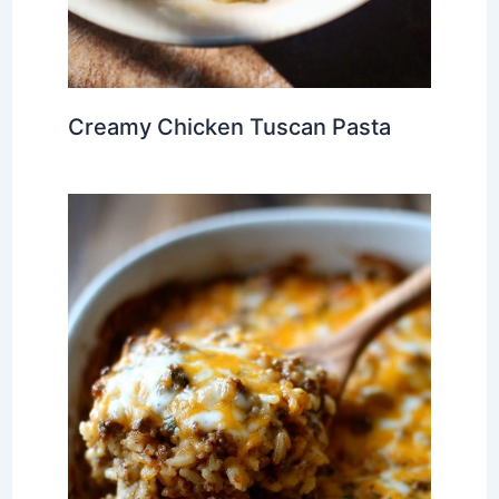
Creamy Chicken Tuscan Pasta