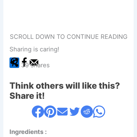
SCROLL DOWN TO CONTINUE READING
Sharing is caring!
39
shares
Think others will like this?
Share it!
Ingredients :