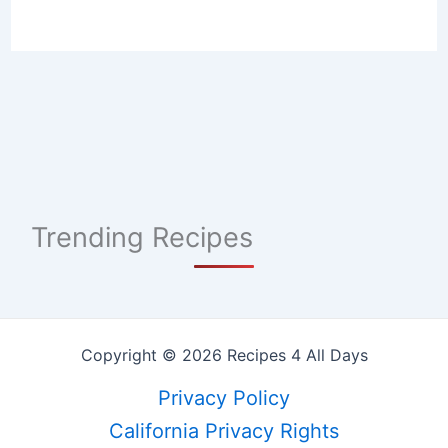
Trending Recipes
Copyright © 2026 Recipes 4 All Days
Privacy Policy
California Privacy Rights