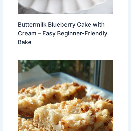
Buttermilk Blueberry Cake with
Cream – Easy Beginner-Friendly
Bake