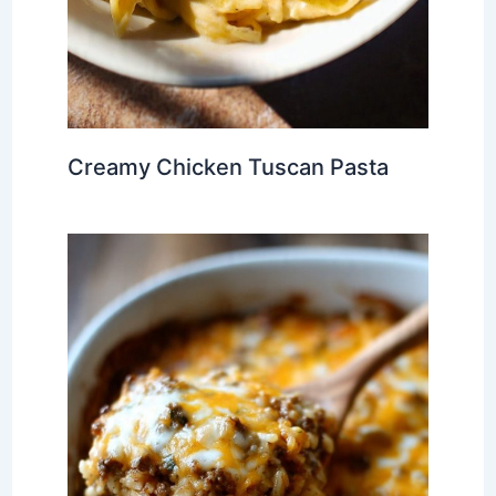
Creamy Chicken Tuscan Pasta