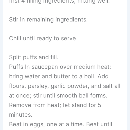
first 4 filling ingredients; mixing well.
Stir in remaining ingredients.
Chill until ready to serve.
Split puffs and fill.
Puffs In saucepan over medium heat;
bring water and butter to a boil. Add
flours, parsley, garlic powder, and salt all
at once; stir until smooth ball forms.
Remove from heat; let stand for 5
minutes.
Beat in eggs, one at a time. Beat until