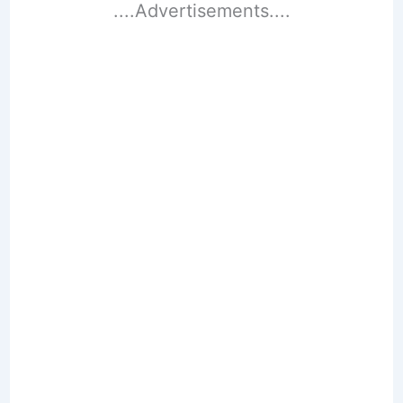
....Advertisements....