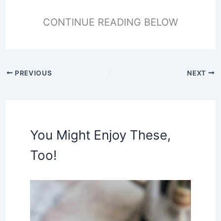
CONTINUE READING BELOW
PREVIOUS
NEXT
You Might Enjoy These,
Too!