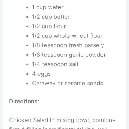
1 cup water
1/2 cup butter
1/2 cup flour
1/2 cup whole wheat flour
1/8 teaspoon fresh parsely
1/8 teaspoon garlic powder
1/4 teaspoon salt
4 eggs
Caraway or sesame seeds
Directions:
Chicken Salad In mixing bowl, combine