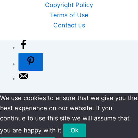
Copyright Policy
Terms of Use
Contact us
We use cookies to ensure that we give you the
best experience on our website. If you
continue to use this site we will assume that
you are happy with it.
Ok