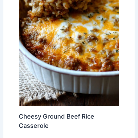
Cheesy Ground Beef Rice
Casserole