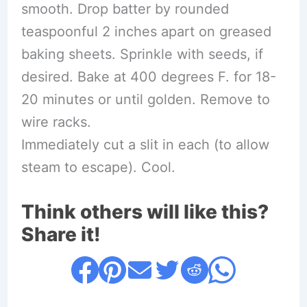
smooth. Drop batter by rounded
teaspoonful 2 inches apart on greased
baking sheets. Sprinkle with seeds, if
desired. Bake at 400 degrees F. for 18-
20 minutes or until golden. Remove to
wire racks.
Immediately cut a slit in each (to allow
steam to escape). Cool.
Think others will like this?
Share it!