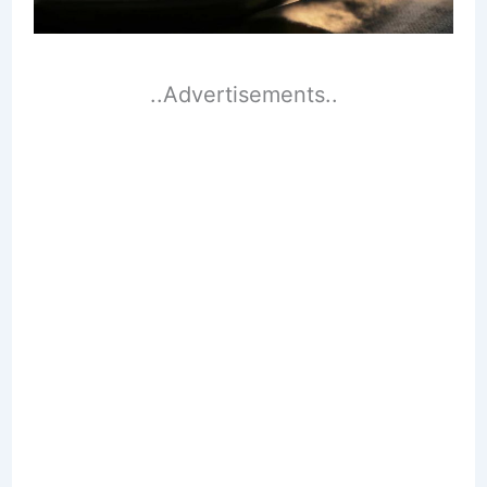
..Advertisements..