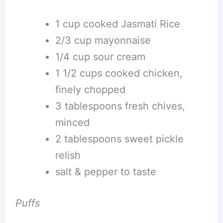
1 cup cooked Jasmati Rice
2/3 cup mayonnaise
1/4 cup sour cream
1 1/2 cups cooked chicken,
finely chopped
3 tablespoons fresh chives,
minced
2 tablespoons sweet pickle
relish
salt & pepper to taste
Puffs