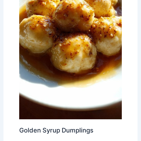
Golden Syrup Dumplings