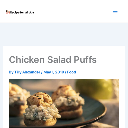
Skip
to
content
Chicken Salad Puffs
By
Tilly Alexander
/
May 1, 2019
/
Food