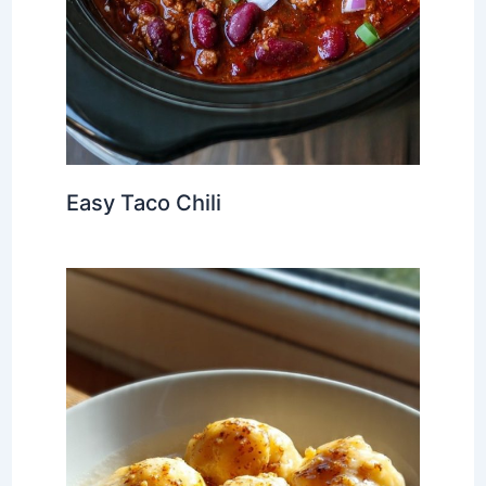
Easy Taco Chili