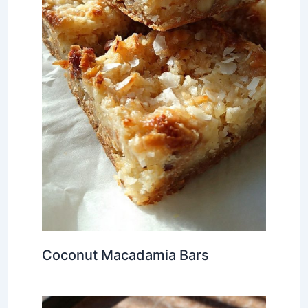
Coconut Macadamia Bars