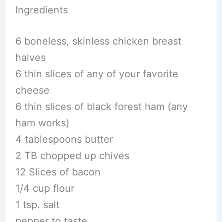
Ingredients
6 boneless, skinless chicken breast
halves
6 thin slices of any of your favorite
cheese
6 thin slices of black forest ham (any
ham works)
4 tablespoons butter
2 TB chopped up chives
12 Slices of bacon
1/4 cup flour
1 tsp. salt
pepper to taste