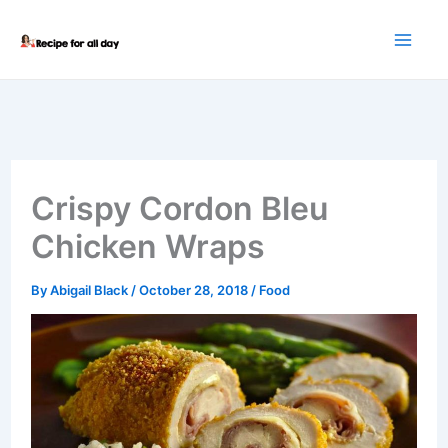
Skip
to
content
Crispy Cordon Bleu
Chicken Wraps
By
Abigail Black
/
October 28, 2018
/
Food