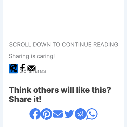
SCROLL DOWN TO CONTINUE READING
Sharing is caring!
38
shares
Think others will like this?
Share it!