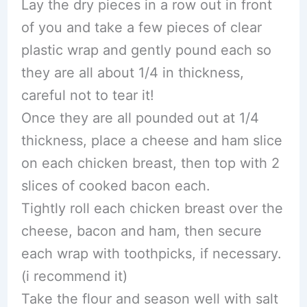
Lay the dry pieces in a row out in front
of you and take a few pieces of clear
plastic wrap and gently pound each so
they are all about 1/4 in thickness,
careful not to tear it!
Once they are all pounded out at 1/4
thickness, place a cheese and ham slice
on each chicken breast, then top with 2
slices of cooked bacon each.
Tightly roll each chicken breast over the
cheese, bacon and ham, then secure
each wrap with toothpicks, if necessary.
(i recommend it)
Take the flour and season well with salt