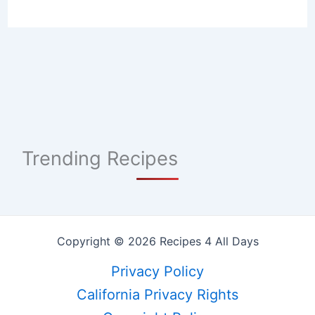
Trending Recipes
Copyright © 2026 Recipes 4 All Days
Privacy Policy
California Privacy Rights