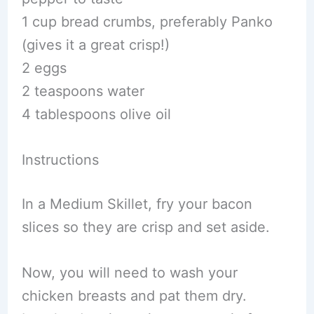
1 cup bread crumbs, preferably Panko
(gives it a great crisp!)
2 eggs
2 teaspoons water
4 tablespoons olive oil
Instructions
In a Medium Skillet, fry your bacon
slices so they are crisp and set aside.
Now, you will need to wash your
chicken breasts and pat them dry.