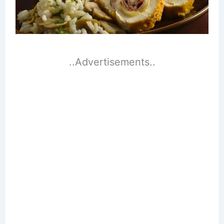
..Advertisements..