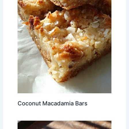
Coconut Macadamia Bars