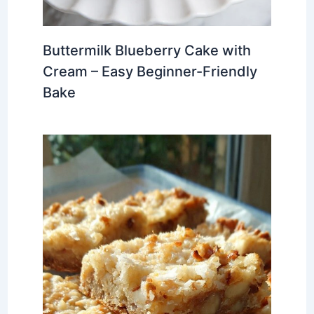
Buttermilk Blueberry Cake with
Cream – Easy Beginner-Friendly
Bake