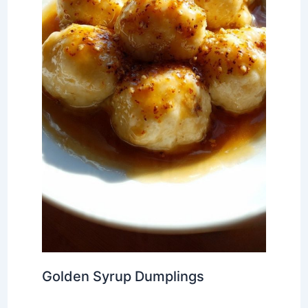
Golden Syrup Dumplings