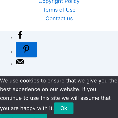
Copyright Policy
Terms of Use
Contact us
We use cookies to ensure that we give you the
best experience on our website. If you
continue to use this site we will assume that
you are happy with it.
Ok