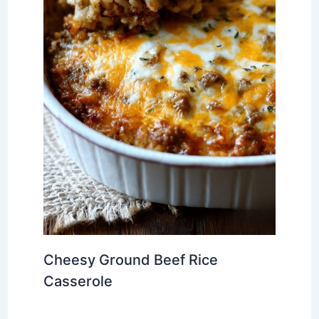
Cheesy Ground Beef Rice
Casserole