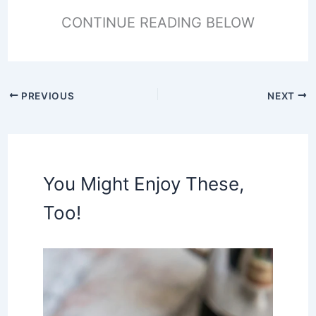
CONTINUE READING BELOW
PREVIOUS
NEXT
You Might Enjoy These,
Too!