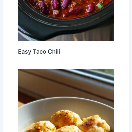
Easy Taco Chili