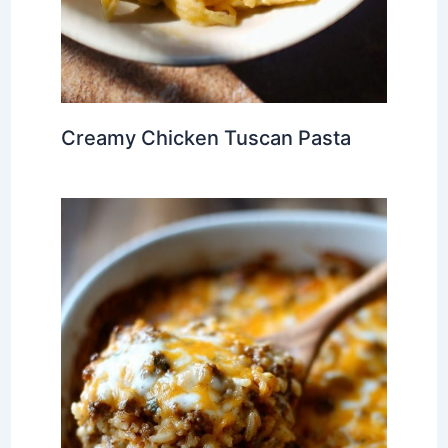
Creamy Chicken Tuscan Pasta