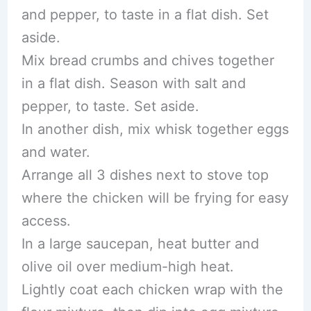
and pepper, to taste in a flat dish. Set
aside.
Mix bread crumbs and chives together
in a flat dish. Season with salt and
pepper, to taste. Set aside.
In another dish, mix whisk together eggs
and water.
Arrange all 3 dishes next to stove top
where the chicken will be frying for easy
access.
In a large saucepan, heat butter and
olive oil over medium-high heat.
Lightly coat each chicken wrap with the