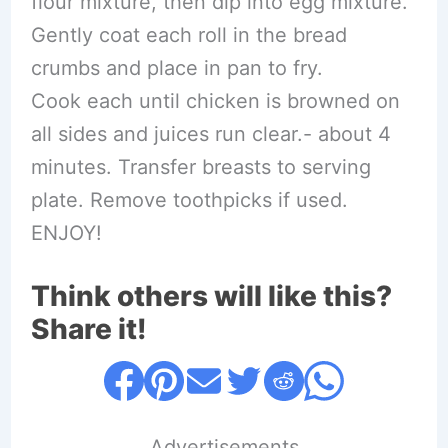
flour mixture, then dip into egg mixture.
Gently coat each roll in the bread
crumbs and place in pan to fry.
Cook each until chicken is browned on
all sides and juices run clear.- about 4
minutes. Transfer breasts to serving
plate. Remove toothpicks if used.
ENJOY!
Think others will like this?
Share it!
....Advertisements....