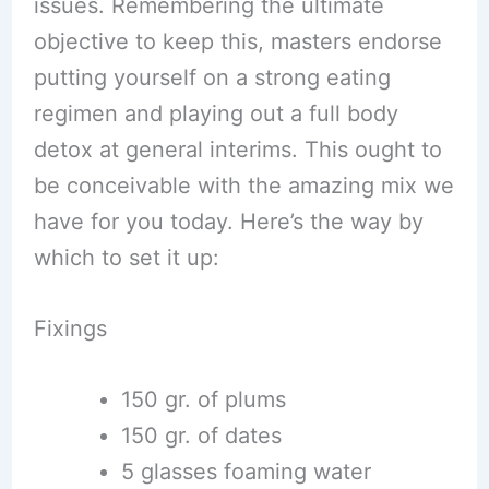
issues. Remembering the ultimate
objective to keep this, masters endorse
putting yourself on a strong eating
regimen and playing out a full body
detox at general interims. This ought to
be conceivable with the amazing mix we
have for you today. Here’s the way by
which to set it up:
Fixings
150 gr. of plums
150 gr. of dates
5 glasses foaming water