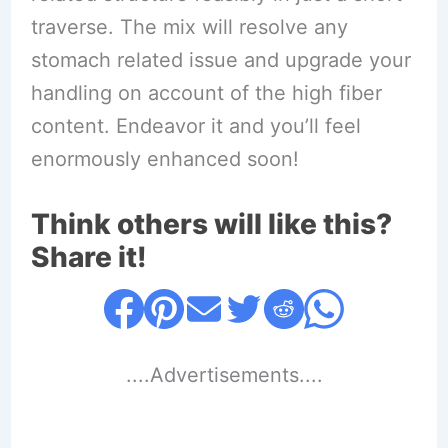
traverse. The mix will resolve any
stomach related issue and upgrade your
handling on account of the high fiber
content. Endeavor it and you’ll feel
enormously enhanced soon!
Think others will like this?
Share it!
....Advertisements....