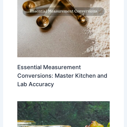
Essential Measurement
Conversions: Master Kitchen and
Lab Accuracy