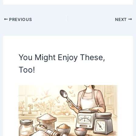
PREVIOUS
NEXT
You Might Enjoy These,
Too!