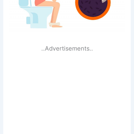
..Advertisements..