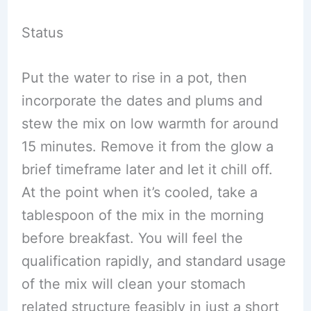
Status
Put the water to rise in a pot, then
incorporate the dates and plums and
stew the mix on low warmth for around
15 minutes. Remove it from the glow a
brief timeframe later and let it chill off.
At the point when it’s cooled, take a
tablespoon of the mix in the morning
before breakfast. You will feel the
qualification rapidly, and standard usage
of the mix will clean your stomach
related structure feasibly in just a short