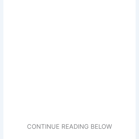
CONTINUE READING BELOW