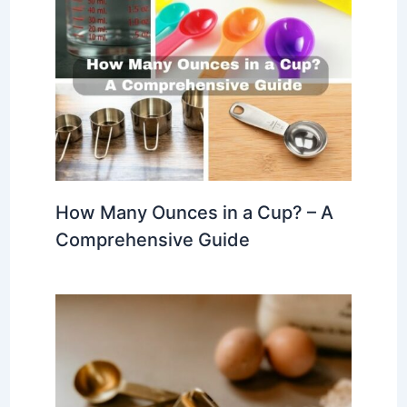
How Many Ounces in a Cup? – A
Comprehensive Guide