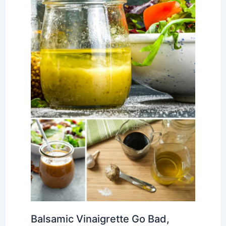
Balsamic Vinaigrette Go Bad,