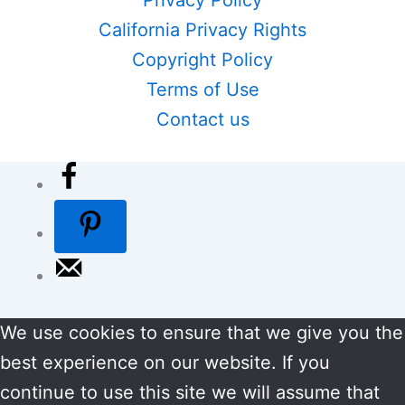
California Privacy Rights
Copyright Policy
Terms of Use
Contact us
We use cookies to ensure that we give you the
best experience on our website. If you
continue to use this site we will assume that