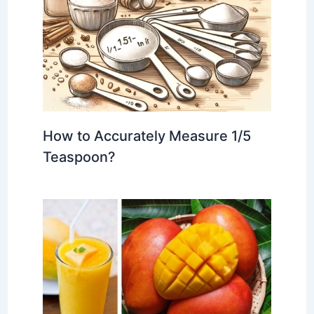
How to Accurately Measure 1/5
Teaspoon?