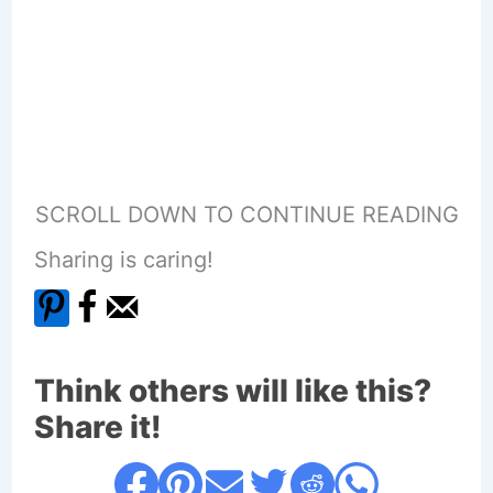
SCROLL DOWN TO CONTINUE READING
Sharing is caring!
Think others will like this?
Share it!