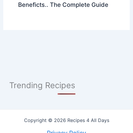
Beneficts.. The Complete Guide
Trending Recipes
Copyright © 2026 Recipes 4 All Days
Privacy Policy