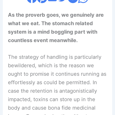
As the proverb goes, we genuinely are
what we eat. The stomach related
system is a mind boggling part with
countless event meanwhile.
The strategy of handling is particularly
bewildered, which is the reason we
ought to promise it continues running as
effortlessly as could be permitted. In
case the retention is antagonistically
impacted, toxins can store up in the
body and cause bona fide medicinal