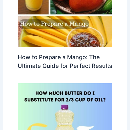
How to Prepare a Mango: The
Ultimate Guide for Perfect Results