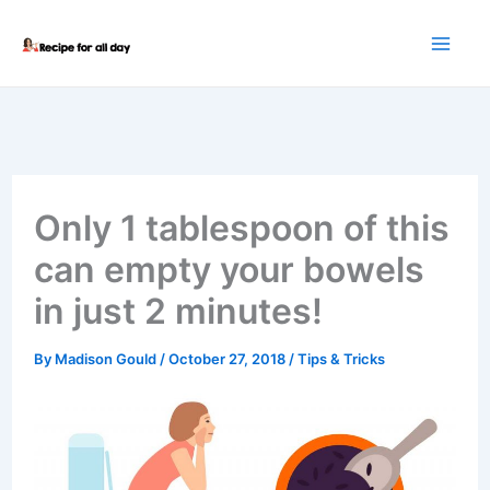
Skip
to
content
Only 1 tablespoon of this
can empty your bowels
in just 2 minutes!
By
Madison Gould
/
October 27, 2018
/
Tips & Tricks