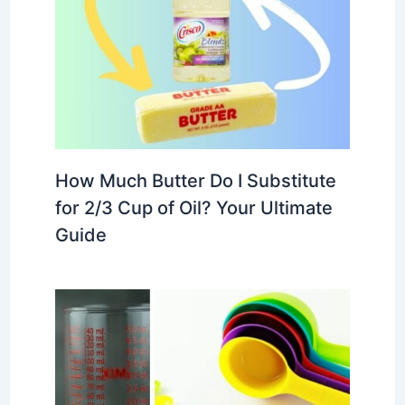
How Much Butter Do I Substitute
for 2/3 Cup of Oil? Your Ultimate
Guide