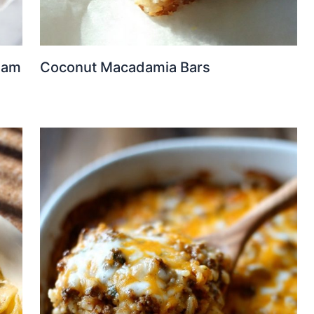
eam
Coconut Macadamia Bars