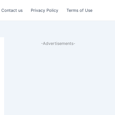
Contact us
Privacy Policy
Terms of Use
-Advertisements-