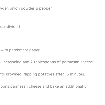
wder, onion powder & pepper
se, divided
 with parchment paper.
 oil seasoning and 2 tablespoons of parmesan cheese.
ntil browned, flipping potatoes after 15 minutes.
poons parmesan cheese and bake an additional 5
.