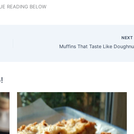
UE READING BELOW
NEX
Muffins That Taste Like Doughnu
!