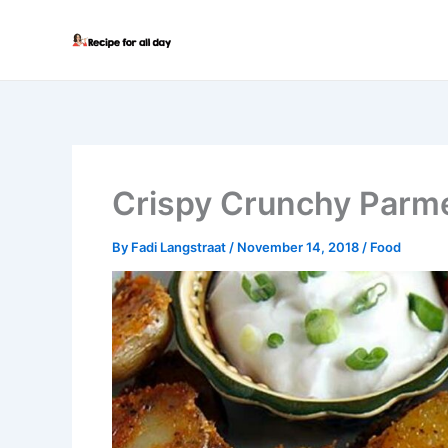
Skip
to
content
Crispy Crunchy Parm
By
Fadi Langstraat
/
November 14, 2018
/
Food