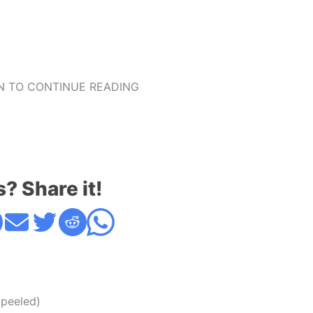
 TO CONTINUE READING
s? Share it!
 peeled)