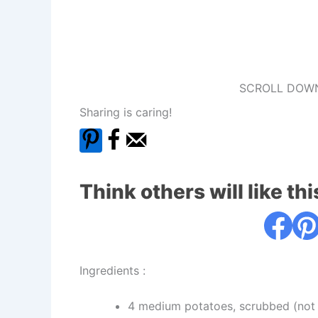
SCROLL DOWN
Sharing is caring!
Think others will like thi
Ingredients :
4 medium potatoes, scrubbed (not