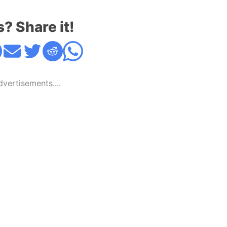
s? Share it!
Advertisements....