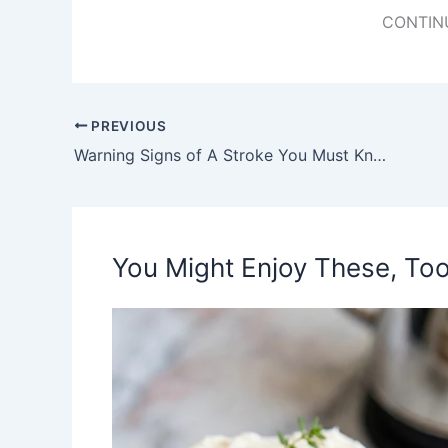
CONTIN
PREVIOUS
Warning Signs of A Stroke You Must Know!
You Might Enjoy These, Too