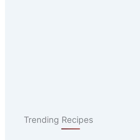
Trending Recipes