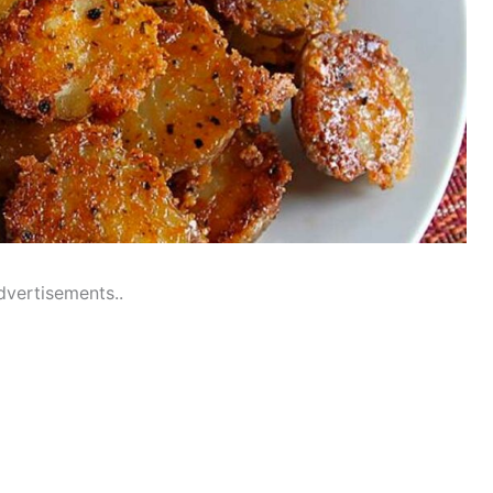
dvertisements..