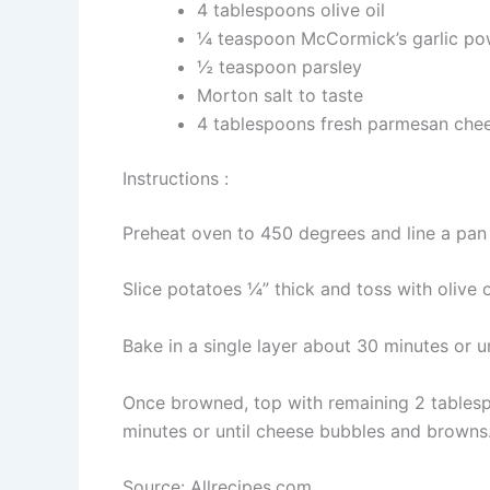
4 tablespoons olive oil
¼ teaspoon McCormick’s garlic po
½ teaspoon parsley
Morton salt to taste
4 tablespoons fresh parmesan chee
Instructions :
Preheat oven to 450 degrees and line a pan
Slice potatoes ¼” thick and toss with olive
Bake in a single layer about 30 minutes or u
Once browned, top with remaining 2 tables
minutes or until cheese bubbles and browns
Source: Allrecipes.com