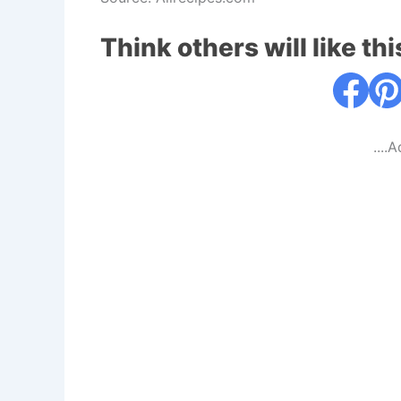
Think others will like thi
....