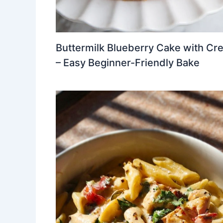
Buttermilk Blueberry Cake with Cr
– Easy Beginner-Friendly Bake