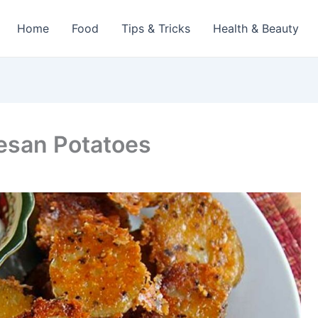
Home
Food
Tips & Tricks
Health & Beauty
esan Potatoes