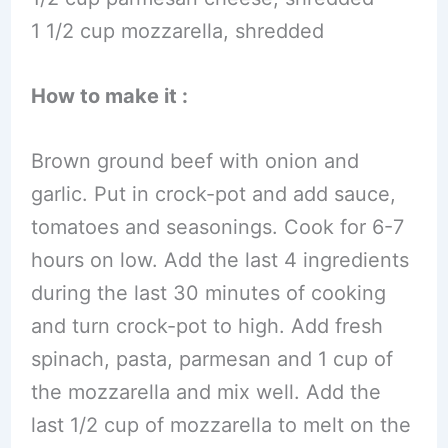
1 1/2 cup mozzarella, shredded
How to make it :
Brown ground beef with onion and
garlic. Put in crock-pot and add sauce,
tomatoes and seasonings. Cook for 6-7
hours on low. Add the last 4 ingredients
during the last 30 minutes of cooking
and turn crock-pot to high. Add fresh
spinach, pasta, parmesan and 1 cup of
the mozzarella and mix well. Add the
last 1/2 cup of mozzarella to melt on the