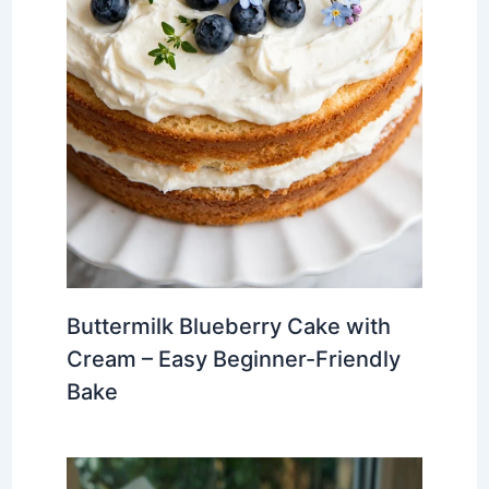
Buttermilk Blueberry Cake with
Cream – Easy Beginner-Friendly
Bake