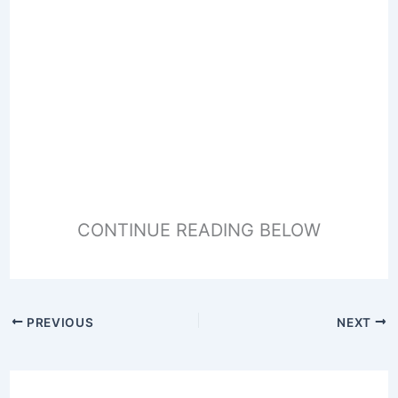
CONTINUE READING BELOW
PREVIOUS
NEXT