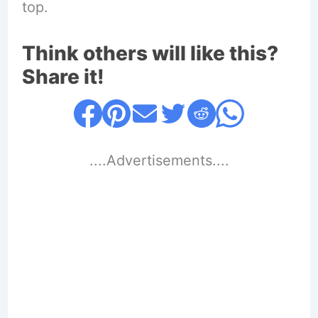
top.
Think others will like this?
Share it!
....Advertisements....