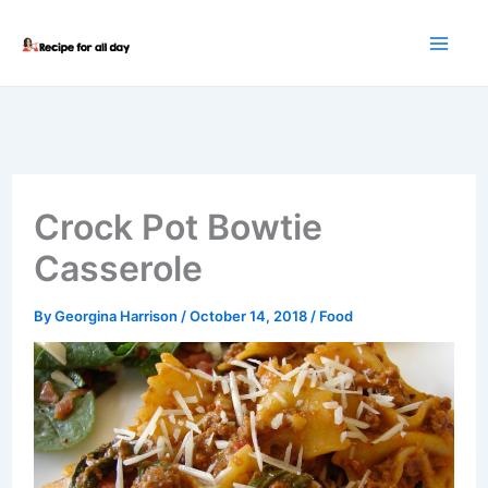
Skip
to
content
Crock Pot Bowtie
Casserole
By
Georgina Harrison
/
October 14, 2018
/
Food