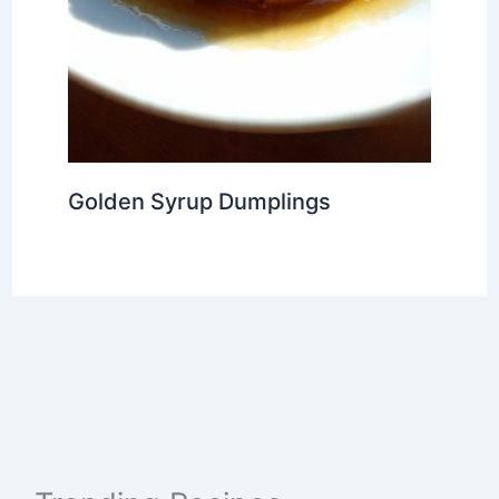
Golden Syrup Dumplings