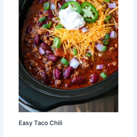
Easy Taco Chili