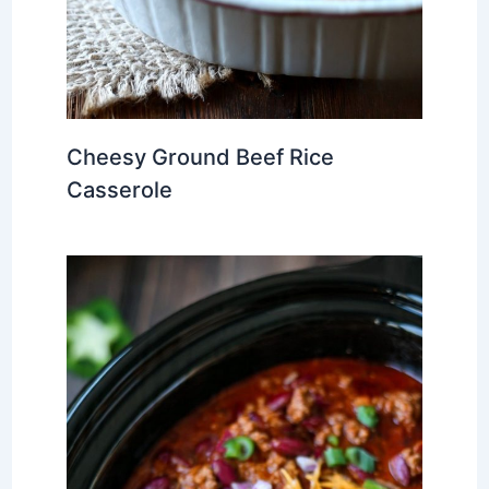
Cheesy Ground Beef Rice
Casserole