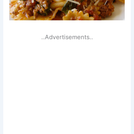
..Advertisements..