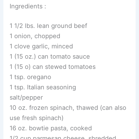
Ingredients :
1 1/2 lbs. lean ground beef
1 onion, chopped
1 clove garlic, minced
1 (15 oz.) can tomato sauce
1 (15 o) can stewed tomatoes
1 tsp. oregano
1 tsp. Italian seasoning
salt/pepper
10 oz. frozen spinach, thawed (can also
use fresh spinach)
16 oz. bowtie pasta, cooked
1/2 cup parmesan cheese, shredded