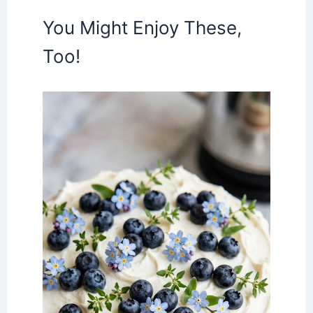
You Might Enjoy These,
Too!