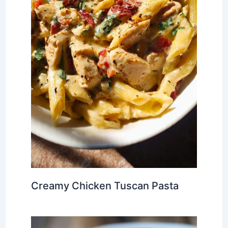
Creamy Chicken Tuscan Pasta