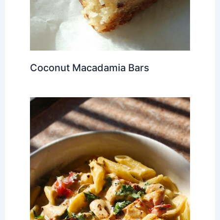
Coconut Macadamia Bars