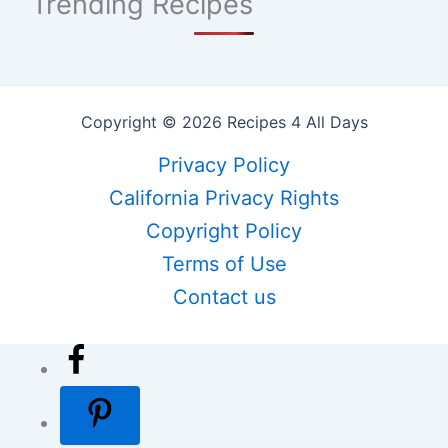
Trending Recipes
Copyright © 2026 Recipes 4 All Days
Privacy Policy
California Privacy Rights
Copyright Policy
Terms of Use
Contact us