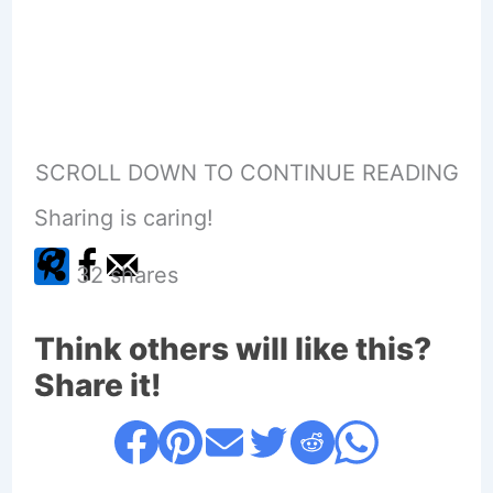
SCROLL DOWN TO CONTINUE READING
Sharing is caring!
32
shares
Think others will like this?
Share it!