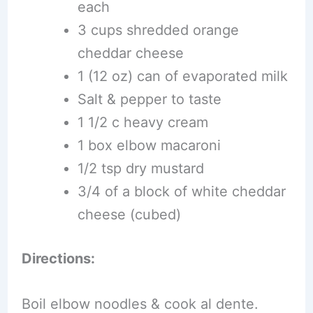
each
3 cups shredded orange
cheddar cheese
1 (12 oz) can of evaporated milk
Salt & pepper to taste
1 1/2 c heavy cream
1 box elbow macaroni
1/2 tsp dry mustard
3/4 of a block of white cheddar
cheese (cubed)
Directions:
Boil elbow noodles & cook al dente.