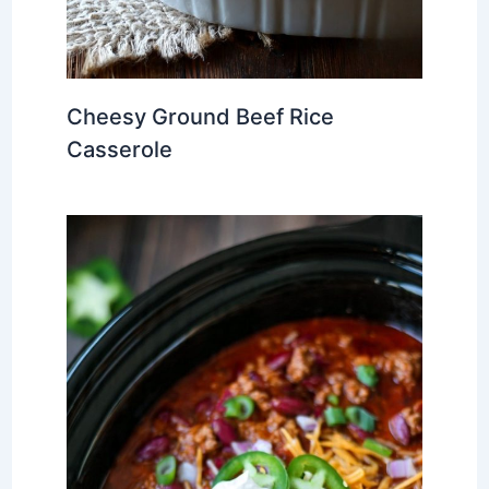
Cheesy Ground Beef Rice
Casserole