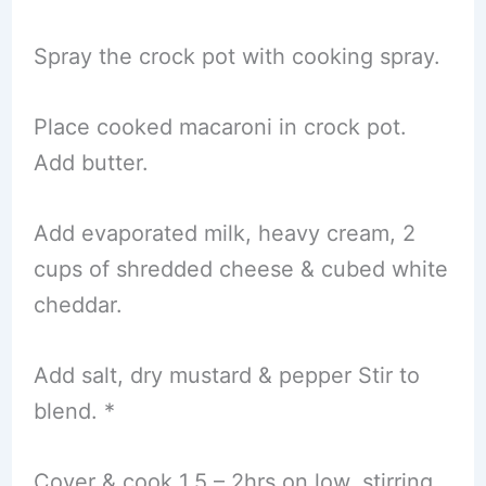
Spray the crock pot with cooking spray.
Place cooked macaroni in crock pot.
Add butter.
Add evaporated milk, heavy cream, 2
cups of shredded cheese & cubed white
cheddar.
Add salt, dry mustard & pepper Stir to
blend. *
Cover & cook 1.5 – 2hrs on low, stirring