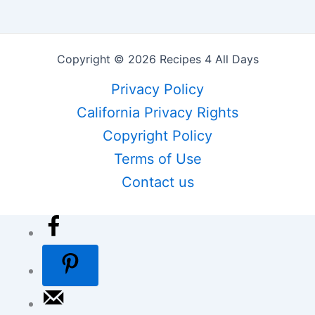
Copyright © 2026 Recipes 4 All Days
Privacy Policy
California Privacy Rights
Copyright Policy
Terms of Use
Contact us