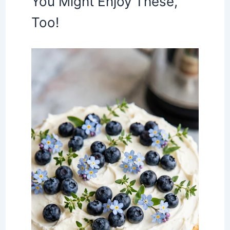
You Might Enjoy These,
Too!