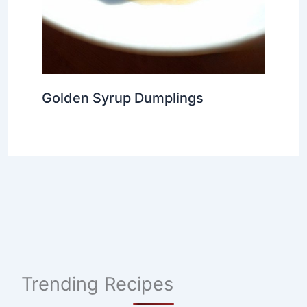
Golden Syrup Dumplings
Trending Recipes