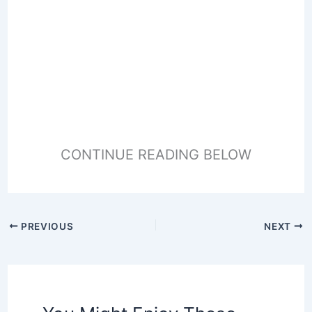
CONTINUE READING BELOW
PREVIOUS
NEXT