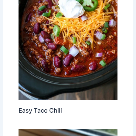
Easy Taco Chili