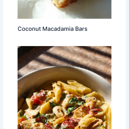
Coconut Macadamia Bars