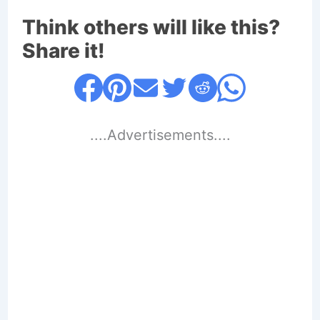
Think others will like this?
Share it!
....Advertisements....