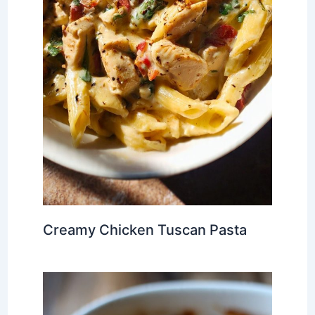
Creamy Chicken Tuscan Pasta