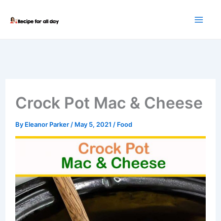
Skip
to
content
Crock Pot Mac & Cheese
By
Eleanor Parker
/
May 5, 2021
/
Food