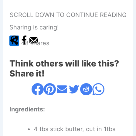
SCROLL DOWN TO CONTINUE READING
Sharing is caring!
48
shares
Think others will like this?
Share it!
Ingredients:
4 tbs stick butter, cut in 1tbs