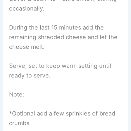
occasionally.
During the last 15 minutes add the
remaining shredded cheese and let the
cheese melt.
Serve, set to keep warm setting until
ready to serve.
Note:
*Optional add a few sprinkles of bread
crumbs