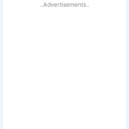
..Advertisements..