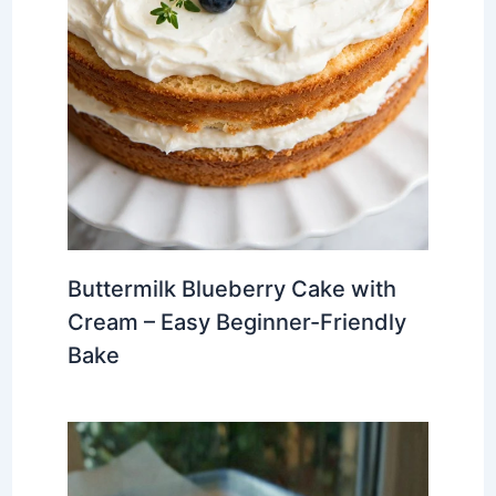
Buttermilk Blueberry Cake with
Cream – Easy Beginner-Friendly
Bake