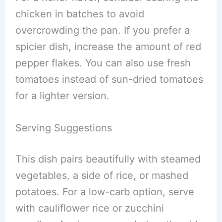
chicken in batches to avoid
overcrowding the pan. If you prefer a
spicier dish, increase the amount of red
pepper flakes. You can also use fresh
tomatoes instead of sun-dried tomatoes
for a lighter version.
Serving Suggestions
This dish pairs beautifully with steamed
vegetables, a side of rice, or mashed
potatoes. For a low-carb option, serve
with cauliflower rice or zucchini