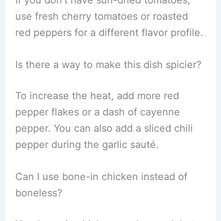
If you don’t have sun-dried tomatoes,
use fresh cherry tomatoes or roasted
red peppers for a different flavor profile.
Is there a way to make this dish spicier?
To increase the heat, add more red
pepper flakes or a dash of cayenne
pepper. You can also add a sliced chili
pepper during the garlic sauté.
Can I use bone-in chicken instead of
boneless?