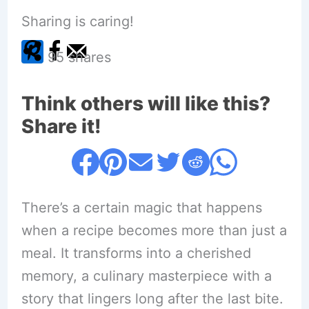
Sharing is caring!
95
shares
Think others will like this?
Share it!
There’s a certain magic that happens
when a recipe becomes more than just a
meal. It transforms into a cherished
memory, a culinary masterpiece with a
story that lingers long after the last bite.