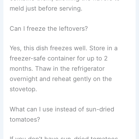
meld just before serving.
Can I freeze the leftovers?
Yes, this dish freezes well. Store in a
freezer-safe container for up to 2
months. Thaw in the refrigerator
overnight and reheat gently on the
stovetop.
What can I use instead of sun-dried
tomatoes?