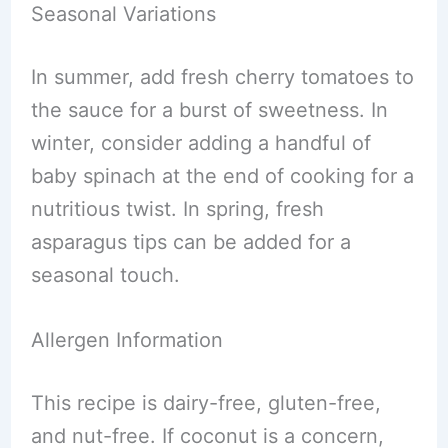
Seasonal Variations
In summer, add fresh cherry tomatoes to
the sauce for a burst of sweetness. In
winter, consider adding a handful of
baby spinach at the end of cooking for a
nutritious twist. In spring, fresh
asparagus tips can be added for a
seasonal touch.
Allergen Information
This recipe is dairy-free, gluten-free,
and nut-free. If coconut is a concern,