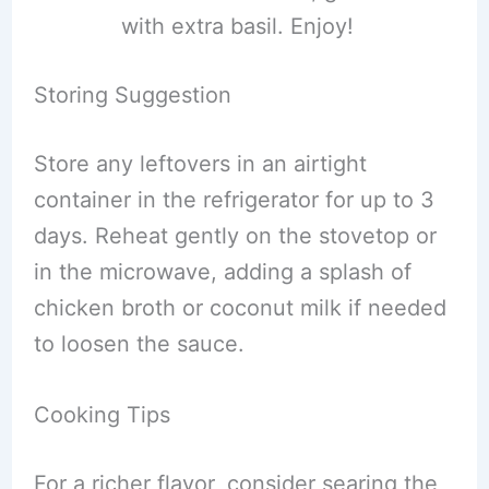
with extra basil. Enjoy!
Storing Suggestion
Store any leftovers in an airtight
container in the refrigerator for up to 3
days. Reheat gently on the stovetop or
in the microwave, adding a splash of
chicken broth or coconut milk if needed
to loosen the sauce.
Cooking Tips
For a richer flavor, consider searing the