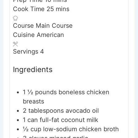
minutes
Cook Time
25
mins
Course
Main Course
Cuisine
American
Servings
4
Ingredients
1 ½
pounds
boneless chicken
breasts
2
tablespoons
avocado oil
1
can full-fat coconut milk
½
cup
low-sodium chicken broth