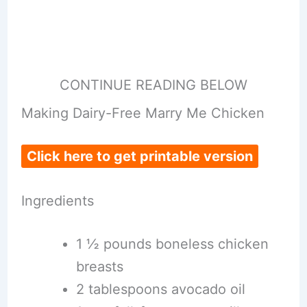
CONTINUE READING BELOW
Making Dairy-Free Marry Me Chicken
Click here to get printable version
Ingredients
1 ½ pounds boneless chicken
breasts
2 tablespoons avocado oil