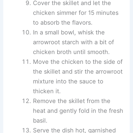
Cover the skillet and let the
chicken simmer for 15 minutes
to absorb the flavors.
In a small bowl, whisk the
arrowroot starch with a bit of
chicken broth until smooth.
Move the chicken to the side of
the skillet and stir the arrowroot
mixture into the sauce to
thicken it.
Remove the skillet from the
heat and gently fold in the fresh
basil.
Serve the dish hot, garnished