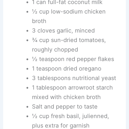
1 can full-fat coconut milk
½ cup low-sodium chicken
broth
3 cloves garlic, minced
¾ cup sun-dried tomatoes,
roughly chopped
½ teaspoon red pepper flakes
1 teaspoon dried oregano
3 tablespoons nutritional yeast
1 tablespoon arrowroot starch
mixed with chicken broth
Salt and pepper to taste
½ cup fresh basil, julienned,
plus extra for garnish