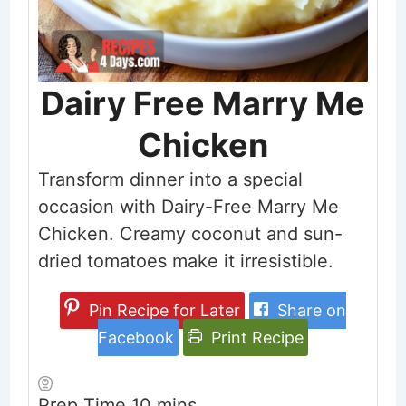
Dairy Free Marry Me
Chicken
Transform dinner into a special
occasion with Dairy-Free Marry Me
Chicken. Creamy coconut and sun-
dried tomatoes make it irresistible.
Pin Recipe for Later
Share on
Facebook
Print Recipe
minutes
Prep Time
10
mins