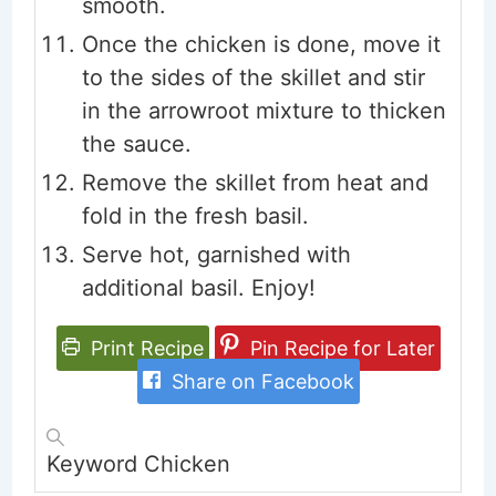
smooth.
Once the chicken is done, move it
to the sides of the skillet and stir
in the arrowroot mixture to thicken
the sauce.
Remove the skillet from heat and
fold in the fresh basil.
Serve hot, garnished with
additional basil. Enjoy!
Print Recipe
Pin Recipe for Later
Share on Facebook
Keyword
Chicken