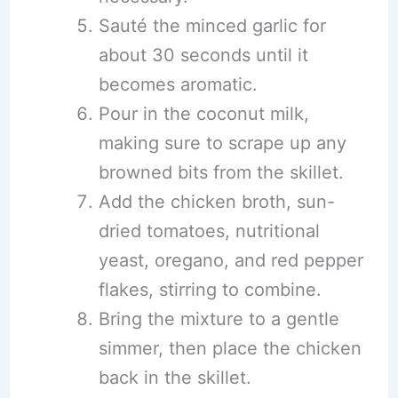
Sauté the minced garlic for
about 30 seconds until it
becomes aromatic.
Pour in the coconut milk,
making sure to scrape up any
browned bits from the skillet.
Add the chicken broth, sun-
dried tomatoes, nutritional
yeast, oregano, and red pepper
flakes, stirring to combine.
Bring the mixture to a gentle
simmer, then place the chicken
back in the skillet.