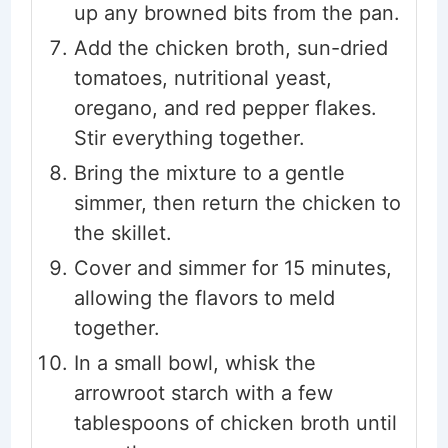
up any browned bits from the pan.
Add the chicken broth, sun-dried
tomatoes, nutritional yeast,
oregano, and red pepper flakes.
Stir everything together.
Bring the mixture to a gentle
simmer, then return the chicken to
the skillet.
Cover and simmer for 15 minutes,
allowing the flavors to meld
together.
In a small bowl, whisk the
arrowroot starch with a few
tablespoons of chicken broth until