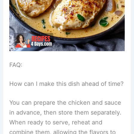
FAQ:
How can I make this dish ahead of time?
You can prepare the chicken and sauce
in advance, then store them separately.
When ready to serve, reheat and
combine them, allowing the flavors to