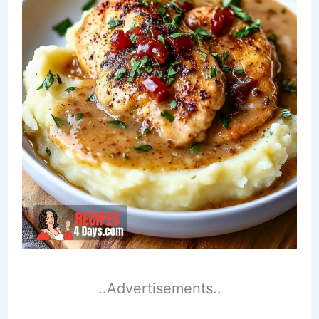
..Advertisements..