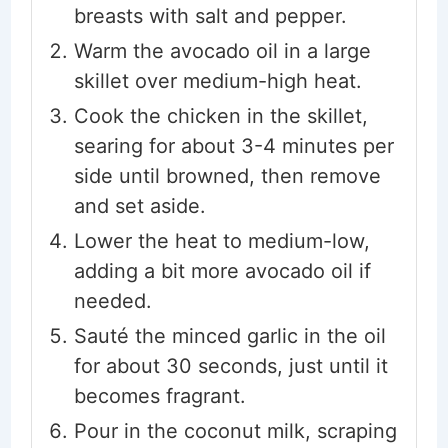
breasts with salt and pepper.
Warm the avocado oil in a large
skillet over medium-high heat.
Cook the chicken in the skillet,
searing for about 3-4 minutes per
side until browned, then remove
and set aside.
Lower the heat to medium-low,
adding a bit more avocado oil if
needed.
Sauté the minced garlic in the oil
for about 30 seconds, just until it
becomes fragrant.
Pour in the coconut milk, scraping