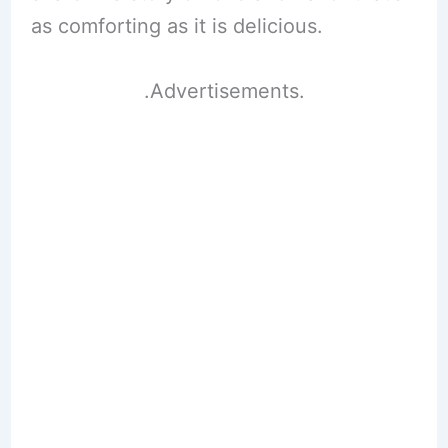
as comforting as it is delicious.
.Advertisements.