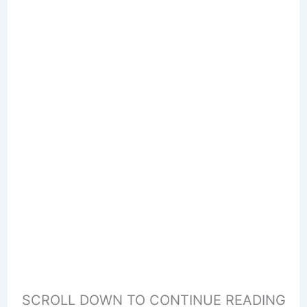
SCROLL DOWN TO CONTINUE READING