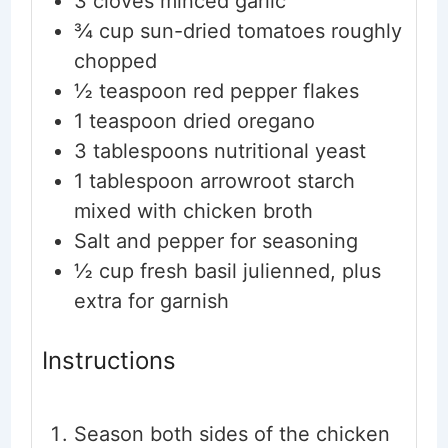
3
cloves
minced garlic
¾
cup
sun-dried tomatoes
roughly
chopped
½
teaspoon
red pepper flakes
1
teaspoon
dried oregano
3
tablespoons
nutritional yeast
1
tablespoon
arrowroot starch
mixed with chicken broth
Salt and pepper for seasoning
½
cup
fresh basil
julienned, plus
extra for garnish
Instructions
Season both sides of the chicken