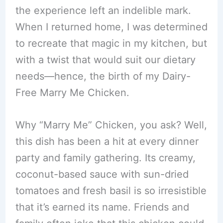
the experience left an indelible mark.
When I returned home, I was determined
to recreate that magic in my kitchen, but
with a twist that would suit our dietary
needs—hence, the birth of my Dairy-
Free Marry Me Chicken.
Why “Marry Me” Chicken, you ask? Well,
this dish has been a hit at every dinner
party and family gathering. Its creamy,
coconut-based sauce with sun-dried
tomatoes and fresh basil is so irresistible
that it’s earned its name. Friends and