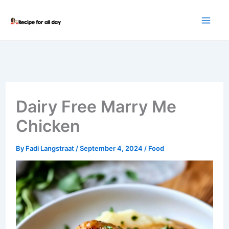
Skip
to
content
Dairy Free Marry Me
Chicken
By
Fadi Langstraat
/
September 4, 2024
/
Food