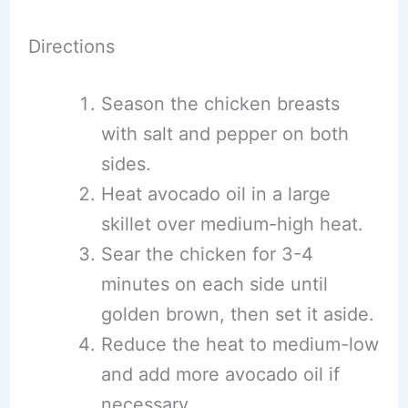
Directions
Season the chicken breasts
with salt and pepper on both
sides.
Heat avocado oil in a large
skillet over medium-high heat.
Sear the chicken for 3-4
minutes on each side until
golden brown, then set it aside.
Reduce the heat to medium-low
and add more avocado oil if
necessary.