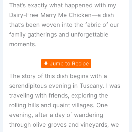
That’s exactly what happened with my
Dairy-Free Marry Me Chicken—a dish
that’s been woven into the fabric of our
family gatherings and unforgettable
moments.
Jump to Recipe
The story of this dish begins with a
serendipitous evening in Tuscany. I was
traveling with friends, exploring the
rolling hills and quaint villages. One
evening, after a day of wandering
through olive groves and vineyards, we