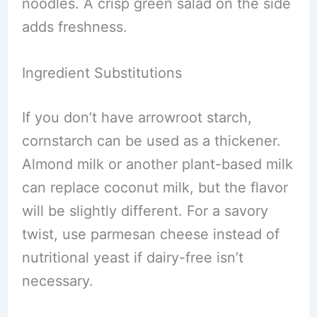
noodles. A crisp green salad on the side
adds freshness.
Ingredient Substitutions
If you don’t have arrowroot starch,
cornstarch can be used as a thickener.
Almond milk or another plant-based milk
can replace coconut milk, but the flavor
will be slightly different. For a savory
twist, use parmesan cheese instead of
nutritional yeast if dairy-free isn’t
necessary.