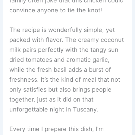
family often joke that this chicken could
convince anyone to tie the knot!
The recipe is wonderfully simple, yet
packed with flavor. The creamy coconut
milk pairs perfectly with the tangy sun-
dried tomatoes and aromatic garlic,
while the fresh basil adds a burst of
freshness. It’s the kind of meal that not
only satisfies but also brings people
together, just as it did on that
unforgettable night in Tuscany.
Every time I prepare this dish, I’m