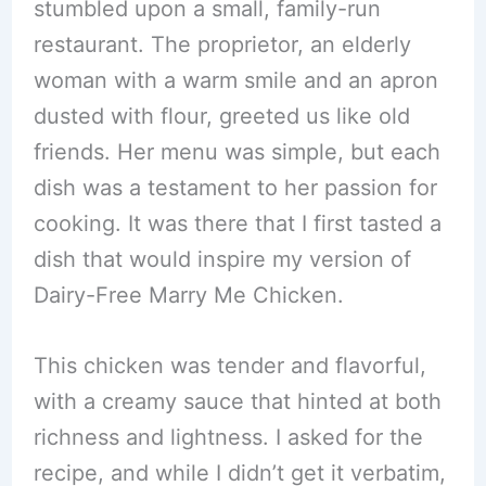
stumbled upon a small, family-run
restaurant. The proprietor, an elderly
woman with a warm smile and an apron
dusted with flour, greeted us like old
friends. Her menu was simple, but each
dish was a testament to her passion for
cooking. It was there that I first tasted a
dish that would inspire my version of
Dairy-Free Marry Me Chicken.
This chicken was tender and flavorful,
with a creamy sauce that hinted at both
richness and lightness. I asked for the
recipe, and while I didn’t get it verbatim,