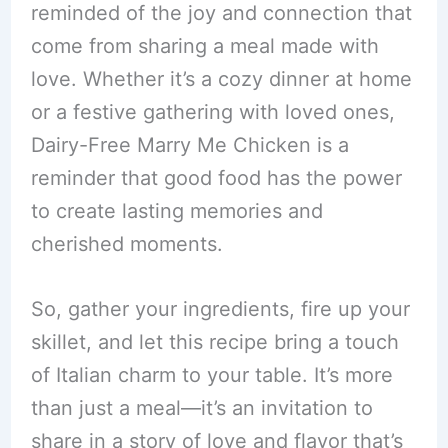
reminded of the joy and connection that
come from sharing a meal made with
love. Whether it’s a cozy dinner at home
or a festive gathering with loved ones,
Dairy-Free Marry Me Chicken is a
reminder that good food has the power
to create lasting memories and
cherished moments.
So, gather your ingredients, fire up your
skillet, and let this recipe bring a touch
of Italian charm to your table. It’s more
than just a meal—it’s an invitation to
share in a story of love and flavor that’s