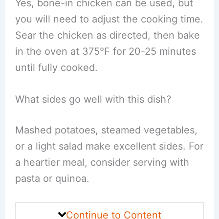
Yes, bone-in chicken can be used, but
you will need to adjust the cooking time.
Sear the chicken as directed, then bake
in the oven at 375°F for 20-25 minutes
until fully cooked.
What sides go well with this dish?
Mashed potatoes, steamed vegetables,
or a light salad make excellent sides. For
a heartier meal, consider serving with
pasta or quinoa.
Continue to Content