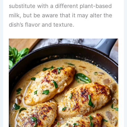
substitute with a different plant-based
milk, but be aware that it may alter the
dish’s flavor and texture.