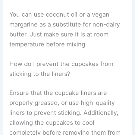
You can use coconut oil or a vegan
margarine as a substitute for non-dairy
butter. Just make sure it is at room
temperature before mixing.
How do I prevent the cupcakes from
sticking to the liners?
Ensure that the cupcake liners are
properly greased, or use high-quality
liners to prevent sticking. Additionally,
allowing the cupcakes to cool
completely before removing them from