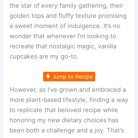
the star of every family gathering, their
golden tops and fluffy texture promising
a sweet moment of indulgence. It’s no
wonder that whenever I’m looking to
recreate that nostalgic magic, vanilla
cupcakes are my go-to.
Jump to Recipe
However, as I’ve grown and embraced a
more plant-based lifestyle, finding a way
to replicate that beloved recipe while
honoring my new dietary choices has
been both a challenge and a joy. That’s