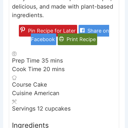
delicious, and made with plant-based
ingredients.
Pin Recipe for Later
Share on
Facebook
Print Recipe
minutes
Prep Time
35
mins
minutes
Cook Time
20
mins
Course
Cake
Cuisine
American
Servings
12
cupcakes
Ingredients