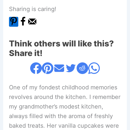
Sharing is caring!
Think others will like this?
Share it!
One of my fondest childhood memories
revolves around the kitchen. I remember
my grandmother’s modest kitchen,
always filled with the aroma of freshly
baked treats. Her vanilla cupcakes were