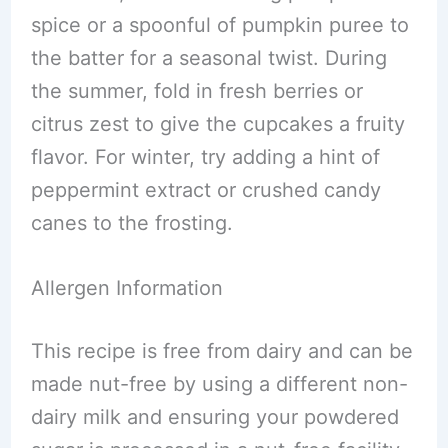
spice or a spoonful of pumpkin puree to
the batter for a seasonal twist. During
the summer, fold in fresh berries or
citrus zest to give the cupcakes a fruity
flavor. For winter, try adding a hint of
peppermint extract or crushed candy
canes to the frosting.
Allergen Information
This recipe is free from dairy and can be
made nut-free by using a different non-
dairy milk and ensuring your powdered