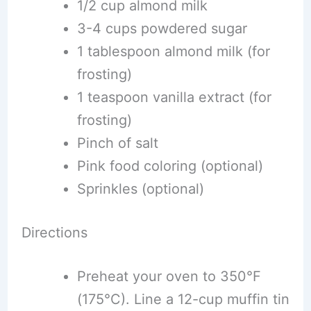
1/2 cup almond milk
3-4 cups powdered sugar
1 tablespoon almond milk (for
frosting)
1 teaspoon vanilla extract (for
frosting)
Pinch of salt
Pink food coloring (optional)
Sprinkles (optional)
Directions
Preheat your oven to 350°F
(175°C). Line a 12-cup muffin tin