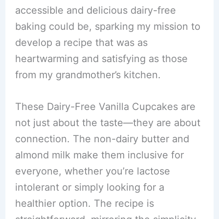
accessible and delicious dairy-free
baking could be, sparking my mission to
develop a recipe that was as
heartwarming and satisfying as those
from my grandmother’s kitchen.
These Dairy-Free Vanilla Cupcakes are
not just about the taste—they are about
connection. The non-dairy butter and
almond milk make them inclusive for
everyone, whether you’re lactose
intolerant or simply looking for a
healthier option. The recipe is