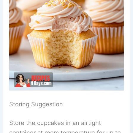
Storing Suggestion
Store the cupcakes in an airtight
container at room temperature for up to