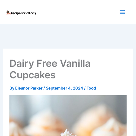
Skip
to
content
Dairy Free Vanilla
Cupcakes
By
Eleanor Parker
/
September 4, 2024
/
Food