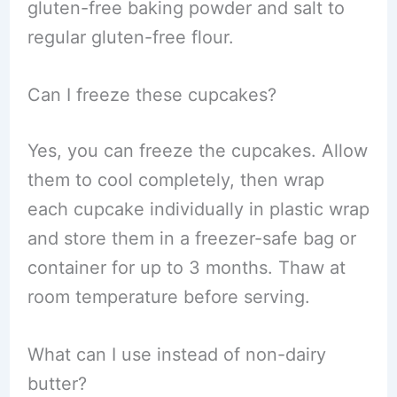
gluten-free baking powder and salt to
regular gluten-free flour.
Can I freeze these cupcakes?
Yes, you can freeze the cupcakes. Allow
them to cool completely, then wrap
each cupcake individually in plastic wrap
and store them in a freezer-safe bag or
container for up to 3 months. Thaw at
room temperature before serving.
What can I use instead of non-dairy
butter?