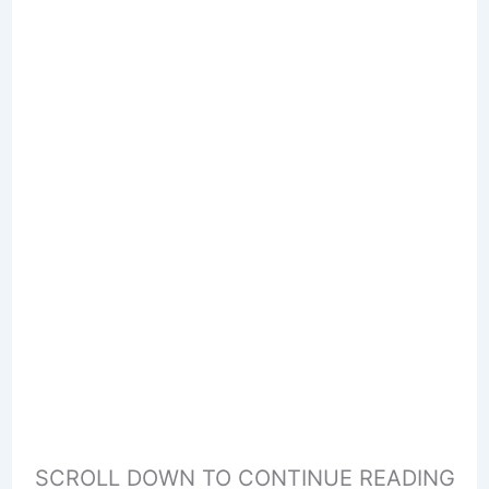
SCROLL DOWN TO CONTINUE READING