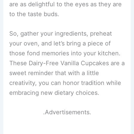
are as delightful to the eyes as they are
to the taste buds.
So, gather your ingredients, preheat
your oven, and let’s bring a piece of
those fond memories into your kitchen.
These Dairy-Free Vanilla Cupcakes are a
sweet reminder that with a little
creativity, you can honor tradition while
embracing new dietary choices.
.Advertisements.