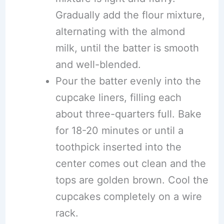
Gradually add the flour mixture,
alternating with the almond
milk, until the batter is smooth
and well-blended.
Pour the batter evenly into the
cupcake liners, filling each
about three-quarters full. Bake
for 18-20 minutes or until a
toothpick inserted into the
center comes out clean and the
tops are golden brown. Cool the
cupcakes completely on a wire
rack.