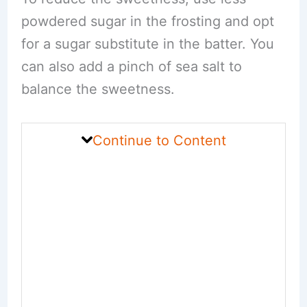
powdered sugar in the frosting and opt
for a sugar substitute in the batter. You
can also add a pinch of sea salt to
balance the sweetness.
Continue to Content