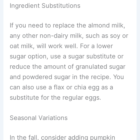
Ingredient Substitutions
If you need to replace the almond milk,
any other non-dairy milk, such as soy or
oat milk, will work well. For a lower
sugar option, use a sugar substitute or
reduce the amount of granulated sugar
and powdered sugar in the recipe. You
can also use a flax or chia egg as a
substitute for the regular eggs.
Seasonal Variations
In the fall, consider adding pumpkin