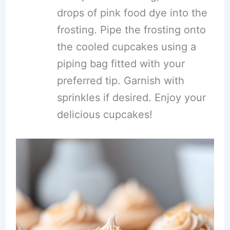
drops of pink food dye into the
frosting. Pipe the frosting onto
the cooled cupcakes using a
piping bag fitted with your
preferred tip. Garnish with
sprinkles if desired. Enjoy your
delicious cupcakes!