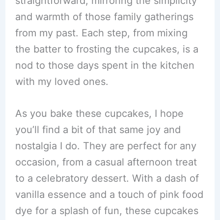
straightforward, mirroring the simplicity
and warmth of those family gatherings
from my past. Each step, from mixing
the batter to frosting the cupcakes, is a
nod to those days spent in the kitchen
with my loved ones.
As you bake these cupcakes, I hope
you’ll find a bit of that same joy and
nostalgia I do. They are perfect for any
occasion, from a casual afternoon treat
to a celebratory dessert. With a dash of
vanilla essence and a touch of pink food
dye for a splash of fun, these cupcakes