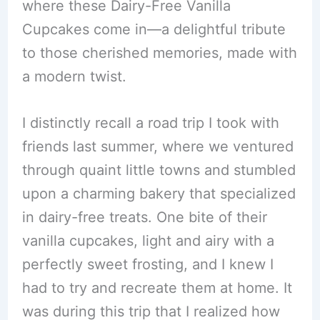
where these Dairy-Free Vanilla
Cupcakes come in—a delightful tribute
to those cherished memories, made with
a modern twist.
I distinctly recall a road trip I took with
friends last summer, where we ventured
through quaint little towns and stumbled
upon a charming bakery that specialized
in dairy-free treats. One bite of their
vanilla cupcakes, light and airy with a
perfectly sweet frosting, and I knew I
had to try and recreate them at home. It
was during this trip that I realized how