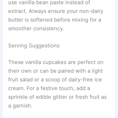
use vanilla bean paste instead of
extract. Always ensure your non-dairy
butter is softened before mixing for a
smoother consistency.
Serving Suggestions
These vanilla cupcakes are perfect on
their own or can be paired with a light
fruit salad or a scoop of dairy-free ice
cream. For a festive touch, add a
sprinkle of edible glitter or fresh fruit as
a garnish.