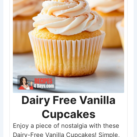
Dairy Free Vanilla
Cupcakes
Enjoy a piece of nostalgia with these
Dairy-Free Vanilla Cupcakes! Simple,