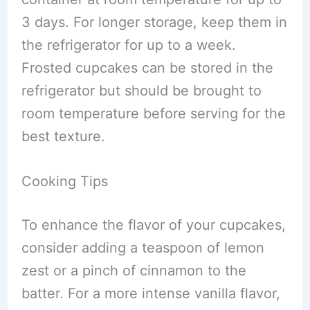
3 days. For longer storage, keep them in
the refrigerator for up to a week.
Frosted cupcakes can be stored in the
refrigerator but should be brought to
room temperature before serving for the
best texture.
Cooking Tips
To enhance the flavor of your cupcakes,
consider adding a teaspoon of lemon
zest or a pinch of cinnamon to the
batter. For a more intense vanilla flavor,