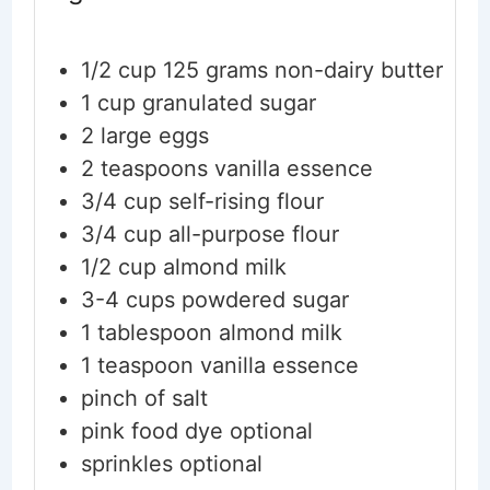
1/2
cup
125 grams non-dairy butter
1
cup
granulated sugar
2
large eggs
2
teaspoons
vanilla essence
3/4
cup
self-rising flour
3/4
cup
all-purpose flour
1/2
cup
almond milk
3-4
cups
powdered sugar
1
tablespoon
almond milk
1
teaspoon
vanilla essence
pinch
of salt
pink food dye
optional
sprinkles
optional