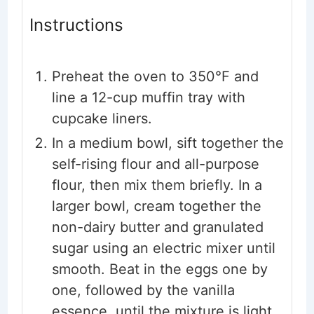
Instructions
Preheat the oven to 350°F and
line a 12-cup muffin tray with
cupcake liners.
In a medium bowl, sift together the
self-rising flour and all-purpose
flour, then mix them briefly. In a
larger bowl, cream together the
non-dairy butter and granulated
sugar using an electric mixer until
smooth. Beat in the eggs one by
one, followed by the vanilla
essence, until the mixture is light