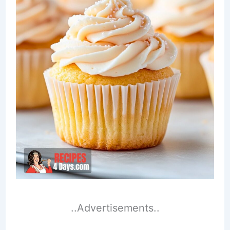
..Advertisements..