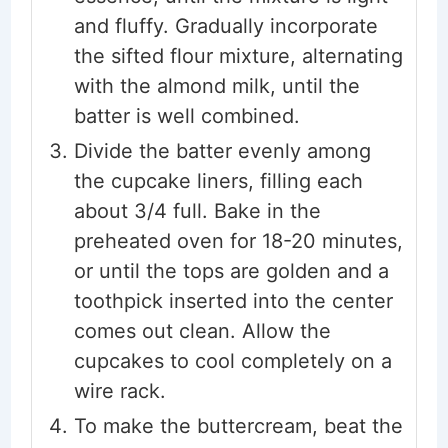
and fluffy. Gradually incorporate
the sifted flour mixture, alternating
with the almond milk, until the
batter is well combined.
Divide the batter evenly among
the cupcake liners, filling each
about 3/4 full. Bake in the
preheated oven for 18-20 minutes,
or until the tops are golden and a
toothpick inserted into the center
comes out clean. Allow the
cupcakes to cool completely on a
wire rack.
To make the buttercream, beat the