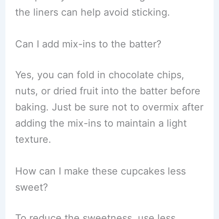
the liners can help avoid sticking.
Can I add mix-ins to the batter?
Yes, you can fold in chocolate chips,
nuts, or dried fruit into the batter before
baking. Just be sure not to overmix after
adding the mix-ins to maintain a light
texture.
How can I make these cupcakes less
sweet?
To reduce the sweetness, use less