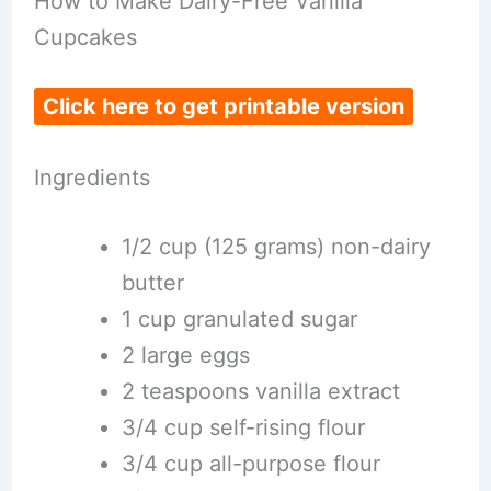
How to Make Dairy-Free Vanilla
Cupcakes
Click here to get printable version
Ingredients
1/2 cup (125 grams) non-dairy
butter
1 cup granulated sugar
2 large eggs
2 teaspoons vanilla extract
3/4 cup self-rising flour
3/4 cup all-purpose flour