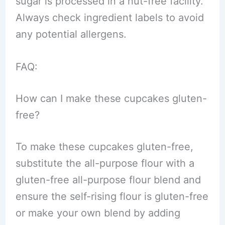
sugar is processed in a nut-free facility.
Always check ingredient labels to avoid
any potential allergens.
FAQ:
How can I make these cupcakes gluten-
free?
To make these cupcakes gluten-free,
substitute the all-purpose flour with a
gluten-free all-purpose flour blend and
ensure the self-rising flour is gluten-free
or make your own blend by adding