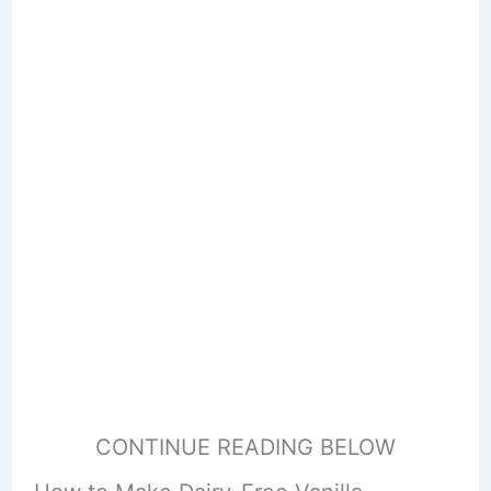
CONTINUE READING BELOW