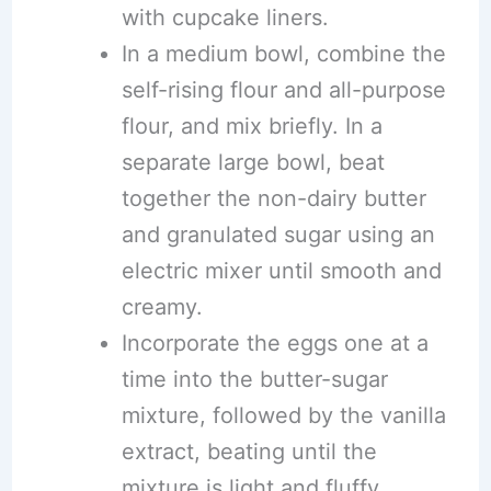
with cupcake liners.
In a medium bowl, combine the
self-rising flour and all-purpose
flour, and mix briefly. In a
separate large bowl, beat
together the non-dairy butter
and granulated sugar using an
electric mixer until smooth and
creamy.
Incorporate the eggs one at a
time into the butter-sugar
mixture, followed by the vanilla
extract, beating until the
mixture is light and fluffy.