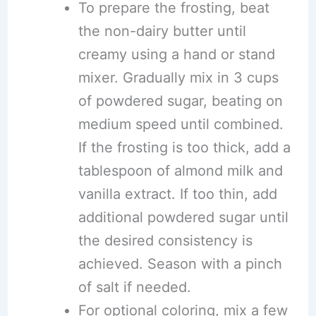
To prepare the frosting, beat
the non-dairy butter until
creamy using a hand or stand
mixer. Gradually mix in 3 cups
of powdered sugar, beating on
medium speed until combined.
If the frosting is too thick, add a
tablespoon of almond milk and
vanilla extract. If too thin, add
additional powdered sugar until
the desired consistency is
achieved. Season with a pinch
of salt if needed.
For optional coloring, mix a few