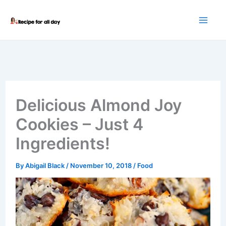
Skip
to
content
Delicious Almond Joy
Cookies – Just 4
Ingredients!
By
Abigail Black
/
November 10, 2018
/
Food