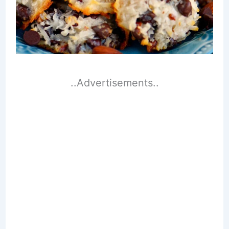
..Advertisements..