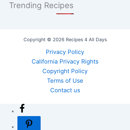
Trending Recipes
Copyright © 2026 Recipes 4 All Days
Privacy Policy
California Privacy Rights
Copyright Policy
Terms of Use
Contact us