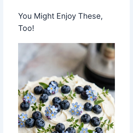
You Might Enjoy These,
Too!