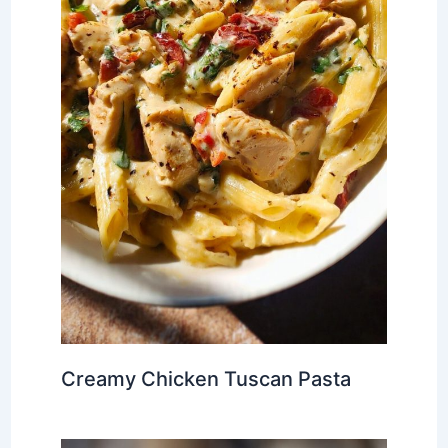
Creamy Chicken Tuscan Pasta