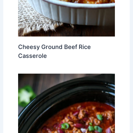
Cheesy Ground Beef Rice
Casserole