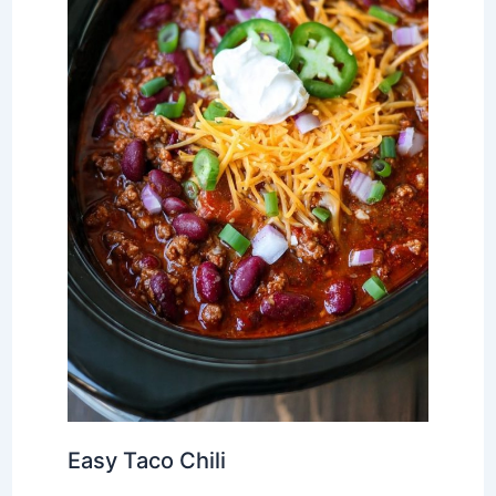
Easy Taco Chili