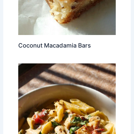
Coconut Macadamia Bars