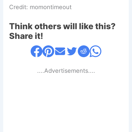
Credit: momontimeout
Think others will like this?
Share it!
....Advertisements....