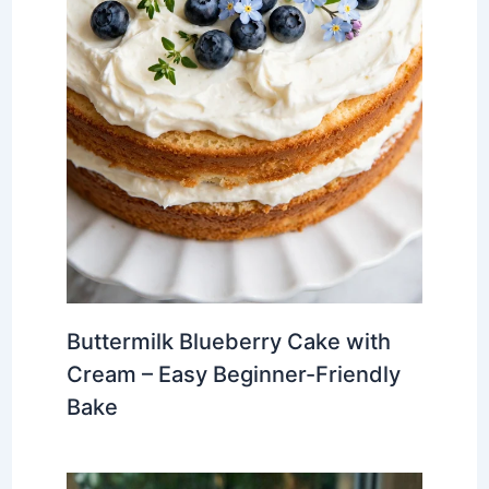
Buttermilk Blueberry Cake with
Cream – Easy Beginner-Friendly
Bake