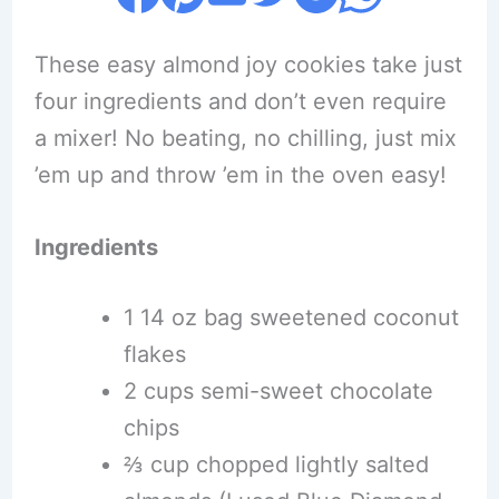
These easy almond joy cookies take just
four ingredients and don’t even require
a mixer! No beating, no chilling, just mix
’em up and throw ’em in the oven easy!
Ingredients
1 14 oz bag sweetened coconut
flakes
2 cups semi-sweet chocolate
chips
⅔ cup chopped lightly salted