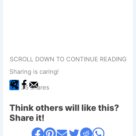
SCROLL DOWN TO CONTINUE READING
Sharing is caring!
35
shares
Think others will like this?
Share it!