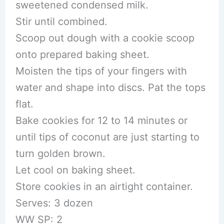
sweetened condensed milk.
Stir until combined.
Scoop out dough with a cookie scoop
onto prepared baking sheet.
Moisten the tips of your fingers with
water and shape into discs. Pat the tops
flat.
Bake cookies for 12 to 14 minutes or
until tips of coconut are just starting to
turn golden brown.
Let cool on baking sheet.
Store cookies in an airtight container.
Serves: 3 dozen
WW SP: 2