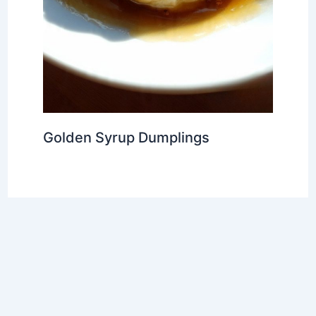
Golden Syrup Dumplings