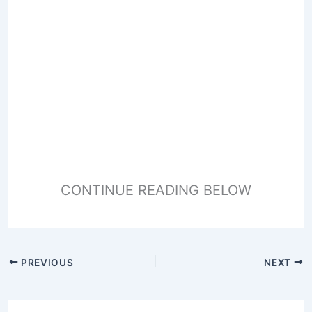
CONTINUE READING BELOW
PREVIOUS
NEXT