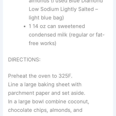
almonds (I used Blue Diamond
Low Sodium Lightly Salted –
light blue bag)
1 14 oz can sweetened
condensed milk (regular or fat-
free works)
DIRECTIONS:
Preheat the oven to 325F.
Line a large baking sheet with
parchment paper and set aside.
In a large bowl combine coconut,
chocolate chips, almonds, and